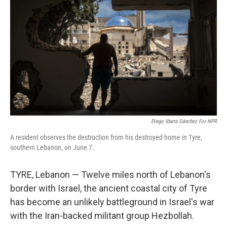
Diego Ibarra Sánchez For NPR
A resident observes the destruction from his destroyed home in Tyre,
southern Lebanon, on June 7.
TYRE, Lebanon — Twelve miles north of Lebanon's
border with Israel, the ancient coastal city of Tyre
has become an unlikely battleground in Israel's war
with the Iran-backed militant group Hezbollah.