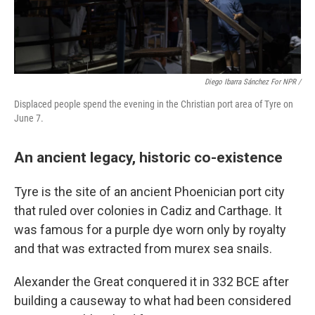
Diego Ibarra Sánchez For NPR /
Displaced people spend the evening in the Christian port area of Tyre on
June 7.
An ancient legacy, historic co-existence
Tyre is the site of an ancient Phoenician port city
that ruled over colonies in Cadiz and Carthage. It
was famous for a purple dye worn only by royalty
and that was extracted from murex sea snails.
Alexander the Great conquered it in 332 BCE after
building a causeway to what had been considered