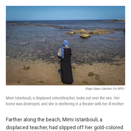
Diego Ibarra Sánchez For NPR /
Mimi Istanbouli, a displaced schoolteacher, looks out over the sea. Her
home was destroyed, and she is sheltering in a theater with her ill mother.
Farther along the beach, Mimi Istanbouli, a
displaced teacher, had slipped off her gold-colored