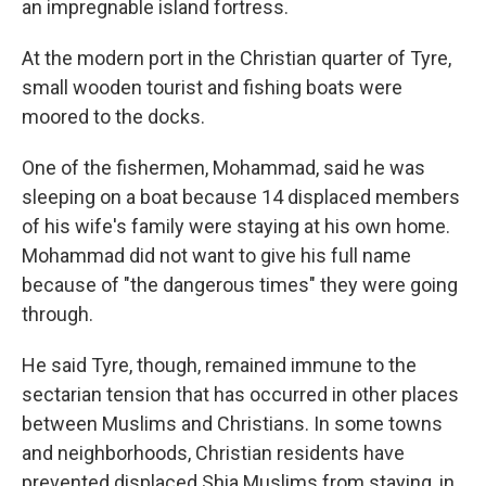
an impregnable island fortress.
At the modern port in the Christian quarter of Tyre,
small wooden tourist and fishing boats were
moored to the docks.
One of the fishermen, Mohammad, said he was
sleeping on a boat because 14 displaced members
of his wife's family were staying at his own home.
Mohammad did not want to give his full name
because of "the dangerous times" they were going
through.
He said Tyre, though, remained immune to the
sectarian tension that has occurred in other places
between Muslims and Christians. In some towns
and neighborhoods, Christian residents have
prevented displaced Shia Muslims from staying, in