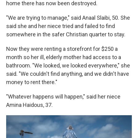
home there has now been destroyed.
"We are trying to manage," said Anaal Slaibi, 50. She
said she and her niece tried and failed to find
somewhere in the safer Christian quarter to stay.
Now they were renting a storefront for $250 a
month so her ill, elderly mother had access to a
bathroom. "We looked, we looked everywhere," she
said. "We couldn't find anything, and we didn't have
money to rent there."
"Whatever happens will happen," said her niece
Amina Haidous, 37.