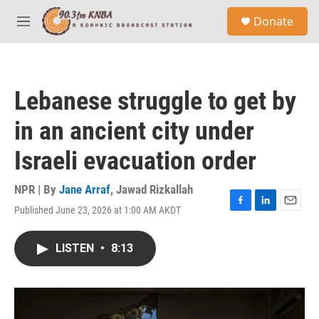
Skip to main content
S
Donate
e
M
a
e
r
n
c
u
h
Lebanese struggle to get by
u
e
in an ancient city under
r
y
Israeli evacuation order
NPR | By
Jane Arraf
,
Jawad Rizkallah
Published June 23, 2026 at 1:00 AM AKDT
F
L
E
a
i
m
c
n
a
LISTEN
•
8:13
e
k
i
b
e
l
o
d
o
I
k
n