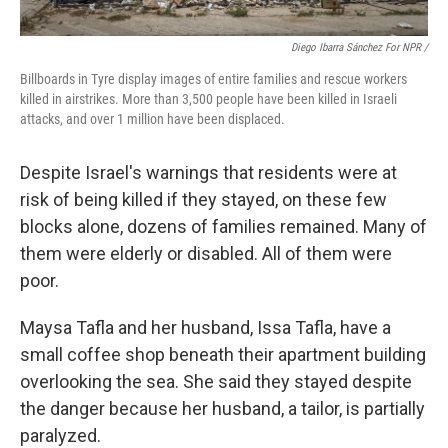
Diego Ibarra Sánchez For NPR /
Billboards in Tyre display images of entire families and rescue workers
killed in airstrikes. More than 3,500 people have been killed in Israeli
attacks, and over 1 million have been displaced.
Despite Israel's warnings that residents were at
risk of being killed if they stayed, on these few
blocks alone, dozens of families remained. Many of
them were elderly or disabled. All of them were
poor.
Maysa Tafla and her husband, Issa Tafla, have a
small coffee shop beneath their apartment building
overlooking the sea. She said they stayed despite
the danger because her husband, a tailor, is partially
paralyzed.