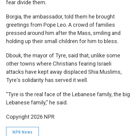
fear divide them.
Borgia, the ambassador, told them he brought
greetings from Pope Leo. A crowd of families
pressed around him after the Mass, smiling and
holding up their small children for him to bless.
Dbouk, the mayor of Tyre, said that, unlike some
other towns where Christians fearing Israeli
attacks have kept away displaced Shia Muslims,
Tyre's solidarity has served it well.
"Tyre is the real face of the Lebanese family, the big
Lebanese family," he said.
Copyright 2026 NPR
NPR News