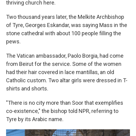
thriving church here.
Two thousand years later, the Melkite Archbishop
of Tyre, Georges Eskandar, was saying Mass in the
stone cathedral with about 100 people filling the
pews.
The Vatican ambassador, Paolo Borgia, had come
from Beirut for the service. Some of the women
had their hair covered in lace mantillas, an old
Catholic custom. Two altar girls were dressed in T-
shirts and shorts.
"There is no city more than Soor that exemplifies
co-existence," the bishop told NPR, referring to
Tyre by its Arabic name.