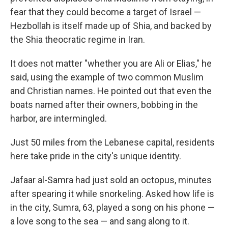
fear that they could become a target of Israel —
Hezbollah is itself made up of Shia, and backed by
the Shia theocratic regime in Iran.
It does not matter "whether you are Ali or Elias," he
said, using the example of two common Muslim
and Christian names. He pointed out that even the
boats named after their owners, bobbing in the
harbor, are intermingled.
Just 50 miles from the Lebanese capital, residents
here take pride in the city's unique identity.
Jafaar al-Samra had just sold an octopus, minutes
after spearing it while snorkeling. Asked how life is
in the city, Sumra, 63, played a song on his phone —
a love song to the sea — and sang along to it.