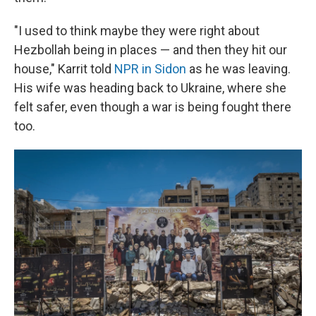
"I used to think maybe they were right about
Hezbollah being in places — and then they hit our
house," Karrit told
NPR in Sidon
as he was leaving.
His wife was heading back to Ukraine, where she
felt safer, even though a war is being fought there
too.