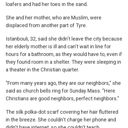
loafers and had her toes in the sand.
She and her mother, who are Muslim, were
displaced from another part of Tyre.
Istanbouli, 32, said she didn't leave the city because
her elderly mother is ill and can't wait in line for
hours for a bathroom, as they would have to, even if
they found room in a shelter. They were sleeping in
a theater in the Christian quarter.
"From many years ago, they are our neighbors," she
said as church bells ring for Sunday Mass. "Here
Christians are good neighbors, perfect neighbors."
The silk polka-dot scarf covering her hair fluttered
in the breeze. She couldn't charge her phone and
didn't have internet, so she couldn't teach.