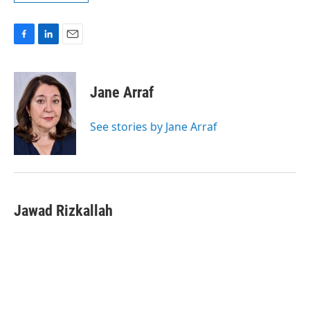
F
L
E
a
i
m
c
n
a
e
k
i
Jane Arraf
b
e
l
o
d
o
I
See stories by Jane Arraf
k
n
Jawad Rizkallah