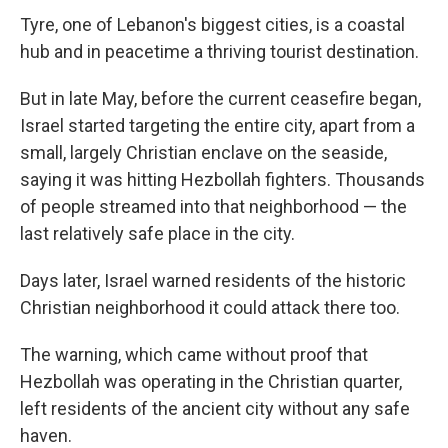
Tyre, one of Lebanon's biggest cities, is a coastal
hub and in peacetime a thriving tourist destination.
But in late May, before the current ceasefire began,
Israel started targeting the entire city, apart from a
small, largely Christian enclave on the seaside,
saying it was hitting Hezbollah fighters. Thousands
of people streamed into that neighborhood — the
last relatively safe place in the city.
Days later, Israel warned residents of the historic
Christian neighborhood it could attack there too.
The warning, which came without proof that
Hezbollah was operating in the Christian quarter,
left residents of the ancient city without any safe
haven.