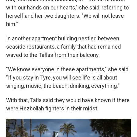
with our hands on our hearts," she said, referring to
herself and her two daughters. "We will not leave
him."
In another apartment building nestled between
seaside restaurants, a family that had remained
waved to the Taflas from their balcony.
"We know everyone in these apartments," she said.
"If you stay in Tyre, you will see life is all about
singing, music, the beach, drinking, everything."
With that, Tafla said they would have known if there
were Hezbollah fighters in their midst.