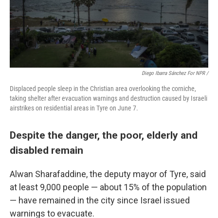
Diego Ibarra Sánchez For NPR /
Displaced people sleep in the Christian area overlooking the corniche,
taking shelter after evacuation warnings and destruction caused by Israeli
airstrikes on residential areas in Tyre on June 7.
Despite the danger, the poor, elderly and
disabled remain
Alwan Sharafaddine, the deputy mayor of Tyre, said
at least 9,000 people — about 15% of the population
— have remained in the city since Israel issued
warnings to evacuate.