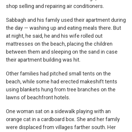
shop selling and repairing air conditioners.
Sabbagh and his family used their apartment during
the day — washing up and eating meals there. But
at night, he said, he and his wife rolled out
mattresses on the beach, placing the children
between them and sleeping on the sand in case
their apartment building was hit.
Other families had pitched small tents on the
beach, while some had erected makeshift tents
using blankets hung from tree branches on the
lawns of beachfront hotels.
One woman sat on a sidewalk playing with an
orange cat in a cardboard box. She and her family
were displaced from villages farther south. Her