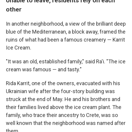
Unable to leave, residents rely on each
other
In another neighborhood, a view of the brilliant deep
blue of the Mediterranean, a block away, framed the
ruins of what had been a famous creamery — Karrit
Ice Cream.
"It was an old, established family," said Ra'i. "The ice
cream was famous — and tasty."
Rida Karrit, one of the owners, evacuated with his
Ukrainian wife after the four-story building was
struck at the end of May. He and his brothers and
their families lived above the ice cream plant. The
family, who trace their ancestry to Crete, was so
well known that the neighborhood was named after
them.