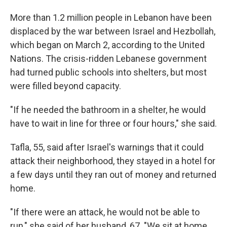
More than 1.2 million people in Lebanon have been
displaced by the war between Israel and Hezbollah,
which began on March 2, according to the United
Nations. The crisis-ridden Lebanese government
had turned public schools into shelters, but most
were filled beyond capacity.
"If he needed the bathroom in a shelter, he would
have to wait in line for three or four hours," she said.
Tafla, 55, said after Israel's warnings that it could
attack their neighborhood, they stayed in a hotel for
a few days until they ran out of money and returned
home.
"If there were an attack, he would not be able to
run," she said of her husband, 67. "We sit at home