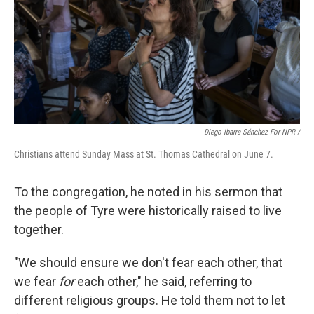
Diego Ibarra Sánchez For NPR /
Christians attend Sunday Mass at St. Thomas Cathedral on June 7.
To the congregation, he noted in his sermon that
the people of Tyre were historically raised to live
together.
"We should ensure we don't fear each other, that
we fear
for
each other," he said, referring to
different religious groups. He told them not to let