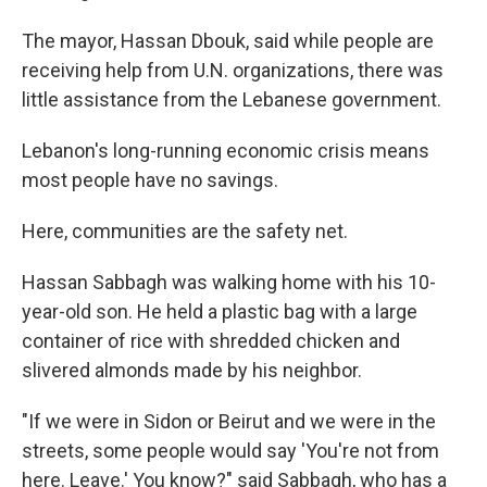
The mayor, Hassan Dbouk, said while people are
receiving help from U.N. organizations, there was
little assistance from the Lebanese government.
Lebanon's long-running economic crisis means
most people have no savings.
Here, communities are the safety net.
Hassan Sabbagh was walking home with his 10-
year-old son. He held a plastic bag with a large
container of rice with shredded chicken and
slivered almonds made by his neighbor.
"If we were in Sidon or Beirut and we were in the
streets, some people would say 'You're not from
here. Leave.' You know?" said Sabbagh, who has a