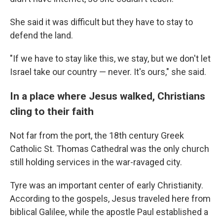
She said it was difficult but they have to stay to
defend the land.
"If we have to stay like this, we stay, but we don't let
Israel take our country — never. It's ours," she said.
In a place where Jesus walked, Christians
cling to their faith
Not far from the port, the 18th century Greek
Catholic St. Thomas Cathedral was the only church
still holding services in the war-ravaged city.
Tyre was an important center of early Christianity.
According to the gospels, Jesus traveled here from
biblical Galilee, while the apostle Paul established a