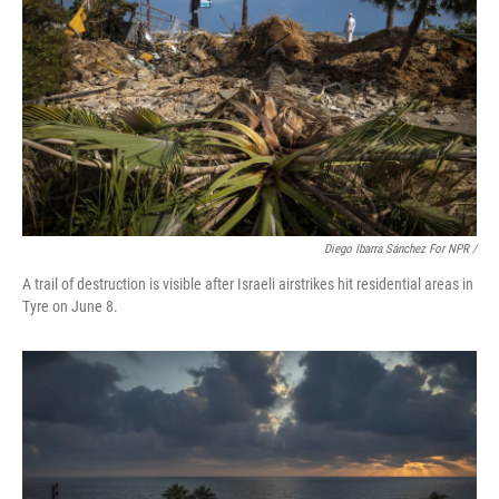
Diego Ibarra Sánchez For NPR /
A trail of destruction is visible after Israeli airstrikes hit residential areas in
Tyre on June 8.