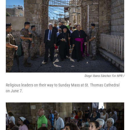
Diego Ibarra Sánchez For NPR /
Religious leaders on their way to Sunday Mass at St. Thomas Cathedral
on June 7.