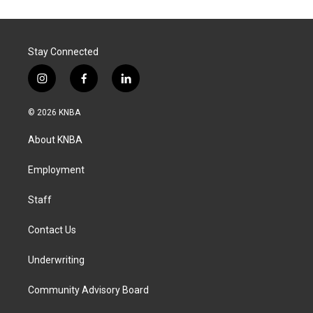
Stay Connected
i
f
l
n
a
i
s
c
n
© 2026 KNBA
t
e
k
a
b
e
About KNBA
g
o
d
r
o
i
a
k
n
Employment
m
Staff
Contact Us
Underwriting
Community Advisory Board