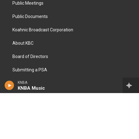
Public Meetings
Public Documents
Koahnic Broadcast Corporation
About KBC
Board of Directors
Submitting a PSA
KNBA
Open RFPs
KNBA Music