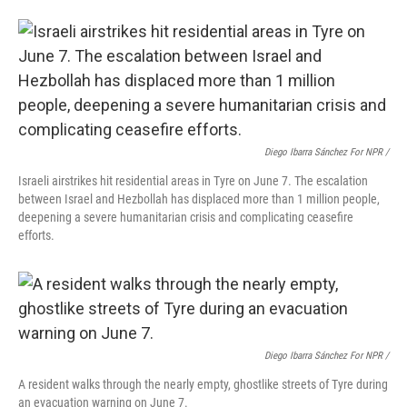
Diego Ibarra Sánchez For NPR /
Israeli airstrikes hit residential areas in Tyre on June 7. The escalation
between Israel and Hezbollah has displaced more than 1 million people,
deepening a severe humanitarian crisis and complicating ceasefire
efforts.
Diego Ibarra Sánchez For NPR /
A resident walks through the nearly empty, ghostlike streets of Tyre during
an evacuation warning on June 7.