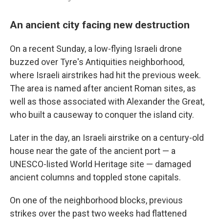
An ancient city facing new destruction
On a recent Sunday, a low-flying Israeli drone
buzzed over Tyre's Antiquities neighborhood,
where Israeli airstrikes had hit the previous week.
The area is named after ancient Roman sites, as
well as those associated with Alexander the Great,
who built a causeway to conquer the island city.
Later in the day, an Israeli airstrike on a century-old
house near the gate of the ancient port — a
UNESCO-listed World Heritage site — damaged
ancient columns and toppled stone capitals.
On one of the neighborhood blocks, previous
strikes over the past two weeks had flattened