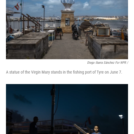
Diego Ibarra Sánchez For NPR /
A statue of the Virgin Mary stands in the fishing port of Tyre on June 7.