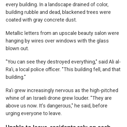
every building. In a landscape drained of color,
building rubble and dead, blackened trees were
coated with gray concrete dust.
Metallic letters from an upscale beauty salon were
hanging by wires over windows with the glass
blown out.
"You can see they destroyed everything," said Ali al-
Ra'i, a local police officer. "This building fell, and that
building."
Ra'i grew increasingly nervous as the high-pitched
whine of an Israeli drone grew louder. "They are
above us now. It's dangerous," he said, before
urging everyone to leave.