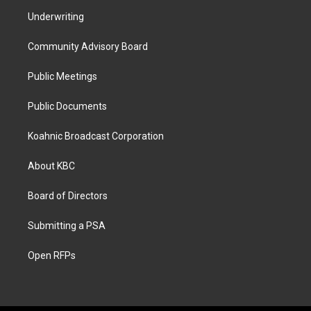
Underwriting
Community Advisory Board
Public Meetings
Public Documents
Koahnic Broadcast Corporation
About KBC
Board of Directors
Submitting a PSA
Open RFPs