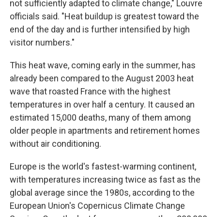
not sufficiently adapted to climate change," Louvre
officials said. "Heat buildup is greatest toward the
end of the day and is further intensified by high
visitor numbers."
This heat wave, coming early in the summer, has
already been compared to the August 2003 heat
wave that roasted France with the highest
temperatures in over half a century. It caused an
estimated 15,000 deaths, many of them among
older people in apartments and retirement homes
without air conditioning.
Europe is the world's fastest-warming continent,
with temperatures increasing twice as fast as the
global average since the 1980s, according to the
European Union's Copernicus Climate Change