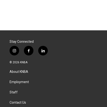
Stay Connected
i
f
l
n
a
i
s
c
n
© 2026 KNBA
t
e
k
a
b
e
About KNBA
g
o
d
r
o
i
a
k
n
Employment
m
Staff
Contact Us