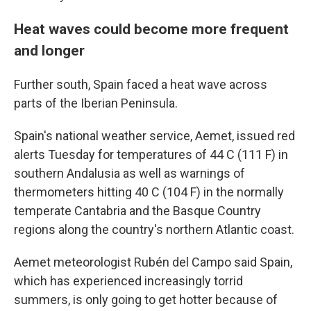
Heat waves could become more frequent
and longer
Further south, Spain faced a heat wave across
parts of the Iberian Peninsula.
Spain's national weather service, Aemet, issued red
alerts Tuesday for temperatures of 44 C (111 F) in
southern Andalusia as well as warnings of
thermometers hitting 40 C (104 F) in the normally
temperate Cantabria and the Basque Country
regions along the country's northern Atlantic coast.
Aemet meteorologist Rubén del Campo said Spain,
which has experienced increasingly torrid
summers, is only going to get hotter because of