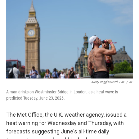
Kirsty Wigglesworth / AP
/
AP
A man drinks on Westminster Bridge in London, as a heat wave is
predicted Tuesday, June 23, 2026.
The Met Office, the U.K. weather agency, issued a
heat warning for Wednesday and Thursday, with
forecasts suggesting June's all-time daily