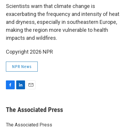
Scientists warn that climate change is
exacerbating the frequency and intensity of heat
and dryness, especially in southeastern Europe,
making the region more vulnerable to health
impacts and wildfires.
Copyright 2026 NPR
NPR News
F
L
E
a
i
m
c
n
a
e
k
i
The Associated Press
b
e
l
o
d
o
I
The Associated Press
k
n