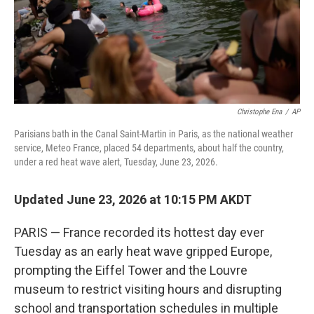
Christophe Ena
/
AP
Parisians bath in the Canal Saint-Martin in Paris, as the national weather
service, Meteo France, placed 54 departments, about half the country,
under a red heat wave alert, Tuesday, June 23, 2026.
Updated June 23, 2026 at 10:15 PM AKDT
PARIS — France recorded its hottest day ever
Tuesday as an early heat wave gripped Europe,
prompting the Eiffel Tower and the Louvre
museum to restrict visiting hours and disrupting
school and transportation schedules in multiple