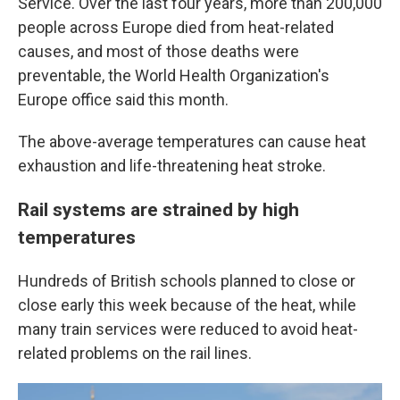
Service. Over the last four years, more than 200,000
people across Europe died from heat-related
causes, and most of those deaths were
preventable, the World Health Organization's
Europe office said this month.
The above-average temperatures can cause heat
exhaustion and life-threatening heat stroke.
Rail systems are strained by high
temperatures
Hundreds of British schools planned to close or
close early this week because of the heat, while
many train services were reduced to avoid heat-
related problems on the rail lines.