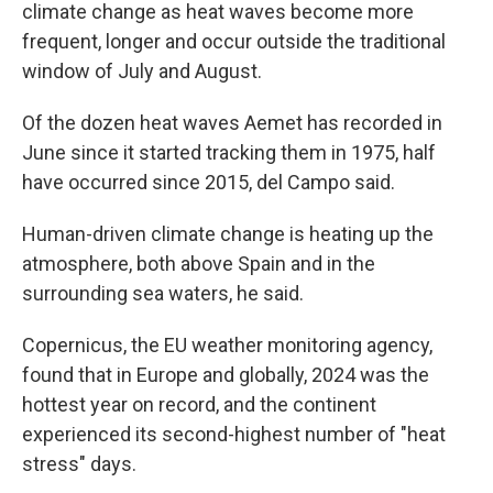
climate change as heat waves become more
frequent, longer and occur outside the traditional
window of July and August.
Of the dozen heat waves Aemet has recorded in
June since it started tracking them in 1975, half
have occurred since 2015, del Campo said.
Human-driven climate change is heating up the
atmosphere, both above Spain and in the
surrounding sea waters, he said.
Copernicus, the EU weather monitoring agency,
found that in Europe and globally, 2024 was the
hottest year on record, and the continent
experienced its second-highest number of "heat
stress" days.