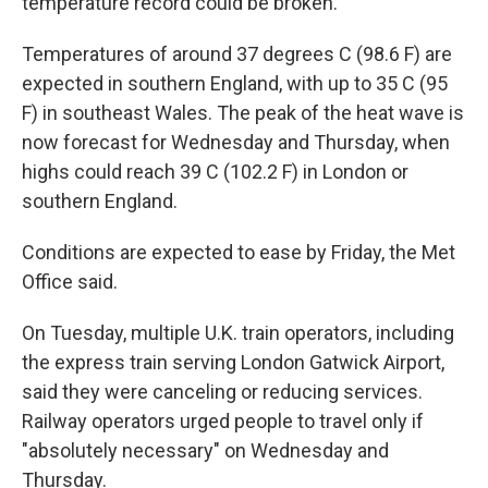
temperature record could be broken.
Temperatures of around 37 degrees C (98.6 F) are
expected in southern England, with up to 35 C (95
F) in southeast Wales. The peak of the heat wave is
now forecast for Wednesday and Thursday, when
highs could reach 39 C (102.2 F) in London or
southern England.
Conditions are expected to ease by Friday, the Met
Office said.
On Tuesday, multiple U.K. train operators, including
the express train serving London Gatwick Airport,
said they were canceling or reducing services.
Railway operators urged people to travel only if
"absolutely necessary" on Wednesday and
Thursday.