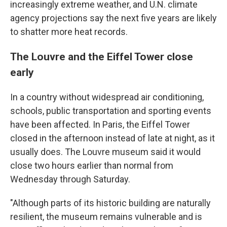
increasingly extreme weather, and U.N. climate
agency projections say the next five years are likely
to shatter more heat records.
The Louvre and the Eiffel Tower close
early
In a country without widespread air conditioning,
schools, public transportation and sporting events
have been affected. In Paris, the Eiffel Tower
closed in the afternoon instead of late at night, as it
usually does. The Louvre museum said it would
close two hours earlier than normal from
Wednesday through Saturday.
"Although parts of its historic building are naturally
resilient, the museum remains vulnerable and is