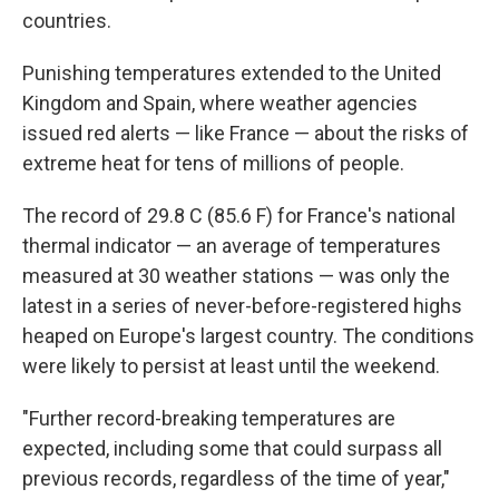
countries.
Punishing temperatures extended to the United
Kingdom and Spain, where weather agencies
issued red alerts — like France — about the risks of
extreme heat for tens of millions of people.
The record of 29.8 C (85.6 F) for France's national
thermal indicator — an average of temperatures
measured at 30 weather stations — was only the
latest in a series of never-before-registered highs
heaped on Europe's largest country. The conditions
were likely to persist at least until the weekend.
"Further record-breaking temperatures are
expected, including some that could surpass all
previous records, regardless of the time of year,"