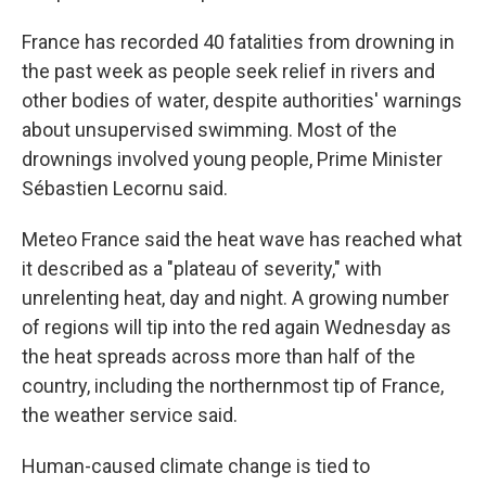
France has recorded 40 fatalities from drowning in
the past week as people seek relief in rivers and
other bodies of water, despite authorities' warnings
about unsupervised swimming. Most of the
drownings involved young people, Prime Minister
Sébastien Lecornu said.
Meteo France said the heat wave has reached what
it described as a "plateau of severity," with
unrelenting heat, day and night. A growing number
of regions will tip into the red again Wednesday as
the heat spreads across more than half of the
country, including the northernmost tip of France,
the weather service said.
Human-caused climate change is tied to