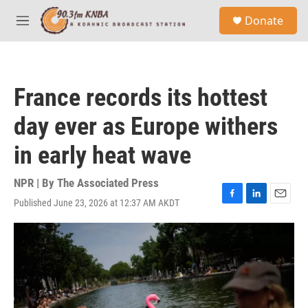
Skip to main content
S
Donate
e
M
a
e
r
n
c
u
h
France records its hottest
u
e
day ever as Europe withers
r
y
in early heat wave
NPR | By
The Associated Press
Published June 23, 2026 at 12:37 AM AKDT
F
L
E
a
i
m
c
n
a
e
k
i
b
e
l
o
d
o
I
k
n