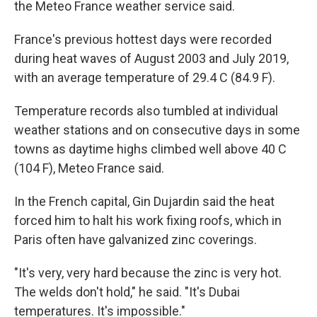
the Meteo France weather service said.
France's previous hottest days were recorded
during heat waves of August 2003 and July 2019,
with an average temperature of 29.4 C (84.9 F).
Temperature records also tumbled at individual
weather stations and on consecutive days in some
towns as daytime highs climbed well above 40 C
(104 F), Meteo France said.
In the French capital, Gin Dujardin said the heat
forced him to halt his work fixing roofs, which in
Paris often have galvanized zinc coverings.
"It's very, very hard because the zinc is very hot.
The welds don't hold," he said. "It's Dubai
temperatures. It's impossible."