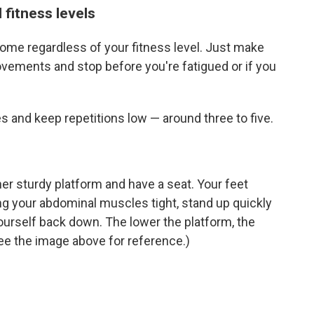
 fitness levels
me regardless of your fitness level. Just make
ovements and stop before you're fatigued or if you
s and keep repetitions low — around three to five.
her sturdy platform and have a seat. Your feet
ng your abdominal muscles tight, stand up quickly
ourself back down. The lower the platform, the
(See the image above for reference.)