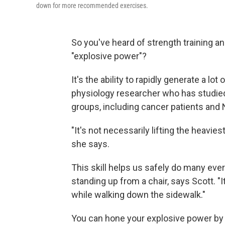
down for more recommended exercises.
So you've heard of strength training an
"explosive power"?
It's the ability to rapidly generate a lot
physiology researcher who has studied 
groups, including cancer patients and
"It's not necessarily lifting the heaviest
she says.
This skill helps us safely do many ever
standing up from a chair, says Scott. "I
while walking down the sidewalk."
You can hone your explosive power by