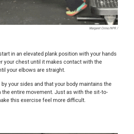
Margaret Cirino/NPR /
 start in an elevated plank position with your hands
er your chest until it makes contact with the
il your elbows are straight.
 by your sides and that your body maintains the
 the entire movement. Just as with the sit-to-
ake this exercise feel more difficult.