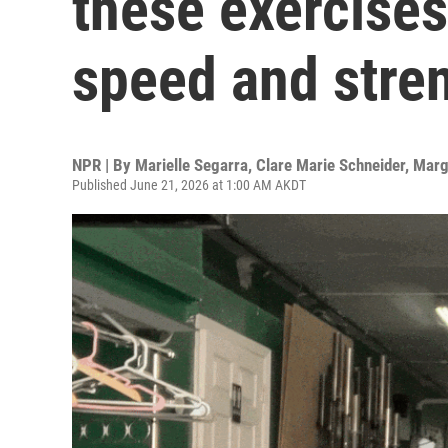
these exercise
speed and stre
NPR | By
Marielle Segarra
,
Clare Marie Schneider
,
Marg
Published June 21, 2026 at 1:00 AM AKDT