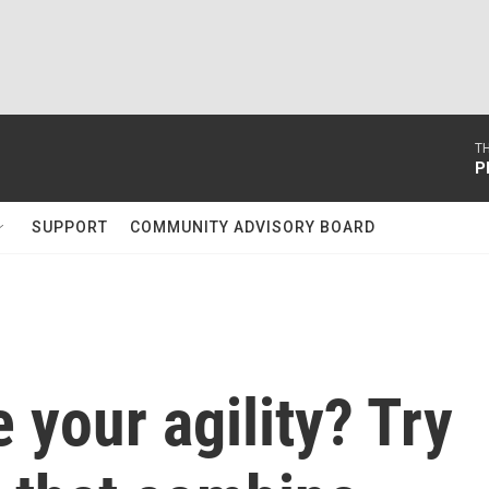
T
P
SUPPORT
COMMUNITY ADVISORY BOARD
 your agility? Try