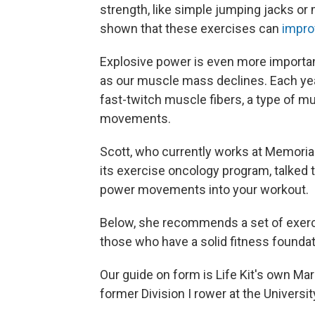
strength, like simple jumping jacks or
shown that these exercises can
impro
Explosive power is even more important
as our muscle mass declines. Each ye
fast-twitch muscle fibers, a type of mu
movements.
Scott, who currently works at Memorial
its exercise oncology program, talked t
power movements into your workout.
Below, she recommends a set of exercise
those who have a solid fitness foundat
Our guide on form is Life Kit's own Marg
former Division I rower at the Universit