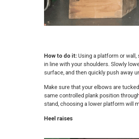
How to do it:
Using a platform or wall,
in line with your shoulders. Slowly low
surface, and then quickly push away unt
Make sure that your elbows are tucked
same controlled plank position through
stand, choosing a lower platform will m
Heel raises