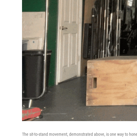
The sit-to-stand movement, demonstrated above, is one way to hone you