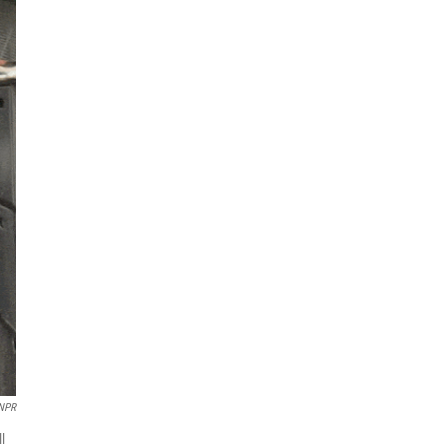
NPR
l