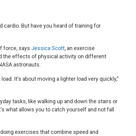
d cardio. But have you heard of training for
 of force, says
Jessica Scott
, an exercise
the effects of physical activity on different
 NASA astronauts.
 load. It's about moving a lighter load very quickly,"
yday tasks, like walking up and down the stairs or
t's what allows you to catch yourself and not fall
 doing exercises that combine speed and