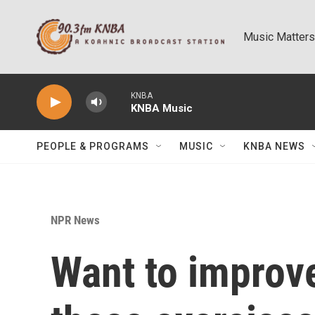
Skip to main content
Music Matters
KNBA
KNBA Music
PEOPLE & PROGRAMS
MUSIC
KNBA NEWS
NPR News
Want to improve