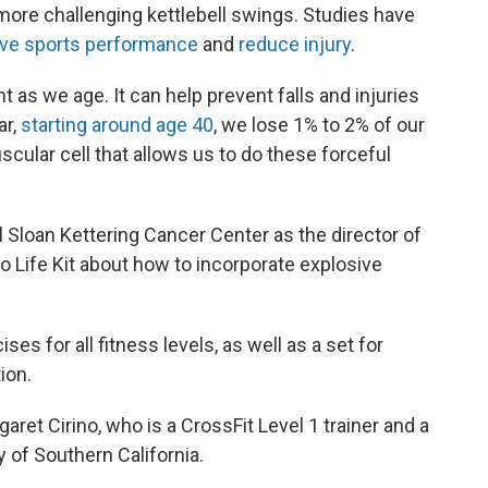
 more challenging kettlebell swings. Studies have
ve sports performance
and
reduce injury
.
 as we age. It can help prevent falls and injuries
ar,
starting around age 40
, we lose 1% to 2% of our
scular cell that allows us to do these forceful
 Sloan Kettering Cancer Center as the director of
o Life Kit about how to incorporate explosive
s for all fitness levels, as well as a set for
ion.
aret Cirino, who is a CrossFit Level 1 trainer and a
y of Southern California.