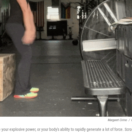
Margaret Cirino
/
r explosive power, or your body's ability to rapidly generate a lot of force. Scrol