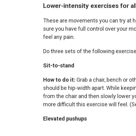
Lower-intensity exercises for all
These are movements you can try at ho
sure you have full control over your m
feel any pain.
Do three sets of the following exercise
Sit-to-stand
How to do it:
Grab a chair, bench or ot
should be hip-width apart. While keepi
from the chair and then slowly lower y
more difficult this exercise will feel. 
Elevated pushups