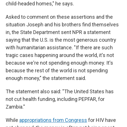
child-headed homes," he says.
Asked to comment on these assertions and the
situation Joseph and his brothers find themselves
in, the State Department sent NPR a statement
saying that the U.S. is the most generous country
with humanitarian assistance. "If there are such
tragic cases happening around the world, it's not
because we're not spending enough money. It's
because the rest of the world is not spending
enough money," the statement said.
The statement also said: "The United States has
not cut health funding, including PEPFAR, for
Zambia."
While
appropriations from Congress
for HIV have