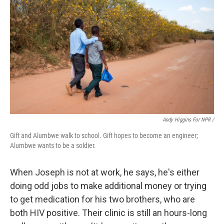
Andy Higgins For NPR /
Gift and Alumbwe walk to school. Gift hopes to become an engineer;
Alumbwe wants to be a soldier.
When Joseph is not at work, he says, he's either
doing odd jobs to make additional money or trying
to get medication for his two brothers, who are
both HIV positive. Their clinic is still an hours-long