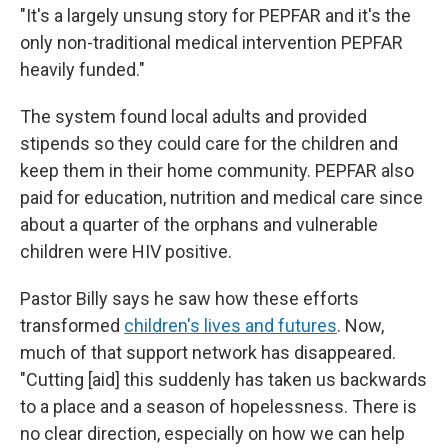
"It's a largely unsung story for PEPFAR and it's the
only non-traditional medical intervention PEPFAR
heavily funded."
The system found local adults and provided
stipends so they could care for the children and
keep them in their home community. PEPFAR also
paid for education, nutrition and medical care since
about a quarter of the orphans and vulnerable
children were HIV positive.
Pastor Billy says he saw how these efforts
transformed
children's lives and futures
. Now,
much of that support network has disappeared.
"Cutting [aid] this suddenly has taken us backwards
to a place and a season of hopelessness. There is
no clear direction, especially on how we can help