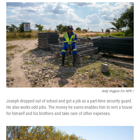
Andy Higgins For NPR /
Joseph dropped out of school and got a job as a part-time security guard.
He also works odd jobs. The money he earns enables him to rent a house
for himself and his brothers and take care of other expenses.