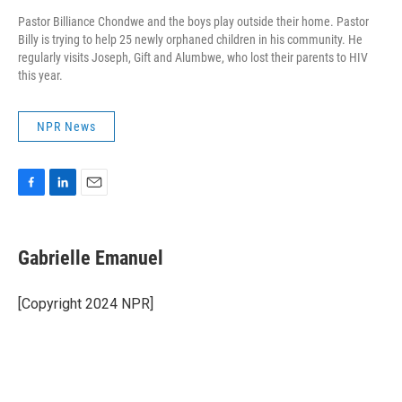
Pastor Billiance Chondwe and the boys play outside their home. Pastor
Billy is trying to help 25 newly orphaned children in his community. He
regularly visits Joseph, Gift and Alumbwe, who lost their parents to HIV
this year.
NPR News
F
L
E
a
i
m
c
n
a
e
k
i
Gabrielle Emanuel
b
e
l
o
d
o
I
[Copyright 2024 NPR]
k
n