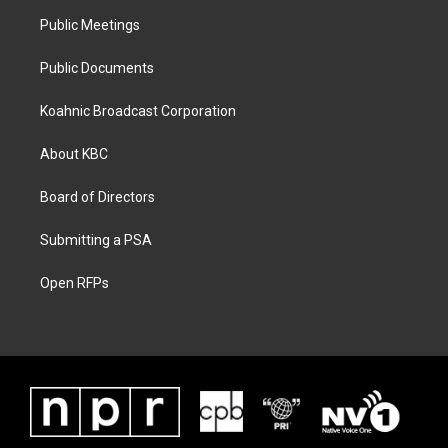
Public Meetings
Public Documents
Koahnic Broadcast Corporation
About KBC
Board of Directors
Submitting a PSA
Open RFPs