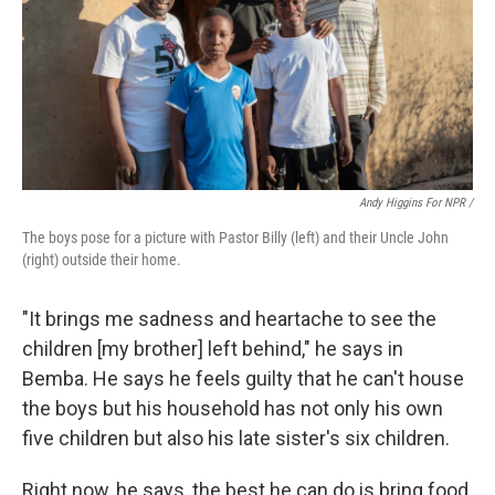
Andy Higgins For NPR /
The boys pose for a picture with Pastor Billy (left) and their Uncle John
(right) outside their home.
"It brings me sadness and heartache to see the
children [my brother] left behind," he says in
Bemba. He says he feels guilty that he can't house
the boys but his household has not only his own
five children but also his late sister's six children.
Right now, he says, the best he can do is bring food