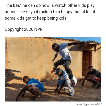
The best he can do now is watch other kids play
soccer. He says it makes him happy that at least
some kids get to keep being kids.
Copyright 2026 NPR
Andy Higgins For NPR /