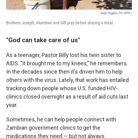
Andy Higgins For NPR /
Brothers Joseph, Alumbwe and Gift pray before sharing a meal.
"God can take care of us"
As a teenager, Pastor Billy lost his twin sister to
AIDS. "It brought me to my knees," he remembers.
In the decades since then it's driven him to help
others with the virus. Lately, that work has entailed
tracking down people whose U.S. funded HIV-
clinics closed overnight as a result of aid cuts last
year.
Sometimes, he can help people connect with
Zambian government clinics to get the
medications they need — but not always.