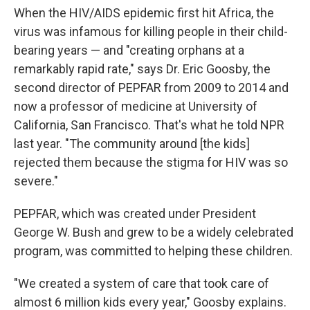
When the HIV/AIDS epidemic first hit Africa, the
virus was infamous for killing people in their child-
bearing years — and "creating orphans at a
remarkably rapid rate," says Dr. Eric Goosby, the
second director of PEPFAR from 2009 to 2014 and
now a professor of medicine at University of
California, San Francisco. That's what he told NPR
last year. "The community around [the kids]
rejected them because the stigma for HIV was so
severe."
PEPFAR, which was created under President
George W. Bush and grew to be a widely celebrated
program, was committed to helping these children.
"We created a system of care that took care of
almost 6 million kids every year," Goosby explains.