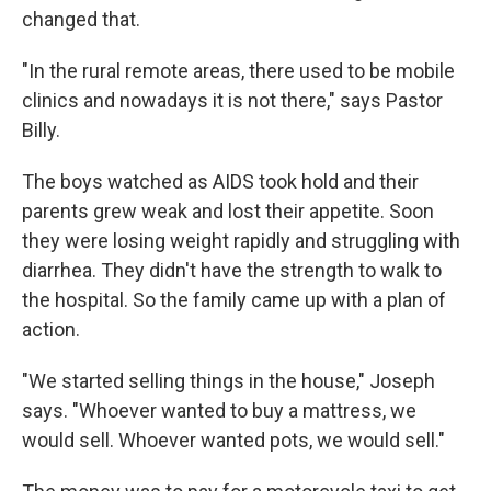
changed that.
"In the rural remote areas, there used to be mobile
clinics and nowadays it is not there," says Pastor
Billy.
The boys watched as AIDS took hold and their
parents grew weak and lost their appetite. Soon
they were losing weight rapidly and struggling with
diarrhea. They didn't have the strength to walk to
the hospital. So the family came up with a plan of
action.
"We started selling things in the house," Joseph
says. "Whoever wanted to buy a mattress, we
would sell. Whoever wanted pots, we would sell."