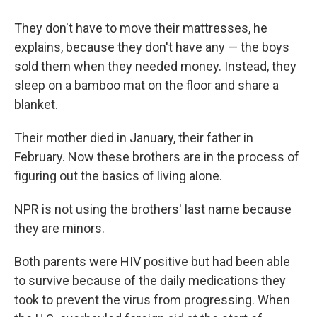
They don't have to move their mattresses, he
explains, because they don't have any — the boys
sold them when they needed money. Instead, they
sleep on a bamboo mat on the floor and share a
blanket.
Their mother died in January, their father in
February. Now these brothers are in the process of
figuring out the basics of living alone.
NPR is not using the brothers' last name because
they are minors.
Both parents were HIV positive but had been able
to survive because of the daily medications they
took to prevent the virus from progressing. When