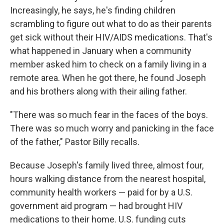
Increasingly, he says, he's finding children
scrambling to figure out what to do as their parents
get sick without their HIV/AIDS medications. That's
what happened in January when a community
member asked him to check on a family living in a
remote area. When he got there, he found Joseph
and his brothers along with their ailing father.
"There was so much fear in the faces of the boys.
There was so much worry and panicking in the face
of the father," Pastor Billy recalls.
Because Joseph's family lived three, almost four,
hours walking distance from the nearest hospital,
community health workers — paid for by a U.S.
government aid program — had brought HIV
medications to their home. U.S. funding cuts