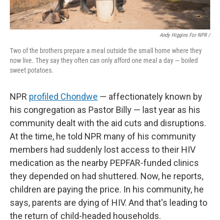
Andy Higgins For NPR /
Two of the brothers prepare a meal outside the small home where they
now live. They say they often can only afford one meal a day — boiled
sweet potatoes.
NPR
profiled Chondwe
— affectionately known by
his congregation as Pastor Billy — last year as his
community dealt with the aid cuts and disruptions.
At the time, he told NPR many of his community
members had suddenly lost access to their HIV
medication as the nearby PEPFAR-funded clinics
they depended on had shuttered. Now, he reports,
children are paying the price. In his community, he
says, parents are dying of HIV. And that's leading to
the return of child-headed households.