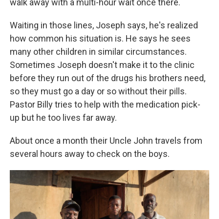
walk away with a multi-hour wait once there.
Waiting in those lines, Joseph says, he's realized
how common his situation is. He says he sees
many other children in similar circumstances.
Sometimes Joseph doesn't make it to the clinic
before they run out of the drugs his brothers need,
so they must go a day or so without their pills.
Pastor Billy tries to help with the medication pick-
up but he too lives far away.
About once a month their Uncle John travels from
several hours away to check on the boys.