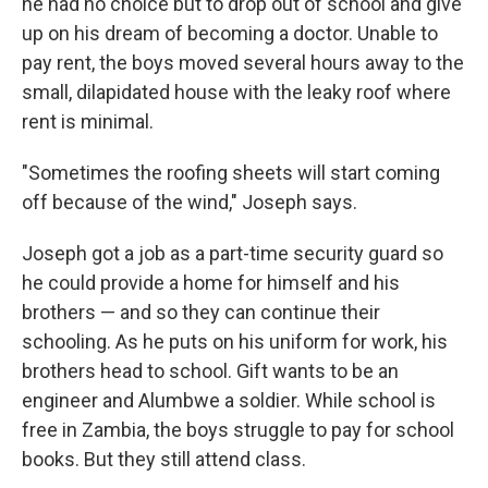
he had no choice but to drop out of school and give
up on his dream of becoming a doctor. Unable to
pay rent, the boys moved several hours away to the
small, dilapidated house with the leaky roof where
rent is minimal.
"Sometimes the roofing sheets will start coming
off because of the wind," Joseph says.
Joseph got a job as a part-time security guard so
he could provide a home for himself and his
brothers — and so they can continue their
schooling. As he puts on his uniform for work, his
brothers head to school. Gift wants to be an
engineer and Alumbwe a soldier. While school is
free in Zambia, the boys struggle to pay for school
books. But they still attend class.