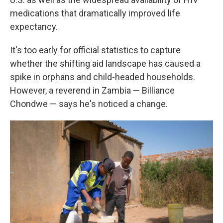
medications that dramatically improved life
expectancy.
It's too early for official statistics to capture
whether the shifting aid landscape has caused a
spike in orphans and child-headed households.
However, a reverend in Zambia — Billiance
Chondwe — says he's noticed a change.