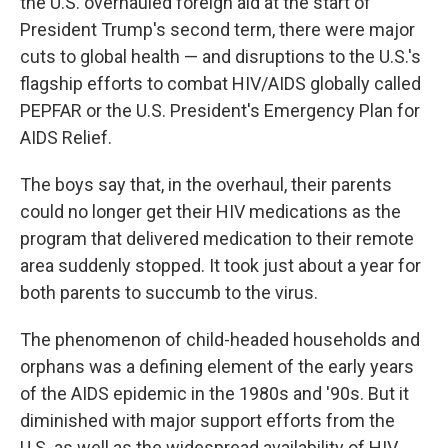
the U.S. overhauled foreign aid at the start of
President Trump's second term, there were major
cuts to global health — and disruptions to the U.S.'s
flagship efforts to combat HIV/AIDS globally called
PEPFAR or the U.S. President's Emergency Plan for
AIDS Relief.
The boys say that, in the overhaul, their parents
could no longer get their HIV medications as the
program that delivered medication to their remote
area suddenly stopped. It took just about a year for
both parents to succumb to the virus.
The phenomenon of child-headed households and
orphans was a defining element of the early years
of the AIDS epidemic in the 1980s and '90s. But it
diminished with major support efforts from the
U.S. as well as the widespread availability of HIV