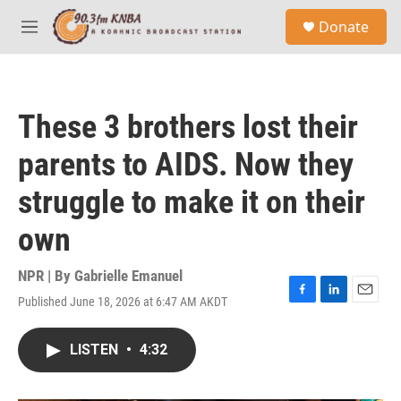
Skip to main content
S
Donate
e
M
a
e
r
n
c
u
h
These 3 brothers lost their
u
e
parents to AIDS. Now they
r
y
struggle to make it on their
own
NPR | By
Gabrielle Emanuel
Published June 18, 2026 at 6:47 AM AKDT
F
L
E
a
i
m
c
n
a
LISTEN
•
4:32
e
k
i
b
e
l
o
d