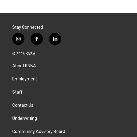
Stay Connected
i
f
l
n
a
i
s
c
n
© 2026 KNBA
t
e
k
a
b
e
About KNBA
g
o
d
r
o
i
a
k
n
Employment
m
Staff
Contact Us
Underwriting
Community Advisory Board