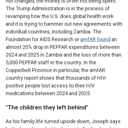
not changed, the money is often not being spent.
The Trump Administration is in the process of
revamping how the U.S. does global health work
and it is trying to hammer out new agreements with
individual countries, including Zambia. The
Foundation for AIDS Research or
amfAR found
an
almost 20% drop in PEPFAR expenditures between
2024 and 2025 in Zambia and the loss of more than
5,000 PEPFAR staff in the country. In the
Copperbelt Province in particular, the amfAR
country report shows that thousands of HIV-
positive people lost access to their HIV
medications between 2024 and 2025.
"
The children they left behind"
As his family life turned upside down, Joseph says