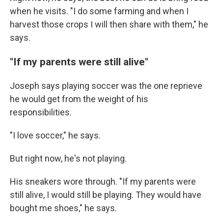
when he visits. "I do some farming and when I
harvest those crops I will then share with them," he
says.
"If my parents were still alive"
Joseph says playing soccer was the one reprieve
he would get from the weight of his
responsibilities.
"I love soccer," he says.
But right now, he's not playing.
His sneakers wore through. "If my parents were
still alive, I would still be playing. They would have
bought me shoes," he says.