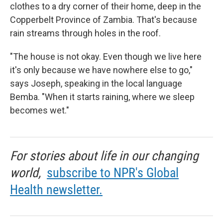
clothes to a dry corner of their home, deep in the
Copperbelt Province of Zambia. That's because
rain streams through holes in the roof.
"The house is not okay. Even though we live here
it's only because we have nowhere else to go,"
says Joseph, speaking in the local language
Bemba. "When it starts raining, where we sleep
becomes wet."
For stories about life in our changing
world,
subscribe to NPR's Global
Health newsletter.