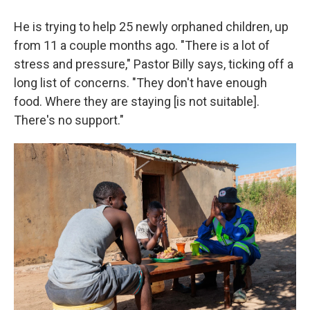
He is trying to help 25 newly orphaned children, up
from 11 a couple months ago. "There is a lot of
stress and pressure," Pastor Billy says, ticking off a
long list of concerns. "They don't have enough
food. Where they are staying [is not suitable].
There's no support."