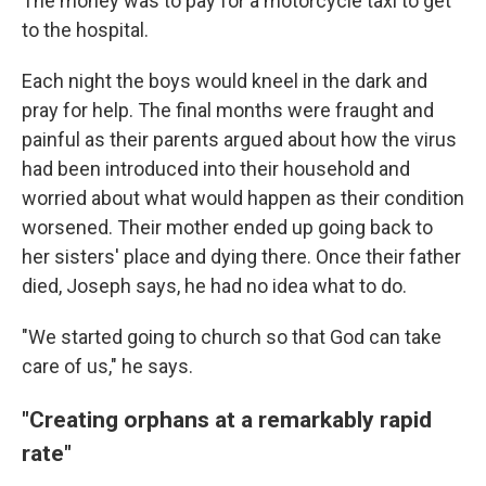
The money was to pay for a motorcycle taxi to get
to the hospital.
Each night the boys would kneel in the dark and
pray for help. The final months were fraught and
painful as their parents argued about how the virus
had been introduced into their household and
worried about what would happen as their condition
worsened. Their mother ended up going back to
her sisters' place and dying there. Once their father
died, Joseph says, he had no idea what to do.
"We started going to church so that God can take
care of us," he says.
"Creating orphans at a remarkably rapid
rate"