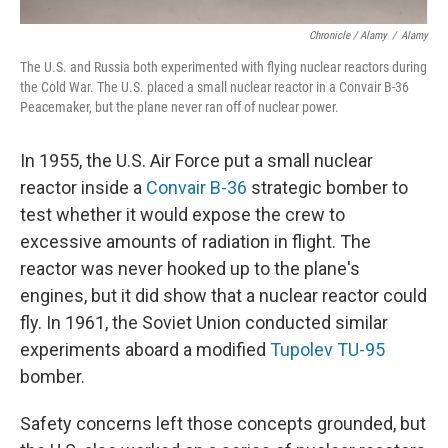
Chronicle / Alamy
/
Alamy
The U.S. and Russia both experimented with flying nuclear reactors during
the Cold War. The U.S. placed a small nuclear reactor in a Convair B-36
Peacemaker, but the plane never ran off of nuclear power.
In 1955, the U.S. Air Force put a small nuclear
reactor inside a
Convair B-36
strategic bomber to
test whether it would expose the crew to
excessive amounts of radiation in flight. The
reactor was never hooked up to the plane's
engines, but it did show that a nuclear reactor could
fly. In 1961, the Soviet Union conducted similar
experiments aboard a modified
Tupolev TU-95
bomber.
Safety concerns left those concepts grounded, but