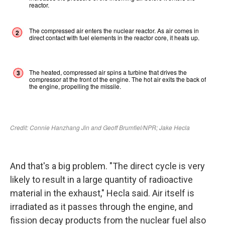
And that's a big problem. "The direct cycle is very
likely to result in a large quantity of radioactive
material in the exhaust," Hecla said. Air itself is
irradiated as it passes through the engine, and
fission decay products from the nuclear fuel also