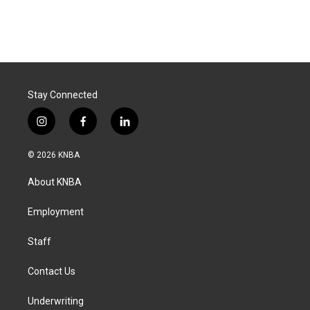
Stay Connected
i
f
l
n
a
i
s
c
n
© 2026 KNBA
t
e
k
a
b
e
About KNBA
g
o
d
r
o
i
a
k
n
Employment
m
Staff
Contact Us
Underwriting