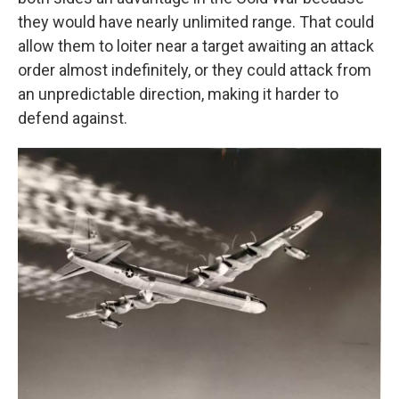
they would have nearly unlimited range. That could
allow them to loiter near a target awaiting an attack
order almost indefinitely, or they could attack from
an unpredictable direction, making it harder to
defend against.