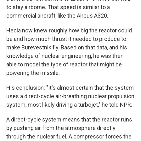
to stay airborne. That speed is similar to a
commercial aircraft, like the Airbus A320.
Hecla now knew roughly how big the reactor could
be and how much thrust it needed to produce to
make Burevestnik fly. Based on that data, and his
knowledge of nuclear engineering, he was then
able to model the type of reactor that might be
powering the missile.
His conclusion: "It's almost certain that the system
uses a direct-cycle air-breathing nuclear propulsion
system, most likely driving a turbojet," he told NPR.
A direct-cycle system means that the reactor runs
by pushing air from the atmosphere directly
through the nuclear fuel. A compressor forces the