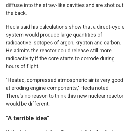
diffuse into the straw-like cavities and are shot out
the back.
Hecla said his calculations show that a direct-cycle
system would produce large quantities of
radioactive isotopes of argon, krypton and carbon.
He admits the reactor could release still more
radioactivity if the core starts to corrode during
hours of flight.
"Heated, compressed atmospheric air is very good
at eroding engine components," Hecla noted.
There's no reason to think this new nuclear reactor
would be different.
"A terrible idea"