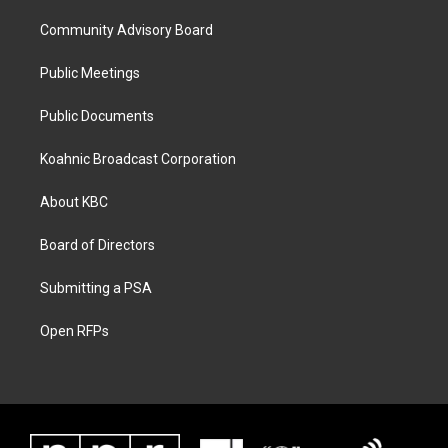
Community Advisory Board
Public Meetings
Public Documents
Koahnic Broadcast Corporation
About KBC
Board of Directors
Submitting a PSA
Open RFPs