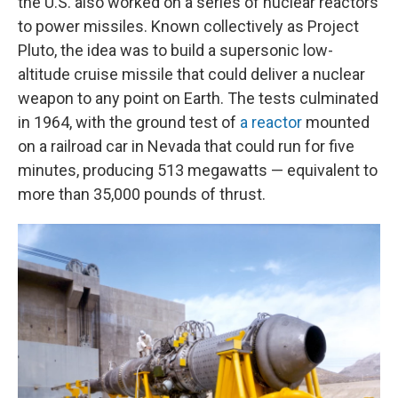
the U.S. also worked on a series of nuclear reactors
to power missiles. Known collectively as Project
Pluto, the idea was to build a supersonic low-
altitude cruise missile that could deliver a nuclear
weapon to any point on Earth. The tests culminated
in 1964, with the ground test of
a reactor
mounted
on a railroad car in Nevada that could run for five
minutes, producing 513 megawatts — equivalent to
more than 35,000 pounds of thrust.