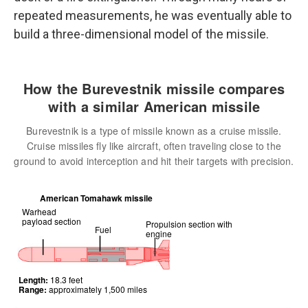
repeated measurements, he was eventually able to
build a three-dimensional model of the missile.