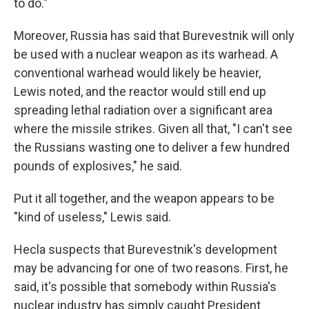
to do."
Moreover, Russia has said that Burevestnik will only
be used with a nuclear weapon as its warhead. A
conventional warhead would likely be heavier,
Lewis noted, and the reactor would still end up
spreading lethal radiation over a significant area
where the missile strikes. Given all that, "I can't see
the Russians wasting one to deliver a few hundred
pounds of explosives," he said.
Put it all together, and the weapon appears to be
"kind of useless," Lewis said.
Hecla suspects that Burevestnik's development
may be advancing for one of two reasons. First, he
said, it's possible that somebody within Russia's
nuclear industry has simply caught President