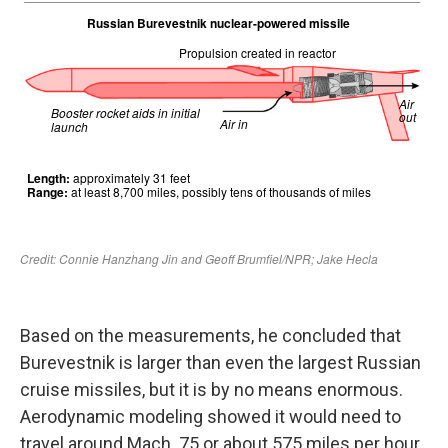
Based on the measurements, he concluded that
Burevestnik is larger than even the largest Russian
cruise missiles, but it is by no means enormous.
Aerodynamic modeling showed it would need to
travel around Mach .75 or about 575 miles per hour