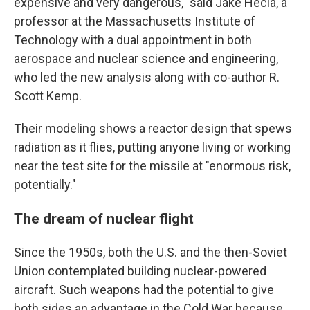
expensive and very dangerous," said Jake Hecla, a
professor at the Massachusetts Institute of
Technology with a dual appointment in both
aerospace and nuclear science and engineering,
who led the new analysis along with co-author R.
Scott Kemp.
Their modeling shows a reactor design that spews
radiation as it flies, putting anyone living or working
near the test site for the missile at "enormous risk,
potentially."
The dream of nuclear flight
Since the 1950s, both the U.S. and the then-Soviet
Union contemplated building nuclear-powered
aircraft. Such weapons had the potential to give
both sides an advantage in the Cold War because