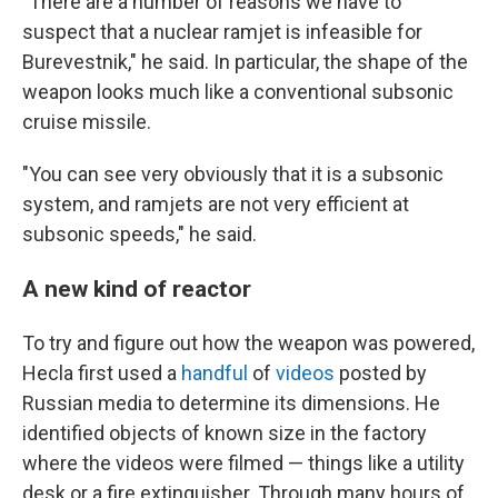
"There are a number of reasons we have to
suspect that a nuclear ramjet is infeasible for
Burevestnik," he said. In particular, the shape of the
weapon looks much like a conventional subsonic
cruise missile.
"You can see very obviously that it is a subsonic
system, and ramjets are not very efficient at
subsonic speeds," he said.
A new kind of reactor
To try and figure out how the weapon was powered,
Hecla first used a
handful
of
videos
posted by
Russian media to determine its dimensions. He
identified objects of known size in the factory
where the videos were filmed — things like a utility
desk or a fire extinguisher. Through many hours of