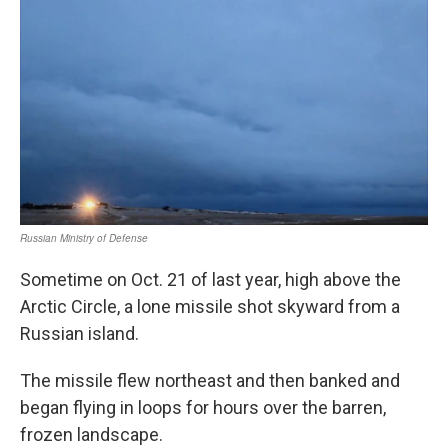
Sometime on Oct. 21 of last year, high above the
Arctic Circle, a lone missile shot skyward from a
Russian island.
The missile flew northeast and then banked and
began flying in loops for hours over the barren,
frozen landscape.