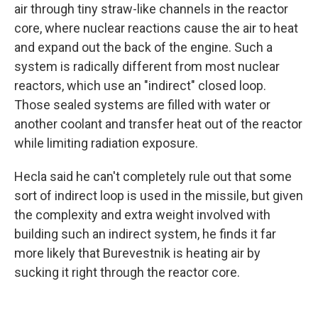
air through tiny straw-like channels in the reactor
core, where nuclear reactions cause the air to heat
and expand out the back of the engine. Such a
system is radically different from most nuclear
reactors, which use an "indirect" closed loop.
Those sealed systems are filled with water or
another coolant and transfer heat out of the reactor
while limiting radiation exposure.
Hecla said he can't completely rule out that some
sort of indirect loop is used in the missile, but given
the complexity and extra weight involved with
building such an indirect system, he finds it far
more likely that Burevestnik is heating air by
sucking it right through the reactor core.