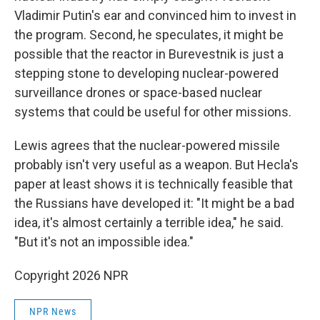
Vladimir Putin's ear and convinced him to invest in
the program. Second, he speculates, it might be
possible that the reactor in Burevestnik is just a
stepping stone to developing nuclear-powered
surveillance drones or space-based nuclear
systems that could be useful for other missions.
Lewis agrees that the nuclear-powered missile
probably isn't very useful as a weapon. But Hecla's
paper at least shows it is technically feasible that
the Russians have developed it: "It might be a bad
idea, it's almost certainly a terrible idea," he said.
"But it's not an impossible idea."
Copyright 2026 NPR
NPR News