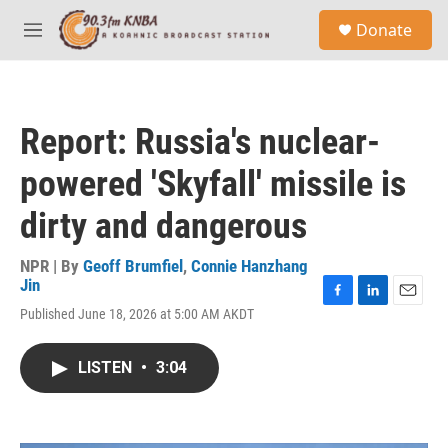
Skip to main content
S
Donate
e
M
a
e
r
n
c
u
h
Report: Russia's nuclear-
u
e
powered 'Skyfall' missile is
r
y
dirty and dangerous
NPR | By
Geoff Brumfiel
,
Connie Hanzhang
Jin
F
L
E
Published June 18, 2026 at 5:00 AM AKDT
a
i
m
c
n
a
e
k
i
LISTEN
•
3:04
b
e
l
o
d
o
I
k
n