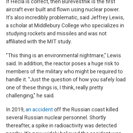
If Hecla is correct, then Burevestnik is the first
aircraft ever built and flown using nuclear power.
It's also incredibly problematic, said Jeffrey Lewis,
a scholar at Middlebury College who specializes in
studying rockets and missiles and was not
affiliated with the MIT study.
"This thing is an environmental nightmare," Lewis
said. In addition, the reactor poses a huge risk to
members of the military who might be required to
handle it. "Just the question of how you safely load
one of these things is, I think, really pretty
challenging," he said.
In 2019,
an accident
off the Russian coast killed
several Russian nuclear personnel. Shortly
thereafter, a spike in radioactivity was detected