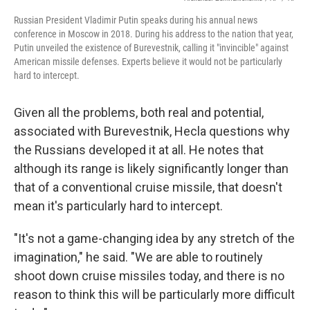
Russian President Vladimir Putin speaks during his annual news
conference in Moscow in 2018. During his address to the nation that year,
Putin unveiled the existence of Burevestnik, calling it "invincible" against
American missile defenses. Experts believe it would not be particularly
hard to intercept.
Given all the problems, both real and potential,
associated with Burevestnik, Hecla questions why
the Russians developed it at all. He notes that
although its range is likely significantly longer than
that of a conventional cruise missile, that doesn't
mean it's particularly hard to intercept.
"It's not a game-changing idea by any stretch of the
imagination," he said. "We are able to routinely
shoot down cruise missiles today, and there is no
reason to think this will be particularly more difficult