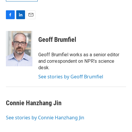
F
L
E
a
i
m
c
n
a
e
k
i
Geoff Brumfiel
b
e
l
o
d
o
I
Geoff Brumfiel works as a senior editor
k
n
and correspondent on NPR's science
desk.
See stories by Geoff Brumfiel
Connie Hanzhang Jin
See stories by Connie Hanzhang Jin