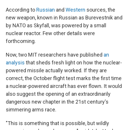
According to
Russian
and
Western
sources, the
new weapon, known in Russian as Burevestnik and
by NATO as Skyfall, was powered by a small
nuclear reactor. Few other details were
forthcoming.
Now, two MIT researchers have published
an
analysis
that sheds fresh light on how the nuclear-
powered missile actually worked. If they are
correct, the October flight test marks the first time
a nuclear-powered aircraft has ever flown. It would
also suggest the opening of an extraordinarily
dangerous new chapter in the 21st century's
simmering arms race.
"This is something that is possible, but wildly