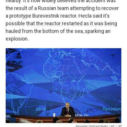
nearby. It's now widely believed the accident was
the result of a Russian team attempting to recover
a prototype Burevestnik reactor. Hecla said it's
possible that the reactor restarted as it was being
hauled from the bottom of the sea, sparking an
explosion.
Alexander Zemlianichenko / AP
/
AP