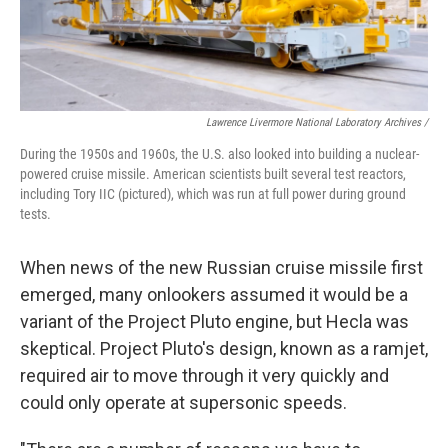
Lawrence Livermore National Laboratory Archives /
During the 1950s and 1960s, the U.S. also looked into building a nuclear-
powered cruise missile. American scientists built several test reactors,
including Tory IIC (pictured), which was run at full power during ground
tests.
When news of the new Russian cruise missile first
emerged, many onlookers assumed it would be a
variant of the Project Pluto engine, but Hecla was
skeptical. Project Pluto's design, known as a ramjet,
required air to move through it very quickly and
could only operate at supersonic speeds.