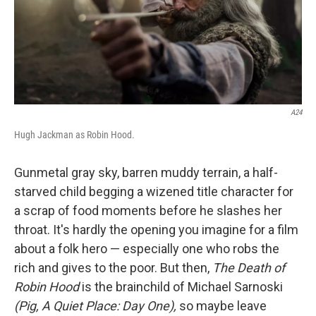
A24
Hugh Jackman as Robin Hood.
Gunmetal gray sky, barren muddy terrain, a half-
starved child begging a wizened title character for
a scrap of food moments before he slashes her
throat. It's hardly the opening you imagine for a film
about a folk hero — especially one who robs the
rich and gives to the poor. But then,
The Death of
Robin Hood
is the brainchild of Michael Sarnoski
(Pig, A Quiet Place: Day One),
so maybe leave