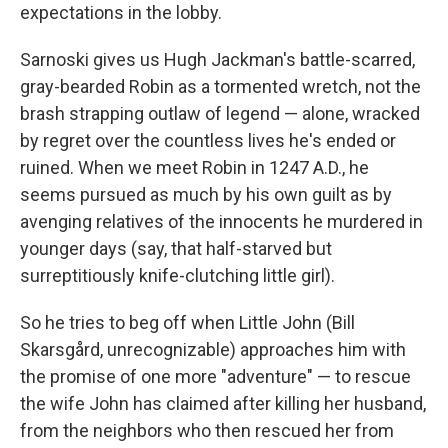
expectations in the lobby.
Sarnoski gives us Hugh Jackman's battle-scarred,
gray-bearded Robin as a tormented wretch, not the
brash strapping outlaw of legend — alone, wracked
by regret over the countless lives he's ended or
ruined. When we meet Robin in 1247 A.D., he
seems pursued as much by his own guilt as by
avenging relatives of the innocents he murdered in
younger days (say, that half-starved but
surreptitiously knife-clutching little girl).
So he tries to beg off when Little John (Bill
Skarsgård, unrecognizable) approaches him with
the promise of one more "adventure" — to rescue
the wife John has claimed after killing her husband,
from the neighbors who then rescued her from