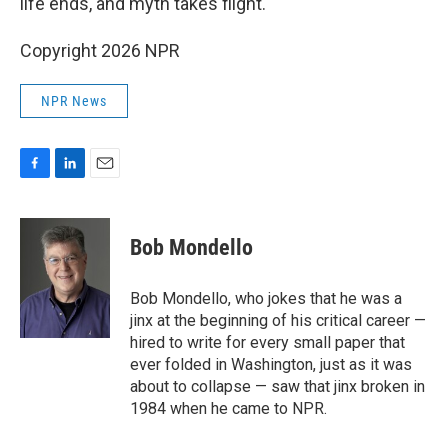
life ends, and myth takes flight.
Copyright 2026 NPR
NPR News
F
L
E
a
i
m
c
n
a
e
k
i
Bob Mondello
b
e
l
o
d
o
I
Bob Mondello, who jokes that he was a
k
n
jinx at the beginning of his critical career —
hired to write for every small paper that
ever folded in Washington, just as it was
about to collapse — saw that jinx broken in
1984 when he came to NPR.