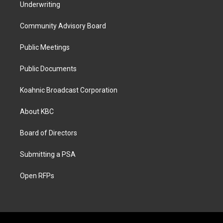
Underwriting
Community Advisory Board
Public Meetings
Public Documents
Koahnic Broadcast Corporation
About KBC
Board of Directors
Submitting a PSA
Open RFPs