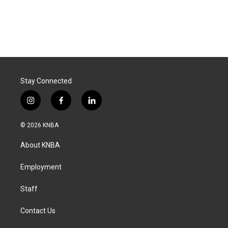
Stay Connected
i
f
l
n
a
i
s
c
n
© 2026 KNBA
t
e
k
a
b
e
About KNBA
g
o
d
r
o
i
a
k
n
Employment
m
Staff
Contact Us