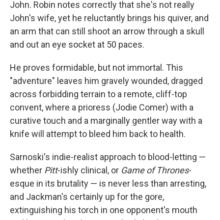
John. Robin notes correctly that she's not really
John's wife, yet he reluctantly brings his quiver, and
an arm that can still shoot an arrow through a skull
and out an eye socket at 50 paces.
He proves formidable, but not immortal. This
"adventure" leaves him gravely wounded, dragged
across forbidding terrain to a remote, cliff-top
convent, where a prioress (Jodie Comer) with a
curative touch and a marginally gentler way with a
knife will attempt to bleed him back to health.
Sarnoski's indie-realist approach to blood-letting —
whether
Pitt
-ishly clinical, or
Game of Thrones
-
esque in its brutality — is never less than arresting,
and Jackman's certainly up for the gore,
extinguishing his torch in one opponent's mouth