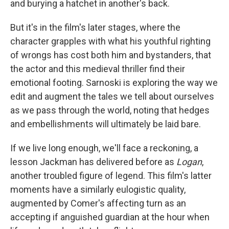
and burying a hatchet in another's back.
But it's in the film's later stages, where the
character grapples with what his youthful righting
of wrongs has cost both him and bystanders, that
the actor and this medieval thriller find their
emotional footing. Sarnoski is exploring the way we
edit and augment the tales we tell about ourselves
as we pass through the world, noting that hedges
and embellishments will ultimately be laid bare.
If we live long enough, we'll face a reckoning, a
lesson Jackman has delivered before as
Logan
,
another troubled figure of legend. This film's latter
moments have a similarly eulogistic quality,
augmented by Comer's affecting turn as an
accepting if anguished guardian at the hour when