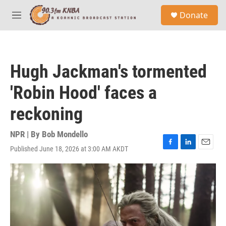
Skip to main content
S
Donate
e
M
a
e
r
n
c
u
h
Hugh Jackman's tormented
u
e
'Robin Hood' faces a
r
y
reckoning
NPR | By
Bob Mondello
Published June 18, 2026 at 3:00 AM AKDT
F
L
E
a
i
m
c
n
a
e
k
i
b
e
l
o
d
o
I
k
n