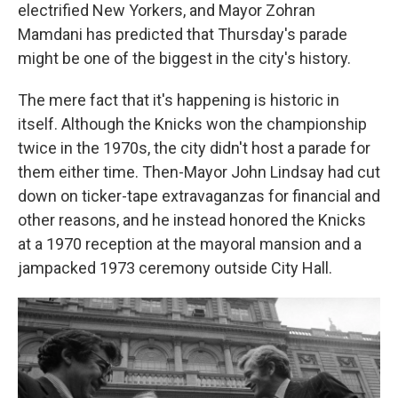
electrified New Yorkers, and Mayor Zohran
Mamdani has predicted that Thursday's parade
might be one of the biggest in the city's history.
The mere fact that it's happening is historic in
itself. Although the Knicks won the championship
twice in the 1970s, the city didn't host a parade for
them either time. Then-Mayor John Lindsay had cut
down on ticker-tape extravaganzas for financial and
other reasons, and he instead honored the Knicks
at a 1970 reception at the mayoral mansion and a
jampacked 1973 ceremony outside City Hall.