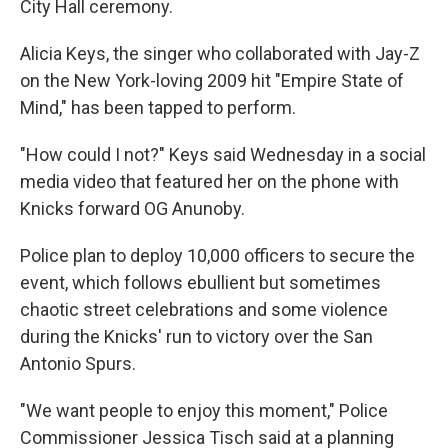
City Hall ceremony.
Alicia Keys, the singer who collaborated with Jay-Z
on the New York-loving 2009 hit "Empire State of
Mind," has been tapped to perform.
"How could I not?" Keys said Wednesday in a social
media video that featured her on the phone with
Knicks forward OG Anunoby.
Police plan to deploy 10,000 officers to secure the
event, which follows ebullient but sometimes
chaotic street celebrations and some violence
during the Knicks' run to victory over the San
Antonio Spurs.
"We want people to enjoy this moment," Police
Commissioner Jessica Tisch said at a planning