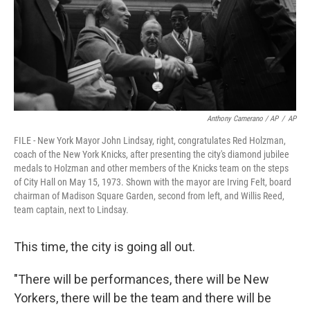
Anthony Camerano / AP
/
AP
FILE - New York Mayor John Lindsay, right, congratulates Red Holzman,
coach of the New York Knicks, after presenting the city's diamond jubilee
medals to Holzman and other members of the Knicks team on the steps
of City Hall on May 15, 1973. Shown with the mayor are Irving Felt, board
chairman of Madison Square Garden, second from left, and Willis Reed,
team captain, next to Lindsay.
This time, the city is going all out.
"There will be performances, there will be New
Yorkers, there will be the team and there will be