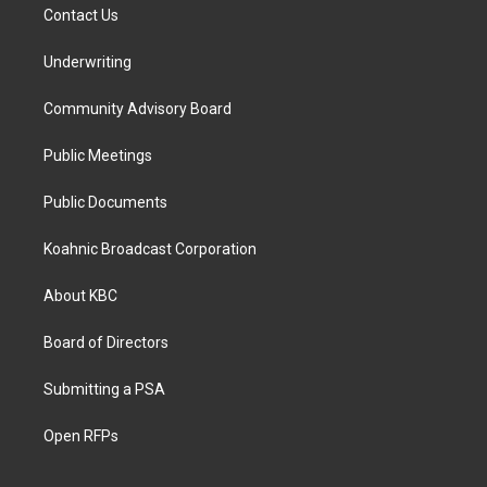
Contact Us
Underwriting
Community Advisory Board
Public Meetings
Public Documents
Koahnic Broadcast Corporation
About KBC
Board of Directors
Submitting a PSA
Open RFPs