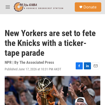
Skip to main content
S
Donate
e
M
a
e
r
n
c
u
h
New Yorkers are set to fete
u
e
the Knicks with a ticker-
r
y
tape parade
NPR | By
The Associated Press
Published June 17, 2026 at 10:31 PM AKDT
F
L
E
a
i
m
c
n
a
e
k
i
b
e
l
o
d
o
I
k
n