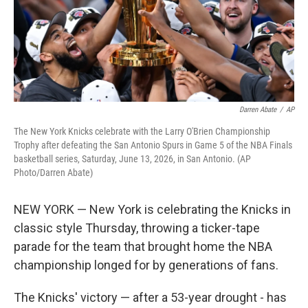
Darren Abate
/
AP
The New York Knicks celebrate with the Larry O'Brien Championship
Trophy after defeating the San Antonio Spurs in Game 5 of the NBA Finals
basketball series, Saturday, June 13, 2026, in San Antonio. (AP
Photo/Darren Abate)
NEW YORK — New York is celebrating the Knicks in
classic style Thursday, throwing a ticker-tape
parade for the team that brought home the NBA
championship longed for by generations of fans.
The Knicks' victory — after a 53-year drought - has