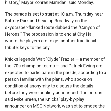
history," Mayor Zohran Mamdani said Monday.
The parade is set to start at 10 a.m. Thursday near
Battery Park and head up Broadway on the
skyscraper-flanked route dubbed the "Canyon of
Heroes." The procession is to end at City Hall,
where the players are to get another traditional
tribute: keys to the city.
Knicks legends Walt "Clyde" Frazier — a member of
the '70s champion teams — and Patrick Ewing are
expected to participate in the parade, according to a
person familiar with the plans, who spoke on
condition of anonymity to discuss the details
before they were publicly announced. The person
said Mike Breen, the Knicks' play-by-play
announcer on MSG Network, was set to emcee the