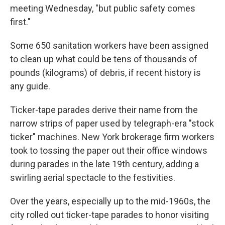
meeting Wednesday, "but public safety comes
first."
Some 650 sanitation workers have been assigned
to clean up what could be tens of thousands of
pounds (kilograms) of debris, if recent history is
any guide.
Ticker-tape parades derive their name from the
narrow strips of paper used by telegraph-era "stock
ticker" machines. New York brokerage firm workers
took to tossing the paper out their office windows
during parades in the late 19th century, adding a
swirling aerial spectacle to the festivities.
Over the years, especially up to the mid-1960s, the
city rolled out ticker-tape parades to honor visiting