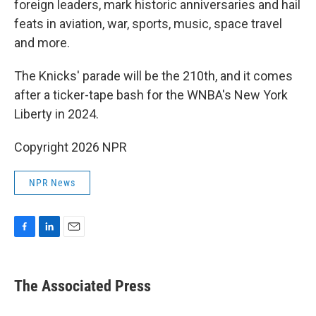
foreign leaders, mark historic anniversaries and hail
feats in aviation, war, sports, music, space travel
and more.
The Knicks' parade will be the 210th, and it comes
after a ticker-tape bash for the WNBA's New York
Liberty in 2024.
Copyright 2026 NPR
NPR News
F
L
E
a
i
m
c
n
a
e
k
i
The Associated Press
b
e
l
o
d