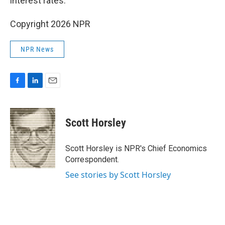
interest rates.
Copyright 2026 NPR
NPR News
F
L
E
a
i
m
c
n
a
e
k
i
Scott Horsley
b
e
l
o
d
o
I
Scott Horsley is NPR's Chief Economics
k
n
Correspondent.
See stories by Scott Horsley