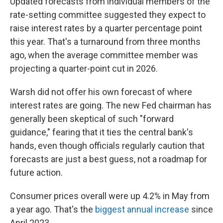
Updated forecasts from individual members of the
rate-setting committee suggested they expect to
raise interest rates by a quarter percentage point
this year. That's a turnaround from three months
ago, when the average committee member was
projecting a quarter-point cut in 2026.
Warsh did not offer his own forecast of where
interest rates are going. The new Fed chairman has
generally been skeptical of such "forward
guidance," fearing that it ties the central bank's
hands, even though officials regularly caution that
forecasts are just a best guess, not a roadmap for
future action.
Consumer prices overall were up 4.2% in May from
a year ago. That's the
biggest annual increase
since
April 2023.