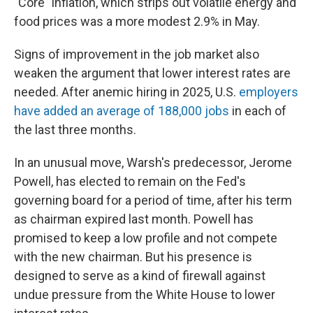
"Core" inflation, which strips out volatile energy and
food prices was a more modest 2.9% in May.
Signs of improvement in the job market also
weaken the argument that lower interest rates are
needed. After anemic hiring in 2025, U.S.
employers
have added an average of 188,000 jobs
in each of
the last three months.
In an unusual move, Warsh's predecessor, Jerome
Powell, has elected to remain on the Fed's
governing board for a period of time, after his term
as chairman expired last month. Powell has
promised to keep a low profile and not compete
with the new chairman. But his presence is
designed to serve as a kind of firewall against
undue pressure from the White House to lower