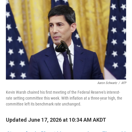
o
I
k
n
Aaron Schwartz
/
AFP
Kevin Warsh chaired his first meeting of the Federal Reserve's interest-
rate setting committee this week. With inflation at a three-year high, the
committee left its benchmark rate unchanged.
Updated June 17, 2026 at 10:34 AM AKDT