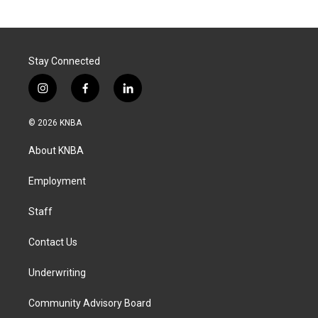
Stay Connected
i
f
l
n
a
i
s
c
n
© 2026 KNBA
t
e
k
a
b
e
About KNBA
g
o
d
r
o
i
a
k
n
Employment
m
Staff
Contact Us
Underwriting
Community Advisory Board