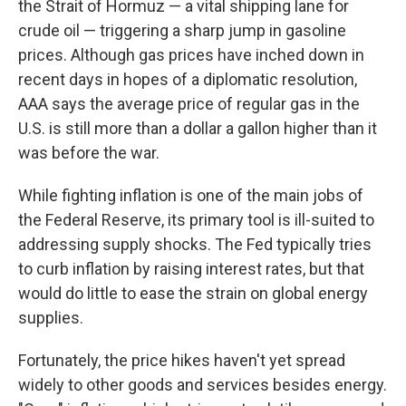
the Strait of Hormuz — a vital shipping lane for
crude oil — triggering a sharp jump in gasoline
prices. Although gas prices have inched down in
recent days in hopes of a diplomatic resolution,
AAA says the average price of regular gas in the
U.S. is still more than a dollar a gallon higher than it
was before the war.
While fighting inflation is one of the main jobs of
the Federal Reserve, its primary tool is ill-suited to
addressing supply shocks. The Fed typically tries
to curb inflation by raising interest rates, but that
would do little to ease the strain on global energy
supplies.
Fortunately, the price hikes haven't yet spread
widely to other goods and services besides energy.