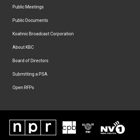
Public Meetings
Public Documents
Koahnic Broadcast Corporation
About KBC
Board of Directors
Submitting a PSA
Open RFPs