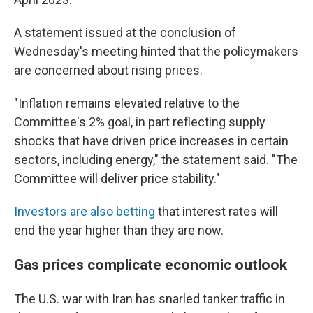
A statement issued at the conclusion of
Wednesday's meeting hinted that the policymakers
are concerned about rising prices.
"Inflation remains elevated relative to the
Committee's 2% goal, in part reflecting supply
shocks that have driven price increases in certain
sectors, including energy," the statement said. "The
Committee will deliver price stability."
Investors are also betting
that interest rates will
end the year higher than they are now.
Gas prices complicate economic outlook
The U.S. war with Iran has snarled tanker traffic in