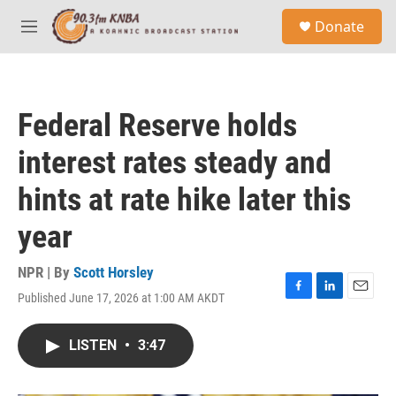
Skip to main content
S
Donate
e
M
a
e
r
n
c
u
h
Federal Reserve holds
u
e
interest rates steady and
r
y
hints at rate hike later this
year
NPR | By
Scott Horsley
Published June 17, 2026 at 1:00 AM AKDT
F
L
E
a
i
m
c
n
a
LISTEN
•
3:47
e
k
i
b
e
l
o
d