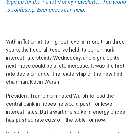
Sign up for the
Planet Money
newsletter.
The world
is confusing. Economics can help.
With inflation at its highest level in more than three
years, the Federal Reserve held its benchmark
interest rate steady Wednesday, and signaled its
next move could be a rate increase. It was the first
rate decision under the leadership of the new Fed
chairman, Kevin Warsh.
President Trump nominated Warsh to lead the
central bank in hopes he would push for lower
interest rates. But a wartime spike in energy prices
has pushed rate cuts off the table for now.