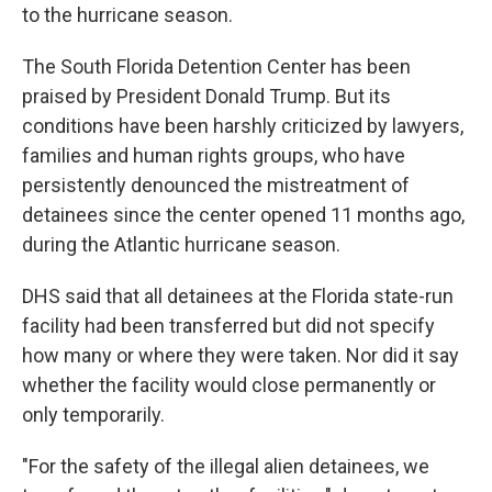
to the hurricane season.
The South Florida Detention Center has been
praised by President Donald Trump. But its
conditions have been harshly criticized by lawyers,
families and human rights groups, who have
persistently denounced the mistreatment of
detainees since the center opened 11 months ago,
during the Atlantic hurricane season.
DHS said that all detainees at the Florida state-run
facility had been transferred but did not specify
how many or where they were taken. Nor did it say
whether the facility would close permanently or
only temporarily.
"For the safety of the illegal alien detainees, we