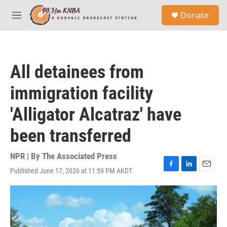
Skip to main content
S
Donate
e
M
a
e
r
n
c
u
h
All detainees from
u
e
immigration facility
r
y
'Alligator Alcatraz' have
been transferred
NPR | By
The Associated Press
Published June 17, 2026 at 11:59 PM AKDT
F
L
E
a
i
m
c
n
a
e
k
i
b
e
l
o
d