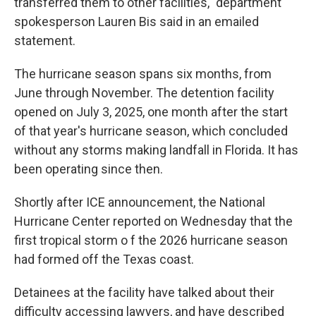
transferred them to other facilities," department
spokesperson Lauren Bis said in an emailed
statement.
The hurricane season spans six months, from
June through November. The detention facility
opened on July 3, 2025, one month after the start
of that year's hurricane season, which concluded
without any storms making landfall in Florida. It has
been operating since then.
Shortly after ICE announcement, the National
Hurricane Center reported on Wednesday that the
first tropical storm o f the 2026 hurricane season
had formed off the Texas coast.
Detainees at the facility have talked about their
difficulty accessing lawyers, and have described