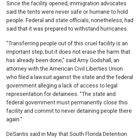
Since the facility opened, immigration advocates
said the tents were never safe or humane to hold
people. Federal and state officials, nonetheless, had
said that it was prepared to withstand hurricanes.
"Transferring people out of this cruel facility is an
important step, but it does not erase the harm that
has already been done," said Amy Godshall, an
attorney with the American Civil Liberties Union
who filed a lawsuit against the state and the federal
government alleging a lack of access to legal
representation for detainees. "The state and
federal government must permanently close this
facility and commit to never detaining people there
again."
DeSantis said in May that South Florida Detention