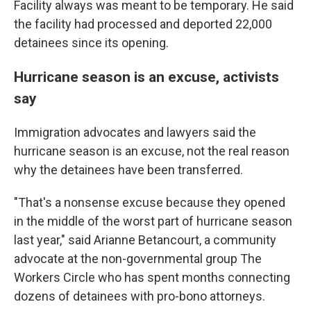
Facility always was meant to be temporary. He said
the facility had processed and deported 22,000
detainees since its opening.
Hurricane season is an excuse, activists
say
Immigration advocates and lawyers said the
hurricane season is an excuse, not the real reason
why the detainees have been transferred.
"That's a nonsense excuse because they opened
in the middle of the worst part of hurricane season
last year," said Arianne Betancourt, a community
advocate at the non-governmental group The
Workers Circle who has spent months connecting
dozens of detainees with pro-bono attorneys.