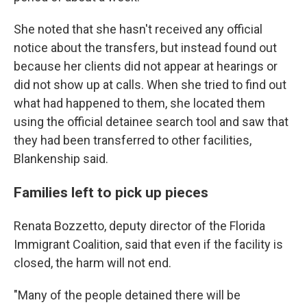
She noted that she hasn't received any official
notice about the transfers, but instead found out
because her clients did not appear at hearings or
did not show up at calls. When she tried to find out
what had happened to them, she located them
using the official detainee search tool and saw that
they had been transferred to other facilities,
Blankenship said.
Families left to pick up pieces
Renata Bozzetto, deputy director of the Florida
Immigrant Coalition, said that even if the facility is
closed, the harm will not end.
"Many of the people detained there will be