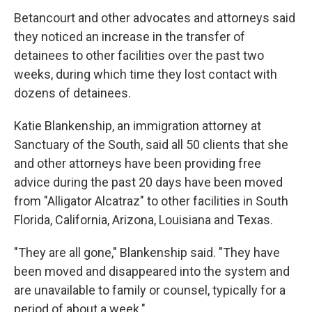
Betancourt and other advocates and attorneys said
they noticed an increase in the transfer of
detainees to other facilities over the past two
weeks, during which time they lost contact with
dozens of detainees.
Katie Blankenship, an immigration attorney at
Sanctuary of the South, said all 50 clients that she
and other attorneys have been providing free
advice during the past 20 days have been moved
from "Alligator Alcatraz" to other facilities in South
Florida, California, Arizona, Louisiana and Texas.
"They are all gone," Blankenship said. "They have
been moved and disappeared into the system and
are unavailable to family or counsel, typically for a
period of about a week."