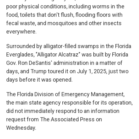
poor physical conditions, including worms in the
food, toilets that don't flush, flooding floors with
fecal waste, and mosquitoes and other insects
everywhere.
Surrounded by alligator-filled swamps in the Florida
Everglades, "Alligator Alcatraz" was built by Florida
Gov. Ron DeSantis' administration in a matter of
days, and Trump toured it on July 1, 2025, just two
days before it was opened.
The Florida Division of Emergency Management,
the main state agency responsible for its operation,
did not immediately respond to an information
request from The Associated Press on
Wednesday.