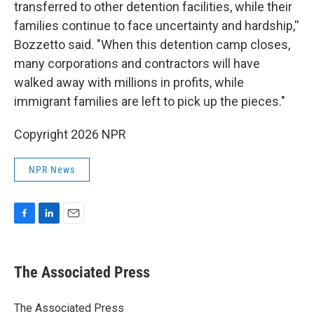
transferred to other detention facilities, while their
families continue to face uncertainty and hardship,''
Bozzetto said. "When this detention camp closes,
many corporations and contractors will have
walked away with millions in profits, while
immigrant families are left to pick up the pieces."
Copyright 2026 NPR
NPR News
F
L
E
a
i
m
c
n
a
e
k
i
The Associated Press
b
e
l
o
d
o
I
The Associated Press