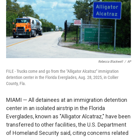
o
I
k
n
Rebecca Blackwell
/
AP
FILE - Trucks come and go from the "Alligator Alcatraz" immigration
detention center in the Florida Everglades, Aug. 28, 2025, in Collier
County, Fla.
MIAMI — All detainees at an immigration detention
center in an isolated airstrip in the Florida
Everglades, known as "Alligator Alcatraz," have been
transferred to other facilities, the U.S. Department
of Homeland Security said, citing concerns related