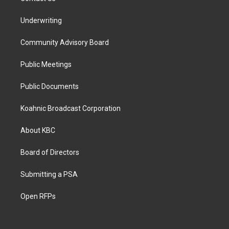
Underwriting
Community Advisory Board
Public Meetings
Public Documents
Koahnic Broadcast Corporation
About KBC
Board of Directors
Submitting a PSA
Open RFPs