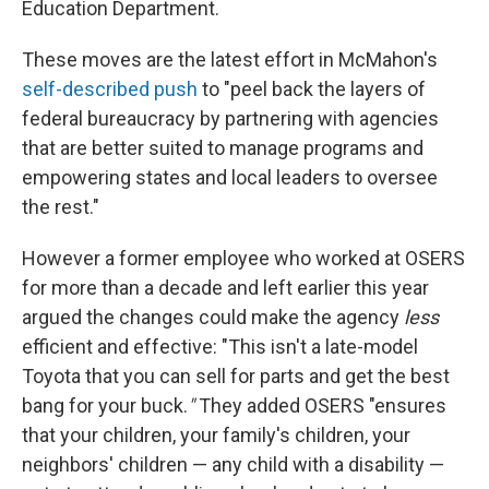
Education Department.
These moves are the latest effort in McMahon's
self-described push
to "peel back the layers of
federal bureaucracy by partnering with agencies
that are better suited to manage programs and
empowering states and local leaders to oversee
the rest."
However a former employee who worked at OSERS
for more than a decade and left earlier this year
argued the changes could make the agency
less
efficient and effective: "This isn't a late-model
Toyota that you can sell for parts and get the best
bang for your buck.
"
They added OSERS "ensures
that your children, your family's children, your
neighbors' children — any child with a disability —