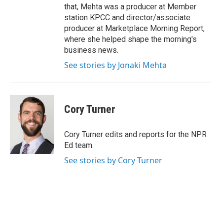
that, Mehta was a producer at Member
station KPCC and director/associate
producer at Marketplace Morning Report,
where she helped shape the morning's
business news.
See stories by Jonaki Mehta
Cory Turner
Cory Turner edits and reports for the NPR
Ed team.
See stories by Cory Turner