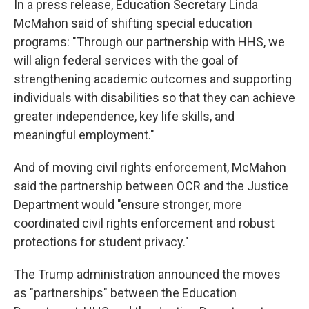
In a press release, Education Secretary Linda
McMahon said of shifting special education
programs: "Through our partnership with HHS, we
will align federal services with the goal of
strengthening academic outcomes and supporting
individuals with disabilities so that they can achieve
greater independence, key life skills, and
meaningful employment."
And of moving civil rights enforcement, McMahon
said the partnership between OCR and the Justice
Department would "ensure stronger, more
coordinated civil rights enforcement and robust
protections for student privacy."
The Trump administration announced the moves
as "partnerships" between the Education