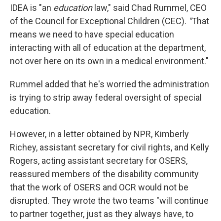
IDEA is "an
education
law," said Chad Rummel, CEO
of the Council for Exceptional Children (CEC).
"
That
means we need to have special education
interacting with all of education at the department,
not over here on its own in a medical environment."
Rummel added that he's worried the administration
is trying to strip away federal oversight of special
education.
However, in a letter obtained by NPR, Kimberly
Richey, assistant secretary for civil rights, and Kelly
Rogers, acting assistant secretary for OSERS,
reassured members of the disability community
that the work of OSERS and OCR would not be
disrupted. They wrote the two teams "will continue
to partner together, just as they always have, to