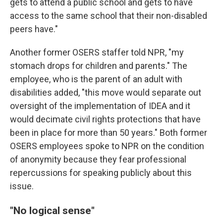
gets to attend a public school and gets to have
access to the same school that their non-disabled
peers have."
Another former OSERS staffer told NPR, "my
stomach drops for children and parents." The
employee, who is the parent of an adult with
disabilities added, "this move would separate out
oversight of the implementation of IDEA and it
would decimate civil rights protections that have
been in place for more than 50 years." Both former
OSERS employees spoke to NPR on the condition
of anonymity because they fear professional
repercussions for speaking publicly about this
issue.
"No logical sense"