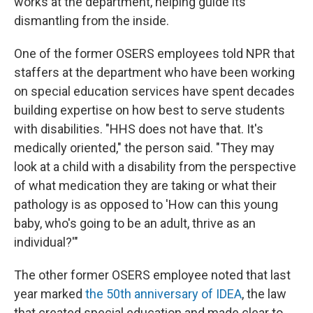
works at the department, helping guide its
dismantling from the inside.
One of the former OSERS employees told NPR that
staffers at the department who have been working
on special education services have spent decades
building expertise on how best to serve students
with disabilities. "HHS does not have that. It's
medically oriented," the person said. "They may
look at a child with a disability from the perspective
of what medication they are taking or what their
pathology is as opposed to 'How can this young
baby, who's going to be an adult, thrive as an
individual?'"
The other former OSERS employee noted that last
year marked
the 50th anniversary of IDEA
, the law
that created special education and made clear to