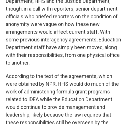
Department, HHS and the Justice Department,
though, in a call with reporters, senior department
officials who briefed reporters on the condition of
anonymity were vague on how these new
arrangements would affect current staff. With
some previous interagency agreements, Education
Department staff have simply been moved, along
with their responsibilities, from one physical office
to another.
According to the text of the agreements, which
were obtained by NPR, HHS would do much of the
work of administering formula grant programs
related to IDEA while the Education Department
would continue to provide management and
leadership, likely because the law requires that
these responsibilities still be overseen by the