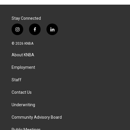
Stay Connected
i
f
l
n
a
i
s
c
n
© 2026 KNBA
t
e
k
a
b
e
About KNBA
g
o
d
r
o
i
a
k
n
Employment
m
Staff
Contact Us
Underwriting
Community Advisory Board
Public Meetings