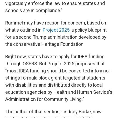
vigorously enforce the law to ensure states and
schools are in compliance."
Rummel may have reason for concern, based on
what's outlined in
Project 2025
, a policy blueprint
for a second Trump administration
developed by
the conservative Heritage Foundation.
Right now, states have to apply for IDEA funding
through OSERS. But Project 2025 proposes that
"most IDEA funding should be converted into a no-
strings formula block grant targeted at students
with disabilities and distributed directly to local
education agencies by Health and Human Service's
Administration for Community Living."
The author of that section, Lindsey Burke, now