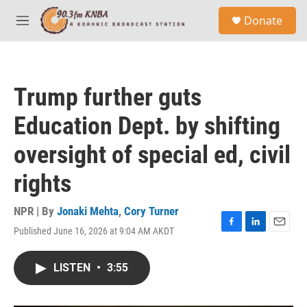
Skip to main content
S
Donate
e
M
a
e
r
n
c
u
h
Trump further guts
u
e
Education Dept. by shifting
r
y
oversight of special ed, civil
rights
NPR | By
Jonaki Mehta
,
Cory Turner
Published June 16, 2026 at 9:04 AM AKDT
F
L
E
a
i
m
c
n
a
LISTEN
•
3:55
e
k
i
b
e
l
o
d