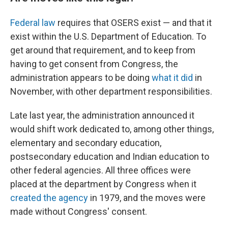
Federal law
requires that OSERS exist — and that it
exist within the U.S. Department of Education. To
get around that requirement, and to keep from
having to get consent from Congress, the
administration appears to be doing
what it did
in
November, with other department responsibilities.
Late last year, the administration announced it
would shift work dedicated to, among other things,
elementary and secondary education,
postsecondary education and Indian education to
other federal agencies. All three offices were
placed at the department by Congress when it
created the agency
in 1979, and the moves were
made without Congress' consent.