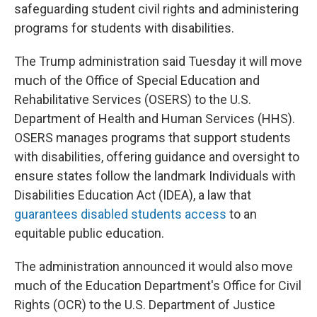
safeguarding student civil rights and administering
programs for students with disabilities.
The Trump administration said Tuesday it will move
much of the Office of Special Education and
Rehabilitative Services (OSERS) to the U.S.
Department of Health and Human Services (HHS).
OSERS manages programs that support students
with disabilities, offering guidance and oversight to
ensure states follow the landmark Individuals with
Disabilities Education Act (IDEA), a law that
guarantees disabled students access
to an
equitable public education.
The administration announced it would also move
much of the Education Department's Office for Civil
Rights (OCR) to the U.S. Department of Justice