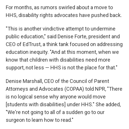
For months, as rumors swirled about a move to
HHS, disability rights advocates have pushed back.
"This is another vindictive attempt to undermine
public education," said Denise Forte, president and
CEO of EdTrust, a think tank focused on addressing
education inequity. "And at this moment, when we
know that children with disabilities need more
support, not less — HHS is not the place for that."
Denise Marshall, CEO of the Council of Parent
Attorneys and Advocates (COPAA) told NPR, "There
is no logical sense why anyone would move
[students with disabilities] under HHS." She added,
"We're not going to all of a sudden go to our
surgeon to learn how to read."