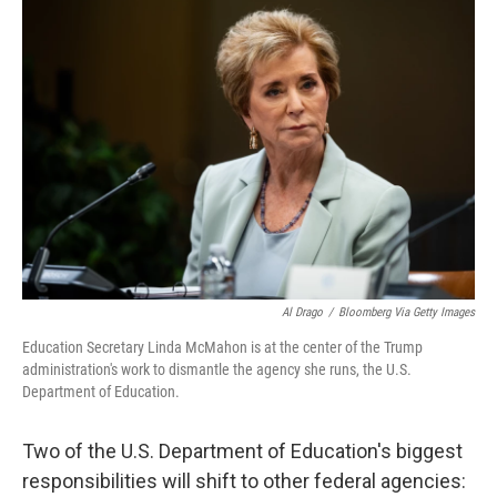
o
I
k
n
Al Drago
/
Bloomberg Via Getty Images
Education Secretary Linda McMahon is at the center of the Trump
administration's work to dismantle the agency she runs, the U.S.
Department of Education.
Two of the U.S. Department of Education's biggest
responsibilities will shift to other federal agencies: