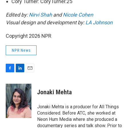
Cory Turner: CoryTurner.25
Edited by:
Nirvi Shah
and
Nicole Cohen
Visual design and development by:
LA Johnson
Copyright 2026 NPR
NPR News
F
L
E
a
i
m
c
n
a
e
k
i
Jonaki Mehta
b
e
l
o
d
o
I
Jonaki Mehta is a producer for All Things
k
n
Considered. Before ATC, she worked at
Neon Hum Media where she produced a
documentary series and talk show. Prior to