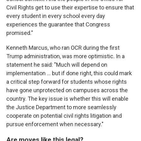
Civil Rights get to use their expertise to ensure that
every student in every school every day
experiences the guarantee that Congress
promised."
Kenneth Marcus, who ran OCR during the first
Trump administration, was more optimistic. In a
statement he said: "Much will depend on
implementation … but if done right, this could mark
a critical step forward for students whose rights
have gone unprotected on campuses across the
country. The key issue is whether this will enable
the Justice Department to more seamlessly
cooperate on potential civil rights litigation and
pursue enforcement when necessary."
Are moves like this legal?