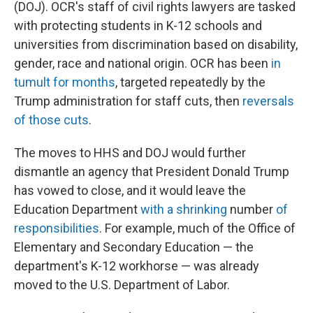
(DOJ). OCR's staff of civil rights lawyers are tasked
with protecting students in K-12 schools and
universities from discrimination based on disability,
gender, race and national origin. OCR has been
in
tumult for months
, targeted repeatedly by the
Trump administration for staff cuts, then
reversals
of those cuts
.
The moves to HHS and DOJ would further
dismantle an agency that President Donald Trump
has vowed to close, and it would leave the
Education Department
with a shrinking
number
of
responsibilities
. For example, much of the Office of
Elementary and Secondary Education — the
department's K-12 workhorse — was already
moved to the U.S. Department of Labor.