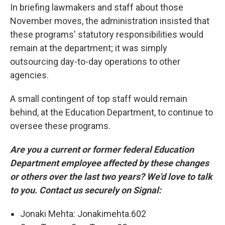
In briefing lawmakers and staff about those
November moves, the administration insisted that
these programs' statutory responsibilities would
remain at the department; it was simply
outsourcing day-to-day operations to other
agencies.
A small contingent of top staff would remain
behind, at the Education Department, to continue to
oversee these programs.
Are you a current or former federal Education
Department employee affected by these changes
or others over the last two years? We'd love to talk
to you. Contact us securely on Signal:
Jonaki Mehta: Jonakimehta.602