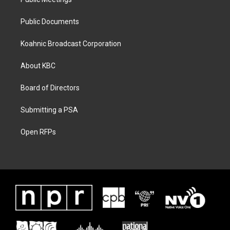
Public Documents
Koahnic Broadcast Corporation
About KBC
Board of Directors
Submitting a PSA
Open RFPs