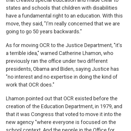
states and schools that children with disabilities
have a fundamental right to an education. With this
move, they said, "I'm really concerned that we are
going to go 50 years backwards."
As for moving OCR to the Justice Department, "it's
a terrible idea," warned Catherine Lhamon, who
previously ran the office under two different
presidents, Obama and Biden, saying Justice has
"no interest and no expertise in doing the kind of
work that OCR does."
Lhamon pointed out that OCR existed before the
creation of the Education Department, in 1979, and
that it was Congress that voted to move it into the
new agency "where everyone is focused on the
school context. And the people in the Office for