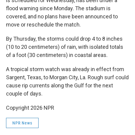
is scheduled for Wednesday, has been under a
flood warning since Monday. The stadium is
covered, and no plans have been announced to
move or reschedule the match.
By Thursday, the storms could drop 4 to 8 inches
(10 to 20 centimeters) of rain, with isolated totals
of a foot (30 centimeters) in coastal areas.
A tropical storm watch was already in effect from
Sargent, Texas, to Morgan City, La. Rough surf could
cause rip currents along the Gulf for the next
couple of days.
Copyright 2026 NPR
NPR News