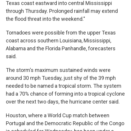
Texas coast eastward into central Mississippi
through Thursday. Prolonged rainfall may extend
the flood threat into the weekend."
Tornadoes were possible from the upper Texas
coast across southern Louisiana, Mississippi,
Alabama and the Florida Panhandle, forecasters
said.
The storm's maximum sustained winds were
around 30 mph Tuesday, just shy of the 39 mph
needed to be named a tropical storm. The system
had a 70% chance of forming into a tropical cyclone
over the next two days, the hurricane center said.
Houston, where a World Cup match between
Portugal and the Democratic Republic of the Congo