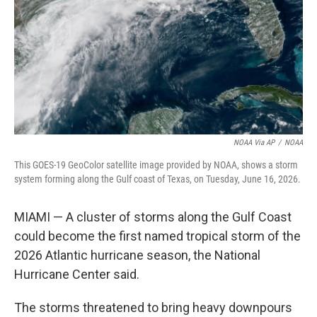
o
I
k
n
NOAA Via AP
/
NOAA
This GOES-19 GeoColor satellite image provided by NOAA, shows a storm
system forming along the Gulf coast of Texas, on Tuesday, June 16, 2026.
MIAMI — A cluster of storms along the Gulf Coast
could become the first named tropical storm of the
2026 Atlantic hurricane season, the National
Hurricane Center said.
The storms threatened to bring heavy downpours