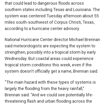
that could lead to dangerous floods across
southern states including Texas and Louisiana. The
system was centered Tuesday afternoon about 55
miles south-southwest of Corpus Christi, Texas,
according to a hurricane center advisory.
National Hurricane Center director Michael Brennan
said meteorologists are expecting the system to
strengthen, possibly into a tropical storm by early
Wednesday. But coastal areas could experience
tropical storm conditions this week, even if the
system doesn't officially get a name, Brennan said.
"The main hazard with these types of systems is
largely the flooding from the heavy rainfall,"
Brennan said. "And we could see potentially life-
threatening flash and urban flooding across the