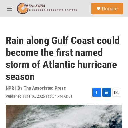
Skip to main content
S
Donate
e
M
a
e
r
n
c
u
h
Rain along Gulf Coast could
u
e
become the first named
r
y
storm of Atlantic hurricane
season
NPR | By
The Associated Press
Published June 16, 2026 at 6:04 PM AKDT
F
L
E
a
i
m
c
n
a
e
k
i
b
e
l
o
d