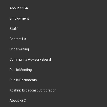
t
e
k
a
b
e
About KNBA
g
o
d
r
o
i
a
k
n
Employment
m
Staff
Contact Us
Underwriting
Community Advisory Board
Public Meetings
Public Documents
Koahnic Broadcast Corporation
About KBC