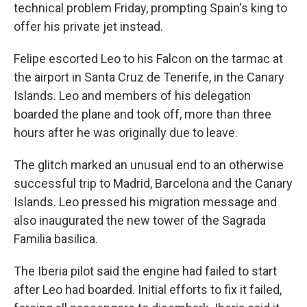
technical problem Friday, prompting Spain's king to
offer his private jet instead.
Felipe escorted Leo to his Falcon on the tarmac at
the airport in Santa Cruz de Tenerife, in the Canary
Islands. Leo and members of his delegation
boarded the plane and took off, more than three
hours after he was originally due to leave.
The glitch marked an unusual end to an otherwise
successful trip to Madrid, Barcelona and the Canary
Islands. Leo pressed his migration message and
also inaugurated the new tower of the Sagrada
Familia basilica.
The Iberia pilot said the engine had failed to start
after Leo had boarded. Initial efforts to fix it failed,