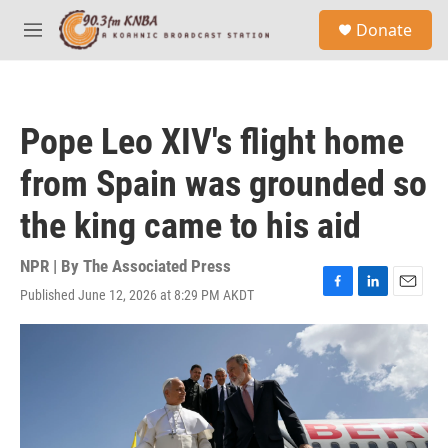
Skip to main content
S
Donate
e
M
a
e
r
n
c
u
h
Pope Leo XIV's flight home
u
e
from Spain was grounded so
r
y
the king came to his aid
NPR | By
The Associated Press
Published June 12, 2026 at 8:29 PM AKDT
F
L
E
a
i
m
c
n
a
e
k
i
b
e
l
o
d
o
I
k
n