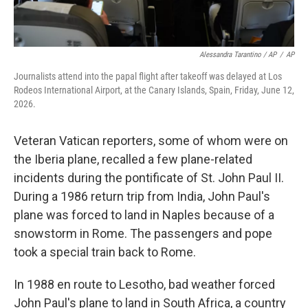
Alessandra Tarantino / AP
/
AP
Journalists attend into the papal flight after takeoff was delayed at Los
Rodeos International Airport, at the Canary Islands, Spain, Friday, June 12,
2026.
Veteran Vatican reporters, some of whom were on
the Iberia plane, recalled a few plane-related
incidents during the pontificate of St. John Paul II.
During a 1986 return trip from India, John Paul's
plane was forced to land in Naples because of a
snowstorm in Rome. The passengers and pope
took a special train back to Rome.
In 1988 en route to Lesotho, bad weather forced
John Paul's plane to land in South Africa, a country