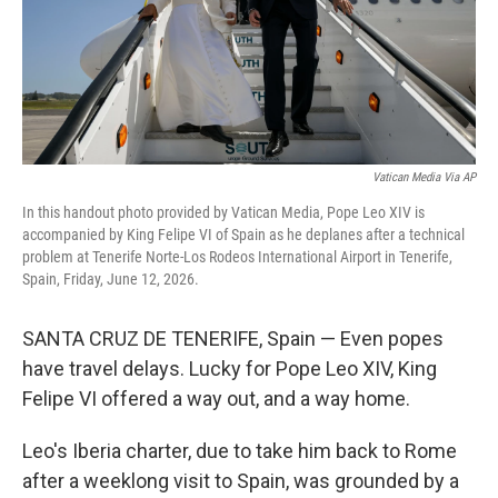
Vatican Media Via AP
In this handout photo provided by Vatican Media, Pope Leo XIV is
accompanied by King Felipe VI of Spain as he deplanes after a technical
problem at Tenerife Norte-Los Rodeos International Airport in Tenerife,
Spain, Friday, June 12, 2026.
SANTA CRUZ DE TENERIFE, Spain — Even popes
have travel delays. Lucky for Pope Leo XIV, King
Felipe VI offered a way out, and a way home.
Leo's Iberia charter, due to take him back to Rome
after a weeklong visit to Spain, was grounded by a