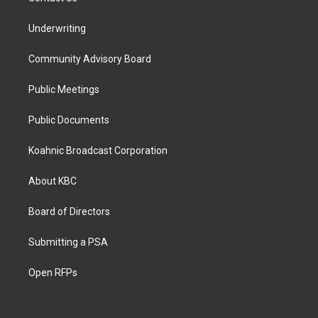
Underwriting
Community Advisory Board
Public Meetings
Public Documents
Koahnic Broadcast Corporation
About KBC
Board of Directors
Submitting a PSA
Open RFPs