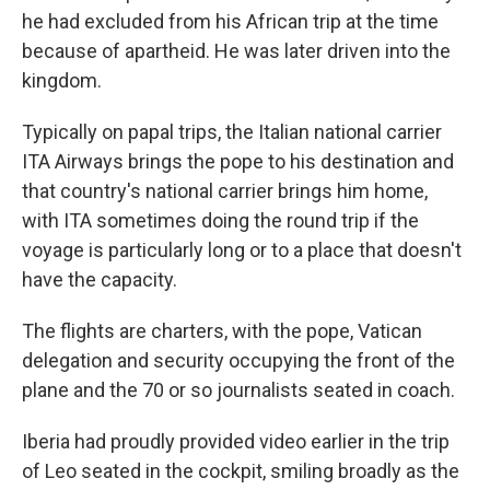
he had excluded from his African trip at the time
because of apartheid. He was later driven into the
kingdom.
Typically on papal trips, the Italian national carrier
ITA Airways brings the pope to his destination and
that country's national carrier brings him home,
with ITA sometimes doing the round trip if the
voyage is particularly long or to a place that doesn't
have the capacity.
The flights are charters, with the pope, Vatican
delegation and security occupying the front of the
plane and the 70 or so journalists seated in coach.
Iberia had proudly provided video earlier in the trip
of Leo seated in the cockpit, smiling broadly as the