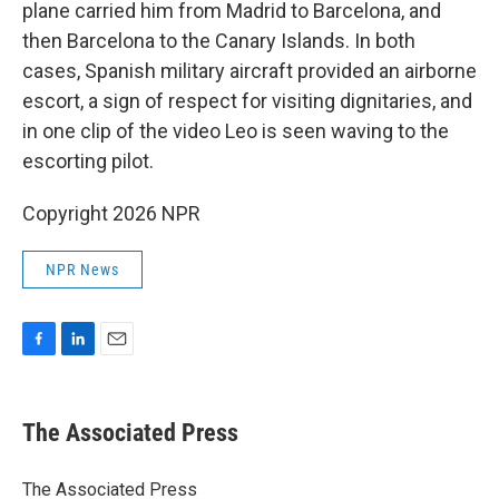
plane carried him from Madrid to Barcelona, and
then Barcelona to the Canary Islands. In both
cases, Spanish military aircraft provided an airborne
escort, a sign of respect for visiting dignitaries, and
in one clip of the video Leo is seen waving to the
escorting pilot.
Copyright 2026 NPR
NPR News
F
L
E
a
i
m
c
n
a
e
k
i
The Associated Press
b
e
l
o
d
o
I
The Associated Press