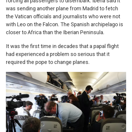
forcing all passengers to disembark. Iberia said it
was sending another plane from Madrid to fetch
the Vatican officials and journalists who were not
with Leo on the Falcon. The Spanish archipelago is
closer to Africa than the Iberian Peninsula.
It was the first time in decades that a papal flight
had experienced a problem so serious that it
required the pope to change planes.