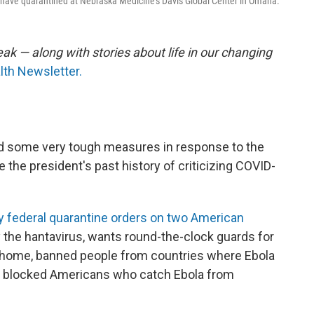
 have quarantined at Nebraska Medicine's Davis Global Center in Omaha.
ak — along with stories about life in our changing
lth Newsletter.
d some very tough measures in response to the
 the president's past history of criticizing COVID-
 federal quarantine orders on two American
y the hantavirus, wants round-the-clock guards for
 home, banned people from countries where Ebola
nd blocked Americans who catch Ebola from