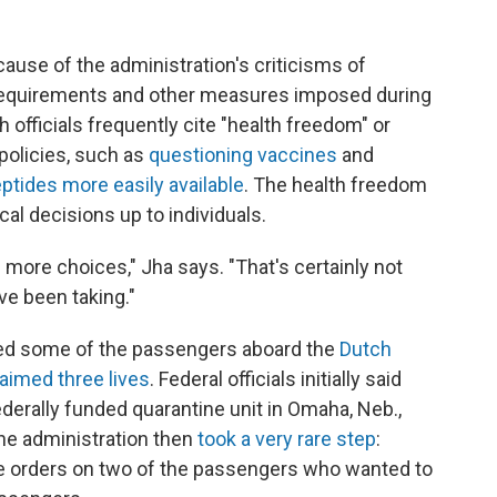
ause of the administration's criticisms of
equirements and other measures imposed during
h officials frequently cite "health freedom" or
policies, such as
questioning vaccines
and
tides more easily available
. The health freedom
l decisions up to individuals.
 more choices," Jha says. "That's certainly not
ve been taking."
ved some of the passengers aboard the
Dutch
laimed three lives
. Federal officials initially said
derally funded quarantine unit in Omaha, Neb.,
the administration then
took a very rare step
:
e orders on two of the passengers who wanted to