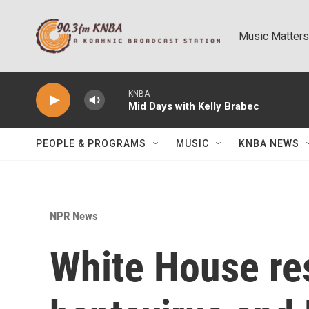
Skip to main content
Music Matters
KNBA
Mid Days with Kelly Brabec
PEOPLE & PROGRAMS
MUSIC
KNBA NEWS
NPR News
White House re