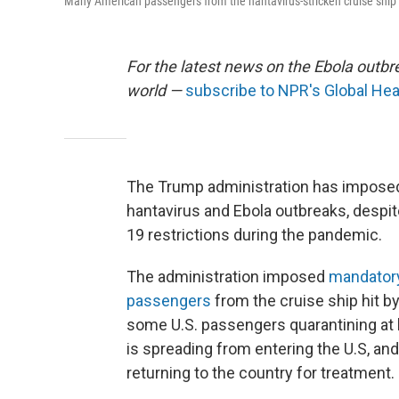
Many American passengers from the hantavirus-stricken cruise ship
For the latest news on the Ebola outbre
world —
subscribe to NPR's Global Hea
The Trump administration has impose
hantavirus and Ebola outbreaks, despite
19 restrictions during the pandemic.
The administration imposed
mandatory
passengers
from the cruise ship hit b
some U.S. passengers quarantining at
is spreading from entering the U.S, a
returning to the country for treatment.