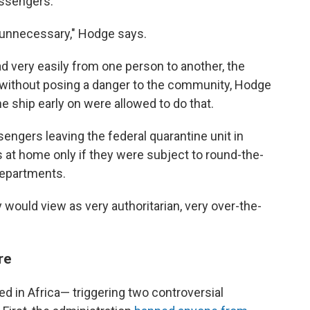
assengers.
e unnecessary," Hodge says.
ad very easily from one person to another, the
without posing a danger to the community, Hodge
e ship early on were allowed to do that.
engers leaving the federal quarantine unit in
s at home only if they were subject to round-the-
 departments.
y would view as very authoritarian, very over-the-
re
ed in Africa— triggering two controversial