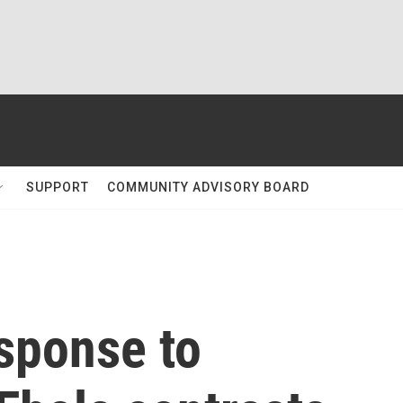
SUPPORT
COMMUNITY ADVISORY BOARD
sponse to