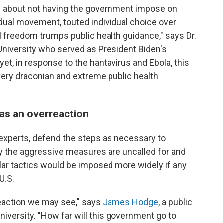
g about not having the government impose on
idual movement, touted individual choice over
al freedom trumps public health guidance," says Dr.
d University who served as President Biden's
t, in response to the hantavirus and Ebola, this
ery draconian and extreme public health
d as an overreaction
experts, defend the steps as necessary to
ay the aggressive measures are uncalled for and
lar tactics would be imposed more widely if any
U.S.
reaction we may see," says
James Hodge
, a public
niversity. "How far will this government go to