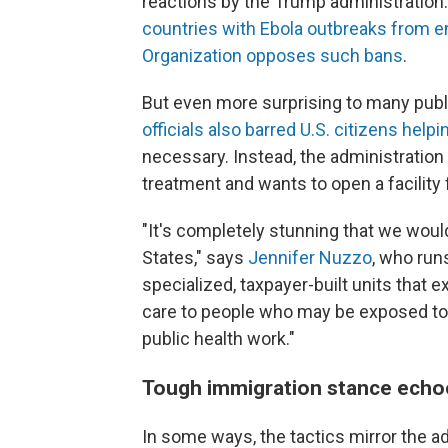
reactions by the Trump administration. 
countries with Ebola outbreaks from en
Organization opposes such bans
.
But even more surprising to many publ
officials also barred U.S. citizens he
necessary. Instead, the administratio
treatment and wants to open a facility
"It's completely stunning that we woul
States," says
Jennifer Nuzzo
, who run
specialized, taxpayer-built units that ex
care to people who may be exposed to 
public health work."
Tough immigration stance echoe
In some ways, the tactics mirror the a