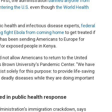
First, the administration
banned anyone from
tering the U.S
. even though
the World Health
ic health and infectious disease experts,
federal
lping fight Ebola from coming home
to get treated if
n has been sending Americans to Europe for
 for exposed people in Kenya.
d not allow Americans to return to the United
s Brown University's Pandemic Center. "We have
ist solely for this purpose: to provide life-saving
deadly diseases while they are doing important
d in public health response
dministration's immigration crackdown, says