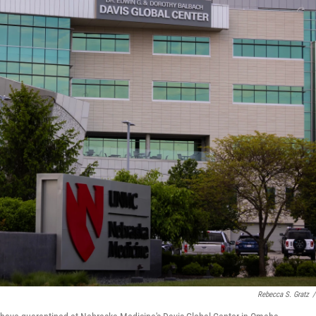
Rebecca S. Gratz
/