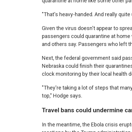
quarantine at home like some other p
"That's heavy-handed. And really quit
Given the virus doesn't appear to spre
passengers could quarantine at home 
and others say. Passengers who left th
Next, the federal government said pass
Nebraska could finish their quarantine
clock monitoring by their local health
"They're taking a lot of steps that man
top," Hodge says.
Travel bans could undermine ca
In the meantime, the Ebola crisis erupt