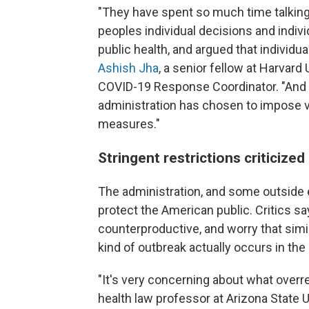
"They have spent so much time talkin
peoples individual decisions and indiv
public health, and argued that individu
Ashish Jha
, a senior fellow at Harvar
COVID-19 Response Coordinator. "And ye
administration has chosen to impose v
measures."
Stringent restrictions criticize
The administration, and some outside 
protect the American public. Critics s
counterproductive, and worry that simi
kind of outbreak actually occurs in the 
"It's very concerning about what over
health law professor at Arizona State U