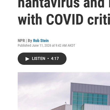
hantavirus and 
with COVID crit
NPR | By
Rob Stein
Published June 11, 2026 at 9:42 AM AKDT
LISTEN
•
4:17