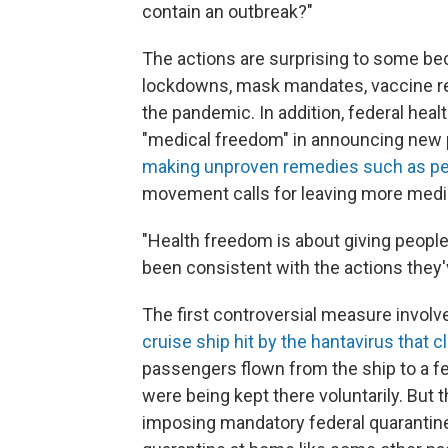
contain an outbreak?"
The actions are surprising to some bec
lockdowns, mask mandates, vaccine r
the pandemic. In addition, federal healt
"medical freedom" in announcing new 
making unproven remedies such as pep
movement calls for leaving more medica
"Health freedom is about giving people
been consistent with the actions they'
The first controversial measure invol
cruise ship hit by the hantavirus that c
passengers flown from the ship to a fe
were being kept there voluntarily. But 
imposing mandatory federal quarantin