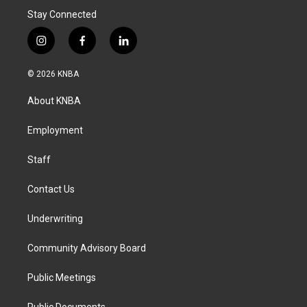
Stay Connected
i
f
l
n
a
i
s
c
n
© 2026 KNBA
t
e
k
a
b
e
About KNBA
g
o
d
r
o
i
a
k
n
Employment
m
Staff
Contact Us
Underwriting
Community Advisory Board
Public Meetings