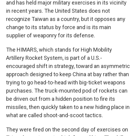
and has held major military exercises in its vicinity
in recent years. The United States does not
recognize Taiwan as a country, but it opposes any
change to its status by force and is its main
supplier of weaponry for its defense.
The HIMARS, which stands for High Mobility
Artillery Rocket System, is part of a U.S.-
encouraged shift in strategy, toward an asymmetric
approach designed to keep China at bay rather than
trying to go head-to-head with big-ticket weapons
purchases. The truck-mounted pod of rockets can
be driven out from a hidden position to fire its
missiles, then quickly taken to a new hiding place in
what are called shoot-and-scoot tactics.
They were fired on the second day of exercises on