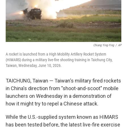
Chiang Ying-Ying
/
AP
A rocket is launched from a High Mobility Artillery Rocket System
(HIMARS) during a military live-fire shooting training in Taichung City,
Taiwan, Wednesday, June 10, 2026.
TAICHUNG, Taiwan — Taiwan's military fired rockets
in China's direction from "shoot-and-scoot" mobile
launchers on Wednesday in a demonstration of
how it might try to repel a Chinese attack.
While the U.S.-supplied system known as HIMARS
has been tested before, the latest live-fire exercise