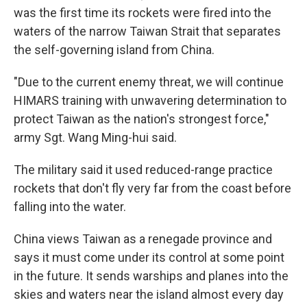
was the first time its rockets were fired into the
waters of the narrow Taiwan Strait that separates
the self-governing island from China.
"Due to the current enemy threat, we will continue
HIMARS training with unwavering determination to
protect Taiwan as the nation's strongest force,"
army Sgt. Wang Ming-hui said.
The military said it used reduced-range practice
rockets that don't fly very far from the coast before
falling into the water.
China views Taiwan as a renegade province and
says it must come under its control at some point
in the future. It sends warships and planes into the
skies and waters near the island almost every day