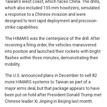
Taiwan's west coast, which faces China. The drills,
which also included 155 mm howitzers, simulated
a response to a Chinese invasion and were
designed to test rapid deployment and precision-
strike capabilities.
The HIMARS was the centerpiece of the drill. After
receiving a firing order, the vehicles maneuvered
into position and launched their rockets with bright
flashes within three minutes, demonstrating their
mobility.
The U.S. announced plans in December to sell 82
more HIMARS systems to Taiwan as part of a
major arms deal, but that package appears to have
been put on hold after President Donald Trump met
Chinese leader Xi Jinping in Beijing last month.