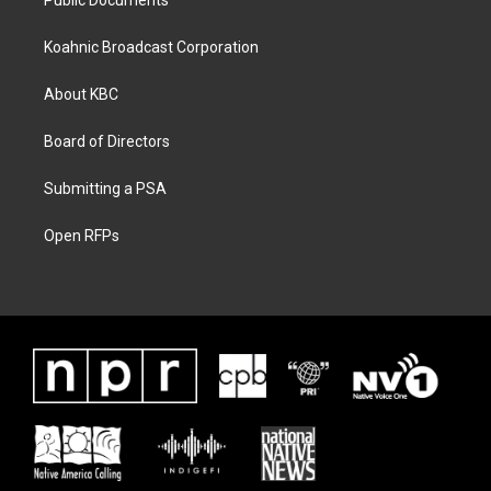
Public Documents
Koahnic Broadcast Corporation
About KBC
Board of Directors
Submitting a PSA
Open RFPs