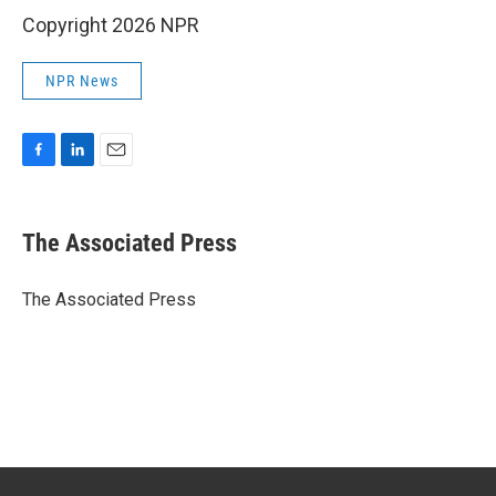
Copyright 2026 NPR
NPR News
F
L
E
a
i
m
c
n
a
e
k
i
The Associated Press
b
e
l
o
d
o
I
The Associated Press
k
n