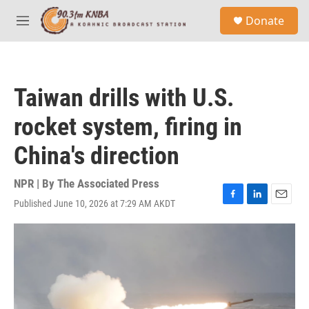
Skip to main content
S
Donate
e
M
a
e
r
n
c
u
h
Taiwan drills with U.S.
u
e
rocket system, firing in
r
y
China's direction
NPR | By
The Associated Press
Published June 10, 2026 at 7:29 AM AKDT
F
L
E
a
i
m
c
n
a
e
k
i
b
e
l
o
d
o
I
k
n