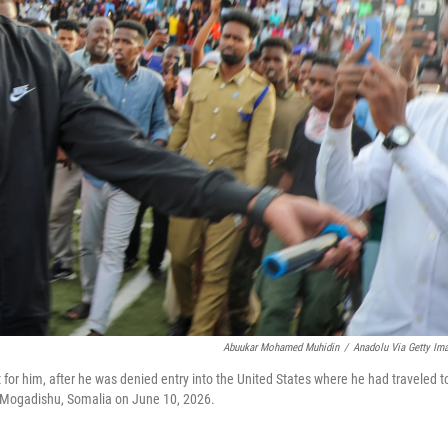
Abuukar Mohamed Muhidin
/
Anadolu Via Getty Im
or him, after he was denied entry into the United States where he had traveled t
in Mogadishu, Somalia on June 10, 2026.