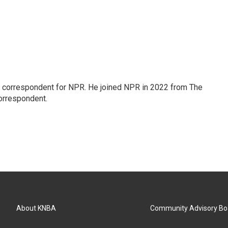
l correspondent for NPR. He joined NPR in 2022 from The
orrespondent.
About KNBA
Community Advisory Bo