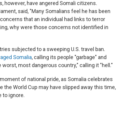
s, however, have angered Somali citizens.
iament, said, "Many Somalians feel he has been
concerns that an individual had links to terror
ing, why were those concerns not identified in
ies subjected to a sweeping U.S. travel ban.
raged Somalia
, calling its people "garbage" and
worst, most dangerous country," calling it "hell."
moment of national pride, as Somalia celebrates
le the World Cup may have slipped away this time,
 to ignore.