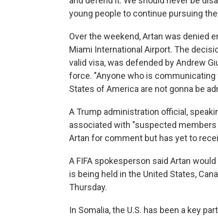
and defend it. We should never be disa
young people to continue pursuing thei
Over the weekend, Artan was denied en
Miami International Airport. The decisi
valid visa, was defended by Andrew Gi
force. "Anyone who is communicating w
States of America are not gonna be ad
A Trump administration official, speaki
associated with "suspected members of
Artan for comment but has yet to rece
A FIFA spokesperson said Artan would n
is being held in the United States, Can
Thursday.
In Somalia, the U.S. has been a key par