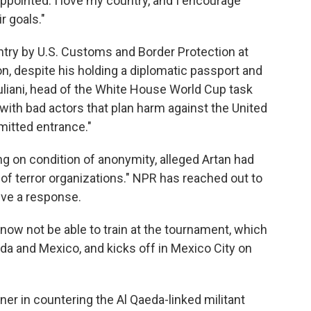
ppointed. I love my country, and I encourage
r goals."
try by U.S. Customs and Border Protection at
on, despite his holding a diplomatic passport and
uliani, head of the White House World Cup task
ith bad actors that plan harm against the United
mitted entrance."
ng on condition of anonymity, alleged Artan had
 terror organizations." NPR has reached out to
ive a response.
ow not be able to train at the tournament, which
ada and Mexico, and kicks off in Mexico City on
tner in countering the Al Qaeda-linked militant