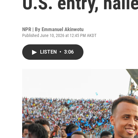
U.S. entry, hai
NPR | By
Emmanuel Akinwotu
Published June 10, 2026 at 12:45 PM AKDT
LISTEN
•
3:06