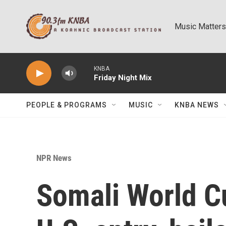
Skip to main content
Music Matters
KNBA
Friday Night Mix
PEOPLE & PROGRAMS
MUSIC
KNBA NEWS
NPR News
Somali World C