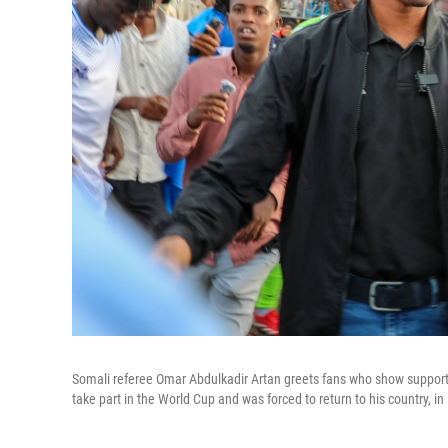
Somali referee Omar Abdulkadir Artan greets fans who show support f
take part in the World Cup and was forced to return to his country, 