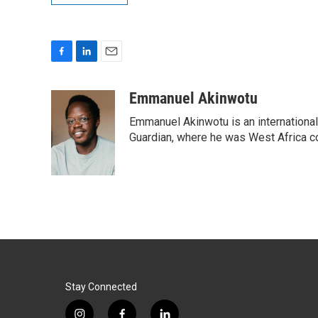
F
L
E
a
i
m
c
n
a
Emmanuel Akinwotu
e
k
i
Emmanuel Akinwotu is an internationa
b
e
l
o
d
Guardian, where he was West Africa c
o
I
k
n
Stay Connected