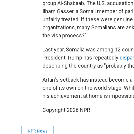
group Al-Shabaab. The U.S. accusation
Ilham Gasser, a Somali member of parl
unfairly treated. If these were genuine 
organizations, many Somalians are ask
the visa process?"
Last year, Somalia was among 12 countr
President Trump has repeatedly
dispa
describing the country as "probably the 
Artan's setback has instead become a 
one of its own on the world stage. Whi
his achievement at home is impossible
Copyright 2026 NPR
NPR News