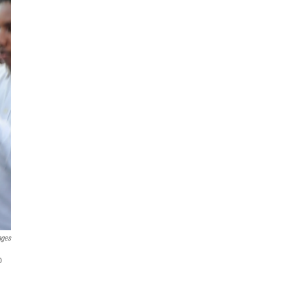
ages
o