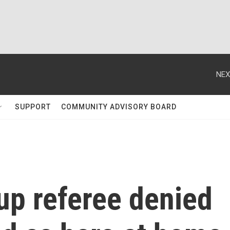
NEX
SUPPORT
COMMUNITY ADVISORY BOARD
up referee denied