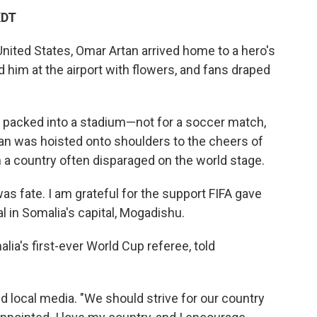
KDT
United States, Omar Artan arrived home to a hero's
him at the airport with flowers, and fans draped
s packed into a stadium—not for a soccer match,
rtan was hoisted onto shoulders to the cheers of
n a country often disparaged on the world stage.
 fate. I am grateful for the support FIFA gave
al in Somalia's capital, Mogadishu.
a's first-ever World Cup referee, told
old local media. "We should strive for our country