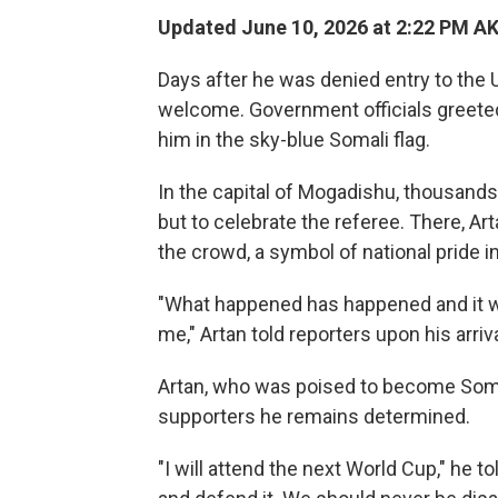
Updated June 10, 2026 at 2:22 PM A
Days after he was denied entry to the 
welcome. Government officials greeted 
him in the sky-blue Somali flag.
In the capital of Mogadishu, thousand
but to celebrate the referee. There, A
the crowd, a symbol of national pride i
"What happened has happened and it was
me," Artan told reporters upon his arriv
Artan, who was poised to become Somali
supporters he remains determined.
"I will attend the next World Cup," he t