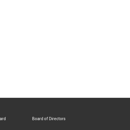
ard
Board of Directors