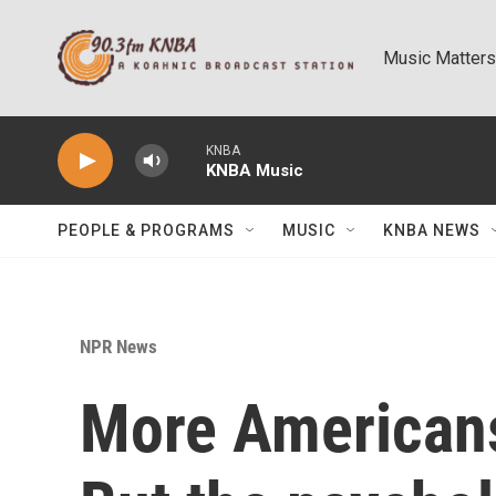
Skip to main content
Music Matters
KNBA
KNBA Music
PEOPLE & PROGRAMS
MUSIC
KNBA NEWS
NPR News
More Americans