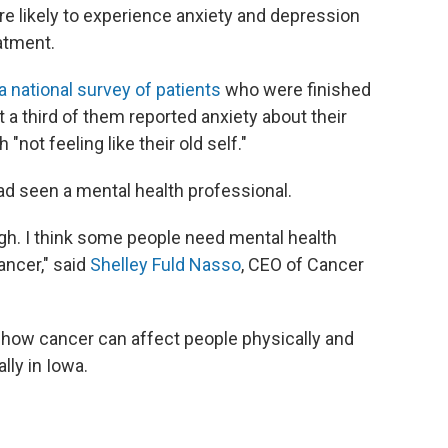
e likely to experience anxiety and depression
eatment.
a national survey of patients
who were finished
t a third of them reported anxiety about their
not feeling like their old self."
had seen a mental health professional.
nough. I think some people need mental health
ancer," said
Shelley Fuld Nasso
, CEO of Cancer
 how cancer can affect people physically and
lly in Iowa.