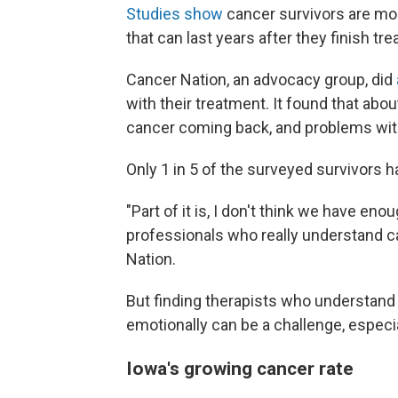
Studies
show
cancer survivors are mor
that can last years after they finish tr
Cancer Nation, an advocacy group, did
with their treatment. It found that abou
cancer coming back, and problems with "
Only 1 in 5 of the surveyed survivors 
"Part of it is, I don't think we have e
professionals who really understand c
Nation.
But finding therapists who understand
emotionally can be a challenge, especia
Iowa's growing cancer rate