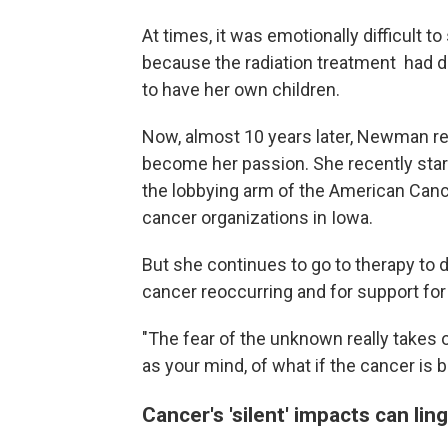
At times, it was emotionally difficult t
because the radiation treatment had 
to have her own children.
Now, almost 10 years later, Newman re
become her passion. She recently star
the lobbying arm of the American Canc
cancer organizations in Iowa.
But she continues to go to therapy to d
cancer reoccurring and for support for li
"The fear of the unknown really takes 
as your mind, of what if the cancer is b
Cancer's 'silent' impacts can lin