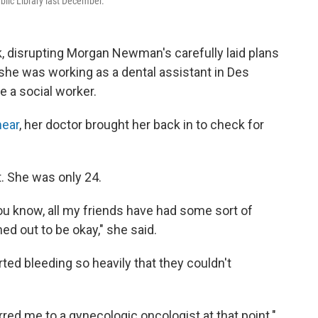
blic Library last December.
 disrupting Morgan Newman's carefully laid plans
d she was working as a dental assistant in Des
e a social worker.
ear
, her doctor brought her back in to check for
. She was only 24.
 you know, all my friends have had some sort of
ned out to be okay," she said.
ted bleeding so heavily that they couldn't
rred me to a gynecologic oncologist at that point."