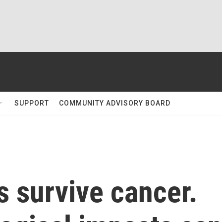
SUPPORT
COMMUNITY ADVISORY BOARD
 survive cancer.