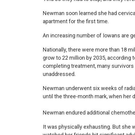
Newman soon learned she had cervical
apartment for the first time.
An increasing number of Iowans are g
Nationally, there were more than 18 mil
grow to 22 million by 2035, according t
completing treatment, many survivors f
unaddressed.
Newman underwent six weeks of radia
until the three-month mark, when her 
Newman endured additional chemother
It was physically exhausting. But she 
watched her friends hit significant ad