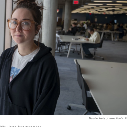
Natalie Krebs
/
Iowa Public R