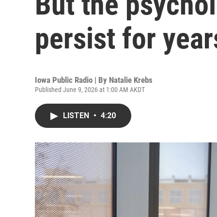
But the psychol
persist for year
Iowa Public Radio | By
Natalie Krebs
Published June 9, 2026 at 1:00 AM AKDT
LISTEN
•
4:20