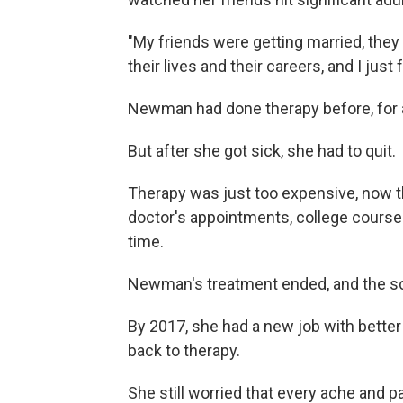
"My friends were getting married, they
their lives and their careers, and I just 
Newman had done therapy before, for 
But after she got sick, she had to quit.
Therapy was just too expensive, now t
doctor's appointments, college courses,
time.
Newman's treatment ended, and the sc
By 2017, she had a new job with better
back to therapy.
She still worried that every ache and 