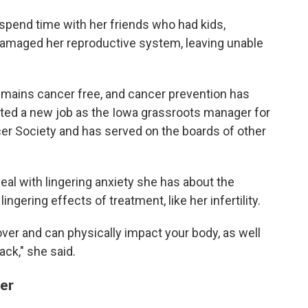
o spend time with her friends who had kids,
damaged her reproductive system, leaving unable
mains cancer free, and cancer prevention has
ted a new job as the Iowa grassroots manager for
er Society and has served on the boards of other
eal with lingering anxiety she has about the
ngering effects of treatment, like her infertility.
over and can physically impact your body, as well
ack," she said.
ger