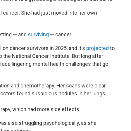
 cancer. She had just moved into her own
etting — and
surviving
— cancer.
lion cancer survivors in 2025, and it's
projected
to
o the National Cancer Institute. But long after
ace lingering mental health challenges that go
tion and chemotherapy. Her scans were clear
doctors found suspicious nodules in her lungs.
apy, which had more side effects.
was also struggling psychologically, as she
ult milestones.