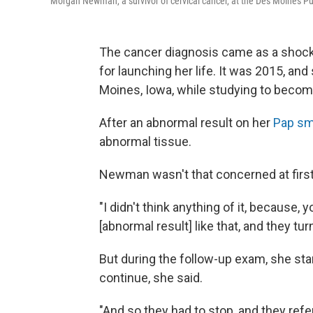
Morgan Newman, a survivor of cervical cancer, at the Des Moines Pu
The cancer diagnosis came as a shock,
for launching her life. It was 2015, an
Moines, Iowa, while studying to becom
After an abnormal result on her
Pap sm
abnormal tissue.
Newman wasn't that concerned at first
"I didn't think anything of it, because,
[abnormal result] like that, and they tur
But during the follow-up exam, she star
continue, she said.
"And so they had to stop, and they refe