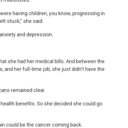
 were having children, you know, progressing in
felt stuck," she said.
anxiety and depression.
hat she had her medical bills. And between the
 and her full-time job, she just didn't have the
ans remained clear.
 health benefits. So she decided she could go
pain could be the cancer coming back.