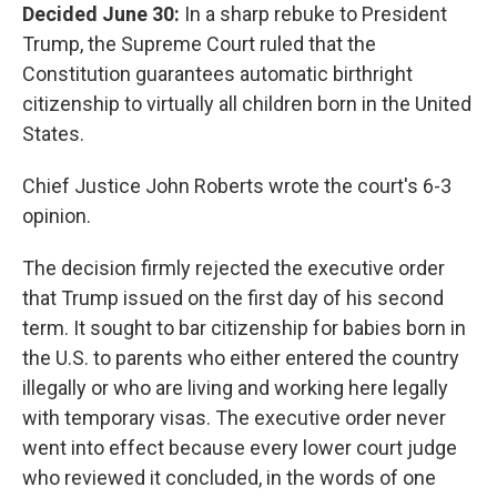
Decided June 30:
In a sharp rebuke to President
Trump, the Supreme Court ruled that the
Constitution guarantees automatic birthright
citizenship to virtually all children born in the United
States.
Chief Justice John Roberts wrote the court's 6-3
opinion.
The decision firmly rejected the executive order
that Trump issued on the first day of his second
term. It sought to bar citizenship for babies born in
the U.S. to parents who either entered the country
illegally or who are living and working here legally
with temporary visas. The executive order never
went into effect because every lower court judge
who reviewed it concluded, in the words of one