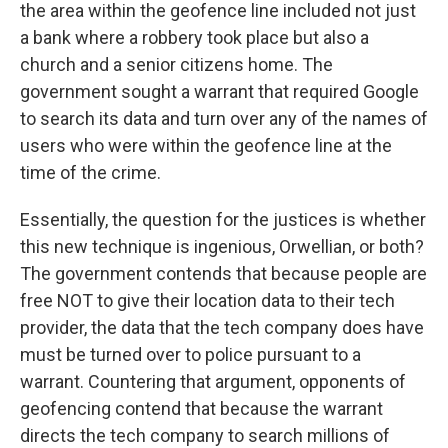
the area within the geofence line included not just
a bank where a robbery took place but also a
church and a senior citizens home. The
government sought a warrant that required Google
to search its data and turn over any of the names of
users who were within the geofence line at the
time of the crime.
Essentially, the question for the justices is whether
this new technique is ingenious, Orwellian, or both?
The government contends that because people are
free NOT to give their location data to their tech
provider, the data that the tech company does have
must be turned over to police pursuant to a
warrant. Countering that argument, opponents of
geofencing contend that because the warrant
directs the tech company to search millions of