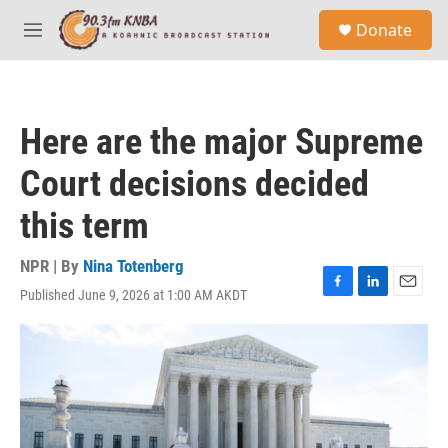
Skip to main content
S
Donate
e
M
a
e
r
n
c
u
h
Here are the major Supreme
u
e
Court decisions decided
r
y
this term
NPR | By
Nina Totenberg
Published June 9, 2026 at 1:00 AM AKDT
F
L
E
a
i
m
c
n
a
e
k
i
b
e
l
o
d
o
I
k
n