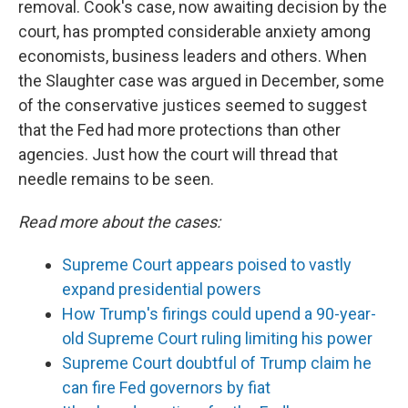
removal. Cook's case, now awaiting decision by the
court, has prompted considerable anxiety among
economists, business leaders and others. When
the Slaughter case was argued in December, some
of the conservative justices seemed to suggest
that the Fed had more protections than other
agencies. Just how the court will thread that
needle remains to be seen.
Read more about the cases:
Supreme Court appears poised to vastly
expand presidential powers
How Trump's firings could upend a 90-year-
old Supreme Court ruling limiting his power
Supreme Court doubtful of Trump claim he
can fire Fed governors by fiat