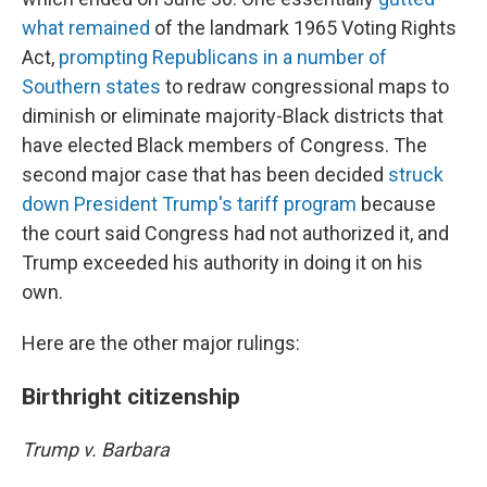
what remained
of the landmark 1965 Voting Rights
Act,
prompting Republicans in a number of
Southern states
to redraw congressional maps to
diminish or eliminate majority-Black districts that
have elected Black members of Congress. The
second major case that has been decided
struck
down President Trump's tariff program
because
the court said Congress had not authorized it, and
Trump exceeded his authority in doing it on his
own.
Here are the other major rulings:
Birthright citizenship
Trump v. Barbara