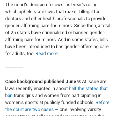
The court's decision follows last year's ruling,
which upheld state laws that make it illegal for
doctors and other health professionals to provide
gender-affirming care for minors. Since then, a total
of 25 states have criminalized or banned gender-
affirming care for minors. And in some states, bills
have been introduced to ban gender-affirming care
for adults, too.
Read more.
Case background published June 9:
At issue are
laws recently enacted in about
half the states that
ban
trans girls and women from participating in
women's sports at publicly funded schools.
Before
the court are two cases
— one involving varsity