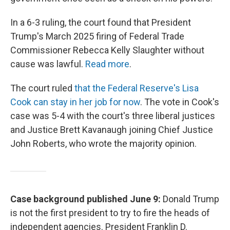
In a 6-3 ruling, the court found that President
Trump's March 2025 firing of Federal Trade
Commissioner Rebecca Kelly Slaughter without
cause was lawful.
Read more
.
The court ruled
that the Federal Reserve's Lisa
Cook can stay in her job for now
. The vote in Cook's
case was 5-4 with the court's three liberal justices
and Justice Brett Kavanaugh joining Chief Justice
John Roberts, who wrote the majority opinion.
Case background published June 9:
Donald Trump
is not the first president to try to fire the heads of
independent agencies. President Franklin D.