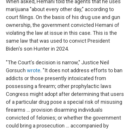
When asked, Hemani told the agents that he uses
marijuana "about every other day," according to
court filings. On the basis of his drug use and gun
ownership, the government convicted Hemani of
violating the law at issue in this case. This is the
same law that was used to convict President
Biden's son Hunter in 2024.
"The Court's decision is narrow," Justice Neil
Gorsuch
wrote
. "It does not address efforts to ban
addicts or those presently intoxicated from
possessing a firearm; other prophylactic laws
Congress might adopt after determining that users
of a particular drug pose a special risk of misusing
firearms ... provision disarming individuals
convicted of felonies; or whether the government
could bring a prosecution ... accompanied by