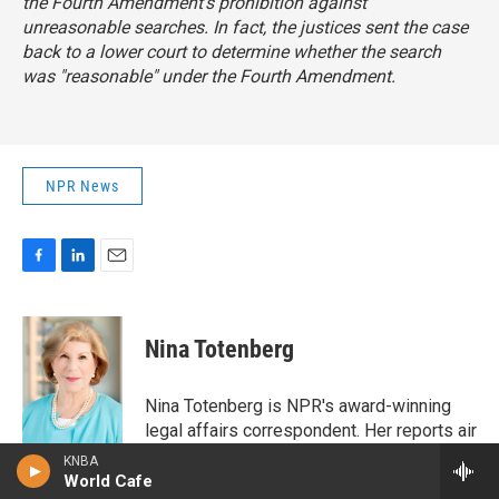
the Fourth Amendment's prohibition against
unreasonable searches. In fact, the justices sent the case
back to a lower court to determine whether the search
was "reasonable" under the Fourth Amendment.
NPR News
F
L
E
a
i
m
c
n
a
e
k
i
Nina Totenberg
b
e
l
o
d
o
I
Nina Totenberg is NPR's award-winning
k
n
legal affairs correspondent. Her reports air
regularly on NPR's critically acclaimed
KNBA
newsmagazines All Things Considered,
World Cafe