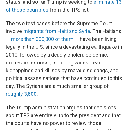
status, and so far Trump is seeking to
eliminate 13
of those countries
from the TPS list.
The two test cases before the Supreme Court
involve
migrants from Haiti and Syria
. The Haitians
—
more than 300,000 of them
— have been living
legally in the U.S. since a devastating earthquake in
2010, followed by a deadly cholera epidemic,
domestic terrorism, including widespread
kidnappings and killings by marauding gangs, and
political assassinations that have continued to this
day. The Syrians are a much smaller group of
roughly 3,800
.
The Trump administration argues that decisions
about TPS are entirely up to the president and that
the courts have no power to review those