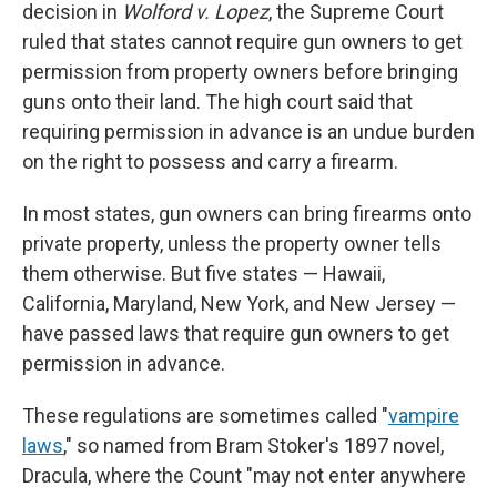
decision in
Wolford v. Lopez
, the Supreme Court
ruled that states cannot require gun owners to get
permission from property owners before bringing
guns onto their land. The high court said that
requiring permission in advance is an undue burden
on the right to possess and carry a firearm.
In most states, gun owners can bring firearms onto
private property, unless the property owner tells
them otherwise. But five states — Hawaii,
California, Maryland, New York, and New Jersey —
have passed laws that require gun owners to get
permission in advance.
These regulations are sometimes called "
vampire
laws
," so named from Bram Stoker's 1897 novel,
Dracula, where the Count "may not enter anywhere