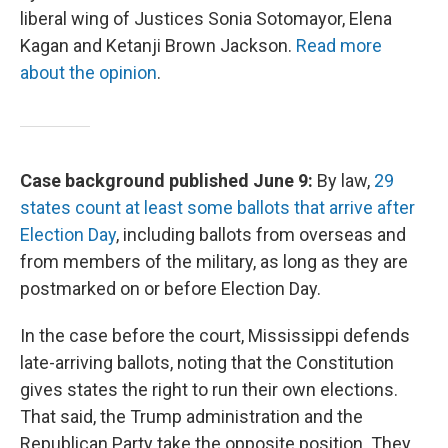
liberal wing of Justices Sonia Sotomayor, Elena
Kagan and Ketanji Brown Jackson.
Read more
about the opinion
.
Case background published June 9:
By law,
29
states count at least some ballots that arrive after
Election Day
, including ballots from overseas and
from members of the military, as long as they are
postmarked on or before Election Day.
In the case before the court, Mississippi defends
late-arriving ballots, noting that the Constitution
gives states the right to run their own elections.
That said, the Trump administration and the
Republican Party take the opposite position. They