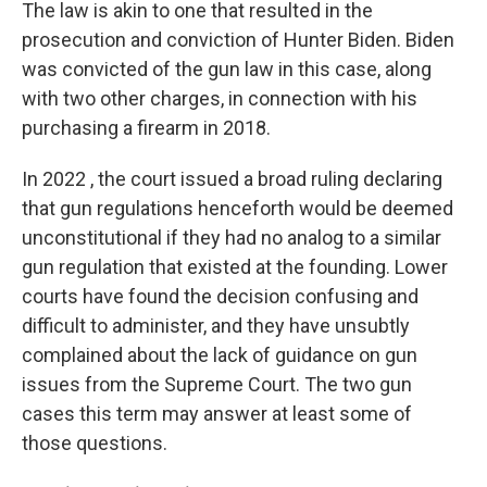
The law is akin to one that resulted in the
prosecution and conviction of Hunter Biden. Biden
was convicted of the gun law in this case, along
with two other charges, in connection with his
purchasing a firearm in 2018.
In 2022 , the court issued a broad ruling declaring
that gun regulations henceforth would be deemed
unconstitutional if they had no analog to a similar
gun regulation that existed at the founding. Lower
courts have found the decision confusing and
difficult to administer, and they have unsubtly
complained about the lack of guidance on gun
issues from the Supreme Court. The two gun
cases this term may answer at least some of
those questions.