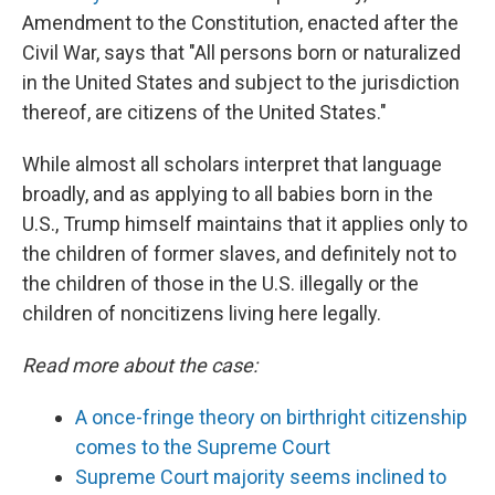
Amendment to the Constitution, enacted after the
Civil War, says that "All persons born or naturalized
in the United States and subject to the jurisdiction
thereof, are citizens of the United States."
While almost all scholars interpret that language
broadly, and as applying to all babies born in the
U.S., Trump himself maintains that it applies only to
the children of former slaves, and definitely not to
the children of those in the U.S. illegally or the
children of noncitizens living here legally.
Read more about the case:
A once-fringe theory on birthright citizenship
comes to the Supreme Court
Supreme Court majority seems inclined to