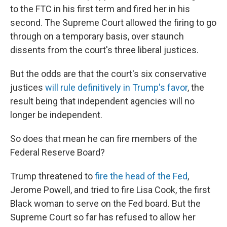
to the FTC in his first term and fired her in his
second. The Supreme Court allowed the firing to go
through on a temporary basis, over staunch
dissents from the court's three liberal justices.
But the odds are that the court's six conservative
justices
will rule definitively in Trump's favor
, the
result being that independent agencies will no
longer be independent.
So does that mean he can fire members of the
Federal Reserve Board?
Trump threatened to
fire the head of the Fed
,
Jerome Powell, and tried to fire Lisa Cook, the first
Black woman to serve on the Fed board. But the
Supreme Court so far has refused to allow her