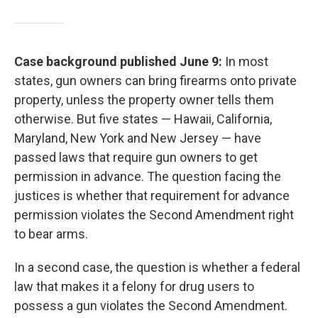
Case background published June 9:
In most
states, gun owners can bring firearms onto private
property, unless the property owner tells them
otherwise. But five states — Hawaii, California,
Maryland, New York and New Jersey — have
passed laws that require gun owners to get
permission in advance. The question facing the
justices is whether that requirement for advance
permission violates the Second Amendment right
to bear arms.
In a second case, the question is whether a federal
law that makes it a felony for drug users to
possess a gun violates the Second Amendment.