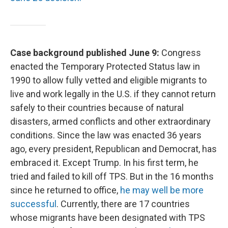
Case background published June 9:
Congress
enacted the Temporary Protected Status law in
1990 to allow fully vetted and eligible migrants to
live and work legally in the U.S. if they cannot return
safely to their countries because of natural
disasters, armed conflicts and other extraordinary
conditions. Since the law was enacted 36 years
ago, every president, Republican and Democrat, has
embraced it. Except Trump. In his first term, he
tried and failed to kill off TPS. But in the 16 months
since he returned to office,
he may well be more
successful
. Currently, there are 17 countries
whose migrants have been designated with TPS