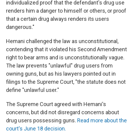
individualized proof that the defendant's drug use
renders him a danger to himself or others, or proof
that a certain drug always renders its users
dangerous."
Hemani challenged the law as unconstitutional,
contending that it violated his Second Amendment
right to bear arms and is unconstitutionally vague.
The law prevents "unlawful" drug users from
owning guns, but as his lawyers pointed out in
filings to the Supreme Court, "the statute does not
define "unlawful user."
The Supreme Court agreed with Hemani's
concerns, but did not disregard concerns about
drug users possessing guns.
Read more about the
court's June 18 decision.