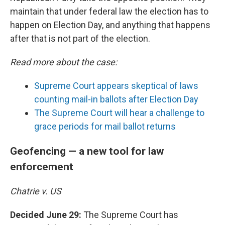
maintain that under federal law the election has to
happen on Election Day, and anything that happens
after that is not part of the election.
Read more about the case:
Supreme Court appears skeptical of laws
counting mail-in ballots after Election Day
The Supreme Court will hear a challenge to
grace periods for mail ballot returns
Geofencing — a new tool for law
enforcement
Chatrie v. US
Decided June 29:
The Supreme Court has