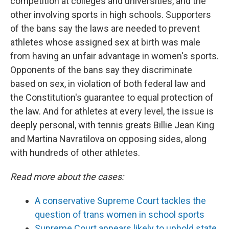
competition at colleges and universities, and the
other involving sports in high schools. Supporters
of the bans say the laws are needed to prevent
athletes whose assigned sex at birth was male
from having an unfair advantage in women's sports.
Opponents of the bans say they discriminate
based on sex, in violation of both federal law and
the Constitution's guarantee to equal protection of
the law. And for athletes at every level, the issue is
deeply personal, with tennis greats Billie Jean King
and Martina Navratilova on opposing sides, along
with hundreds of other athletes.
Read more about the cases:
A conservative Supreme Court tackles the
question of trans women in school sports
Supreme Court appears likely to uphold state