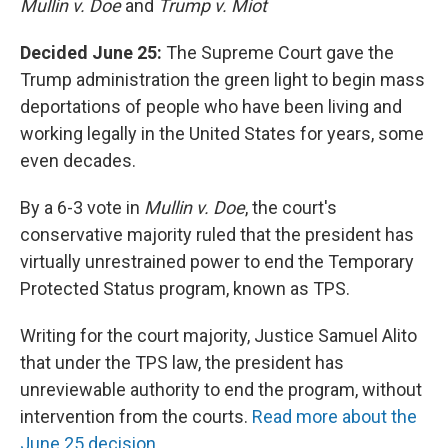
Mullin v. Doe
and
Trump v. Miot
Decided June 25:
The Supreme Court gave the
Trump administration the green light to begin mass
deportations of people who have been living and
working legally in the United States for years, some
even decades.
By a 6-3 vote in
Mullin v. Doe
, the court's
conservative majority ruled that the president has
virtually unrestrained power to end the Temporary
Protected Status program, known as TPS.
Writing for the court majority, Justice Samuel Alito
that under the TPS law, the president has
unreviewable authority to end the program, without
intervention from the courts.
Read more about the
June 25 decision.