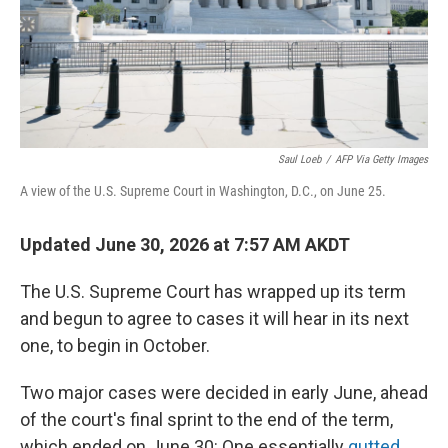
Saul Loeb
/
AFP Via Getty Images
A view of the U.S. Supreme Court in Washington, D.C., on June 25.
Updated June 30, 2026 at 7:57 AM AKDT
The U.S. Supreme Court has wrapped up its term
and begun to agree to cases it will hear in its next
one, to begin in October.
Two major cases were decided in early June, ahead
of the court's final sprint to the end of the term,
which ended on June 30: One essentially
gutted