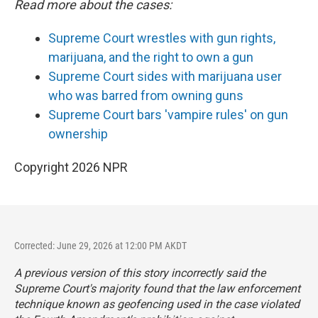
Read more about the cases:
Supreme Court wrestles with gun rights,
marijuana, and the right to own a gun
Supreme Court sides with marijuana user
who was barred from owning guns
Supreme Court bars 'vampire rules' on gun
ownership
Copyright 2026 NPR
Corrected: June 29, 2026 at 12:00 PM AKDT
A previous version of this story incorrectly said the
Supreme Court's majority found that the law enforcement
technique known as geofencing used in the case violated