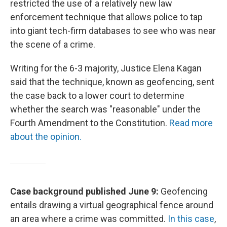
restricted the use of a relatively new law
enforcement technique that allows police to tap
into giant tech-firm databases to see who was near
the scene of a crime.
Writing for the 6-3 majority, Justice Elena Kagan
said that the technique, known as geofencing, sent
the case back to a lower court to determine
whether the search was "reasonable" under the
Fourth Amendment to the Constitution.
Read more
about the opinion.
Case background published June 9:
Geofencing
entails drawing a virtual geographical fence around
an area where a crime was committed.
In this case
,