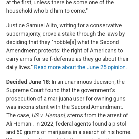
at the first, unless there be some one of the
household who bid him to come."
Justice Samuel Alito
,
writing for a conservative
supermajority, drove a stake through the laws by
deciding that they "hobble[s] what the Second
Amendment protects: the right of Americans to
carry arms for self-defense as they go about their
daily lives."
Read more about the June 25 opinion.
Decided June 18:
In an unanimous decision, the
Supreme Court found that the government's
prosecution of a marijuana user for owning guns
was inconsistent with the Second Amendment.
The case,
US v. Hemani,
stems from the arrest of
Ali Hemani. In 2022, federal agents found a pistol
and 60 grams of marijuana in a search of his home.