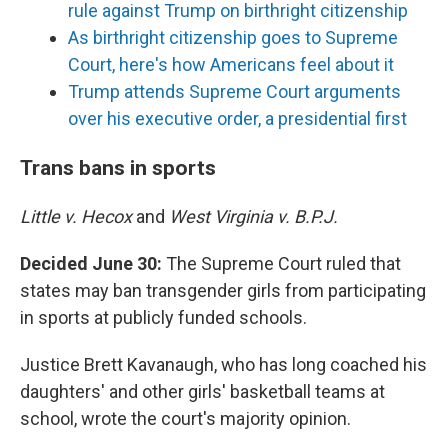
rule against Trump on birthright citizenship
As birthright citizenship goes to Supreme
Court, here's how Americans feel about it
Trump attends Supreme Court arguments
over his executive order, a presidential first
Trans bans in sports
Little v. Hecox
and
West Virginia v. B.P.J.
Decided June 30:
The Supreme Court ruled that
states may ban transgender girls from participating
in sports at publicly funded schools.
Justice Brett Kavanaugh, who has long coached his
daughters' and other girls' basketball teams at
school, wrote the court's majority opinion.