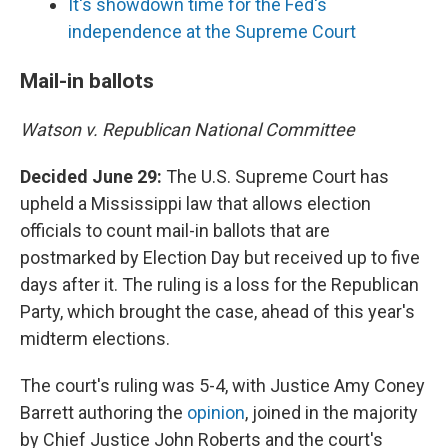
It's showdown time for the Fed's
independence at the Supreme Court
Mail-in ballots
Watson v. Republican National Committee
Decided June 29:
The U.S. Supreme Court has
upheld a Mississippi law that allows election
officials to count mail-in ballots that are
postmarked by Election Day but received up to five
days after it. The ruling is a loss for the Republican
Party, which brought the case, ahead of this year's
midterm elections.
The court's ruling was 5-4, with Justice Amy Coney
Barrett authoring the
opinion
, joined in the majority
by Chief Justice John Roberts and the court's