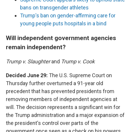
bans on transgender athletes
Trump's ban on gender-affirming care for
young people puts hospitals in a bind
Will independent government agencies
remain independent?
Trump v. Slaughter
and
Trump v. Cook
Decided June 29:
The U.S. Supreme Court on
Thursday further overturned a 91-year old
precedent that has prevented presidents from
removing members of independent agencies at
will. The decision represents a significant win for
the Trump administration and a major expansion of
the president's control over parts of the
government once seen as a check on his powers.