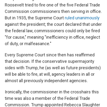
Roosevelt tried to fire one of the five Federal Trade
Commission commissioners then serving in office.
But in 1935, the Supreme Court
ruled unanimously
against the president; the court declared that under
the federal law, commissioners could only be fired
"for cause," meaning "inefficiency in office, neglect
of duty, or malfeasance."
Every Supreme Court since then has reaffirmed
that decision. If the conservative supermajority
sides with Trump, he (as well as future presidents)
will be able to fire, at will, agency leaders in all or
almost all previously independent agencies.
Ironically, the commissioner in the crosshairs this
time was also a member of the Federal Trade
Commission. Trump appointed Rebecca Slaughter