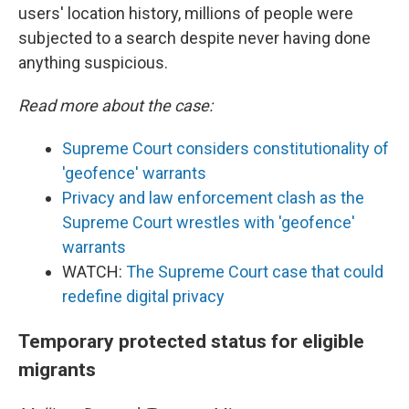
users' location history, millions of people were
subjected to a search despite never having done
anything suspicious.
Read more about the case:
Supreme Court considers constitutionality of
'geofence' warrants
Privacy and law enforcement clash as the
Supreme Court wrestles with 'geofence'
warrants
WATCH:
The Supreme Court case that could
redefine digital privacy
Temporary protected status for eligible
migrants