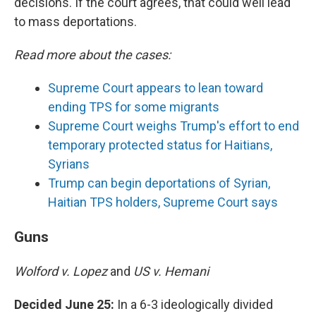
decisions. If the court agrees, that could well lead
to mass deportations.
Read more about the cases:
Supreme Court appears to lean toward
ending TPS for some migrants
Supreme Court weighs Trump's effort to end
temporary protected status for Haitians,
Syrians
Trump can begin deportations of Syrian,
Haitian TPS holders, Supreme Court says
Guns
Wolford v. Lopez
and
US v. Hemani
Decided June 25:
In a 6-3 ideologically divided