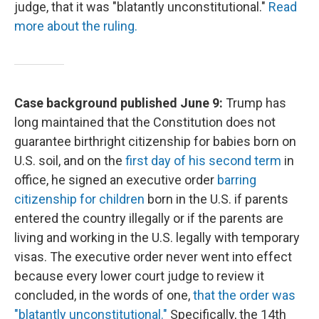
judge, that it was "blatantly unconstitutional."
Read
more about the ruling.
Case background published June 9:
Trump has
long maintained that the Constitution does not
guarantee birthright citizenship for babies born on
U.S. soil, and on the
first day of his second term
in
office, he signed an executive order
barring
citizenship for children
born in the U.S. if parents
entered the country illegally or if the parents are
living and working in the U.S. legally with temporary
visas. The executive order never went into effect
because every lower court judge to review it
concluded, in the words of one,
that the order was
"blatantly unconstitutional."
Specifically, the 14th