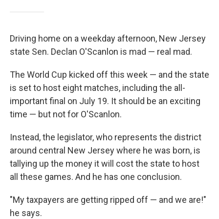
Driving home on a weekday afternoon, New Jersey
state Sen. Declan O'Scanlon is mad — real mad.
The World Cup kicked off this week — and the state
is set to host eight matches, including the all-
important final on July 19. It should be an exciting
time — but not for O'Scanlon.
Instead, the legislator, who represents the district
around central New Jersey where he was born, is
tallying up the money it will cost the state to host
all these games. And he has one conclusion.
"My taxpayers are getting ripped off — and we are!"
he says.