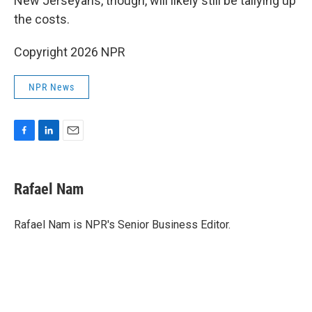
New Jerseyans, though, will likely still be tallying up
the costs.
Copyright 2026 NPR
NPR News
F
L
E
a
i
m
c
n
a
e
k
i
Rafael Nam
b
e
l
o
d
o
I
Rafael Nam is NPR's Senior Business Editor.
k
n