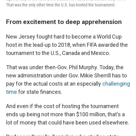
That was the only other time the U.S. has hosted the tournament.
From excitement to deep apprehension
New Jersey fought hard to become a World Cup
host in the lead-up to 2018, when FIFA awarded the
tournament to the U.S., Canada and Mexico.
That was under then-Gov. Phil Murphy. Today, the
new administration under Gov. Mikie Sherrill has to
pay for the actual costs at an especially
challenging
time
for state finances.
And even if the cost of hosting the tournament
ends up being not more than $100 million, that's a
lot of money that could have been used elsewhere.