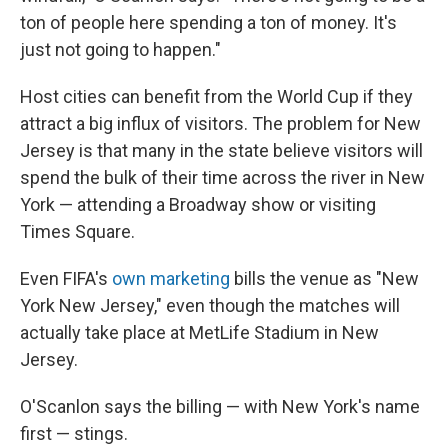
ton of people here spending a ton of money. It's
just not going to happen."
Host cities can benefit from the World Cup if they
attract a big influx of visitors. The problem for New
Jersey is that many in the state believe visitors will
spend the bulk of their time across the river in New
York — attending a Broadway show or visiting
Times Square.
Even FIFA's
own marketing
bills the venue as "New
York New Jersey," even though the matches will
actually take place at MetLife Stadium in New
Jersey.
O'Scanlon says the billing — with New York's name
first — stings.