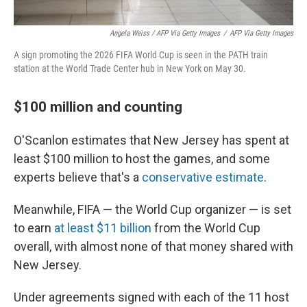
Angela Weiss / AFP Via Getty Images
/
AFP Via Getty Images
A sign promoting the 2026 FIFA World Cup is seen in the PATH train
station at the World Trade Center hub in New York on May 30.
$100 million and counting
O'Scanlon estimates that New Jersey has spent at
least $100 million to host the games, and some
experts believe that's a
conservative estimate
.
Meanwhile, FIFA — the World Cup organizer — is set
to earn
at least $11 billion
from the World Cup
overall, with almost none of that money shared with
New Jersey.
Under agreements signed with each of the 11 host