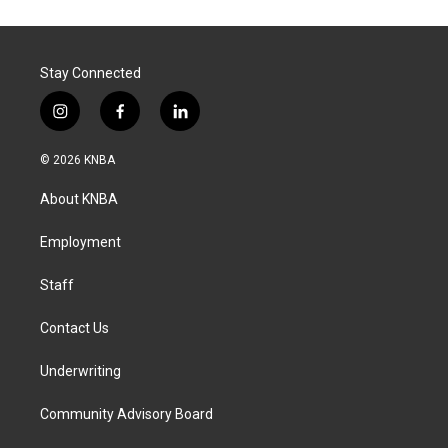
Stay Connected
i
f
l
n
a
i
s
c
n
© 2026 KNBA
t
e
k
a
b
e
About KNBA
g
o
d
r
o
i
a
k
n
Employment
m
Staff
Contact Us
Underwriting
Community Advisory Board