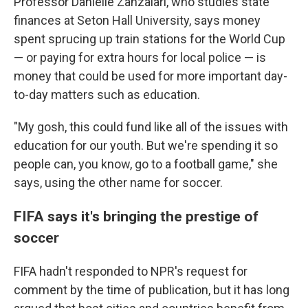
Professor Danielle Zanzalari, who studies state
finances at Seton Hall University, says money
spent sprucing up train stations for the World Cup
— or paying for extra hours for local police — is
money that could be used for more important day-
to-day matters such as education.
"My gosh, this could fund like all of the issues with
education for our youth. But we're spending it so
people can, you know, go to a football game," she
says, using the other name for soccer.
FIFA says it's bringing the prestige of
soccer
FIFA hadn't responded to NPR's request for
comment by the time of publication, but it has long