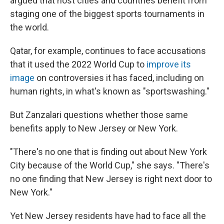
argued that host cities and countries benefit from
staging one of the biggest sports tournaments in
the world.
Qatar, for example, continues to face accusations
that it used the 2022 World Cup to
improve its
image
on controversies it has faced, including on
human rights, in what's known as "sportswashing."
But Zanzalari questions whether those same
benefits apply to New Jersey or New York.
"There's no one that is finding out about New York
City because of the World Cup," she says. "There's
no one finding that New Jersey is right next door to
New York."
Yet New Jersey residents have had to face all the