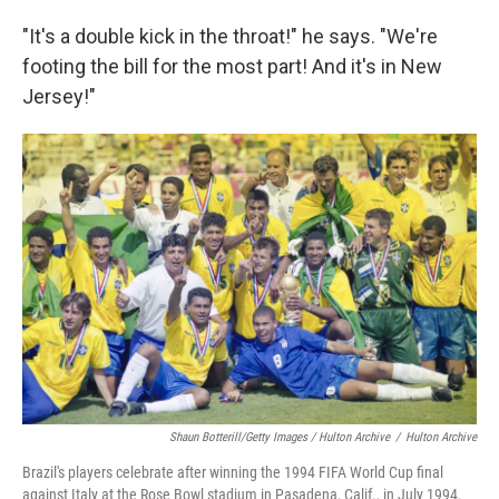
"It's a double kick in the throat!" he says. "We're
footing the bill for the most part! And it's in New
Jersey!"
Shaun Botterill/Getty Images / Hulton Archive
/
Hulton Archive
Brazil's players celebrate after winning the 1994 FIFA World Cup final
against Italy at the Rose Bowl stadium in Pasadena, Calif., in July 1994.