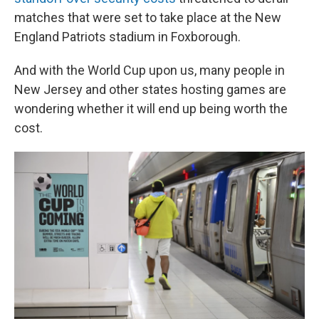
matches that were set to take place at the New
England Patriots stadium in Foxborough.
And with the World Cup upon us, many people in
New Jersey and other states hosting games are
wondering whether it will end up being worth the
cost.