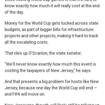
know exactly how much it will really cost at the end
of the day.
Money for the World Cup gets tucked across state
budgets, as part of bigger bills for infrastructure
projects and other projects, making it hard to track
all the escalating costs.
That riles up O'Scanlon, the state senator.
"We'll never know exactly how much this event is
costing the taxpayers of New Jersey," he says.
And that presents a big problem for hosts like New
Jersey, because one day the World Cup will end —
and FIFA will move on.