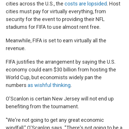
cities across the U.S., the
costs are lopsided
. Host
cities must pay for virtually everything, from
security for the event to providing their NFL
stadiums for FIFA to use almost rent free.
Meanwhile, FIFA is set to earn virtually all the
revenue.
FIFA justifies the arrangement by saying the U.S.
economy could earn $30 billion from hosting the
World Cup, but economists widely pan the
numbers
as wishful thinking
.
O'Scanlon is certain New Jersey will not end up
benefiting from the tournament.
"We're not going to get any great economic
windfall," O'Scanlon says. "There's not going to be a