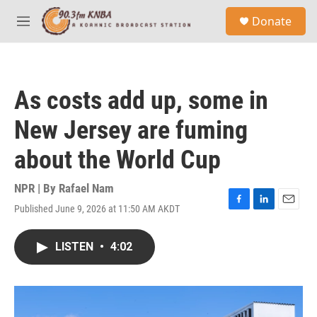
Skip to main content
S
Donate
e
M
a
e
r
n
c
u
h
As costs add up, some in
u
e
New Jersey are fuming
r
y
about the World Cup
NPR | By
Rafael Nam
Published June 9, 2026 at 11:50 AM AKDT
F
L
E
a
i
m
c
n
a
LISTEN
•
4:02
e
k
i
b
e
l
o
d
o
I
k
n