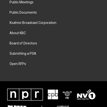
Public Meetings
Public Documents
Koahnic Broadcast Corporation
About KBC
Board of Directors
Submitting a PSA
Open RFPs