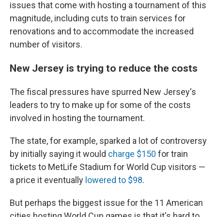
issues that come with hosting a tournament of this
magnitude, including cuts to train services for
renovations and to accommodate the increased
number of visitors.
New Jersey is trying to reduce the costs
The fiscal pressures have spurred New Jersey's
leaders to try to make up for some of the costs
involved in hosting the tournament.
The state, for example, sparked a lot of controversy
by initially saying it would
charge $150
for train
tickets to MetLife Stadium for World Cup visitors —
a price it eventually
lowered to $98
.
But perhaps the biggest issue for the 11 American
cities hosting World Cup games is that it's hard to