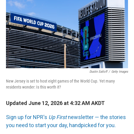
Dustin Satloff
/
Getty Images
New Jersey is set to host eight games of the World Cup. Yet many
residents wonder: Is this worth it?
Updated June 12, 2026 at 4:32 AM AKDT
Sign up for NPR's
Up First
newsletter — the stories
you need to start your day, handpicked for you.