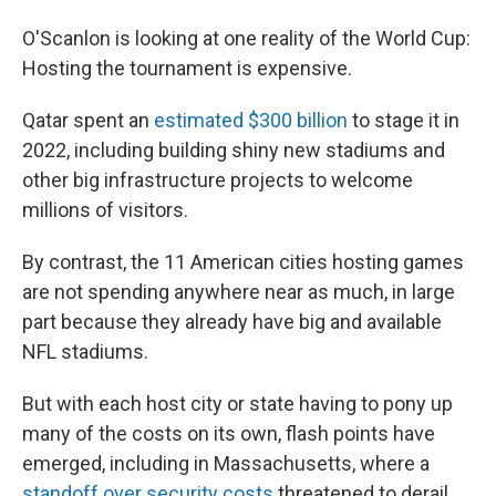
O'Scanlon is looking at one reality of the World Cup:
Hosting the tournament is expensive.
Qatar spent an
estimated $300 billion
to stage it in
2022, including building shiny new stadiums and
other big infrastructure projects to welcome
millions of visitors.
By contrast, the 11 American cities hosting games
are not spending anywhere near as much, in large
part because they already have big and available
NFL stadiums.
But with each host city or state having to pony up
many of the costs on its own, flash points have
emerged, including in Massachusetts, where a
standoff over security costs
threatened to derail