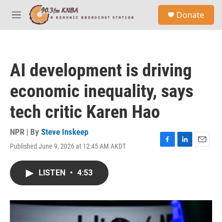
Skip to main content
S
Donate
e
M
a
e
r
n
c
u
h
AI development is driving
u
e
economic inequality, says
r
y
tech critic Karen Hao
NPR | By
Steve Inskeep
Published June 9, 2026 at 12:45 AM AKDT
F
L
E
a
i
m
c
n
a
LISTEN
•
4:53
e
k
i
b
e
l
o
d
o
I
k
n