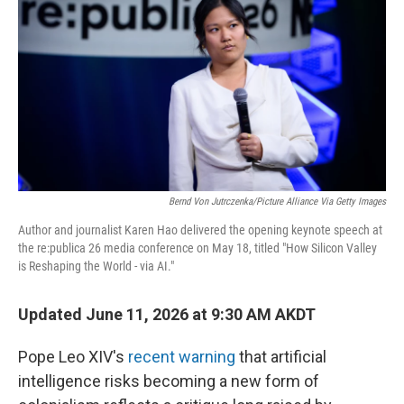
Bernd Von Jutrczenka/picture Alliance Via Getty Images
Author and journalist Karen Hao delivered the opening keynote speech at
the re:publica 26 media conference on May 18, titled "How Silicon Valley
is Reshaping the World - via AI."
Updated June 11, 2026 at 9:30 AM AKDT
Pope Leo XIV's
recent warning
that artificial
intelligence risks becoming a new form of