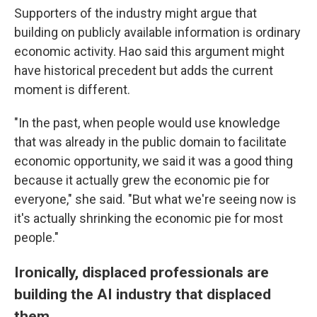
Supporters of the industry might argue that
building on publicly available information is ordinary
economic activity. Hao said this argument might
have historical precedent but adds the current
moment is different.
"In the past, when people would use knowledge
that was already in the public domain to facilitate
economic opportunity, we said it was a good thing
because it actually grew the economic pie for
everyone," she said. "But what we're seeing now is
it's actually shrinking the economic pie for most
people."
Ironically, displaced professionals are
building the AI industry that displaced
them