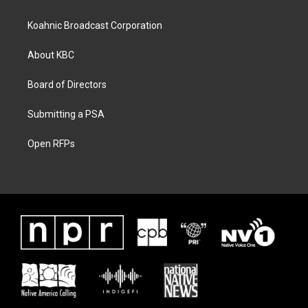
Koahnic Broadcast Corporation
About KBC
Board of Directors
Submitting a PSA
Open RFPs