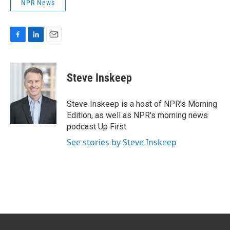
NPR News
F
L
E
a
i
m
c
n
a
e
k
i
Steve Inskeep
b
e
l
o
d
o
I
Steve Inskeep is a host of NPR's Morning
k
n
Edition, as well as NPR's morning news
podcast Up First.
See stories by Steve Inskeep