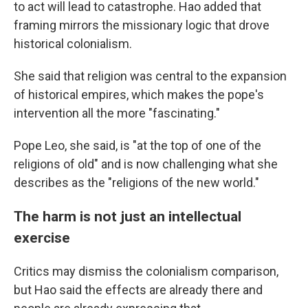
to act will lead to catastrophe. Hao added that
framing mirrors the missionary logic that drove
historical colonialism.
She said that religion was central to the expansion
of historical empires, which makes the pope's
intervention all the more "fascinating."
Pope Leo, she said, is "at the top of one of the
religions of old" and is now challenging what she
describes as the "religions of the new world."
The harm is not just an intellectual
exercise
Critics may dismiss the colonialism comparison,
but Hao said the effects are already there and