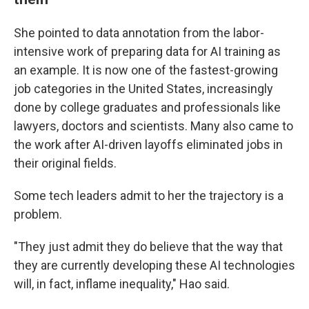
She pointed to data annotation from the labor-
intensive work of preparing data for AI training as
an example. It is now one of the fastest-growing
job categories in the United States, increasingly
done by college graduates and professionals like
lawyers, doctors and scientists. Many also came to
the work after AI-driven layoffs eliminated jobs in
their original fields.
Some tech leaders admit to her the trajectory is a
problem.
"They just admit they do believe that the way that
they are currently developing these AI technologies
will, in fact, inflame inequality," Hao said.