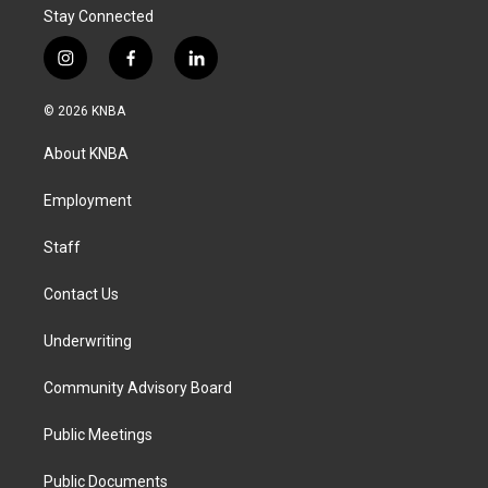
Stay Connected
i
f
l
n
a
i
s
c
n
© 2026 KNBA
t
e
k
a
b
e
About KNBA
g
o
d
r
o
i
a
k
n
Employment
m
Staff
Contact Us
Underwriting
Community Advisory Board
Public Meetings
Public Documents