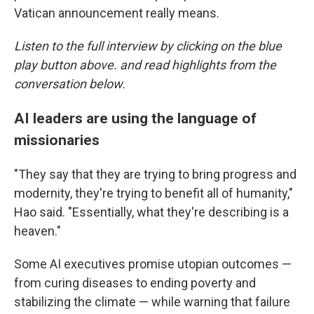
Vatican announcement really means.
Listen to the full interview by clicking on the blue
play button above. and read highlights from the
conversation below.
AI leaders are using the language of
missionaries
"They say that they are trying to bring progress and
modernity, they're trying to benefit all of humanity,"
Hao said. "Essentially, what they're describing is a
heaven."
Some AI executives promise utopian outcomes —
from curing diseases to ending poverty and
stabilizing the climate — while warning that failure