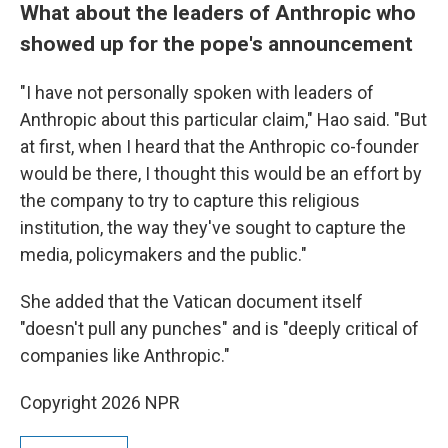
What about the leaders of Anthropic who
showed up for the pope's announcement
"I have not personally spoken with leaders of
Anthropic about this particular claim," Hao said. "But
at first, when I heard that the Anthropic co-founder
would be there, I thought this would be an effort by
the company to try to capture this religious
institution, the way they've sought to capture the
media, policymakers and the public."
She added that the Vatican document itself
"doesn't pull any punches" and is "deeply critical of
companies like Anthropic."
Copyright 2026 NPR