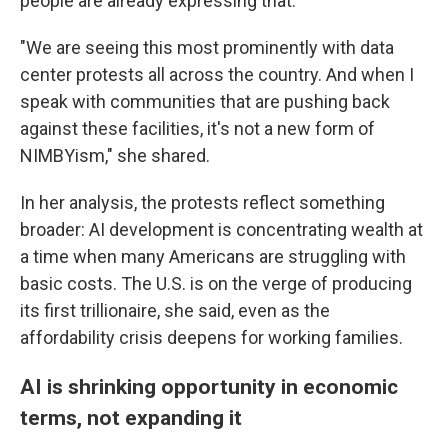
people are already expressing that.
"We are seeing this most prominently with data
center protests all across the country. And when I
speak with communities that are pushing back
against these facilities, it's not a new form of
NIMBYism," she shared.
In her analysis, the protests reflect something
broader: AI development is concentrating wealth at
a time when many Americans are struggling with
basic costs. The U.S. is on the verge of producing
its first trillionaire, she said, even as the
affordability crisis deepens for working families.
AI is shrinking opportunity in economic
terms, not expanding it