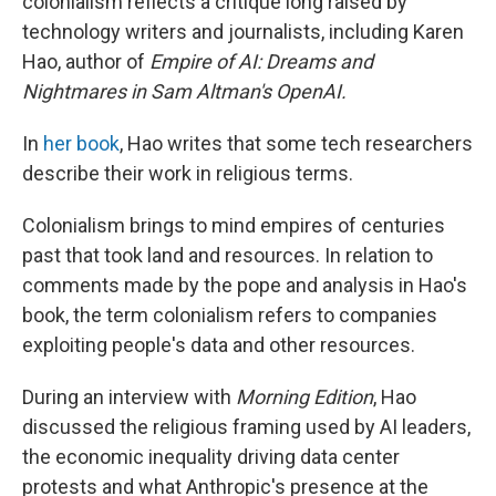
colonialism reflects a critique long raised by
technology writers and journalists, including Karen
Hao, author of
Empire of AI: Dreams and
Nightmares in Sam Altman's OpenAI.
In
her book
, Hao writes that some tech researchers
describe their work in religious terms.
Colonialism brings to mind empires of centuries
past that took land and resources. In relation to
comments made by the pope and analysis in Hao's
book, the term colonialism refers to companies
exploiting people's data and other resources.
During an interview with
Morning Edition
, Hao
discussed the religious framing used by AI leaders,
the economic inequality driving data center
protests and what Anthropic's presence at the