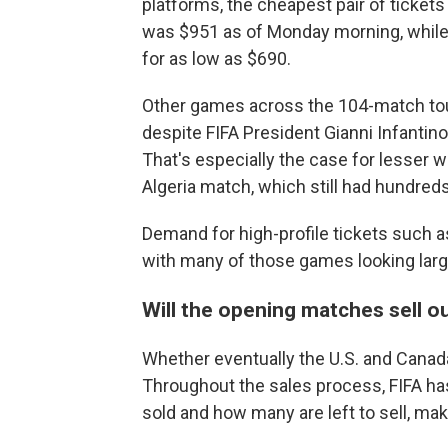
platforms, the cheapest pair of ticket
was $951 as of Monday morning, while i
for as low as $690.
Other games across the 104-match tourn
despite FIFA President Gianni Infantino
That's especially the case for lesser
Algeria match, which still had hundreds
Demand for high-profile tickets such a
with many of those games looking large
Will the opening matches sell o
Whether eventually the U.S. and Canada
Throughout the sales process, FIFA has
sold and how many are left to sell, maki