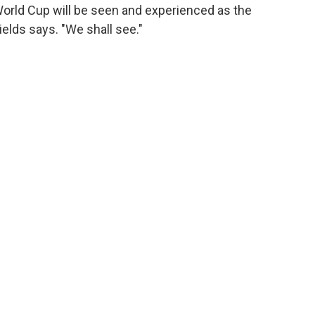
World Cup will be seen and experienced as the
hields says. "We shall see."