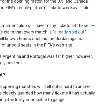
s for the opening match for the U.S. and Canada
n FIFA's resale platform, tickets were available
ament also still have many tickets left to sell —
's claim that every match is "
already sold out
."
 well known teams such as the Jordan against
 of unsold seats in the FIFA's web site.
s Argentina and Portugal was far higher, however,
ly sold out.
ut?
 opening matches will sell out is hard to answer.
 closely guarded how many tickets it has actually
ng it virtually impossible to gauge.