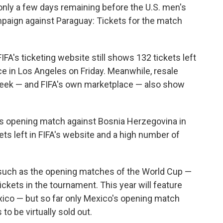
nly a few days remaining before the U.S. men's
paign against Paraguay: Tickets for the match
IFA's ticketing website still shows 132 tickets left
ace in Los Angeles on Friday. Meanwhile, resale
eek — and FIFA's own marketplace — also show
's opening match against Bosnia Herzegovina in
ets left in FIFA's website and a high number of
s such as the opening matches of the World Cup —
ickets in the tournament. This year will feature
xico — but so far only Mexico's opening match
to be virtually sold out.