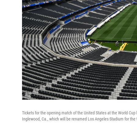
Tickets for the opening match of the United States at the World Cup h
Inglewood, Ca., which will be renamed Los Angeles Stadium for the