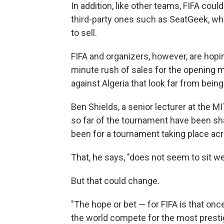
In addition, like other teams, FIFA could
third-party ones such as SeatGeek, wh
to sell.
FIFA and organizers, however, are hopin
minute rush of sales for the opening 
against Algeria that look far from being
Ben Shields, a senior lecturer at the
so far of the tournament have been sh
been for a tournament taking place acr
That, he says, "does not seem to sit we
But that could change.
"The hope or bet — for FIFA is that onc
the world compete for the most prestig