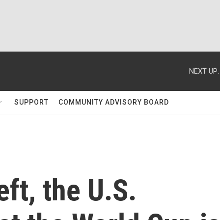
NEXT UP:
SUPPORT
COMMUNITY ADVISORY BOARD
eft, the U.S.