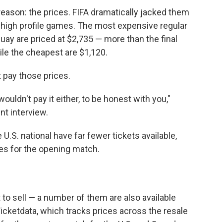
reason: the prices. FIFA dramatically jacked them
 high profile games. The most expensive regular
uay are priced at $2,735 — more than the final
ile the cheapest are $1,120.
 pay those prices.
 wouldn't pay it either, to be honest with you,"
ent interview.
.S. national have far fewer tickets available,
nes for the opening match.
t to sell — a number of them are also available
Ticketdata, which tracks prices across the resale