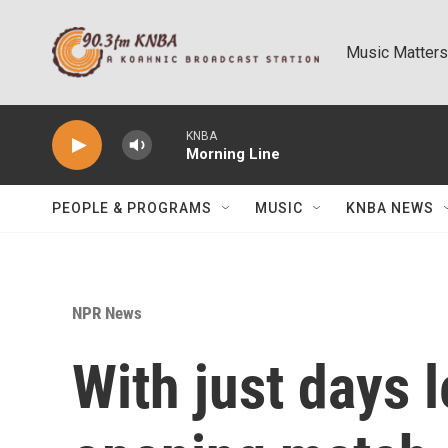
Skip to main content
Music Matters
KNBA
Morning Line
PEOPLE & PROGRAMS
MUSIC
KNBA NEWS
NPR News
With just days l