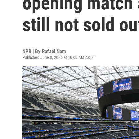
opening match a
still not sold ou
NPR | By
Rafael Nam
Published June 8, 2026 at 10:03 AM AKDT