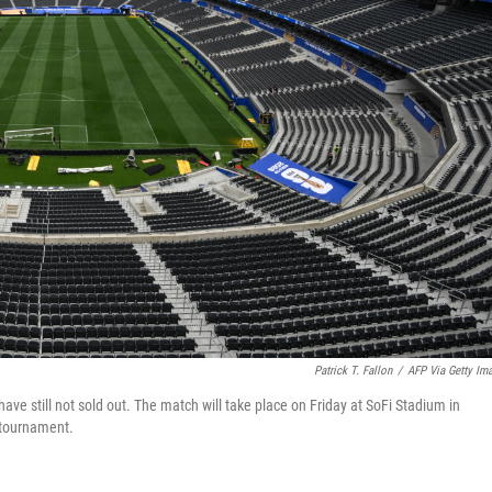
Patrick T. Fallon
/
AFP Via Getty Im
ave still not sold out. The match will take place on Friday at SoFi Stadium in
 tournament.