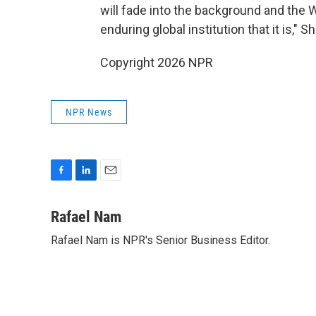
will fade into the background and the 
enduring global institution that it is," S
Copyright 2026 NPR
NPR News
F
L
E
a
i
m
c
n
a
Rafael Nam
e
k
i
Rafael Nam is NPR's Senior Business Editor.
b
e
l
o
d
o
I
k
n