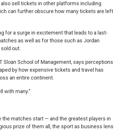
 also sell tickets in other platforms including
ich can further obscure how many tickets are left
g for a surge in excitement that leads to a last-
matches as well as for those such as Jordan
 sold out.
 MIT Sloan School of Management, says perceptions
aped by how expensive tickets and travel has
oss an entire continent.
ll with many."
e the matches start — and the greatest players in
ious prize of them all, the sport as business lens