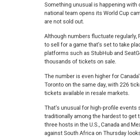
Something unusual is happening with o
national team opens its World Cup cam
are not sold out.
Although numbers fluctuate regularly, F
to sell for a game that's set to take pl
platforms such as StubHub and SeatG
thousands of tickets on sale.
The number is even higher for Canada
Toronto on the same day, with 226 tick
tickets available in resale markets.
That's unusual for high-profile event
traditionally among the hardest to get t
three hosts in the U.S., Canada and Me
against South Africa on Thursday looks 