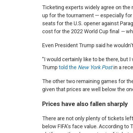
Ticketing experts widely agree on the 
up for the tournament — especially for
seats for the U.S. opener against Parag
cost for the 2022 World Cup final
—
wh
Even President Trump said he wouldn't
"I would certainly like to be there, but I
Trump
told the
New York Post
in a rec
The other two remaining games for the U
given that prices are well below the o
Prices have also fallen sharply
There are not only plenty of tickets lef
below FIFA's face value. According to 