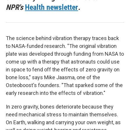
NPR's
Health newsletter
.
The science behind vibration therapy traces back
to NASA-funded research. "The original vibration
plate was developed through funding from NASA to
come up with a therapy that astronauts could use
in space to fend off the effects of zero gravity on
bone loss," says Mike Jaasma, one of the
Osteoboost's founders. "That sparked some of the
early research into the effects of vibration."
In zero gravity, bones deteriorate because they
need mechanical stress to maintain themselves.
On Earth, walking and carrying your own weight, as