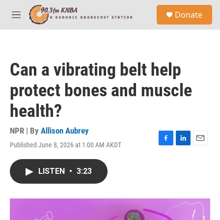
Skip to main content
S
Donate
e
M
a
e
r
n
c
u
h
Can a vibrating belt help
u
e
protect bones and muscle
r
y
health?
NPR | By
Allison Aubrey
Published June 8, 2026 at 1:00 AM AKDT
F
L
E
a
i
m
c
n
a
LISTEN
•
3:23
e
k
i
b
e
l
o
d
o
I
k
n