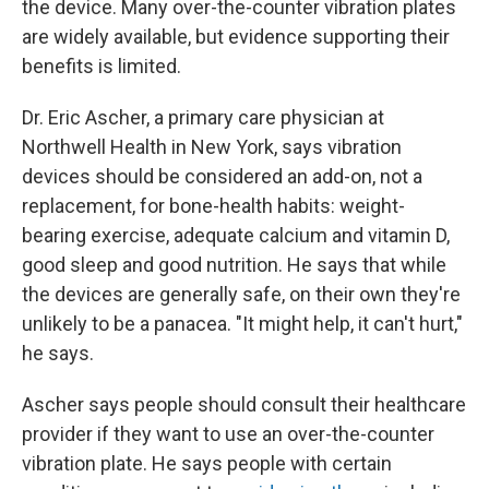
the device. Many over-the-counter vibration plates
are widely available, but evidence supporting their
benefits is limited.
Dr. Eric Ascher, a primary care physician at
Northwell Health in New York, says vibration
devices should be considered an add-on, not a
replacement, for bone-health habits: weight-
bearing exercise, adequate calcium and vitamin D,
good sleep and good nutrition. He says that while
the devices are generally safe, on their own they're
unlikely to be a panacea. "It might help, it can't hurt,"
he says.
Ascher says people should consult their healthcare
provider if they want to use an over-the-counter
vibration plate. He says people with certain