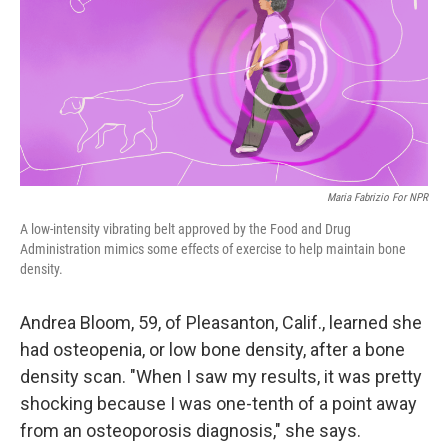
Maria Fabrizio For NPR
A low-intensity vibrating belt approved by the Food and Drug
Administration mimics some effects of exercise to help maintain bone
density.
Andrea Bloom, 59, of Pleasanton, Calif., learned she
had osteopenia, or low bone density, after a bone
density scan. "When I saw my results, it was pretty
shocking because I was one-tenth of a point away
from an osteoporosis diagnosis," she says.