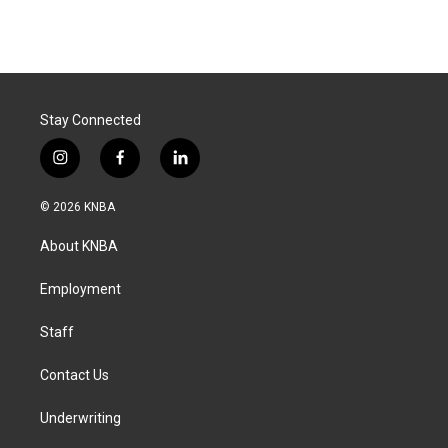
Stay Connected
i
f
l
n
a
i
s
c
n
© 2026 KNBA
t
e
k
a
b
e
About KNBA
g
o
d
r
o
i
a
k
n
Employment
m
Staff
Contact Us
Underwriting