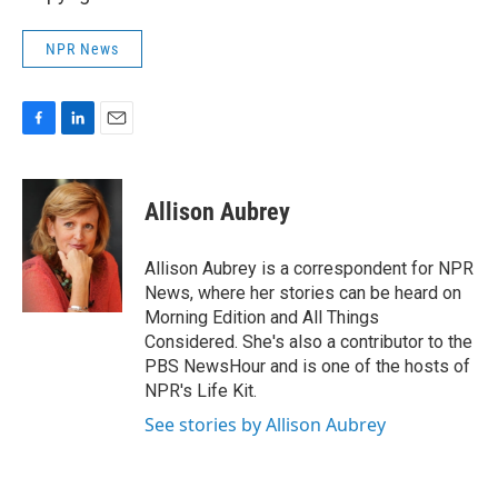
NPR News
F
L
E
a
i
m
c
n
a
e
k
i
Allison Aubrey
b
e
l
o
d
o
I
Allison Aubrey is a correspondent for NPR
k
n
News, where her stories can be heard on
Morning Edition and All Things
Considered. She's also a contributor to the
PBS NewsHour and is one of the hosts of
NPR's Life Kit.
See stories by Allison Aubrey