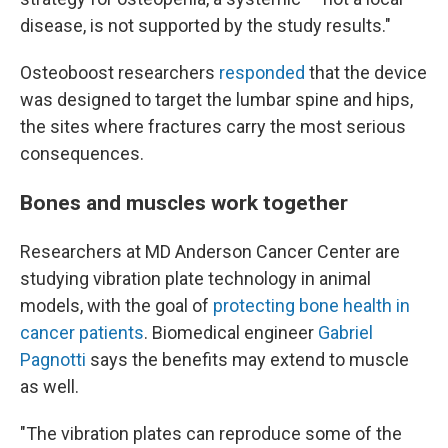
disease, is not supported by the study results."
Osteoboost researchers
responded
that the device
was designed to target the lumbar spine and hips,
the sites where fractures carry the most serious
consequences.
Bones and muscles work together
Researchers at MD Anderson Cancer Center are
studying vibration plate technology in animal
models, with the goal of
protecting bone health in
cancer patients
. Biomedical engineer
Gabriel
Pagnotti
says the benefits may extend to muscle
as well.
"The vibration plates can reproduce some of the