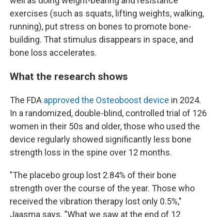
well as doing weight-bearing and resistance
exercises (such as squats, lifting weights, walking,
running), put stress on bones to promote bone-
building. That stimulus disappears in space, and
bone loss accelerates.
What the research shows
The FDA
approved the Osteoboost device
in 2024.
In a randomized, double-blind, controlled trial of 126
women in their 50s and older, those who used the
device regularly showed significantly less bone
strength loss in the spine over 12 months.
"The placebo group lost 2.84% of their bone
strength over the course of the year. Those who
received the vibration therapy lost only 0.5%,"
Jaasma says. "What we saw at the end of 12