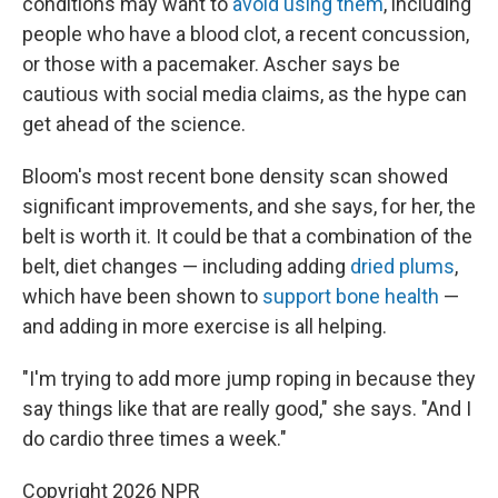
conditions may want to
avoid using them
, including
people who have a blood clot, a recent concussion,
or those with a pacemaker. Ascher says be
cautious with social media claims, as the hype can
get ahead of the science.
Bloom's most recent bone density scan showed
significant improvements, and she says, for her, the
belt is worth it. It could be that a combination of the
belt, diet changes — including adding
dried plums
,
which have been shown to
support bone health
—
and adding in more exercise is all helping.
"I'm trying to add more jump roping in because they
say things like that are really good," she says. "And I
do cardio three times a week."
Copyright 2026 NPR