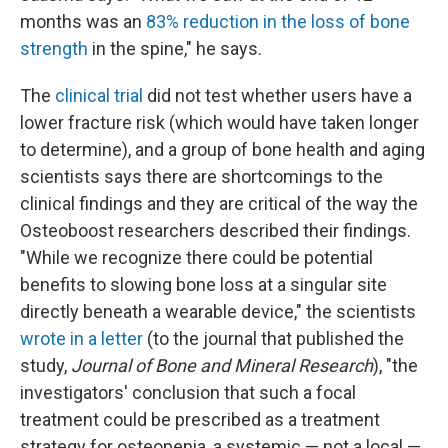
months was an
83% reduction in the loss of bone
strength
in the spine," he says.
The
clinical trial
did not test whether users have a
lower fracture risk (which would have taken longer
to determine), and a group of bone health and aging
scientists says there are shortcomings to the
clinical findings and they are critical of the way the
Osteoboost researchers described their findings.
"While we recognize there could be potential
benefits to slowing bone loss at a singular site
directly beneath a wearable device," the scientists
wrote in a letter
(to the journal that published the
study,
Journal of Bone and Mineral Research
), "the
investigators' conclusion that such a focal
treatment could be prescribed as a treatment
strategy for osteopenia, a systemic — not a local —