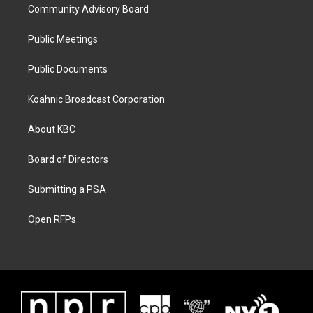
Community Advisory Board
Public Meetings
Public Documents
Koahnic Broadcast Corporation
About KBC
Board of Directors
Submitting a PSA
Open RFPs