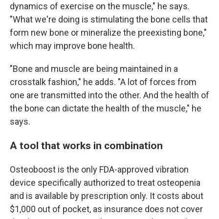
dynamics of exercise on the muscle," he says.
"What we're doing is stimulating the bone cells that
form new bone or mineralize the preexisting bone,"
which may improve bone health.
"Bone and muscle are being maintained in a
crosstalk fashion," he adds. "A lot of forces from
one are transmitted into the other. And the health of
the bone can dictate the health of the muscle," he
says.
A tool that works in combination
Osteoboost is the only FDA-approved vibration
device specifically authorized to treat osteopenia
and is available by prescription only. It costs about
$1,000 out of pocket, as insurance does not cover