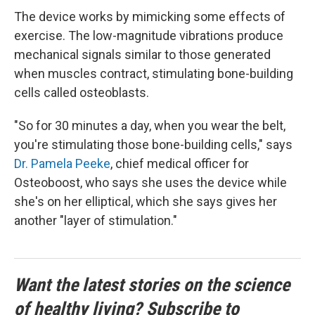
The device works by mimicking some effects of
exercise. The low-magnitude vibrations produce
mechanical signals similar to those generated
when muscles contract, stimulating bone-building
cells called osteoblasts.
"So for 30 minutes a day, when you wear the belt,
you're stimulating those bone-building cells," says
Dr. Pamela Peeke
, chief medical officer for
Osteoboost, who says she uses the device while
she's on her elliptical, which she says gives her
another "layer of stimulation."
Want the latest stories on the science
of healthy living? Subscribe to