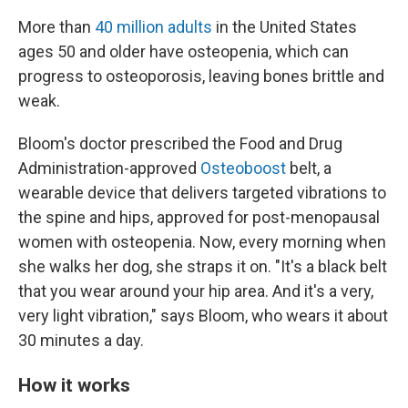
More than
40 million adults
in the United States
ages 50 and older have osteopenia, which can
progress to osteoporosis, leaving bones brittle and
weak.
Bloom's doctor prescribed the Food and Drug
Administration-approved
Osteoboost
belt, a
wearable device that delivers targeted vibrations to
the spine and hips, approved for post-menopausal
women with osteopenia. Now, every morning when
she walks her dog, she straps it on. "It's a black belt
that you wear around your hip area. And it's a very,
very light vibration," says Bloom, who wears it about
30 minutes a day.
How it works