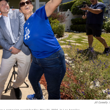
Jill Connelly
/