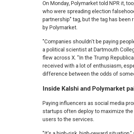
On Monday, Polymarket told NPR it, too
who were spreading election falsehoods.
partnership" tag, but the tag has been
by Polymarket.
"Companies shouldn't be paying people
a political scientist at Dartmouth Col
flew across X. "In the Trump Republican
received with a lot of enthusiasm, es
difference between the odds of someo
Inside Kalshi and Polymarket pa
Paying influencers as social media pro
startups often deploy to maximize the 
users to the services.
"It's a high-risk, high-reward situation