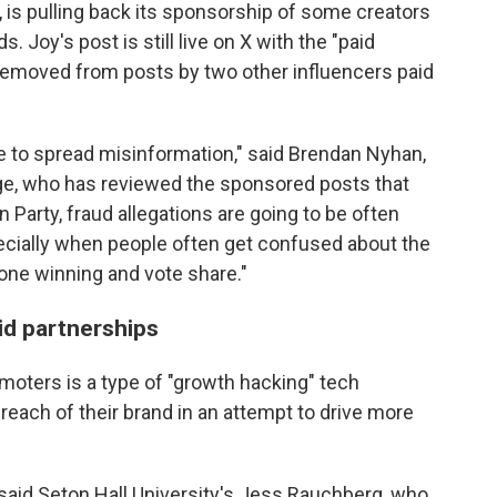
, is pulling back its sponsorship of some creators
 Joy's post is still live on X with the "paid
 removed from posts by two other influencers paid
 to spread misinformation," said Brendan Nyhan,
lege, who has reviewed the sponsored posts that
 Party, fraud allegations are going to be often
pecially when people often get confused about the
ne winning and vote share."
id partnerships
moters is a type of "growth hacking" tech
reach of their brand in an attempt to drive more
," said Seton Hall University's Jess Rauchberg, who