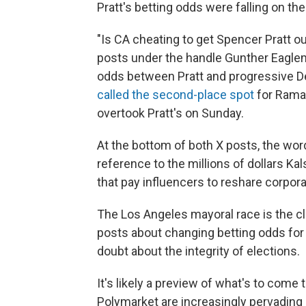
Pratt's betting odds were falling on the 
"Is CA cheating to get Spencer Pratt o
posts under the handle Gunther Eaglem
odds between Pratt and progressive 
called the second-place spot
for Rama
overtook Pratt's on Sunday.
At the bottom of both X posts, the word
reference to the millions of dollars 
that pay influencers to reshare corpo
The Los Angeles mayoral race is the c
posts about changing betting odds fo
doubt about the integrity of elections.
It's likely a preview of what's to come
Polymarket are increasingly pervading e