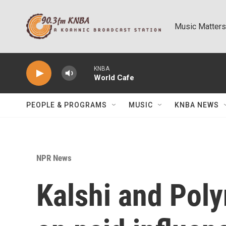
Skip to main content
Music Matters
KNBA
World Cafe
PEOPLE & PROGRAMS
MUSIC
KNBA NEWS
NPR News
Kalshi and Pol