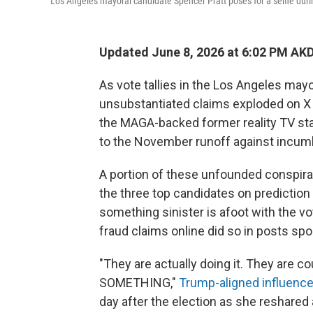
Los Angeles mayoral candidate Spencer Pratt poses for a selfie dur
Updated June 8, 2026 at 6:02 PM AK
As vote tallies in the Los Angeles mayor
unsubstantiated claims exploded on X 
the MAGA-backed former reality TV st
to the November runoff against incu
A portion of these unfounded conspira
the three top candidates on prediction
something sinister is afoot with the 
fraud claims online did so in posts s
"They are actually doing it. They are
SOMETHING,"
Trump-aligned influence
day after the election as she reshared