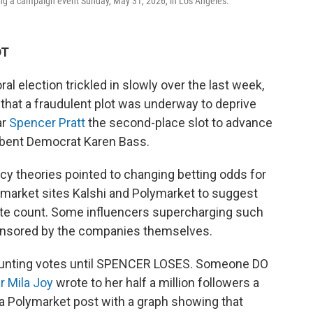
ing a campaign event Sunday, May 31, 2026, in Los Angeles.
DT
al election trickled in slowly over the last week,
that a fraudulent plot was underway to deprive
ar
Spencer Pratt
the second-place slot to advance
mbent Democrat Karen Bass.
cy theories pointed to changing betting odds for
 market sites Kalshi and Polymarket to suggest
vote count. Some influencers supercharging such
ponsored by the companies themselves.
 counting votes until SPENCER LOSES. Someone DO
r Mila Joy
wrote to her half a million followers a
 a Polymarket post with a graph showing that