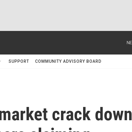
NE
SUPPORT
COMMUNITY ADVISORY BOARD
ymarket crack dow