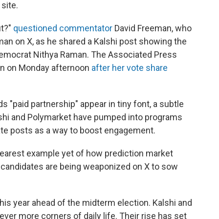
site.
ut?"
questioned commentator
David Freeman, who
an on X, as he shared a Kalshi post showing the
Democrat Nithya Raman. The Associated Press
n on Monday afternoon
after her vote share
s "paid partnership" appear in tiny font, a subtle
Kalshi and Polymarket have pumped into programs
rate posts as a way to boost engagement.
learest example yet of how prediction market
r candidates are being weaponized on X to sow
 this year ahead of the midterm election. Kalshi and
ver more corners of daily life. Their rise has set