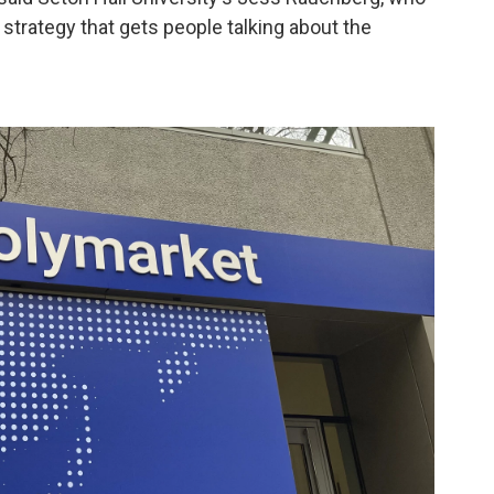
 a strategy that gets people talking about the