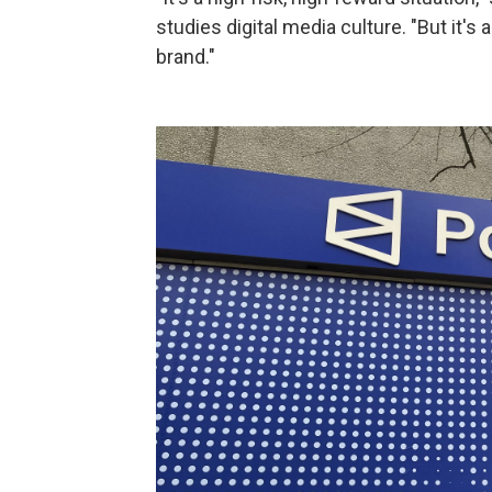
studies digital media culture. "But it's
brand."