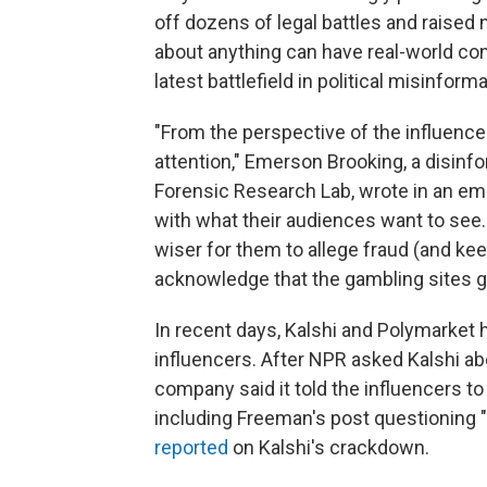
off dozens of legal battles and raised
about anything can have real-world co
latest battlefield in political misinform
"From the perspective of the influencer l
attention," Emerson Brooking, a disinfor
Forensic Research Lab, wrote in an emai
with what their audiences want to see.
wiser for them to allege fraud (and kee
acknowledge that the gambling sites go
In recent days, Kalshi and Polymarket 
influencers. After NPR asked Kalshi ab
company said it told the influencers t
including Freeman's post questioning 
reported
on Kalshi's crackdown.