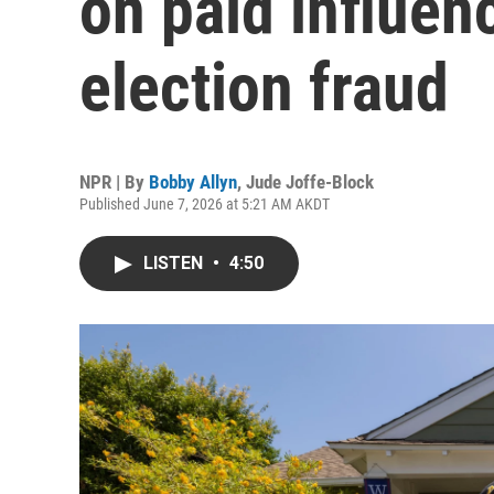
on paid influen
election fraud
NPR | By
Bobby Allyn
,
Jude Joffe-Block
Published June 7, 2026 at 5:21 AM AKDT
LISTEN
•
4:50