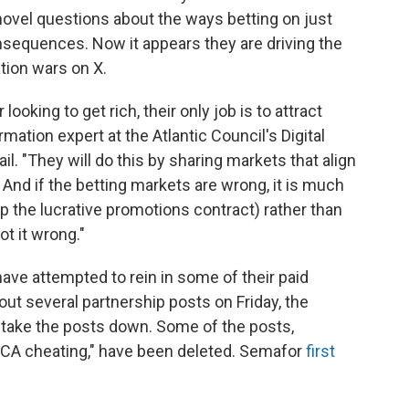
 novel questions about the ways betting on just
nsequences. Now it appears they are driving the
ation wars on X.
ooking to get rich, their only job is to attract
mation expert at the Atlantic Council's Digital
l. "They will do this by sharing markets that align
 And if the betting markets are wrong, it is much
p the lucrative promotions contract) rather than
t it wrong."
have attempted to rein in some of their paid
out several partnership posts on Friday, the
o take the posts down. Some of the posts,
"CA cheating," have been deleted. Semafor
first