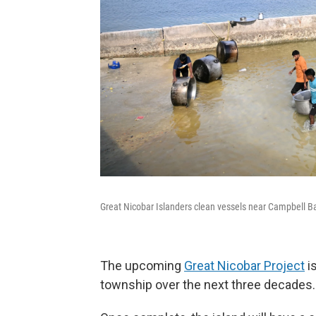
Great Nicobar Islanders clean vessels near Campbell B
The upcoming
Great Nicobar Project
is
township over the next three decades.