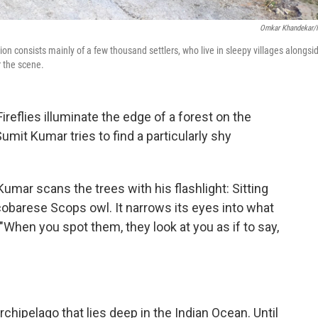
Omkar Khandekar
on consists mainly of a few thousand settlers, who live in sleepy villages alongsi
r the scene.
flies illuminate the edge of a forest on the
Sumit Kumar tries to find a particularly shy
Kumar scans the trees with his flashlight: Sitting
icobarese Scops owl. It narrows its eyes into what
 "When you spot them, they look at you as if to say,
rchipelago that lies deep in the Indian Ocean. Until