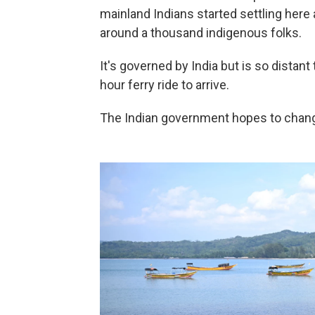
mainland Indians started settling her
around a thousand indigenous folks.
It's governed by India but is so distant 
hour ferry ride to arrive.
The Indian government hopes to change