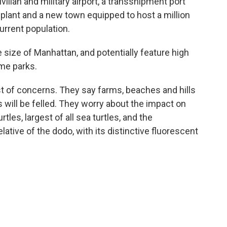
vilian and military airport, a transshipment port
 plant and a new town equipped to host a million
current population.
e size of Manhattan, and potentially feature high
eme parks.
ist of concerns. They say farms, beaches and hills
s will be felled. They worry about the impact on
tles, largest of all sea turtles, and the
lative of the dodo, with its distinctive fluorescent