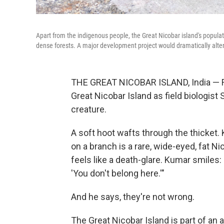
Apart from the indigenous people, the Great Nicobar island's populati
dense forests. A major development project would dramatically alte
THE GREAT NICOBAR ISLAND, India — Fire
Great Nicobar Island as field biologist 
creature.
A soft hoot wafts through the thicket. 
on a branch is a rare, wide-eyed, fat N
feels like a death-glare. Kumar smiles:
'You don't belong here.'"
And he says, they're not wrong.
The Great Nicobar Island is part of an a