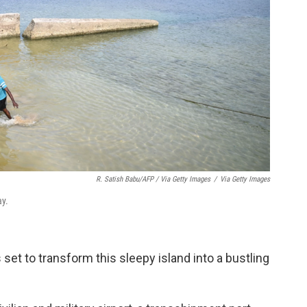
R. Satish Babu/AFP / Via Getty Images
/
Via Getty Images
ay.
 set to transform this sleepy island into a bustling