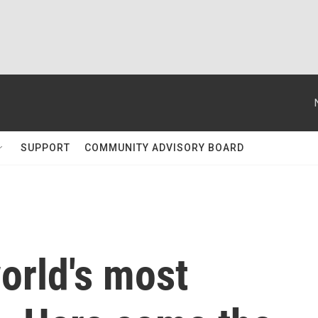
SUPPORT
COMMUNITY ADVISORY BOARD
world's most