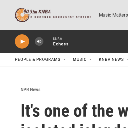
Skip to main content
Music Matters
KNBA
Echoes
PEOPLE & PROGRAMS
MUSIC
KNBA NEWS
NPR News
It's one of the 