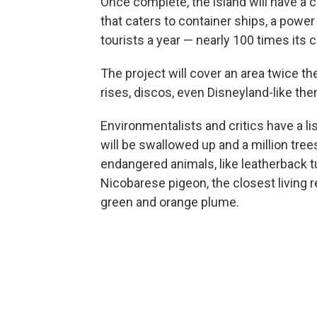
Once complete, the island will have a ci
that caters to container ships, a power
tourists a year — nearly 100 times its 
The project will cover an area twice th
rises, discos, even Disneyland-like th
Environmentalists and critics have a l
will be swallowed up and a million tree
endangered animals, like leatherback tur
Nicobarese pigeon, the closest living re
green and orange plume.