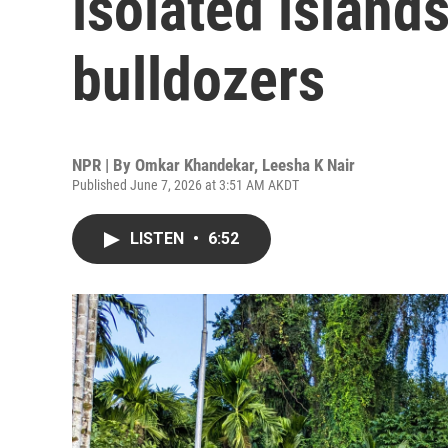
isolated island
bulldozers
NPR | By
Omkar Khandekar
,
Leesha K Nair
Published June 7, 2026 at 3:51 AM AKDT
LISTEN
•
6:52