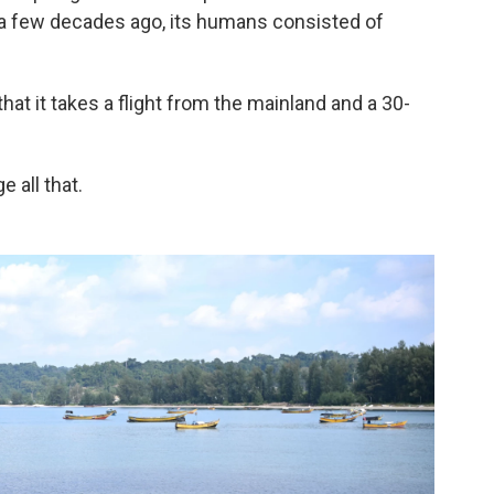
e a few decades ago, its humans consisted of
that it takes a flight from the mainland and a 30-
 all that.