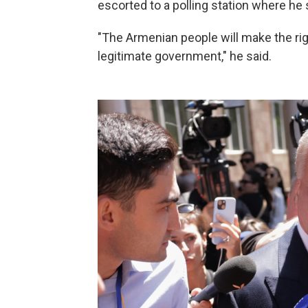
escorted to a polling station where he
"The Armenian people will make the righ
legitimate government," he said.