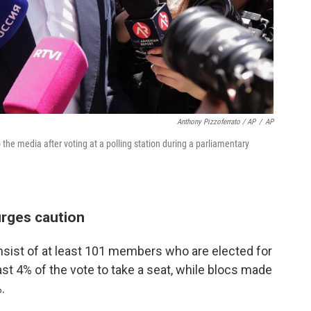
Anthony Pizzoferrato / AP
/
AP
e media after voting at a polling station during a parliamentary
urges caution
sist of at least 101 members who are elected for
ast 4% of the vote to take a seat, while blocs made
.