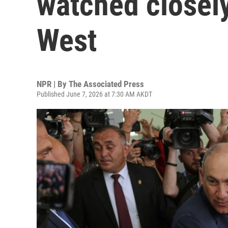
watched closely
West
NPR | By
The Associated Press
Published June 7, 2026 at 7:30 AM AKDT