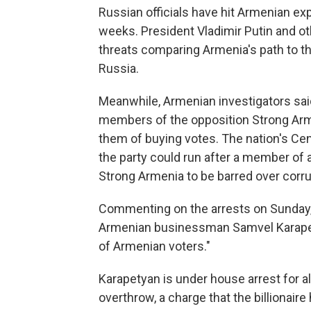
Russian officials have hit Armenian exp
weeks. President Vladimir Putin and ot
threats comparing Armenia's path to th
Russia.
Meanwhile, Armenian investigators said
members of the opposition Strong Arme
them of buying votes. The nation's Ce
the party could run after a member of a
Strong Armenia to be barred over corru
Commenting on the arrests on Sunday, 
Armenian businessman Samvel Karapety
of Armenian voters."
Karapetyan is under house arrest for a
overthrow, a charge that the billionaire