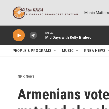
Skip to main content
Music Matters
KNBA
Mid Days with Kelly Brabec
PEOPLE & PROGRAMS
MUSIC
KNBA NEWS
NPR News
Armenians vote 