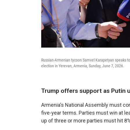
Russian-Armenian tycoon Samvel Karapetyan speaks to th
election in Yerevan, Armenia, Sunday, June 7, 2026.
Trump offers support as Putin 
Armenia's National Assembly must con
five-year terms. Parties must win at le
up of three or more parties must hit 8%