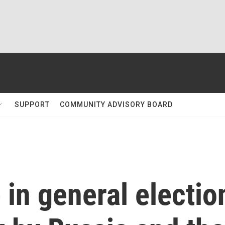
SUPPORT
COMMUNITY ADVISORY BOARD
in general electio