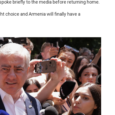
 spoke briefly to the media before returning home.
t choice and Armenia will finally have a