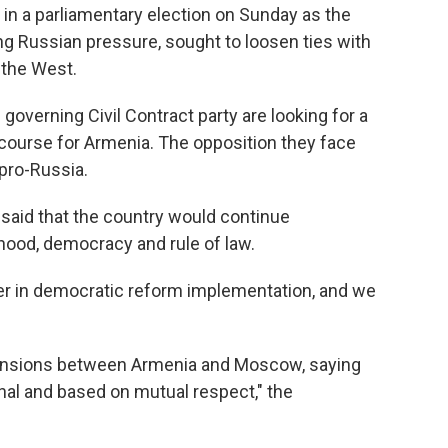
n a parliamentary election on Sunday as the
 Russian pressure, sought to loosen ties with
the West.
governing Civil Contract party are looking for a
 course for Armenia. The opposition they face
 pro-Russia.
 said that the country would continue
hood, democracy and rule of law.
er in democratic reform implementation, and we
tensions between Armenia and Moscow, saying
ional and based on mutual respect," the