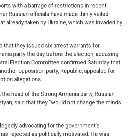
orts with a barrage of restrictions in recent
her Russian officials have made thinly veiled
at already taken by Ukraine, which was invaded by
 that they issued six arrest warrants for
nia party the day before the election, accusing
ntral Election Committee confirmed Saturday that
nother opposition party, Republic, appealed for
ption allegations.
the head of the Strong Armenia party, Russian
an, said that they "would not change the minds
llegedly advocating for the government's
 has rejected as politically motivated. He was