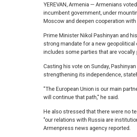
YEREVAN, Armenia — Armenians voted i
incumbent government, under mounting
Moscow and deepen cooperation with 
Prime Minister Nikol Pashinyan and his 
strong mandate for a new geopolitical
includes some parties that are vocally
Casting his vote on Sunday, Pashinyan
strengthening its independence, state
"The European Union is our main partn
will continue that path," he said.
He also stressed that there were no 
"our relations with Russia are institut
Armenpress news agency reported.