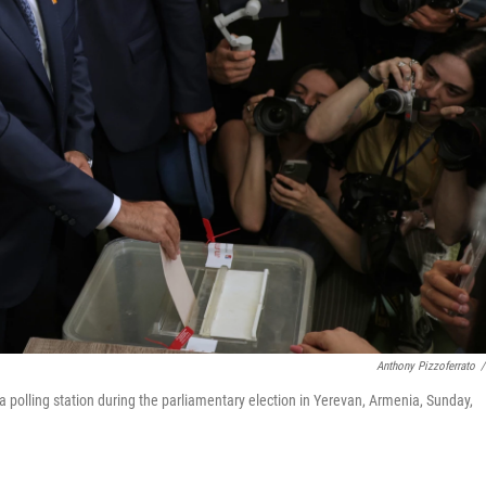
Anthony Pizzoferrato
/
 a polling station during the parliamentary election in Yerevan, Armenia, Sunday,