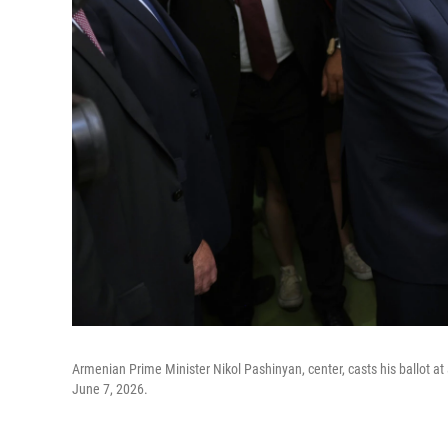
Armenian Prime Minister Nikol Pashinyan, center, casts his ballot at
June 7, 2026.