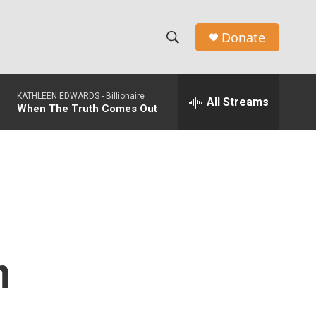
Donate
S
S
e
h
a
KATHLEEN EDWARDS -
Billionaire
r
All Streams
o
When The Truth Comes Out
c
h
w
Q
u
S
e
r
e
y
a
r
n
c
h