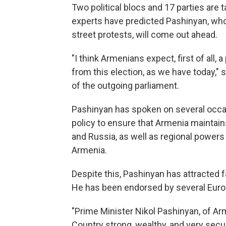
Two political blocs and 17 parties are 
experts have predicted Pashinyan, wh
street protests, will come out ahead.
"I think Armenians expect, first of all
from this election, as we have today,"
of the outgoing parliament.
Pashinyan has spoken on several occas
policy to ensure that Armenia maintain
and Russia, as well as regional powers
Armenia.
Despite this, Pashinyan has attracted
He has been endorsed by several Europ
"Prime Minister Nikol Pashinyan, of Arm
Country strong, wealthy, and very secu