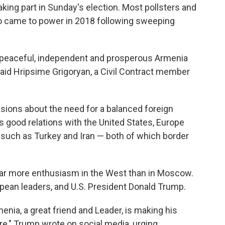
taking part in Sunday's election. Most pollsters and
o came to power in 2018 following sweeping
, a peaceful, independent and prosperous Armenia
 said Hripsime Grigoryan, a Civil Contract member
ions about the need for a balanced foreign
s good relations with the United States, Europe
 such as Turkey and Iran — both of which border
 far more enthusiasm in the West than in Moscow.
ean leaders, and U.S. President Donald Trump.
enia, a great friend and Leader, is making his
re," Trump wrote on social media, urging