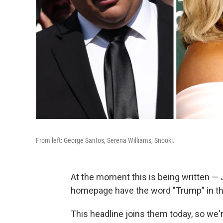
From left: George Santos, Serena Williams, Snooki.
At the moment this is being written — 
homepage have the word "Trump" in t
This headline joins them today, so we'r