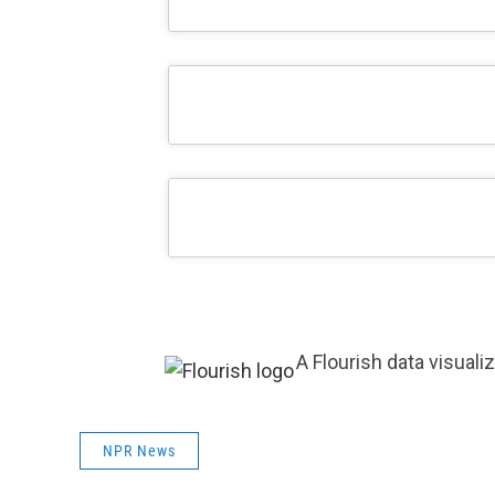
A Flourish data visuali
NPR News