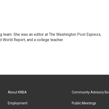
ng team. She was an editor at The Washington Post Express,
 World Report, and a college teacher.
About KNBA
Community Advisory Bo
Employment
Public Meetings