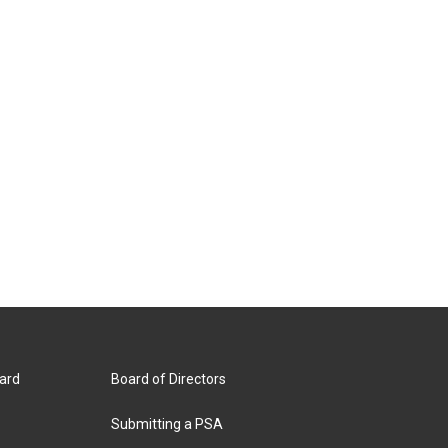
ard
Board of Directors
Submitting a PSA