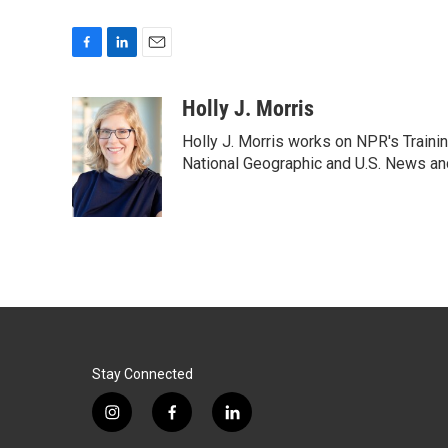
F
L
E
a
i
m
c
n
a
Holly J. Morris
e
k
i
Holly J. Morris works on NPR's Traini
b
e
l
o
d
National Geographic and U.S. News and
o
I
k
n
Stay Connected
i
f
l
n
a
i