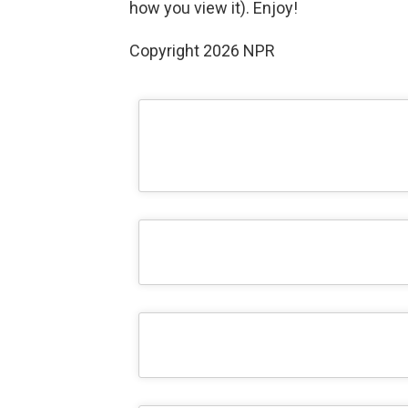
how you view it). Enjoy!
Copyright 2026 NPR