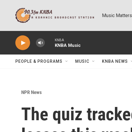
Skip to main content
Music Matters
KNBA
KNBA Music
PEOPLE & PROGRAMS
MUSIC
KNBA NEWS
NPR News
The quiz track