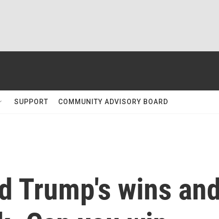
SUPPORT
COMMUNITY ADVISORY BOARD
ed Trump's wins an