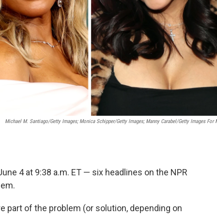
Michael M. Santiago/Getty Images; Monica Schipper/Getty Images; Manny Carabel/Getty Images For
June 4 at 9:38 a.m. ET — six headlines on the NPR
hem.
e part of the problem (or solution, depending on