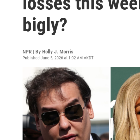
losses this wee
bigly?
NPR | By
Holly J. Morris
Published June 5, 2026 at 1:02 AM AKDT