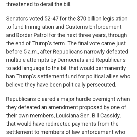
threatened to derail the bill.
Senators voted 52-47 for the $70 billion legislation
to fund Immigration and Customs Enforcement
and Border Patrol for the next three years, through
the end of Trump's term. The final vote came just
before 5 a.m., after Republicans narrowly defeated
multiple attempts by Democrats and Republicans
to add language to the bill that would permanently
ban Trump's settlement fund for political allies who
believe they have been politically persecuted.
Republicans cleared a major hurdle overnight when
they defeated an amendment proposed by one of
their own members, Louisiana Sen. Bill Cassidy,
that would have redirected payments from the
settlement to members of law enforcement who