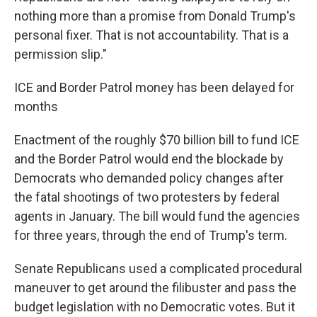
nothing more than a promise from Donald Trump's
personal fixer. That is not accountability. That is a
permission slip."
ICE and Border Patrol money has been delayed for
months
Enactment of the roughly $70 billion bill to fund ICE
and the Border Patrol would end the blockade by
Democrats who demanded policy changes after
the fatal shootings of two protesters by federal
agents in January. The bill would fund the agencies
for three years, through the end of Trump's term.
Senate Republicans used a complicated procedural
maneuver to get around the filibuster and pass the
budget legislation with no Democratic votes. But it