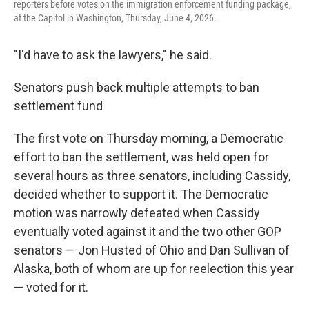
reporters before votes on the immigration enforcement funding package,
at the Capitol in Washington, Thursday, June 4, 2026.
"I'd have to ask the lawyers," he said.
Senators push back multiple attempts to ban
settlement fund
The first vote on Thursday morning, a Democratic
effort to ban the settlement, was held open for
several hours as three senators, including Cassidy,
decided whether to support it. The Democratic
motion was narrowly defeated when Cassidy
eventually voted against it and the two other GOP
senators — Jon Husted of Ohio and Dan Sullivan of
Alaska, both of whom are up for reelection this year
— voted for it.