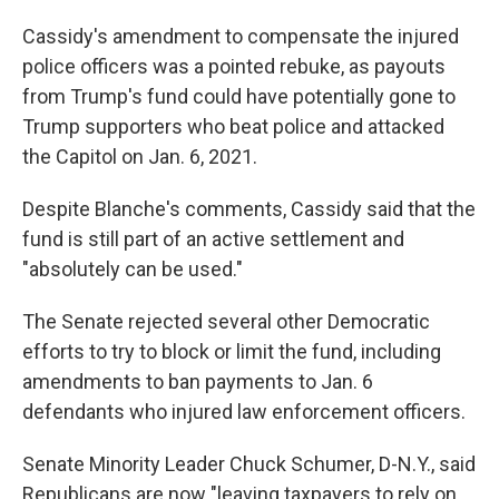
Cassidy's amendment to compensate the injured
police officers was a pointed rebuke, as payouts
from Trump's fund could have potentially gone to
Trump supporters who beat police and attacked
the Capitol on Jan. 6, 2021.
Despite Blanche's comments, Cassidy said that the
fund is still part of an active settlement and
"absolutely can be used."
The Senate rejected several other Democratic
efforts to try to block or limit the fund, including
amendments to ban payments to Jan. 6
defendants who injured law enforcement officers.
Senate Minority Leader Chuck Schumer, D-N.Y., said
Republicans are now "leaving taxpayers to rely on