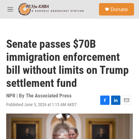
Skip to main content
S
Donate
e
M
a
e
r
n
c
u
h
Senate passes $70B
u
e
immigration enforcement
r
y
bill without limits on Trump
settlement fund
NPR | By
The Associated Press
Published June 5, 2026 at 1:15 AM AKDT
F
L
E
a
i
m
c
n
a
e
k
i
b
e
l
o
d