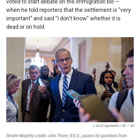
voted to start debate on the immigration bill —
when he told reporters that the settlement is "very
important" and said "I don't know" whether it is
dead or on hold.
J. Scott Applewhite / AP
/
AP
Senate Majority Leader John Thune, R-S.D., pauses for questions from