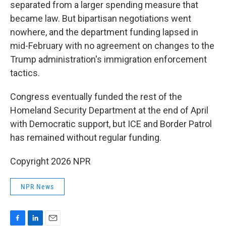
separated from a larger spending measure that
became law. But bipartisan negotiations went
nowhere, and the department funding lapsed in
mid-February with no agreement on changes to the
Trump administration's immigration enforcement
tactics.
Congress eventually funded the rest of the
Homeland Security Department at the end of April
with Democratic support, but ICE and Border Patrol
has remained without regular funding.
Copyright 2026 NPR
NPR News