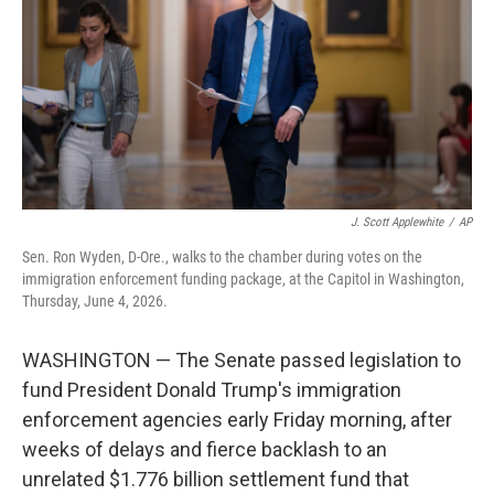
o
I
k
n
J. Scott Applewhite
/
AP
Sen. Ron Wyden, D-Ore., walks to the chamber during votes on the
immigration enforcement funding package, at the Capitol in Washington,
Thursday, June 4, 2026.
WASHINGTON — The Senate passed legislation to
fund President Donald Trump's immigration
enforcement agencies early Friday morning, after
weeks of delays and fierce backlash to an
unrelated $1.776 billion settlement fund that