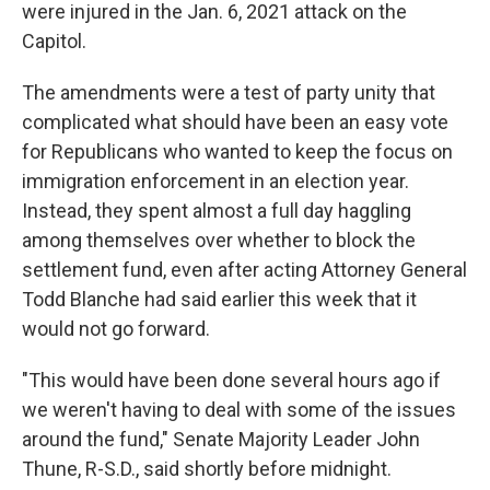
were injured in the Jan. 6, 2021 attack on the
Capitol.
The amendments were a test of party unity that
complicated what should have been an easy vote
for Republicans who wanted to keep the focus on
immigration enforcement in an election year.
Instead, they spent almost a full day haggling
among themselves over whether to block the
settlement fund, even after acting Attorney General
Todd Blanche had said earlier this week that it
would not go forward.
"This would have been done several hours ago if
we weren't having to deal with some of the issues
around the fund," Senate Majority Leader John
Thune, R-S.D., said shortly before midnight.