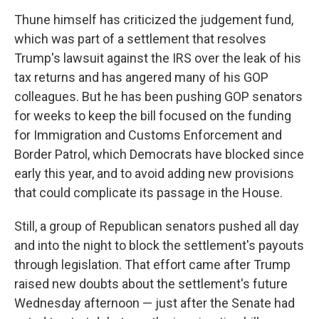
Thune himself has criticized the judgement fund,
which was part of a settlement that resolves
Trump's lawsuit against the IRS over the leak of his
tax returns and has angered many of his GOP
colleagues. But he has been pushing GOP senators
for weeks to keep the bill focused on the funding
for Immigration and Customs Enforcement and
Border Patrol, which Democrats have blocked since
early this year, and to avoid adding new provisions
that could complicate its passage in the House.
Still, a group of Republican senators pushed all day
and into the night to block the settlement's payouts
through legislation. That effort came after Trump
raised new doubts about the settlement's future
Wednesday afternoon — just after the Senate had