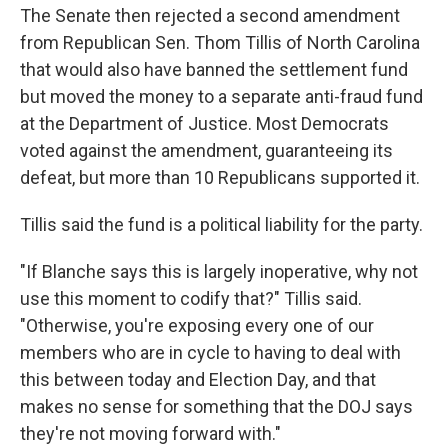
The Senate then rejected a second amendment
from Republican Sen. Thom Tillis of North Carolina
that would also have banned the settlement fund
but moved the money to a separate anti-fraud fund
at the Department of Justice. Most Democrats
voted against the amendment, guaranteeing its
defeat, but more than 10 Republicans supported it.
Tillis said the fund is a political liability for the party.
"If Blanche says this is largely inoperative, why not
use this moment to codify that?" Tillis said.
"Otherwise, you're exposing every one of our
members who are in cycle to having to deal with
this between today and Election Day, and that
makes no sense for something that the DOJ says
they're not moving forward with."