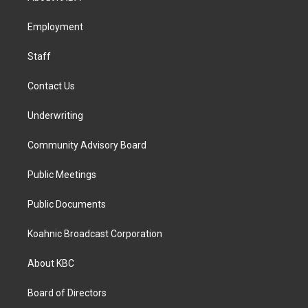
g
o
d
r
o
i
a
k
n
Employment
m
Staff
Contact Us
Underwriting
Community Advisory Board
Public Meetings
Public Documents
Koahnic Broadcast Corporation
About KBC
Board of Directors