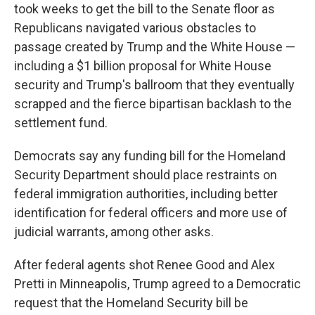
took weeks to get the bill to the Senate floor as
Republicans navigated various obstacles to
passage created by Trump and the White House —
including a $1 billion proposal for White House
security and Trump's ballroom that they eventually
scrapped and the fierce bipartisan backlash to the
settlement fund.
Democrats say any funding bill for the Homeland
Security Department should place restraints on
federal immigration authorities, including better
identification for federal officers and more use of
judicial warrants, among other asks.
After federal agents shot Renee Good and Alex
Pretti in Minneapolis, Trump agreed to a Democratic
request that the Homeland Security bill be