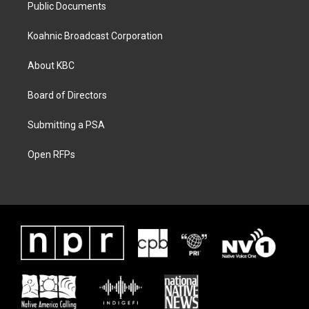
Public Documents
Koahnic Broadcast Corporation
About KBC
Board of Directors
Submitting a PSA
Open RFPs