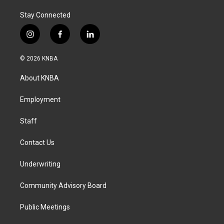
Stay Connected
i
f
l
n
a
i
s
c
n
© 2026 KNBA
t
e
k
a
b
e
About KNBA
g
o
d
r
o
i
a
k
n
Employment
m
Staff
Contact Us
Underwriting
Community Advisory Board
Public Meetings