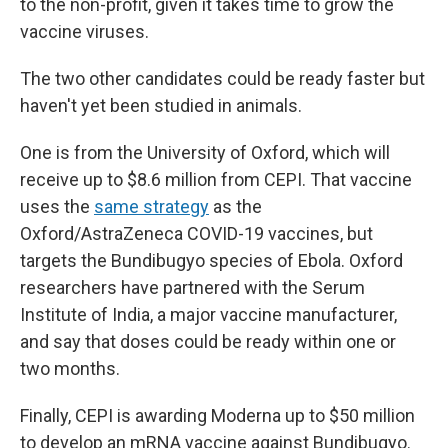
to the non-profit, given it takes time to grow the
vaccine viruses.
The two other candidates could be ready faster but
haven't yet been studied in animals.
One is from the University of Oxford, which will
receive up to $8.6 million from CEPI. That vaccine
uses the
same strategy
as the
Oxford/AstraZeneca COVID-19 vaccines, but
targets the Bundibugyo species of Ebola. Oxford
researchers have partnered with the Serum
Institute of India, a major vaccine manufacturer,
and say that doses could be ready within one or
two months.
Finally, CEPI is awarding Moderna up to $50 million
to develop an mRNA vaccine against Bundibugyo.