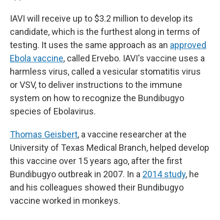
IAVI will receive up to $3.2 million to develop its
candidate, which is the furthest along in terms of
testing. It uses the same approach as an
approved
Ebola vaccine
, called Ervebo. IAVI's vaccine uses a
harmless virus, called a vesicular stomatitis virus
or VSV, to deliver instructions to the immune
system on how to recognize the Bundibugyo
species of Ebolavirus.
Thomas Geisbert
, a vaccine researcher at the
University of Texas Medical Branch, helped develop
this vaccine over 15 years ago, after the first
Bundibugyo outbreak in 2007. In a
2014 study
, he
and his colleagues showed their Bundibugyo
vaccine worked in monkeys.