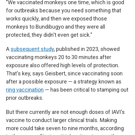
"We vaccinated monkeys one time, which is good
for outbreaks because you need something that
works quickly, and then we exposed those
monkeys to Bundibugyo and they were all
protected, they didn't even get sick."
A
subsequent study
, published in 2023, showed
vaccinating monkeys 20 to 30 minutes after
exposure also offered high levels of protection.
That's key, says Geisbert, since vaccinating soon
after a possible exposure — a strategy known as
ring vaccination
— has been critical to stamping out
prior outbreaks.
But there currently are not enough doses of IAVI's
vaccine to conduct larger clinical trials. Making
more could take seven to nine months, according