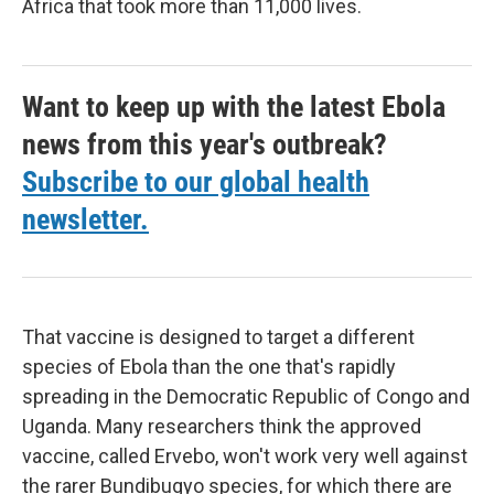
Africa that took more than 11,000 lives.
Want to keep up with the latest Ebola
news from this year's outbreak?
Subscribe to our global health
newsletter.
That vaccine is designed to target a different
species of Ebola than the one that's rapidly
spreading in the Democratic Republic of Congo and
Uganda. Many researchers think the approved
vaccine, called Ervebo, won't work very well against
the rarer Bundibugyo species, for which there are