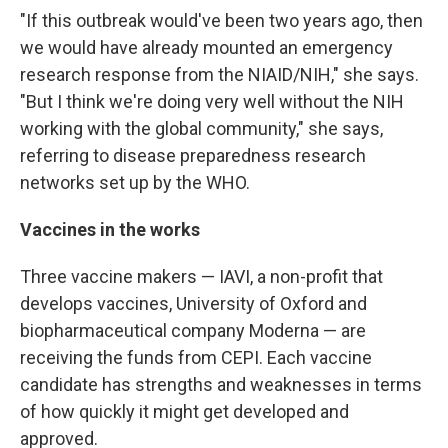
"If this outbreak would've been two years ago, then
we would have already mounted an emergency
research response from the NIAID/NIH," she says.
"But I think we're doing very well without the NIH
working with the global community," she says,
referring to disease preparedness research
networks set up by the WHO.
Vaccines in the works
Three vaccine makers — IAVI, a non-profit that
develops vaccines, University of Oxford and
biopharmaceutical company Moderna — are
receiving the funds from CEPI. Each vaccine
candidate has strengths and weaknesses in terms
of how quickly it might get developed and
approved.