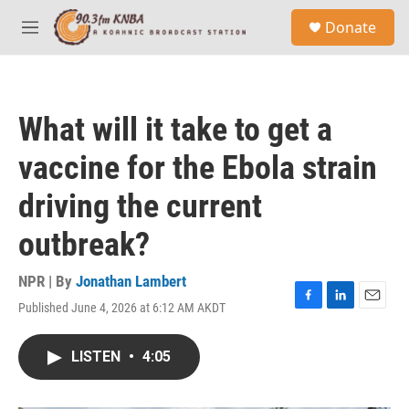
Skip to main content
S
Donate
e
M
a
e
r
n
c
u
h
What will it take to get a
u
e
vaccine for the Ebola strain
r
y
driving the current
outbreak?
NPR | By
Jonathan Lambert
Published June 4, 2026 at 6:12 AM AKDT
F
L
E
a
i
m
c
n
a
LISTEN
•
4:05
e
k
i
b
e
l
o
d