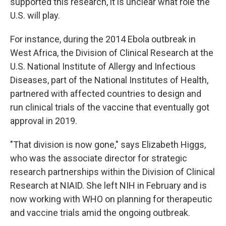
supported this research, it is unclear what role the
U.S. will play.
For instance, during the 2014 Ebola outbreak in
West Africa, the Division of Clinical Research at the
U.S. National Institute of Allergy and Infectious
Diseases, part of the National Institutes of Health,
partnered with affected countries to design and
run clinical trials of the vaccine that eventually got
approval in 2019.
"That division is now gone," says Elizabeth Higgs,
who was the associate director for strategic
research partnerships within the Division of Clinical
Research at NIAID. She left NIH in February and is
now working with WHO on planning for therapeutic
and vaccine trials amid the ongoing outbreak.