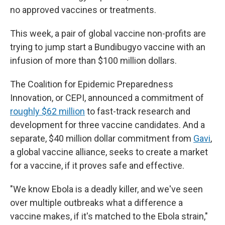
no approved vaccines or treatments.
This week, a pair of global vaccine non-profits are
trying to jump start a Bundibugyo vaccine with an
infusion of more than $100 million dollars.
The Coalition for Epidemic Preparedness
Innovation, or CEPI, announced a commitment of
roughly $62 million
to fast-track research and
development for three vaccine candidates. And a
separate, $40 million dollar commitment from
Gavi
,
a global vaccine alliance, seeks to create a market
for a vaccine, if it proves safe and effective.
"We know Ebola is a deadly killer, and we've seen
over multiple outbreaks what a difference a
vaccine makes, if it's matched to the Ebola strain,"