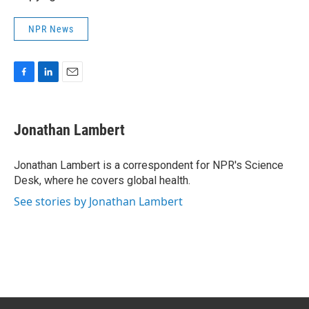
NPR News
F
L
E
a
i
m
c
n
a
e
k
i
Jonathan Lambert
b
e
l
o
d
o
I
Jonathan Lambert is a correspondent for NPR's Science
k
n
Desk, where he covers global health.
See stories by Jonathan Lambert