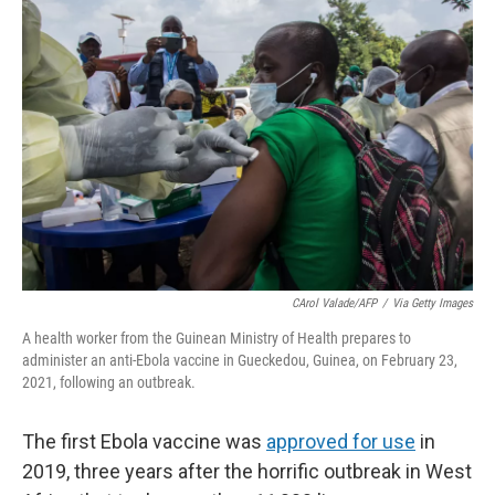
o
I
k
n
CArol Valade/AFP
/
Via Getty Images
A health worker from the Guinean Ministry of Health prepares to
administer an anti-Ebola vaccine in Gueckedou, Guinea, on February 23,
2021, following an outbreak.
The first Ebola vaccine was
approved for use
in
2019, three years after the horrific outbreak in West