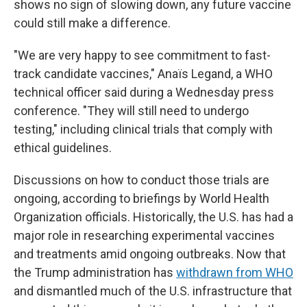
shows no sign of slowing down, any future vaccine
could still make a difference.
"We are very happy to see commitment to fast-
track candidate vaccines," Anaïs Legand, a WHO
technical officer said during a Wednesday press
conference. "They will still need to undergo
testing," including clinical trials that comply with
ethical guidelines.
Discussions on how to conduct those trials are
ongoing, according to briefings by World Health
Organization officials. Historically, the U.S. has had a
major role in researching experimental vaccines
and treatments amid ongoing outbreaks. Now that
the Trump administration has
withdrawn from WHO
and dismantled much of the U.S. infrastructure that