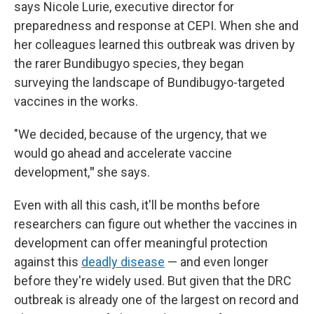
says Nicole Lurie, executive director for
preparedness and response at CEPI. When she and
her colleagues learned this outbreak was driven by
the rarer Bundibugyo species, they began
surveying the landscape of Bundibugyo-targeted
vaccines in the works.
"We decided, because of the urgency, that we
would go ahead and accelerate vaccine
development,
"
she says.
Even with all this cash, it'll be months before
researchers can figure out whether the vaccines in
development can offer meaningful protection
against this
deadly disease
— and even longer
before they're widely used. But given that the DRC
outbreak is already one of the largest on record and