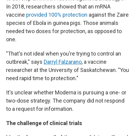
In 2018, researchers showed that an mRNA
vaccine
provided 100% protection
against the Zaire
species of Ebola in guinea pigs. Those animals
needed two doses for protection, as opposed to
one.
"That's not ideal when you're trying to control an
outbreak," says
Darryl Falzarano
, a vaccine
researcher at the University of Saskatchewan. "You
need rapid time to protection."
It's unclear whether Moderna is pursuing a one- or
two-dose strategy. The company did not respond
to a request for information.
The challenge of clinical trials