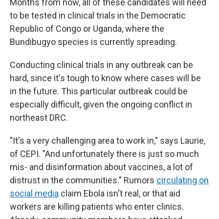
Months from now, all of these candidates will need
to be tested in clinical trials in the Democratic
Republic of Congo or Uganda, where the
Bundibugyo species is currently spreading.
Conducting clinical trials in any outbreak can be
hard, since it's tough to know where cases will be
in the future. This particular outbreak could be
especially difficult, given the ongoing conflict in
northeast DRC.
"It's a very challenging area to work in," says Laurie,
of CEPI. "And unfortunately there is just so much
mis- and disinformation about vaccines, a lot of
distrust in the communities." Rumors
circulating on
social media
claim Ebola isn't real, or that aid
workers are killing patients who enter clinics.