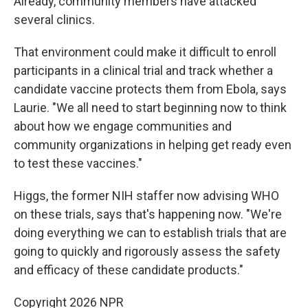
Already, community members have attacked
several clinics.
That environment could make it difficult to enroll
participants in a clinical trial and track whether a
candidate vaccine protects them from Ebola, says
Laurie. "We all need to start beginning now to think
about how we engage communities and
community organizations in helping get ready even
to test these vaccines."
Higgs, the former NIH staffer now advising WHO
on these trials, says that's happening now. "We're
doing everything we can to establish trials that are
going to quickly and rigorously assess the safety
and efficacy of these candidate products."
Copyright 2026 NPR