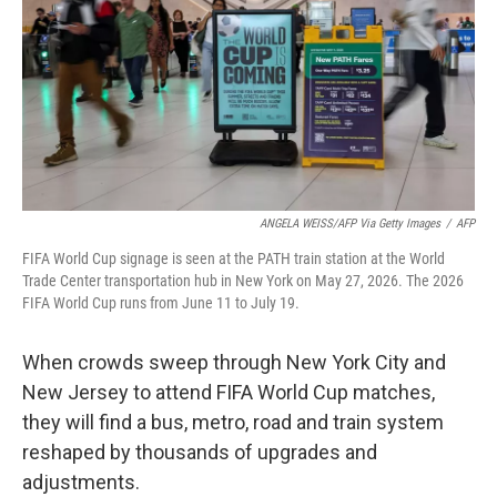
o
I
k
n
ANGELA WEISS/AFP Via Getty Images
/
AFP
FIFA World Cup signage is seen at the PATH train station at the World
Trade Center transportation hub in New York on May 27, 2026. The 2026
FIFA World Cup runs from June 11 to July 19.
When crowds sweep through New York City and
New Jersey to attend FIFA World Cup matches,
they will find a bus, metro, road and train system
reshaped by thousands of upgrades and
adjustments.