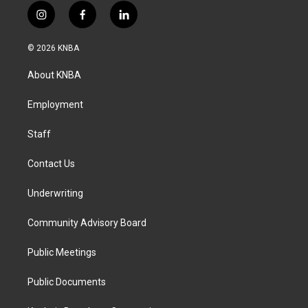
i
f
l
n
a
i
s
c
n
© 2026 KNBA
t
e
k
a
b
e
About KNBA
g
o
d
r
o
i
a
k
n
Employment
m
Staff
Contact Us
Underwriting
Community Advisory Board
Public Meetings
Public Documents