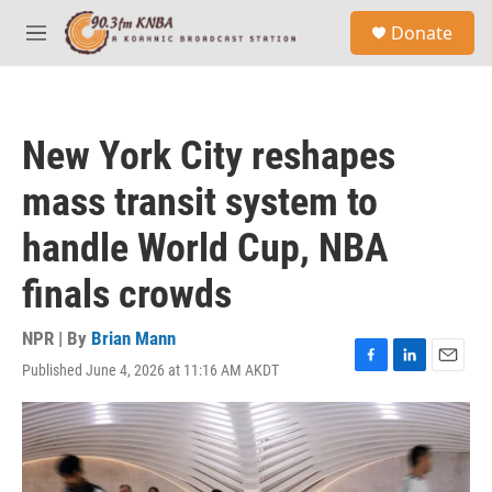
Skip to main content
S
Donate
e
M
a
e
r
n
c
u
h
New York City reshapes
u
e
mass transit system to
r
y
handle World Cup, NBA
finals crowds
NPR | By
Brian Mann
Published June 4, 2026 at 11:16 AM AKDT
F
L
E
a
i
m
c
n
a
e
k
i
b
e
l
o
d