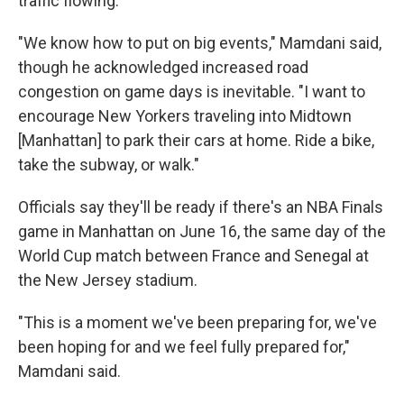
traffic flowing.
"We know how to put on big events," Mamdani said,
though he acknowledged increased road
congestion on game days is inevitable. "I want to
encourage New Yorkers traveling into Midtown
[Manhattan] to park their cars at home. Ride a bike,
take the subway, or walk."
Officials say they'll be ready if there's an NBA Finals
game in Manhattan on June 16, the same day of the
World Cup match between France and Senegal at
the New Jersey stadium.
"This is a moment we've been preparing for, we've
been hoping for and we feel fully prepared for,"
Mamdani said.