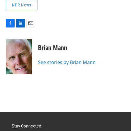
NPR News
F
L
E
a
i
m
c
n
a
e
k
i
Brian Mann
b
e
l
o
d
o
I
See stories by Brian Mann
k
n
Stay Connected