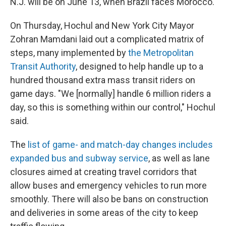
N.J. will be on June 13, when Brazil faces Morocco.
On Thursday, Hochul and New York City Mayor
Zohran Mamdani laid out a complicated matrix of
steps, many implemented by
the Metropolitan
Transit Authority
, designed to help handle up to a
hundred thousand extra mass transit riders on
game days. "We [normally] handle 6 million riders a
day, so this is something within our control," Hochul
said.
The
list of game- and match-day changes includes
expanded bus and subway service
, as well as lane
closures aimed at creating travel corridors that
allow buses and emergency vehicles to run more
smoothly. There will also be bans on construction
and deliveries in some areas of the city to keep