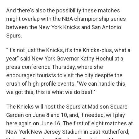
And there's also the possibility these matches
might overlap with the NBA championship series
between the New York Knicks and San Antonio
Spurs.
"It's not just the Knicks, it's the Knicks-plus, what a
year," said New York Governor Kathy Hochul at a
press conference Thursday, where she
encouraged tourists to visit the city despite the
crush of high-profile events. "We can handle this,
we got this, this is what we do best."
The Knicks will host the Spurs at Madison Square
Garden on June 8 and 10, and, if needed, will play
here again on June 16. The first of eight matches at
New York New Jersey Stadium in East Rutherford,