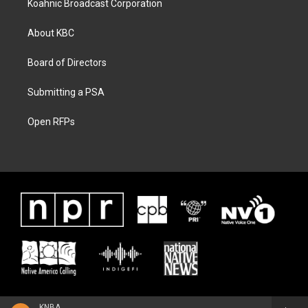
Koahnic Broadcast Corporation
About KBC
Board of Directors
Submitting a PSA
Open RFPs
KNBA