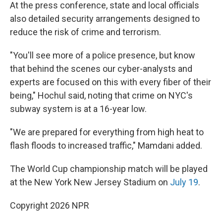
At the press conference, state and local officials
also detailed security arrangements designed to
reduce the risk of crime and terrorism.
"You'll see more of a police presence, but know
that behind the scenes our cyber-analysts and
experts are focused on this with every fiber of their
being," Hochul said, noting that crime on NYC's
subway system is at a 16-year low.
"We are prepared for everything from high heat to
flash floods to increased traffic," Mamdani added.
The World Cup championship match will be played
at the New York New Jersey Stadium on
July 19
.
Copyright 2026 NPR