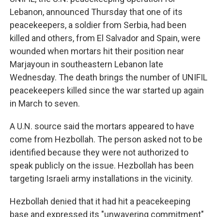
Lebanon, announced Thursday that one of its
peacekeepers, a soldier from Serbia, had been
killed and others, from El Salvador and Spain, were
wounded when mortars hit their position near
Marjayoun in southeastern Lebanon late
Wednesday. The death brings the number of UNIFIL
peacekeepers killed since the war started up again
in March to seven.
A U.N. source said the mortars appeared to have
come from Hezbollah. The person asked not to be
identified because they were not authorized to
speak publicly on the issue. Hezbollah has been
targeting Israeli army installations in the vicinity.
Hezbollah denied that it had hit a peacekeeping
base and expressed its "unwavering commitment"