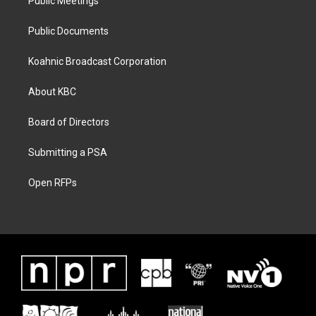
Public Meetings
Public Documents
Koahnic Broadcast Corporation
About KBC
Board of Directors
Submitting a PSA
Open RFPs