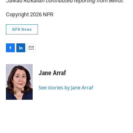
Jawad Rizkallah contributed reporting from Beirut.
Copyright 2026 NPR
NPR News
F
L
E
a
i
m
c
n
a
e
k
i
Jane Arraf
b
e
l
o
d
o
I
See stories by Jane Arraf
k
n