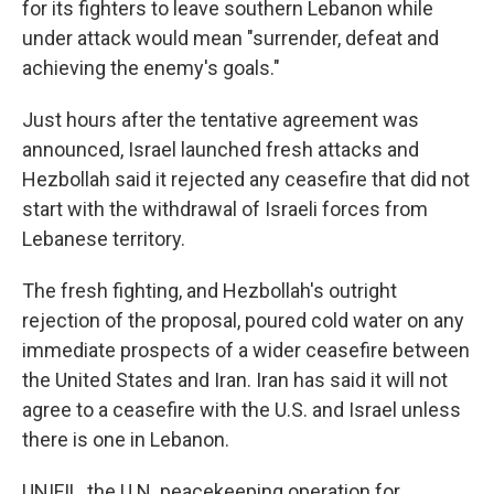
for its fighters to leave southern Lebanon while
under attack would mean "surrender, defeat and
achieving the enemy's goals."
Just hours after the tentative agreement was
announced, Israel launched fresh attacks and
Hezbollah said it rejected any ceasefire that did not
start with the withdrawal of Israeli forces from
Lebanese territory.
The fresh fighting, and Hezbollah's outright
rejection of the proposal, poured cold water on any
immediate prospects of a wider ceasefire between
the United States and Iran. Iran has said it will not
agree to a ceasefire with the U.S. and Israel unless
there is one in Lebanon.
UNIFIL, the U.N. peacekeeping operation for