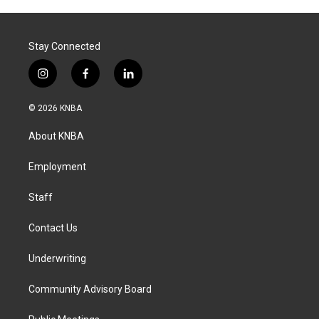
Stay Connected
i
f
l
n
a
i
s
c
n
© 2026 KNBA
t
e
k
a
b
e
About KNBA
g
o
d
r
o
i
a
k
n
Employment
m
Staff
Contact Us
Underwriting
Community Advisory Board