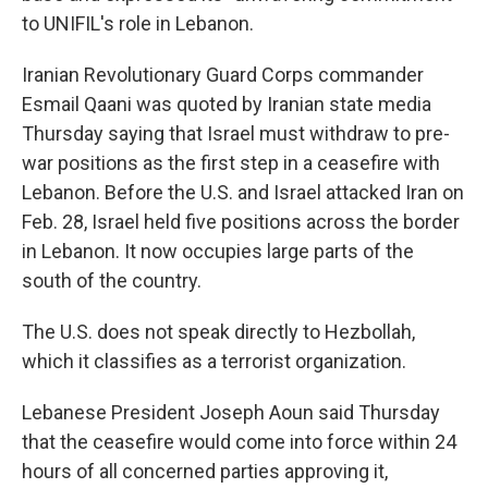
to UNIFIL's role in Lebanon.
Iranian Revolutionary Guard Corps commander
Esmail Qaani was quoted by Iranian state media
Thursday saying that Israel must withdraw to pre-
war positions as the first step in a ceasefire with
Lebanon. Before the U.S. and Israel attacked Iran on
Feb. 28, Israel held five positions across the border
in Lebanon. It now occupies large parts of the
south of the country.
The U.S. does not speak directly to Hezbollah,
which it classifies as a terrorist organization.
Lebanese President Joseph Aoun said Thursday
that the ceasefire would come into force within 24
hours of all concerned parties approving it,