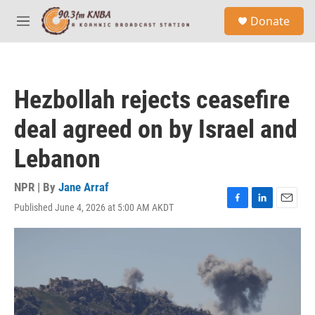
Skip to main content
S
Donate
e
M
a
e
r
n
c
u
h
Hezbollah rejects ceasefire
u
e
deal agreed on by Israel and
r
y
Lebanon
NPR | By
Jane Arraf
Published June 4, 2026 at 5:00 AM AKDT
F
L
E
a
i
m
c
n
a
e
k
i
b
e
l
o
d
o
I
k
n