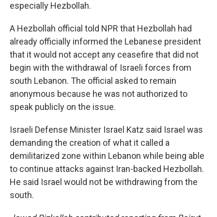
especially Hezbollah.
A Hezbollah official told NPR that Hezbollah had
already officially informed the Lebanese president
that it would not accept any ceasefire that did not
begin with the withdrawal of Israeli forces from
south Lebanon. The official asked to remain
anonymous because he was not authorized to
speak publicly on the issue.
Israeli Defense Minister Israel Katz said Israel was
demanding the creation of what it called a
demilitarized zone within Lebanon while being able
to continue attacks against Iran-backed Hezbollah.
He said Israel would not be withdrawing from the
south.