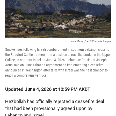
Jalaa Marey
/
AFP Via Getty Images
Smoke rises following Israeli bombardment in southern Lebanon close to
the Beaufort Castle as seen from a position across the border in the Upper
Galilee, in northern Israel on June 4, 2026. Lebanese President Joseph
Aoun said on June 4 that an agreement on implementing a ceasefire
announced in Washington after talks with Israel was the "last chance" to
reach a comprehensive truce.
Updated June 4, 2026 at 12:59 PM AKDT
Hezbollah has officially rejected a ceasefire deal
that had been provisionally agreed upon by
Lebanon and Israel.