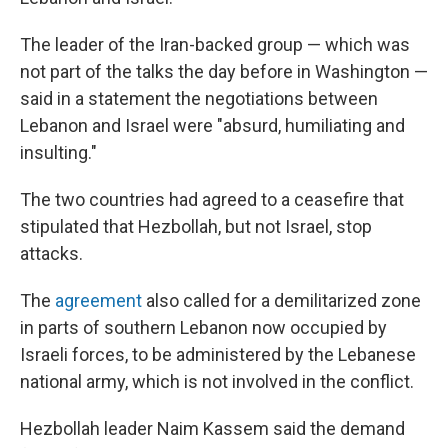
The leader of the Iran-backed group — which was
not part of the talks the day before in Washington —
said in a statement the negotiations between
Lebanon and Israel were "absurd, humiliating and
insulting."
The two countries had agreed to a ceasefire that
stipulated that Hezbollah, but not Israel, stop
attacks.
The
agreement
also called for a demilitarized zone
in parts of southern Lebanon now occupied by
Israeli forces, to be administered by the Lebanese
national army, which is not involved in the conflict.
Hezbollah leader Naim Kassem said the demand