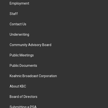
a
k
n
Employment
m
Staff
Contact Us
Underwriting
Community Advisory Board
Public Meetings
Public Documents
Koahnic Broadcast Corporation
About KBC
Board of Directors
Submitting a PSA