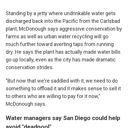
Standing by a jetty where undrinkable water gets
discharged back into the Pacific from the Carlsbad
plant, McDonough says aggressive conservation by
farms as well as urban water recycling will go
much further toward averting taps from running
dry. He says the plant has actually made water bills
go up locally, even as the city has made dramatic
conservation strides.
"But now that we're saddled with it, we need to do
something to offload it and it makes sense to sell it
to others who are willing to pay for it now,"
McDonough says.
Water managers say San Diego could help
avoid "deadpool"