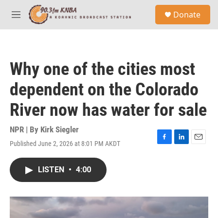
Skip to main content
S
Donate
e
M
a
e
r
n
c
u
h
Why one of the cities most
u
e
dependent on the Colorado
r
y
River now has water for sale
NPR | By
Kirk Siegler
Published June 2, 2026 at 8:01 PM AKDT
F
L
E
a
i
m
c
n
a
LISTEN
•
4:00
e
k
i
b
e
l
o
d
o
I
k
n