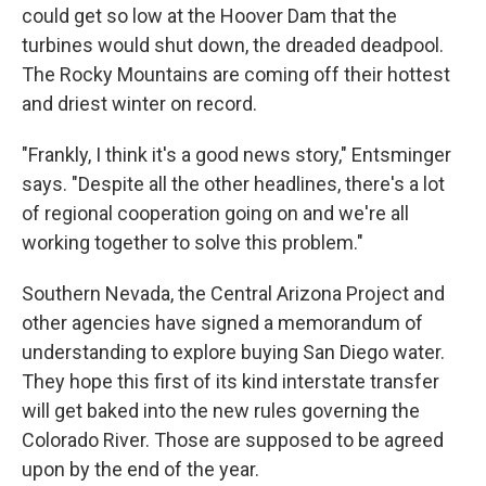
could get so low at the Hoover Dam that the
turbines would shut down, the dreaded deadpool.
The Rocky Mountains are coming off their hottest
and driest winter on record.
"Frankly, I think it's a good news story," Entsminger
says. "Despite all the other headlines, there's a lot
of regional cooperation going on and we're all
working together to solve this problem."
Southern Nevada, the Central Arizona Project and
other agencies have signed a memorandum of
understanding to explore buying San Diego water.
They hope this first of its kind interstate transfer
will get baked into the new rules governing the
Colorado River. Those are supposed to be agreed
upon by the end of the year.