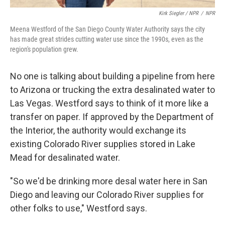
Kirk Siegler / NPR
/
NPR
Meena Westford of the San Diego County Water Authority says the city
has made great strides cutting water use since the 1990s, even as the
region's population grew.
No one is talking about building a pipeline from here
to Arizona or trucking the extra desalinated water to
Las Vegas. Westford says to think of it more like a
transfer on paper. If approved by the Department of
the Interior, the authority would exchange its
existing Colorado River supplies stored in Lake
Mead for desalinated water.
"So we'd be drinking more desal water here in San
Diego and leaving our Colorado River supplies for
other folks to use," Westford says.