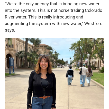
"We're the only agency that is bringing new water
into the system. This is not horse trading Colorado
River water. This is really introducing and
augmenting the system with new water," Westford
says.