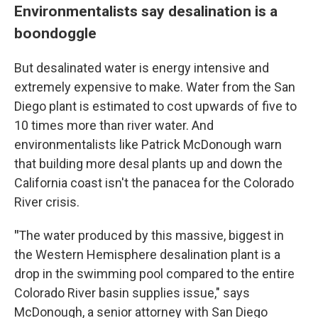
Environmentalists say desalination is a
boondoggle
But desalinated water is energy intensive and
extremely expensive to make. Water from the San
Diego plant is estimated to cost upwards of five to
10 times more than river water. And
environmentalists like Patrick McDonough warn
that building more desal plants up and down the
California coast isn't the panacea for the Colorado
River crisis.
"
The water produced by this massive, biggest in
the Western Hemisphere desalination plant is a
drop in the swimming pool compared to the entire
Colorado River basin supplies issue," says
McDonough, a senior attorney with San Diego