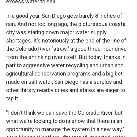
excess water to sell.
In a good year, San Diego gets barely 8 inches of
rain. And not too long ago, the picturesque coastal
city was staring down major water supply
shortages. It's notoriously at the end of the line of
the Colorado River "straw," a good three-hour drive
from the shrinking river itself. But today, thanks in
part to aggressive water recycling and urban and
agricultural conservation programs and a big bet
made on salt water, San Diego has a surplus and
other thirsty nearby cities and states are eager to
tap it.
"I don't think we can save the Colorado River, but
what we're looking to do is show that there is an
opportunity to manage the system in a new way,"