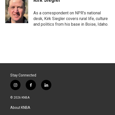
b
e
l
o
d
o
I
As a correspondent on NPR's national
k
n
desk, Kirk Siegler covers rural life, culture
and politics from his base in Boise, Idaho.
Stay Connected
i
f
l
n
a
i
s
c
n
© 2026 KNBA
t
e
k
a
b
e
About KNBA
g
o
d
r
o
i