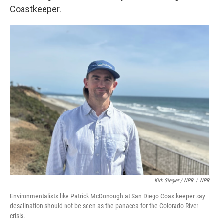
Coastkeeper.
Kirk Siegler / NPR
/
NPR
Environmentalists like Patrick McDonough at San Diego Coastkeeper say
desalination should not be seen as the panacea for the Colorado River
crisis.