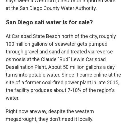
says Meena Westford, director of imported water
at the San Diego County Water Authority.
San Diego salt water is for sale?
At Carlsbad State Beach north of the city, roughly
100 million gallons of seawater gets pumped
through gravel and sand and treated via reverse
osmosis at the Claude "Bud" Lewis Carlsbad
Desalination Plant. About 50 million gallons a day
turns into potable water. Since it came online at the
site of a former coal-fired power plant in late 2015,
the facility produces about 7-10% of the region's
water.
Right now anyway, despite the western
megadrought, they don't need it locally.