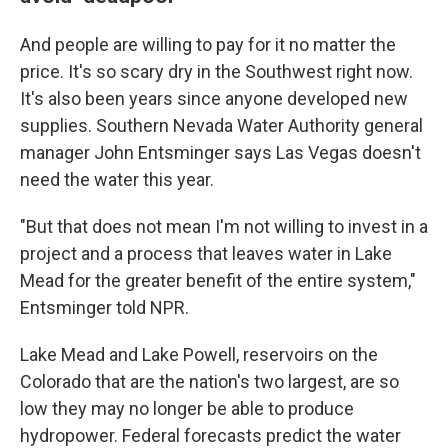
And people are willing to pay for it no matter the
price. It's so scary dry in the Southwest right now.
It's also been years since anyone developed new
supplies. Southern Nevada Water Authority general
manager John Entsminger says Las Vegas doesn't
need the water this year.
"But that does not mean I'm not willing to invest in a
project and a process that leaves water in Lake
Mead for the greater benefit of the entire system,"
Entsminger told NPR.
Lake Mead and Lake Powell, reservoirs on the
Colorado that are the nation's two largest, are so
low they may no longer be able to produce
hydropower. Federal forecasts predict the water