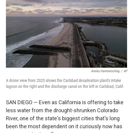
Annika Hammerschlag
/
AP
A drone view from 2025 shows the Carlsbad desalination plant's intake
lagoon on the right and the discharge canal on the left in Carlsbad, Calif.
SAN DIEGO — Even as California is offering to take
less water from the drought-shrunken Colorado
River, one of the state's biggest cities that's long
been the most dependent on it curiously now has