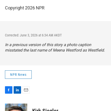
Copyright 2026 NPR
Corrected: June 3, 2026 at 6:34 AM AKDT
In a previous version of this story a photo caption
misstated the last name of Meena Westford as Westfield.
NPR News
F
L
E
a
i
m
c
n
a
e
k
i
Kirk Siegler