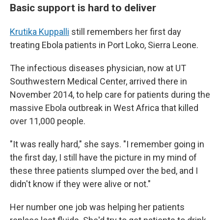
Basic support is hard to deliver
Krutika Kuppalli
still remembers her first day
treating Ebola patients in Port Loko, Sierra Leone.
The infectious diseases physician, now at UT
Southwestern Medical Center, arrived there in
November 2014, to help care for patients during the
massive Ebola outbreak in West Africa that killed
over 11,000 people.
"It was really hard," she says. "I remember going in
the first day, I still have the picture in my mind of
these three patients slumped over the bed, and I
didn't know if they were alive or not."
Her number one job was helping her patients