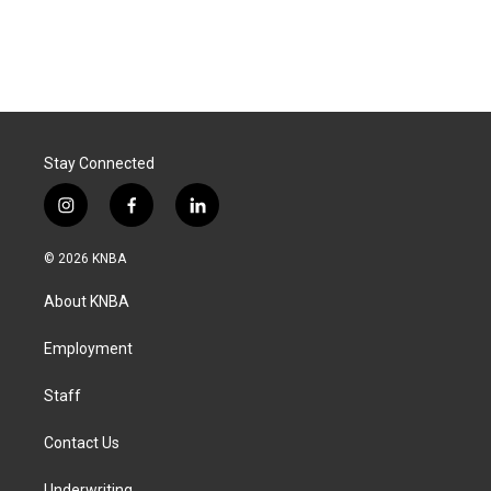
Stay Connected
i
f
l
n
a
i
s
c
n
© 2026 KNBA
t
e
k
a
b
e
About KNBA
g
o
d
r
o
i
a
k
n
Employment
m
Staff
Contact Us
Underwriting