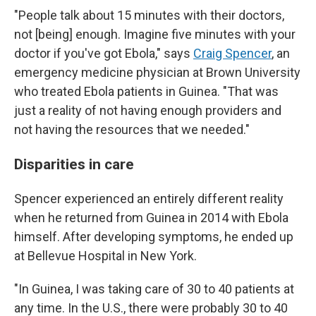
"People talk about 15 minutes with their doctors,
not [being] enough. Imagine five minutes with your
doctor if you've got Ebola," says
Craig Spencer
, an
emergency medicine physician at Brown University
who treated Ebola patients in Guinea. "That was
just a reality of not having enough providers and
not having the resources that we needed."
Disparities in care
Spencer experienced an entirely different reality
when he returned from Guinea in 2014 with Ebola
himself. After developing symptoms, he ended up
at Bellevue Hospital in New York.
"In Guinea, I was taking care of 30 to 40 patients at
any time. In the U.S., there were probably 30 to 40