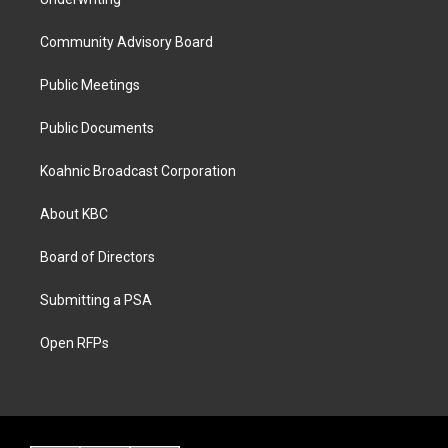
Community Advisory Board
Public Meetings
Public Documents
Koahnic Broadcast Corporation
About KBC
Board of Directors
Submitting a PSA
Open RFPs