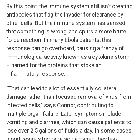
By this point, the immune system still isn't creating
antibodies that flag the invader for clearance by
other cells. But the immune system has sensed
that something is wrong, and spurs a more brute
force reaction. In many Ebola patients, this
response can go overboard, causing a frenzy of
immunological activity known as a cytokine storm
– named for the proteins that stoke an
inflammatory response.
"That can lead to a lot of essentially collateral
damage rather than focused removal of virus from
infected cells," says Connor, contributing to
multiple organ failure. Later symptoms include
vomiting and diarrhea, which can cause patients to
lose over 2.5 gallons of fluids a day. In some cases,
blood vessels become so damaged they leak.