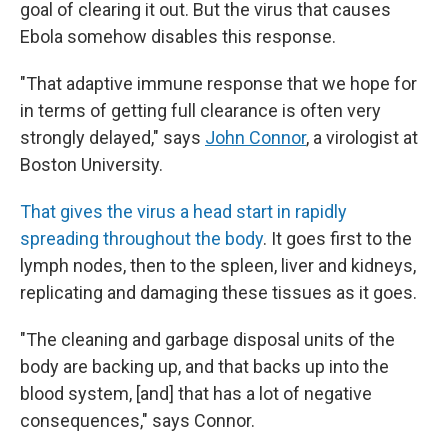
goal of clearing it out. But the virus that causes
Ebola somehow disables this response.
"That adaptive immune response that we hope for
in terms of getting full clearance is often very
strongly delayed," says
John Connor
, a virologist at
Boston University.
That gives the virus a head start in rapidly
spreading throughout the body
. It goes first to the
lymph nodes, then to the spleen, liver and kidneys,
replicating and damaging these tissues as it goes.
"The cleaning and garbage disposal units of the
body are backing up, and that backs up into the
blood system, [and] that has a lot of negative
consequences," says Connor.