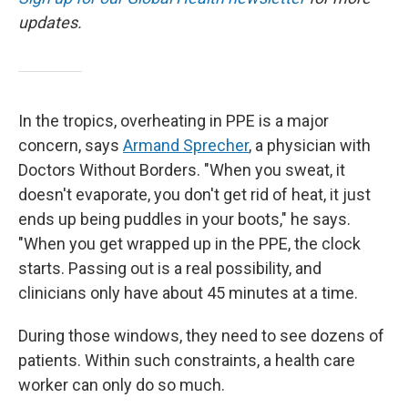
updates.
In the tropics, overheating in PPE is a major
concern, says
Armand Sprecher
, a physician with
Doctors Without Borders. "When you sweat, it
doesn't evaporate, you don't get rid of heat, it just
ends up being puddles in your boots," he says.
"When you get wrapped up in the PPE, the clock
starts. Passing out is a real possibility, and
clinicians only have about 45 minutes at a time.
During those windows, they need to see dozens of
patients. Within such constraints, a health care
worker can only do so much.