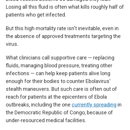
Losing all this fluid is often what kills roughly half of
patients who get infected.
But this high mortality rate isn't inevitable, even in
the absence of approved treatments targeting the
virus.
What clinicians call supportive care — replacing
fluids, managing blood pressure, treating other
infections — can help keep patients alive long
enough for their bodies to counter Ebolavirus'
stealth maneuvers. But such care is often out of
reach for patients at the epicenters of Ebola
outbreaks, including the one
currently spreading
in
the Democratic Republic of Congo, because of
under-resourced medical facilities.