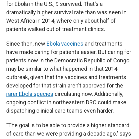
for Ebola in the U.S., 9 survived. That's a
dramatically higher survival rate than was seen in
West Africa in 2014, where only about half of
patients walked out of treatment clinics.
Since then, new
Ebola vaccines
and treatments
have made caring for patients easier. But caring for
patients now in the Democratic Republic of Congo
may be similar to what happened in that 2014
outbreak, given that the vaccines and treatments
developed for that strain aren't approved for the
rarer Ebola species
circulating now. Additionally,
ongoing conflict in northeastern DRC could make
dispatching clinical care teams even harder.
"The goal is to be able to provide a higher standard
of care than we were providing a decade ago," says