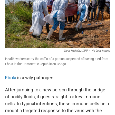
Glody Murhabazi/AFP
/
Via Getty Images
Health workers carry the coffin of a person suspected of having died from
Ebola in the Democratic Republic on Congo.
Ebola
is a wily pathogen.
After jumping to a new person through the bridge
of bodily fluids, it goes straight for key immune
cells. In typical infections, these immune cells help
mount a targeted response to the virus with the