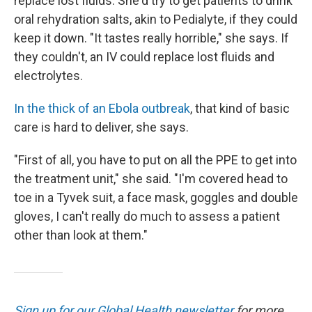
replace lost fluids. She'd try to get patients to drink
oral rehydration salts, akin to Pedialyte, if they could
keep it down. "It tastes really horrible," she says. If
they couldn't, an IV could replace lost fluids and
electrolytes.
In the thick of an Ebola outbreak
, that kind of basic
care is hard to deliver, she says.
"First of all, you have to put on all the PPE to get into
the treatment unit," she said. "I'm covered head to
toe in a Tyvek suit, a face mask, goggles and double
gloves, I can't really do much to assess a patient
other than look at them."
Sign up for our Global Health newsletter
for more