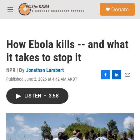
Skip to main content
S
Donate
e
M
a
e
r
n
c
u
h
How Ebola kills -- and what
u
e
it takes to stop it
r
y
NPR | By
Jonathan Lambert
Published June 2, 2026 at 4:42 AM AKDT
F
L
E
a
i
m
c
n
a
LISTEN
•
3:58
e
k
i
b
e
l
o
d
o
I
k
n