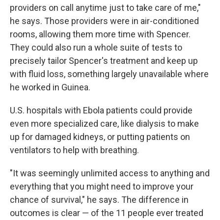
providers on call anytime just to take care of me,"
he says. Those providers were in air-conditioned
rooms, allowing them more time with Spencer.
They could also run a whole suite of tests to
precisely tailor Spencer's treatment and keep up
with fluid loss, something largely unavailable where
he worked in Guinea.
U.S. hospitals with Ebola patients could provide
even more specialized care, like dialysis to make
up for damaged kidneys, or putting patients on
ventilators to help with breathing.
"It was seemingly unlimited access to anything and
everything that you might need to improve your
chance of survival," he says. The difference in
outcomes is clear — of the 11 people ever treated