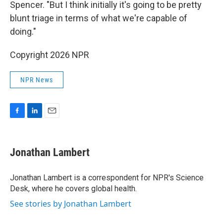
Spencer. "But I think initially it's going to be pretty
blunt triage in terms of what we're capable of
doing."
Copyright 2026 NPR
NPR News
F
L
E
a
i
m
c
n
a
e
k
i
Jonathan Lambert
b
e
l
o
d
o
I
Jonathan Lambert is a correspondent for NPR's Science
k
n
Desk, where he covers global health.
See stories by Jonathan Lambert