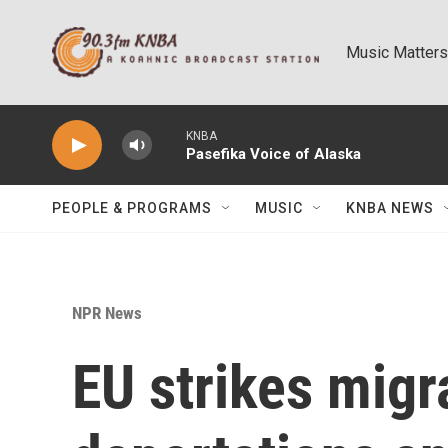
Skip to main content
Music Matters
KNBA
Pasefika Voice of Alaska
PEOPLE & PROGRAMS
MUSIC
KNBA NEWS
NPR News
EU strikes migr