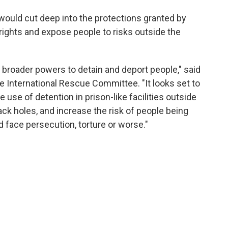
 would cut deep into the protections granted by
ights and expose people to risks outside the
broader powers to detain and deport people," said
 International Rescue Committee. "It looks set to
 use of detention in prison-like facilities outside
black holes, and increase the risk of people being
 face persecution, torture or worse."