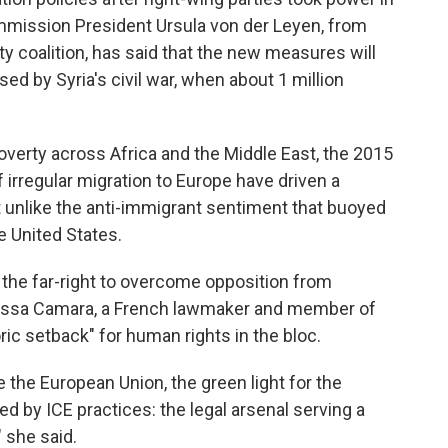
mission President Ursula von der Leyen, from
y coalition, has said that the new measures will
ed by Syria's civil war, when about 1 million
poverty across Africa and the Middle East, the 2015
 irregular migration to Europe have driven a
not unlike the anti-immigrant sentiment that buoyed
he United States.
th the far-right to overcome opposition from
Mélissa Camara, a French lawmaker and member of
ric setback" for human rights in the bloc.
e the European Union, the green light for the
ed by ICE practices: the legal arsenal serving a
 she said.