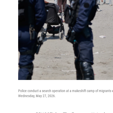
Police conduct a search operation at a makeshift camp of migrants w
Wednesday, May 27, 2026.