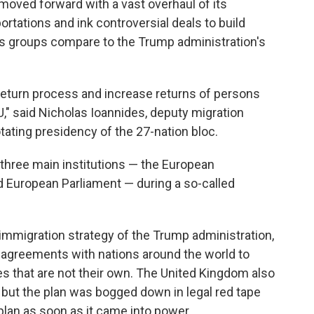
ved forward with a vast overhaul of its
ortations and ink controversial deals to build
hts groups compare to the Trump administration's
 return process and increase returns of persons
EU," said Nicholas Ioannides, deputy migration
tating presidency of the 27-nation bloc.
three main institutions — the European
 European Parliament — during a so-called
 immigration strategy of the Trump administration,
e agreements with nations around the world to
s that are not their own. The United Kingdom also
 but the plan was bogged down in legal red tape
lan as soon as it came into power.