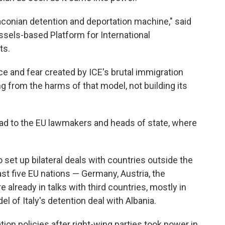
raconian detention and deportation machine," said
ussels-based Platform for International
ts.
ce and fear created by ICE's brutal immigration
 from the harms of that model, not building its
ad to the EU lawmakers and heads of state, where
set up bilateral deals with countries outside the
east five EU nations — Germany, Austria, the
already in talks with third countries, mostly in
el of Italy's detention deal with Albania.
ion policies after right-wing parties took power in