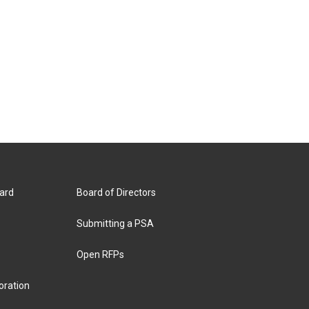
ard
Board of Directors
Submitting a PSA
Open RFPs
oration