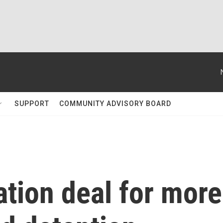
SUPPORT
COMMUNITY ADVISORY BOARD
ation deal for more