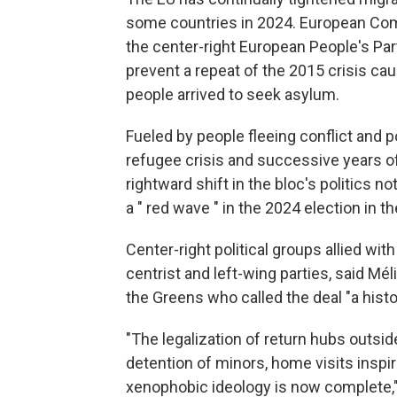
some countries in 2024. European Com
the center-right European People's Part
prevent a repeat of the 2015 crisis caus
people arrived to seek asylum.
Fueled by people fleeing conflict and 
refugee crisis and successive years of
rightward shift in the bloc's politics 
a " red wave " in the 2024 election in t
Center-right political groups allied wi
centrist and left-wing parties, said 
the Greens who called the deal "a histo
"The legalization of return hubs outsid
detention of minors, home visits inspir
xenophobic ideology is now complete,"