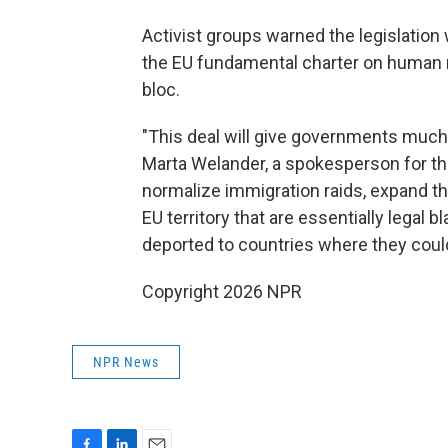
Activist groups warned the legislation
the EU fundamental charter on human r
bloc.
"This deal will give governments much 
Marta Welander, a spokesperson for the
normalize immigration raids, expand the
EU territory that are essentially legal 
deported to countries where they could
Copyright 2026 NPR
NPR News