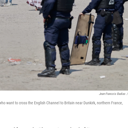
Jean-Francois Badias
/
ho want to cross the English Channel to Britain near Dunkirk, northern France,