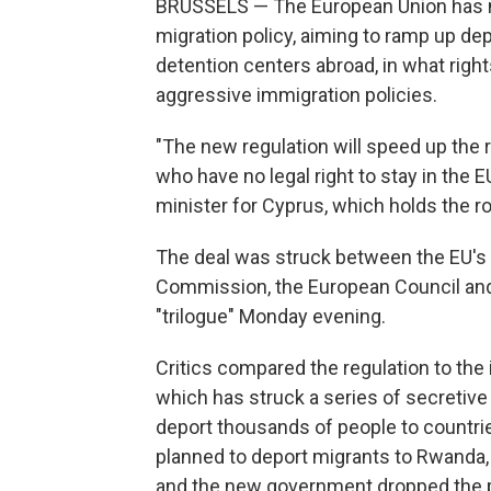
BRUSSELS — The European Union has mo
migration policy, aiming to ramp up dep
detention centers abroad, in what rig
aggressive immigration policies.
"The new regulation will speed up the
who have no legal right to stay in the 
minister for Cyprus, which holds the ro
The deal was struck between the EU's 
Commission, the European Council and
"trilogue" Monday evening.
Critics compared the regulation to the
which has struck a series of secretiv
deport thousands of people to countrie
planned to deport migrants to Rwanda,
and the new government dropped the p