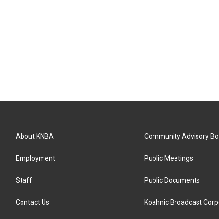
About KNBA
Community Advisory Bo
Employment
Public Meetings
Staff
Public Documents
Contact Us
Koahnic Broadcast Corp