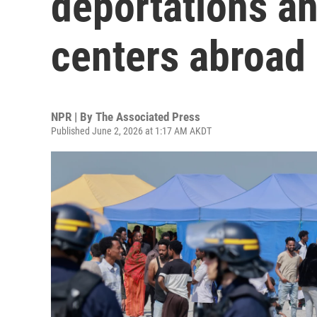
deportations an
centers abroad
NPR | By
The Associated Press
Published June 2, 2026 at 1:17 AM AKDT