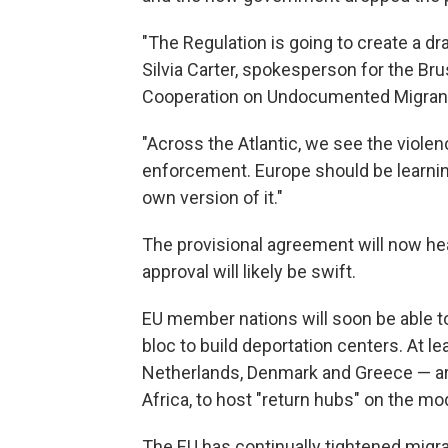
"The Regulation is going to create a d
Silvia Carter, spokesperson for the Br
Cooperation on Undocumented Migran
"Across the Atlantic, we see the violen
enforcement. Europe should be learning
own version of it."
The provisional agreement will now he
approval will likely be swift.
EU member nations will soon be able to 
bloc to build deportation centers. At l
Netherlands, Denmark and Greece — are 
Africa, to host "return hubs" on the mod
The EU has continually tightened migrat