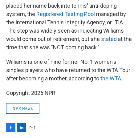
placed her name back into tennis' anti-doping
system, the
Registered Testing Pool
managed by
the International Tennis Integrity Agency, or ITIA.
The step was widely seen as indicating Williams
would come out of retirement, but she
stated
at the
time that she was "NOT coming back."
Williams is one of nine former No. 1 women's
singles players who have returned to the WTA Tour
after becoming a mother, according to
the WTA
.
Copyright 2026 NPR
NPR News
F
L
E