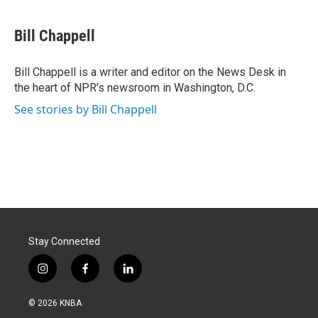
a
i
m
c
n
a
e
k
i
Bill Chappell
b
e
l
o
d
o
I
Bill Chappell is a writer and editor on the News Desk in
k
n
the heart of NPR's newsroom in Washington, D.C.
See stories by Bill Chappell
Stay Connected
i
f
l
n
a
i
s
c
n
© 2026 KNBA
t
e
k