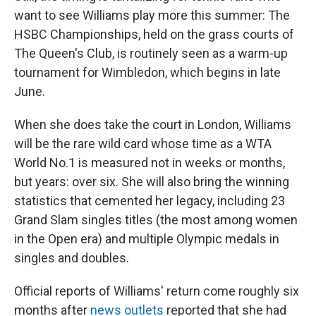
want to see Williams play more this summer: The
HSBC Championships, held on the grass courts of
The Queen's Club, is routinely seen as a warm-up
tournament for Wimbledon, which begins in late
June.
When she does take the court in London, Williams
will be the rare wild card whose time as a WTA
World No.1 is measured not in weeks or months,
but years: over six. She will also bring the winning
statistics that cemented her legacy, including 23
Grand Slam singles titles (the most among women
in the Open era) and multiple Olympic medals in
singles and doubles.
Official reports of Williams' return come roughly six
months after
news outlets
reported that she had