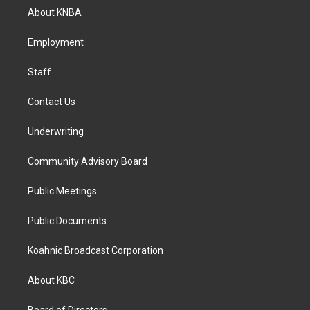
a
b
e
About KNBA
g
o
d
r
o
i
a
k
n
Employment
m
Staff
Contact Us
Underwriting
Community Advisory Board
Public Meetings
Public Documents
Koahnic Broadcast Corporation
About KBC