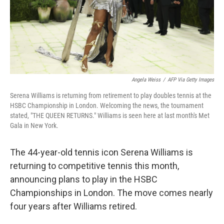
Angela Weiss
/
AFP Via Getty Images
Serena Williams is returning from retirement to play doubles tennis at the
HSBC Championship in London. Welcoming the news, the tournament
stated, "THE QUEEN RETURNS." Williams is seen here at last month's Met
Gala in New York.
The 44-year-old tennis icon Serena Williams is
returning to competitive tennis this month,
announcing plans to play in the HSBC
Championships in London. The move comes nearly
four years after Williams retired.