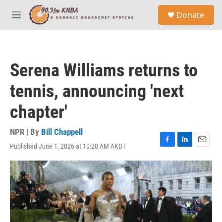
Skip to main content
S
Donate
e
M
a
e
r
n
c
u
h
Serena Williams returns to
u
e
tennis, announcing 'next
r
y
chapter'
NPR | By
Bill Chappell
Published June 1, 2026 at 10:20 AM AKDT
F
L
E
a
i
m
c
n
a
e
k
i
b
e
l
o
d
o
I
k
n