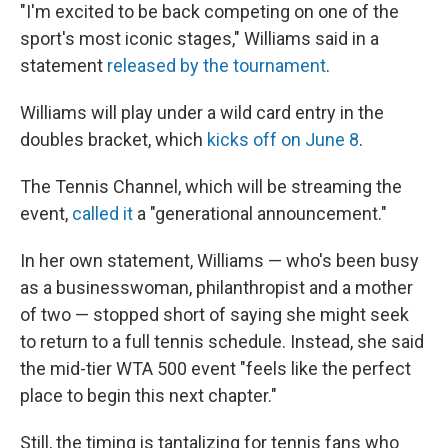
"I'm excited to be back competing on one of the
sport's most iconic stages," Williams said in a
statement
released by the tournament
.
Williams will play under a wild card entry in the
doubles bracket, which
kicks off on June 8
.
The Tennis Channel, which will be streaming the
event,
called it
a "generational announcement."
In her own statement, Williams — who's been busy
as a businesswoman, philanthropist and a mother
of two — stopped short of saying she might seek
to return to a full tennis schedule. Instead, she said
the mid-tier WTA 500 event "feels like the perfect
place to begin this next chapter."
Still, the timing is tantalizing for tennis fans who