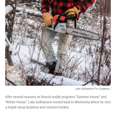
Luke Gulbranson For Congress /
After several seasons on Bravo's reality programs "Summer House" and
"Winter House," Luke Gulbranson moved back to Minnesota where he runs
a maple syrup business and coaches hockey.