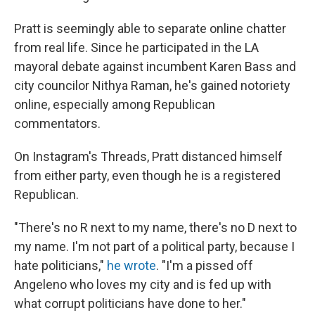
Pratt is seemingly able to separate online chatter
from real life. Since he participated in the LA
mayoral debate against incumbent Karen Bass and
city councilor Nithya Raman, he's gained notoriety
online, especially among Republican
commentators.
On Instagram's Threads, Pratt distanced himself
from either party, even though he is a registered
Republican.
"There's no R next to my name, there's no D next to
my name. I'm not part of a political party, because I
hate politicians,"
he wrote
. "I'm a pissed off
Angeleno who loves my city and is fed up with
what corrupt politicians have done to her."