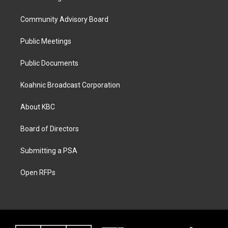
Community Advisory Board
Public Meetings
Public Documents
Koahnic Broadcast Corporation
About KBC
Board of Directors
Submitting a PSA
Open RFPs