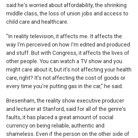
said he's worried about affordability, the shrinking
middle class, the loss of union jobs and access to
child care and healthcare.
"In reality television, it affects me. It affects the
way I'm perceived on how I'm edited and produced
and stuff. But with Congress, it affects the lives of
other people. You can watch a TV show and you
might care about it, but it's not affecting your health
care, right? It's not affecting the cost of goods or
every time you're putting gas in the car," he said.
Bresenham, the reality show executive producer
and lecturer at Stanford, said for all of the genre's
faults, it has placed a great amount of social
currency on being reliable, authentic and
shameless. Even if the person on the other side of