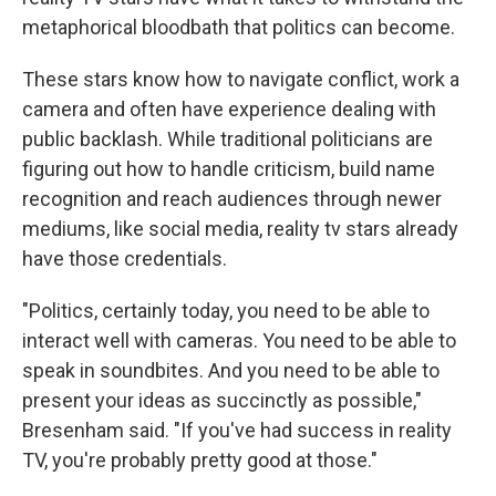
metaphorical bloodbath that politics can become.
These stars know how to navigate conflict, work a
camera and often have experience dealing with
public backlash. While traditional politicians are
figuring out how to handle criticism, build name
recognition and reach audiences through newer
mediums, like social media, reality tv stars already
have those credentials.
"Politics, certainly today, you need to be able to
interact well with cameras. You need to be able to
speak in soundbites. And you need to be able to
present your ideas as succinctly as possible,"
Bresenham said. "If you've had success in reality
TV, you're probably pretty good at those."