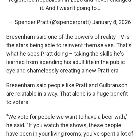
it. And I wasn’t going to…
— Spencer Pratt (@spencerpratt)
January 8, 2026
Bresenham said one of the powers of reality TV is
the stars being able to reinvent themselves. That's
what he sees Pratt doing – taking the skills he's
learned from spending his adult life in the public
eye and shamelessly creating a new Pratt era.
Bresenham said people like Pratt and Gulbranson
are relatable in a way. That alone is a huge benefit
to voters.
"We vote for people we want to have a beer with,"
he said. "If you watch the shows, these people
have been in your living rooms, you've spent a lot of