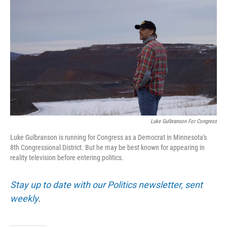
Luke Gulbranson For Congress
Luke Gulbranson is running for Congress as a Democrat in Minnesota's
8th Congressional District. But he may be best known for appearing in
reality television before entering politics.
Stay up to date with our Politics newsletter, sent
weekly
.