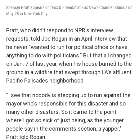
Spencer Pratt appears on "Fox & Friends" at Fox News Channel Studios on
May 28 in New York City.
Pratt, who didn't respond to NPR's interview
requests, told Joe Rogan in an April interview that
he never "wanted to run for political office or have
anything to do with politicians." But that all changed
on Jan. 7 of last year, when his house burned to the
ground in a wildfire that swept through LA's affluent
Pacific Palisades neighborhood.
"I see that nobody is stepping up to run against the
mayor who's responsible for this disaster and so
many other disasters. So it came to the point
where I got so sick of just being, as the younger
people say in the comments section, a yapper,"
Pratt told Rogan.