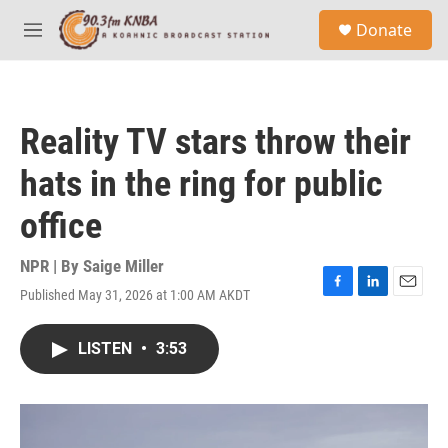
Skip to main content
S
Donate
e
M
a
e
r
n
c
u
h
Reality TV stars throw their
u
e
hats in the ring for public
r
y
office
NPR | By
Saige Miller
Published May 31, 2026 at 1:00 AM AKDT
F
L
E
a
i
m
c
n
a
LISTEN
•
3:53
e
k
i
b
e
l
o
d
o
I
k
n