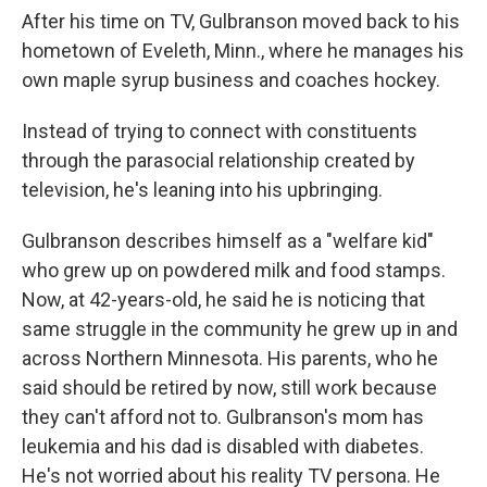
After his time on TV, Gulbranson moved back to his
hometown of Eveleth, Minn., where he manages his
own maple syrup business and coaches hockey.
Instead of trying to connect with constituents
through the parasocial relationship created by
television, he's leaning into his upbringing.
Gulbranson describes himself as a "welfare kid"
who grew up on powdered milk and food stamps.
Now, at 42-years-old, he said he is noticing that
same struggle in the community he grew up in and
across Northern Minnesota. His parents, who he
said should be retired by now, still work because
they can't afford not to. Gulbranson's mom has
leukemia and his dad is disabled with diabetes.
He's not worried about his reality TV persona. He