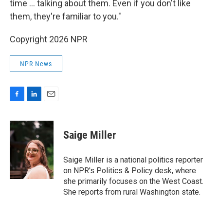
time ... talking about them. Even if you don't like
them, they're familiar to you."
Copyright 2026 NPR
NPR News
F
L
E
a
i
m
c
n
a
e
k
i
Saige Miller
b
e
l
o
d
o
I
Saige Miller is a national politics reporter
k
n
on NPR's Politics & Policy desk, where
she primarily focuses on the West Coast.
She reports from rural Washington state.