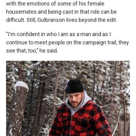
with the emotions of some of his female
housemates and being cast in that role can be
difficult. Still, Gulbranson lives beyond the edit.
"I'm confident in who I am as a man and as I
continue to meet people on the campaign trail, they
see that, too," he said.