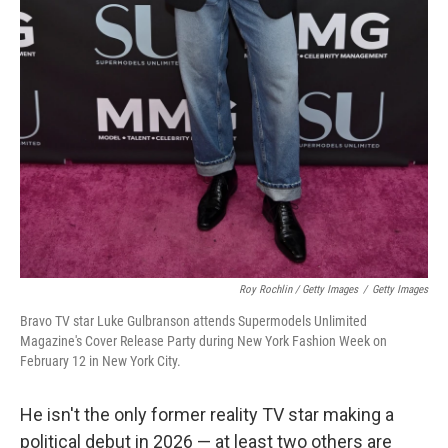
Roy Rochlin / Getty Images
/
Getty Images
Bravo TV star Luke Gulbranson attends Supermodels Unlimited
Magazine's Cover Release Party during New York Fashion Week on
February 12 in New York City.
He isn't the only former reality TV star making a
political debut in 2026 — at least two others are