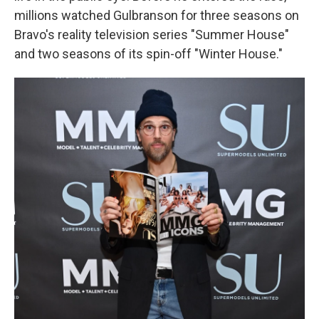
millions watched Gulbranson for three seasons on
Bravo's reality television series "Summer House"
and two seasons of its spin-off "Winter House."