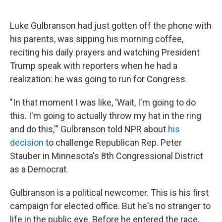
Luke Gulbranson had just gotten off the phone with
his parents, was sipping his morning coffee,
reciting his daily prayers and watching President
Trump speak with reporters when he had a
realization: he was going to run for Congress.
"In that moment I was like, 'Wait, I'm going to do
this. I'm going to actually throw my hat in the ring
and do this,'" Gulbranson told NPR about
his
decision
to challenge Republican Rep. Peter
Stauber in Minnesota's 8th Congressional District
as a Democrat.
Gulbranson is a political newcomer. This is his first
campaign for elected office. But he's no stranger to
life in the public eye. Before he entered the race,