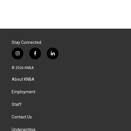
Stay Connected
i
f
l
n
a
i
s
c
n
© 2026 KNBA
t
e
k
a
b
e
About KNBA
g
o
d
r
o
i
a
k
n
Employment
m
Staff
Contact Us
Underwriting