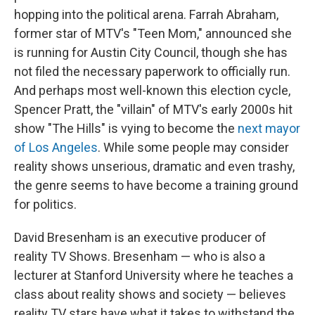
hopping into the political arena. Farrah Abraham,
former star of MTV's "Teen Mom," announced she
is running for Austin City Council, though she has
not filed the necessary paperwork to officially run.
And perhaps most well-known this election cycle,
Spencer Pratt, the "villain" of MTV's early 2000s hit
show "The Hills" is vying to become the
next mayor
of Los Angeles
. While some people may consider
reality shows unserious, dramatic and even trashy,
the genre seems to have become a training ground
for politics.
David Bresenham is an executive producer of
reality TV Shows. Bresenham — who is also a
lecturer at Stanford University where he teaches a
class about reality shows and society — believes
reality TV stars have what it takes to withstand the