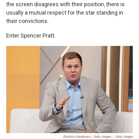
the screen disagrees with their position, there is
usually a mutual respect for the star standing in
their convictions.
Enter Spencer Pratt.
Dimitrios Kambouris / Getty Images
/
Getty Images