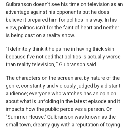
Gulbranson doesn't see his time on television as an
advantage against his opponents but he does
believe it prepared him for politics in a way. In his
view, politics isn't for the faint of heart and neither
is being cast on a reality show.
"I definitely think it helps me in having thick skin
because I've noticed that politics is actually worse
than reality television, " Gulbranson said.
The characters on the screen are, by nature of the
genre, constantly and viciously judged by a distant
audience; everyone who watches has an opinion
about what is unfolding in the latest episode and it
impacts how the public perceives a person. On
"Summer House," Gulbranson was known as the
small town, dreamy guy with a reputation of toying