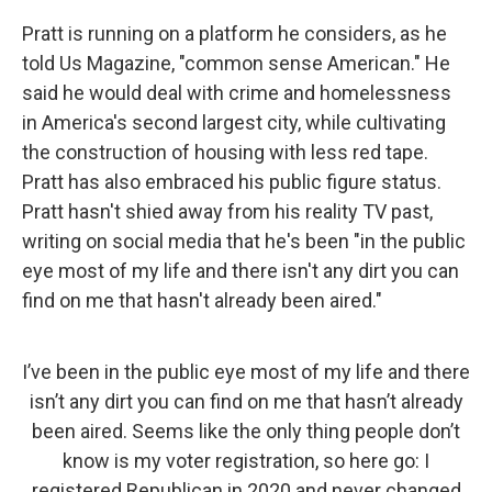
Pratt is running on a platform he considers, as he
told Us Magazine, "common sense American." He
said he would deal with crime and homelessness
in America's second largest city, while cultivating
the construction of housing with less red tape.
Pratt has also embraced his public figure status.
Pratt hasn't shied away from his reality TV past,
writing on social media that he's been "in the public
eye most of my life and there isn't any dirt you can
find on me that hasn't already been aired."
I’ve been in the public eye most of my life and there
isn’t any dirt you can find on me that hasn’t already
been aired. Seems like the only thing people don’t
know is my voter registration, so here go: I
registered Republican in 2020 and never changed