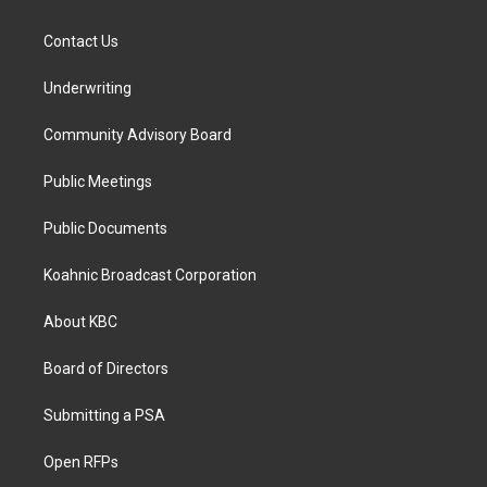
Contact Us
Underwriting
Community Advisory Board
Public Meetings
Public Documents
Koahnic Broadcast Corporation
About KBC
Board of Directors
Submitting a PSA
Open RFPs