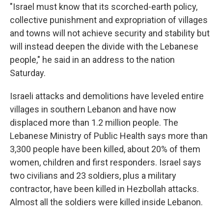
"Israel must know that its scorched-earth policy,
collective punishment and expropriation of villages
and towns will not achieve security and stability but
will instead deepen the divide with the Lebanese
people," he said in an address to the nation
Saturday.
Israeli attacks and demolitions have leveled entire
villages in southern Lebanon and have now
displaced more than 1.2 million people. The
Lebanese Ministry of Public Health says more than
3,300 people have been killed, about 20% of them
women, children and first responders. Israel says
two civilians and 23 soldiers, plus a military
contractor, have been killed in Hezbollah attacks.
Almost all the soldiers were killed inside Lebanon.