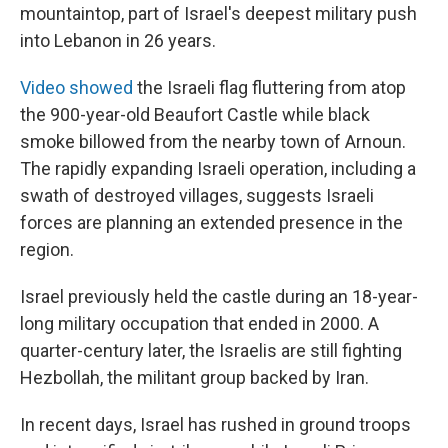
mountaintop, part of Israel's deepest military push
into Lebanon in 26 years.
Video showed
the Israeli flag fluttering from atop
the 900-year-old Beaufort Castle while black
smoke billowed from the nearby town of Arnoun.
The rapidly expanding Israeli operation, including a
swath of destroyed villages, suggests Israeli
forces are planning an extended presence in the
region.
Israel previously held the castle during an 18-year-
long military occupation that ended in 2000. A
quarter-century later, the Israelis are still fighting
Hezbollah, the militant group backed by Iran.
In recent days, Israel has rushed in ground troops