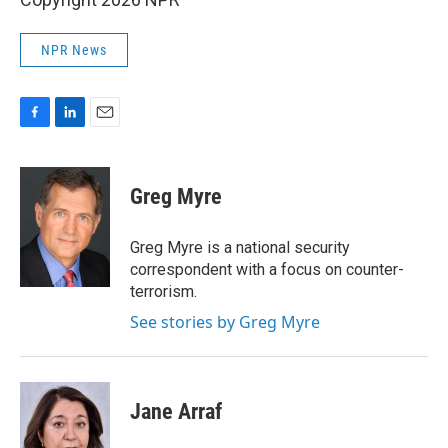
NPR News
F
L
E
a
i
m
c
n
a
e
k
i
Greg Myre
b
e
l
o
d
o
I
Greg Myre is a national security
k
n
correspondent with a focus on counter-
terrorism.
See stories by Greg Myre
Jane Arraf