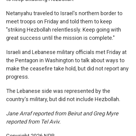
Netanyahu traveled to Israel's northern border to
meet troops on Friday and told them to keep
"striking Hezbollah relentlessly. Keep going with
great success until the mission is complete."
Israeli and Lebanese military officials met Friday at
the Pentagon in Washington to talk about ways to
make the ceasefire take hold, but did not report any
progress.
The Lebanese side was represented by the
country's military, but did not include Hezbollah.
Jane Arraf reported from Beirut and Greg Myre
reported from Tel Aviv.
Copyright 2026 NPR