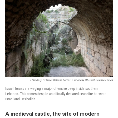
/ Courtesy Of Israel Defense Forces
/
Courtesy Of Israel Defense Forces
Israeli forces are waging a major offensive deep inside southern
Lebanon. This comes despite an officially declared ceasefire between
Israel and Hezbollah.
A medieval castle, the site of modern