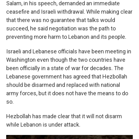
Salam, in his speech, demanded an immediate
ceasefire and Israeli withdrawal. While making clear
that there was no guarantee that talks would
succeed, he said negotiation was the path to
preventing more harm to Lebanon and its people.
Israeli and Lebanese officials have been meeting in
Washington even though the two countries have
been officially in a state of war for decades. The
Lebanese government has agreed that Hezbollah
should be disarmed and replaced with national
army forces, but it does not have the means to do
so.
Hezbollah has made clear that it will not disarm
while Lebanon is under attack.