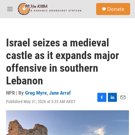
Skip to main content
S
Donate
e
M
a
e
r
n
c
u
h
Israel seizes a medieval
u
e
castle as it expands major
r
y
offensive in southern
Lebanon
NPR | By
Greg Myre
,
Jane Arraf
Published May 31, 2026 at 5:33 AM AKDT
F
L
E
a
i
m
c
n
a
e
k
i
b
e
l
o
d