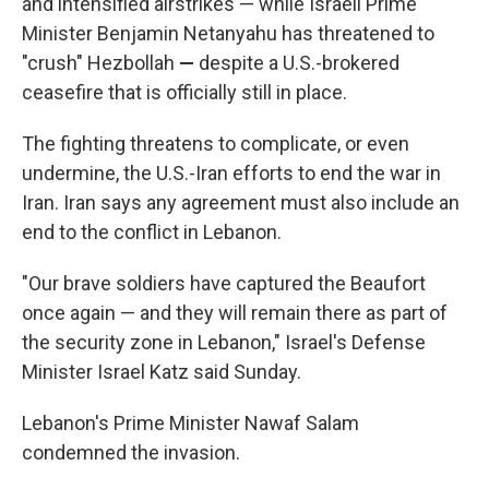
and intensified airstrikes — while Israeli Prime
Minister Benjamin Netanyahu has threatened to
"crush" Hezbollah
—
despite a U.S.-brokered
ceasefire that is officially still in place.
The fighting threatens to complicate, or even
undermine, the U.S.-Iran efforts to end the war in
Iran. Iran says any agreement must also include an
end to the conflict in Lebanon.
"Our brave soldiers have captured the Beaufort
once again — and they will remain there as part of
the security zone in Lebanon," Israel's Defense
Minister Israel Katz said Sunday.
Lebanon's Prime Minister Nawaf Salam
condemned the invasion.