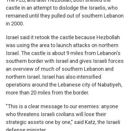
castle in an attempt to dislodge the Israelis, who
remained until they pulled out of southern Lebanon
in 2000.
Israel said it retook the castle because Hezbollah
was using the area to launch attacks on northern
Israel. The castle is about 9 miles from Lebanon's
southern border with Israel and gives Israeli forces
an overview of much of southern Lebanon and
northern Israel. Israel has also intensified
operations around the Lebanese city of Nabatiyeh,
more than 20 miles from the border.
"This is a clear message to our enemies: anyone
who threatens Israeli civilians will lose their
strategic assets one by one," said Katz, the Israeli
defense minister.