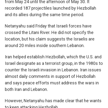
from May 24 until the afternoon of May 30. It
recorded 187 projectiles launched by Hezbollah
and its allies during the same time period.
Netanyahu said Friday that Israeli forces have
crossed the Litani River. He did not specify the
location, but his claim
suggests the Israelis are
around 20 miles inside southern Lebanon.
Iran helped establish Hezbollah, which the U.S. and
Israel designate as a terrorist group, in the 1980s to
counter the Israeli invasion in Lebanon. Iran issues
almost daily comments in support of Hezbollah
and says peace efforts must address the wars in
both Iran and Lebanon.
However, Netanyahu has made clear that he wants
to keep attacking Hezbollah.