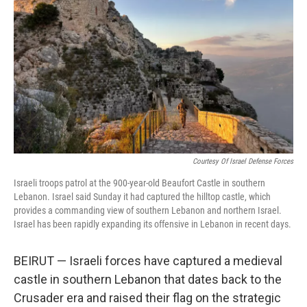
o
I
k
n
Courtesy Of Israel Defense Forces
Israeli troops patrol at the 900-year-old Beaufort Castle in southern
Lebanon. Israel said Sunday it had captured the hilltop castle, which
provides a commanding view of southern Lebanon and northern Israel.
Israel has been rapidly expanding its offensive in Lebanon in recent days.
BEIRUT — Israeli forces have captured a medieval
castle in southern Lebanon that dates back to the
Crusader era and raised their flag on the strategic