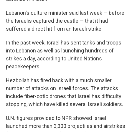
Lebanon's culture minister said last week — before
the Israelis captured the castle — that it had
suffered a direct hit from an Israeli strike.
In the past week,
Israel has sent tanks and troops
into Lebanon as well as launching hundreds of
strikes a day, according to United Nations
peacekeepers.
Hezbollah has fired back with a much smaller
number of attacks on Israeli forces. The attacks
include fiber-optic drones that Israel has difficulty
stopping, which have killed several Israeli soldiers.
U.N. figures provided to NPR showed Israel
launched more than 3,300 projectiles and airstrikes