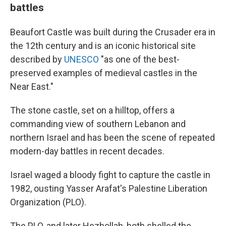
battles
Beaufort Castle was built during the Crusader era in
the 12th century and is an iconic historical site
described by
UNESCO
"as one of the best-
preserved examples of medieval castles in the
Near East."
The stone castle, set on a hilltop, offers a
commanding view of southern Lebanon and
northern Israel and has been the scene of repeated
modern-day battles in recent decades.
Israel waged a bloody fight to capture the castle in
1982, ousting Yasser Arafat's Palestine Liberation
Organization (PLO).
The PLO, and later Hezbollah, both shelled the