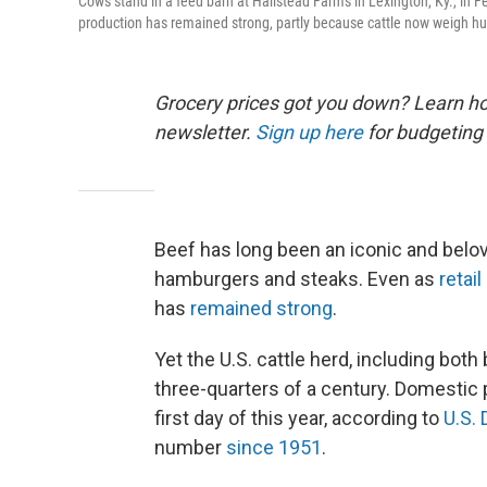
Cows stand in a feed barn at Hallstead Farms in Lexington, Ky., in F
production has remained strong, partly because cattle now weigh hu
Grocery prices got you down? Learn how
newsletter.
Sign up here
for budgeting 
Beef has long been an iconic and belov
hamburgers and steaks. Even as
retai
has
remained strong
.
Yet the U.S. cattle herd, including both 
three-quarters of a century. Domestic 
first day of this year, according to
U.S.
number
since 1951
.