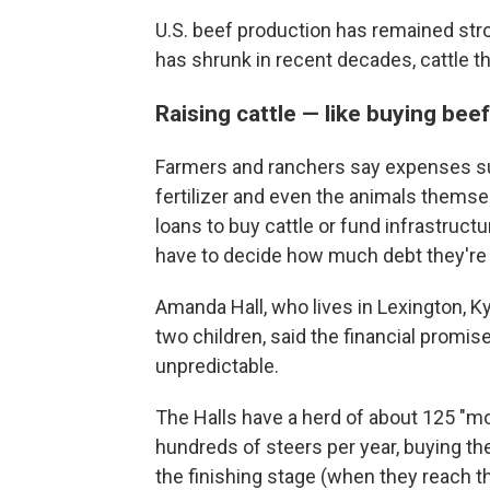
U.S. beef production has remained str
has shrunk in recent decades, cattle 
Raising cattle — like buying bee
Farmers and ranchers say expenses suc
fertilizer and even the animals themse
loans to buy cattle or fund infrastruc
have to decide how much debt they're wil
Amanda Hall, who lives in Lexington, Ky.
two children, said the financial promis
unpredictable.
The Halls have a herd of about 125 "
hundreds of steers per year, buying t
the finishing stage (when they reach t