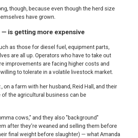
ong, though, because even though the herd size
themselves have grown.
f — is getting more expensive
h as those for diesel fuel, equipment parts,
lves are all up. Operators who have to take out
ture improvements are facing higher costs and
ling to tolerate in a volatile livestock market.
, on a farm with her husband, Reid Hall, and their
e of the agricultural business can be
momma cows," and they also "background"
hem after they're weaned and selling them before
heir final weight before slaughter) — what Amanda