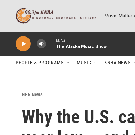
Skip to main content
Music Matters
KNBA
The Alaska Music Show
PEOPLE & PROGRAMS
MUSIC
KNBA NEWS
NPR News
Why the U.S. cat