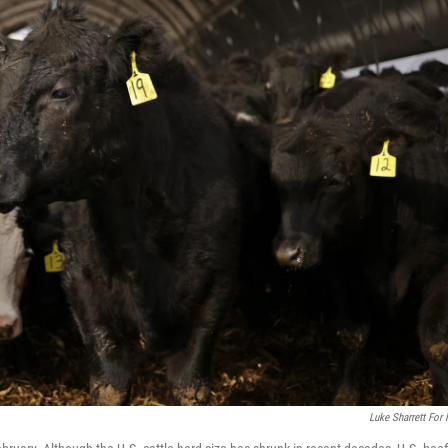
Luke Sharrett For