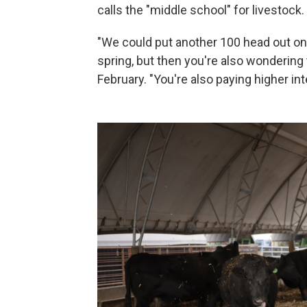
calls the "middle school" for livestock.
"We could put another 100 head out on 
spring, but then you're also wondering to
February. "You're also paying higher int