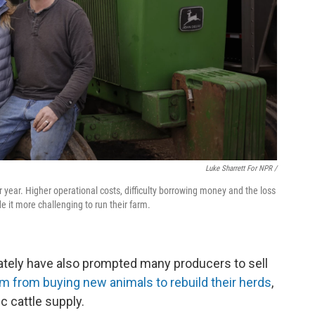
Luke Sharrett For NPR /
year. Higher operational costs, difficulty borrowing money and the loss
it more challenging to run their farm.
ately have also prompted many producers to sell
 from buying new animals to rebuild their herds
,
c cattle supply.