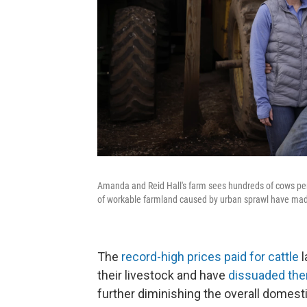
Amanda and Reid Hall's farm sees hundreds of cows per 
of workable farmland caused by urban sprawl have made 
The
record-high prices paid for cattle
l
their livestock and have
dissuaded them
further diminishing the overall domesti