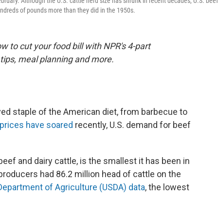
ebruary. Although the U.S. cattle herd size has shrunk in recent decades, U.S. beef
ndreds of pounds more than they did in the 1950s.
 to cut your food bill with NPR's 4-part
tips, meal planning and more.
ed staple of the American diet, from barbecue to
l prices have soared
recently, U.S. demand for beef
beef and dairy cattle, is the smallest it has been in
producers had 86.2 million head of cattle on the
 Department of Agriculture (USDA) data
, the lowest