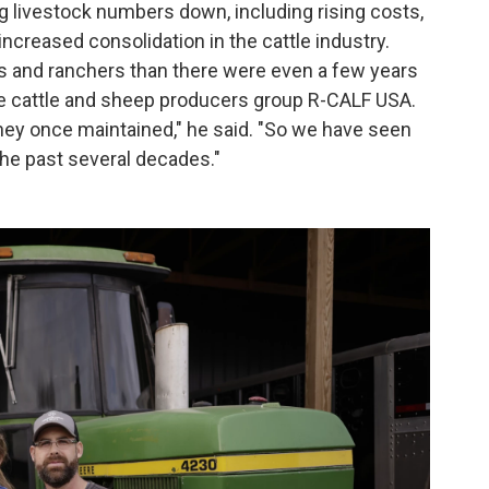
 livestock numbers down, including rising costs,
increased consolidation in the cattle industry.
s and ranchers than there were even a few years
 the cattle and sheep producers group R-CALF USA.
hey once maintained," he said. "So we have seen
 the past several decades."