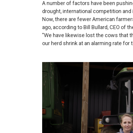
A number of factors have been pushing
drought, international competition and 
Now, there are fewer American farmer
ago, according to Bill Bullard, CEO of
"We have likewise lost the cows that t
our herd shrink at an alarming rate for