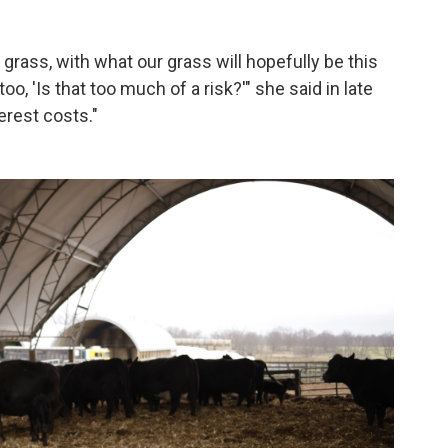
grass, with what our grass will hopefully be this
o, 'Is that too much of a risk?'" she said in late
erest costs."