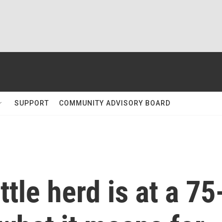
SUPPORT
COMMUNITY ADVISORY BOARD
tle herd is at a 75