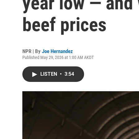
year low — and 
beef prices
NPR | By
Joe Hernandez
Published May 29, 2026 at 1:00 AM AKDT
LISTEN
•
3:54