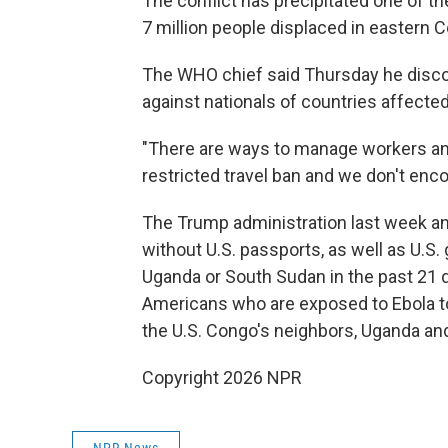
The conflict has precipitated one of the
7 million people displaced in eastern 
The WHO chief said Thursday he disco
against nationals of countries affected
"There are ways to manage workers an
restricted travel ban and we don't enc
The Trump administration last week a
without U.S. passports, as well as U.S
Uganda or South Sudan in the past 21 d
Americans who are exposed to Ebola to 
the U.S. Congo's neighbors, Uganda and
Copyright 2026 NPR
NPR News