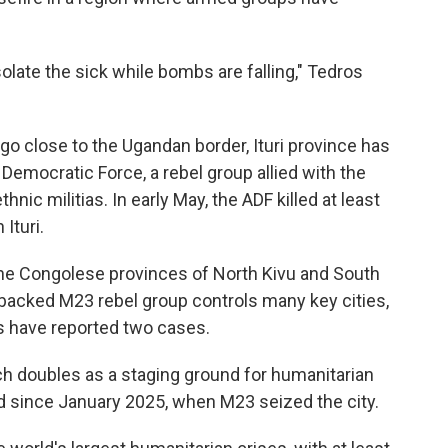
olate the sick while bombs are falling," Tedros
go close to the Ugandan border, Ituri province has
 Democratic Force, a rebel group allied with the
thnic militias. In early May, the ADF killed at least
Ituri.
 the Congolese provinces of North Kivu and South
-backed M23 rebel group controls many key cities,
s have reported two cases.
ch doubles as a staging ground for humanitarian
ed since January 2025, when M23 seized the city.