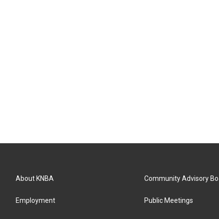
About KNBA
Community Advisory Bo
Employment
Public Meetings