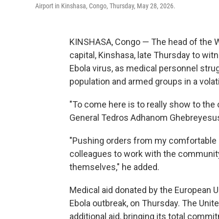
Airport in Kinshasa, Congo, Thursday, May 28, 2026.
KINSHASA, Congo — The head of the Wo
capital, Kinshasa, late Thursday to wit
Ebola virus, as medical personnel strug
population and armed groups in a volati
"To come here is to really show to the
General Tedros Adhanom Ghebreyesus to
"Pushing orders from my comfortable o
colleagues to work with the communit
themselves," he added.
Medical aid donated by the European Uni
Ebola outbreak, on Thursday. The Unit
additional aid, bringing its total comm