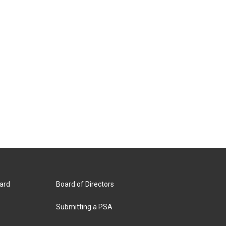
ard
Board of Directors
Submitting a PSA