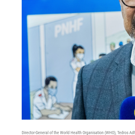
Director-General of the World Health Organisation (WHO), Tedros Adh