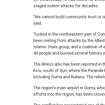
staged violent attacks for decades.
"We cannot build community trust or is
said.
Tucked in the northeastern part of Con
been reeling from attacks by the Allied
Islamic State group, and a coalition of e
40 people and burned several homes in 
The illness also has been reported in
Kivu, south of Ituri, where the Rwanda
including Goma and Bukavu. The rebel
The region's main airport in Goma, whi
efforts into the region, has been clos