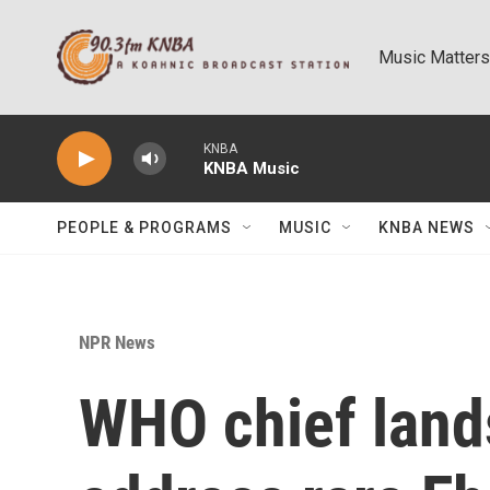
Skip to main content
Music Matters
KNBA
KNBA Music
PEOPLE & PROGRAMS
MUSIC
KNBA NEWS
NPR News
WHO chief land