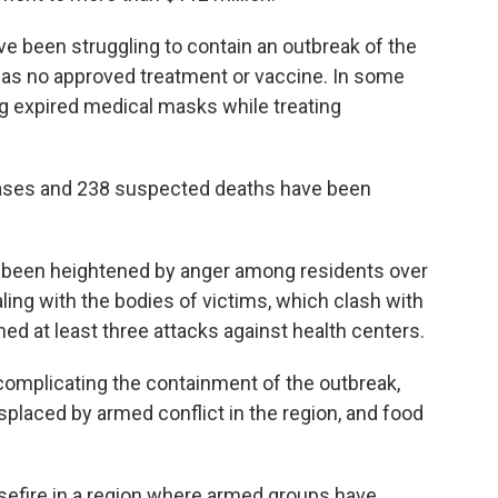
e been struggling to contain an outbreak of the
 has no approved treatment or vaccine. In some
ng expired medical masks while treating
ases and 238 suspected deaths have been
 been heightened by anger among residents over
ling with the bodies of victims, which clash with
hed at least three attacks against health centers.
complicating the containment of the outbreak,
splaced by armed conflict in the region, and food
sefire in a region where armed groups have