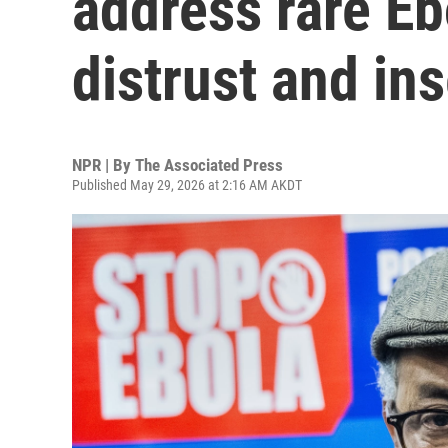
address rare E
distrust and ins
NPR | By
The Associated Press
Published May 29, 2026 at 2:16 AM AKDT