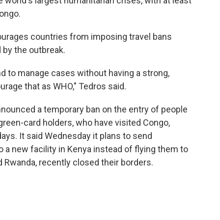
 world's largest humanitarian crises, with at least
Congo.
urages countries from imposing travel bans
 by the outbreak.
d to manage cases without having a strong,
ourage that as WHO," Tedros said.
nnounced a temporary ban on the entry of people
. green-card holders, who have visited Congo,
ays. It said Wednesday it plans to send
a new facility in Kenya instead of flying them to
 Rwanda, recently closed their borders.