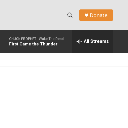
Donate
S
S
e
h
a
CHUCK PROPHET -
Wake The Dead
r
All Streams
o
First Came the Thunder
c
h
w
Q
u
S
e
r
e
y
a
r
c
h