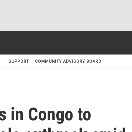
SUPPORT
COMMUNITY ADVISORY BOARD
s in Congo to