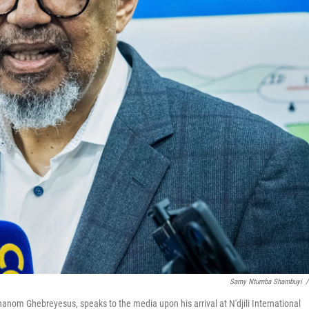
Samy Ntumba Shambuyi
/
anom Ghebreyesus, speaks to the media upon his arrival at N'djili International