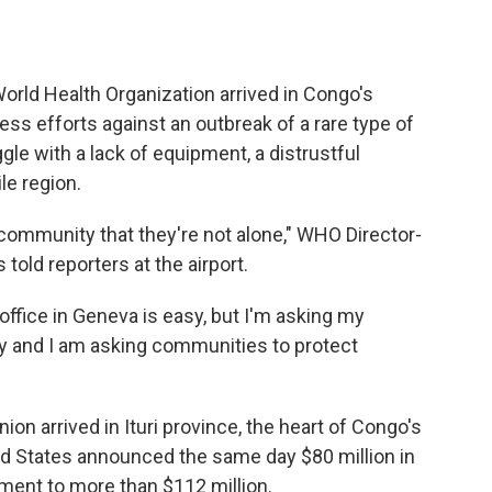
rld Health Organization arrived in Congo's
ness efforts against an outbreak of a rare type of
gle with a lack of equipment, a distrustful
le region.
 community that they're not alone," WHO Director-
ld reporters at the airport.
ffice in Geneva is easy, but I'm asking my
y and I am asking communities to protect
on arrived in Ituri province, the heart of Congo's
ed States announced the same day $80 million in
itment to more than $112 million.