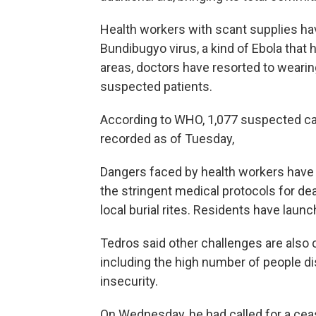
Health workers with scant supplies hav
Bundibugyo virus, a kind of Ebola that
areas, doctors have resorted to weari
suspected patients.
According to WHO, 1,077 suspected c
recorded as of Tuesday,
Dangers faced by health workers have
the stringent medical protocols for dea
local burial rites. Residents have launc
Tedros said other challenges are also 
including the high number of people di
insecurity.
On Wednesday, he had called for a cea