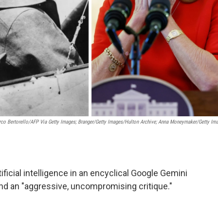
co Bertorello/AFP Via Getty Images; Branger/Getty Images/Hulton Archive; Anna Moneymaker/Getty Im
ificial intelligence in an encyclical Google Gemini
 and an "aggressive, uncompromising critique."