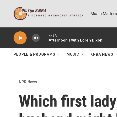
Skip to main content
Music Matters
KNBA
Afternoon's with Loren Dixon
PEOPLE & PROGRAMS
MUSIC
KNBA NEWS
NPR News
Which first lad