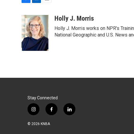
F
L
E
a
i
m
c
n
a
Holly J. Morris
e
k
i
Holly J. Morris works on NPR's Traini
b
e
l
o
d
National Geographic and U.S. News and
o
I
k
n
Stay Connected
i
f
l
n
a
i
s
c
n
© 2026 KNBA
t
e
k