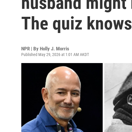
husband might 
The quiz knows
NPR | By
Holly J. Morris
Published May 29, 2026 at 1:01 AM AKDT