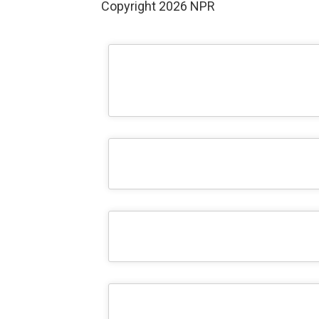
Copyright 2026 NPR