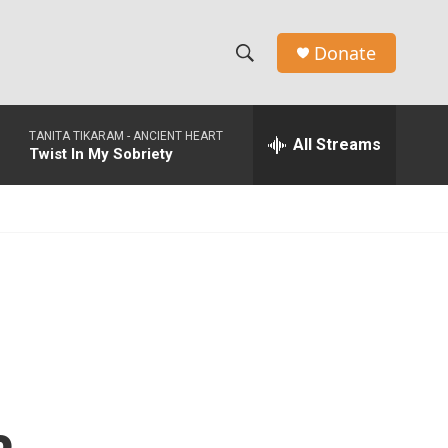
Donate
S
S
e
h
a
TANITA TIKARAM -
ANCIENT HEART
r
All Streams
o
Twist In My Sobriety
c
h
w
Q
u
S
e
r
e
y
a
r
c
h