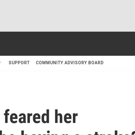
SUPPORT
COMMUNITY ADVISORY BOARD
y feared her