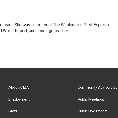
ng team. She was an editor at The Washington Post Express,
 World Report, and a college teacher.
About KNBA
Community Advisory Bo
Employment
Public Meetings
Staff
Public Documents