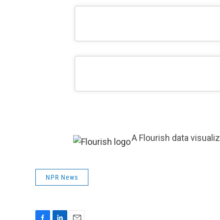
A Flourish data visuali
NPR News