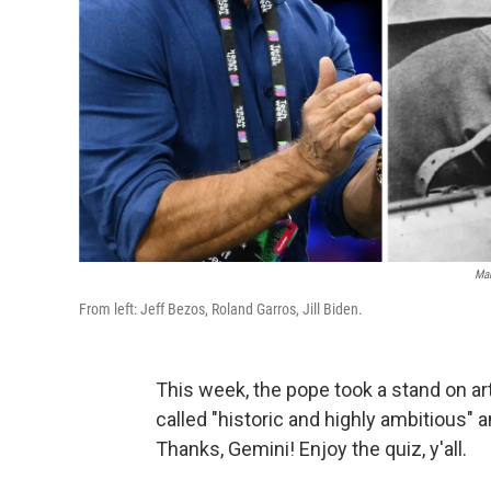
Mar
From left: Jeff Bezos, Roland Garros, Jill Biden.
This week, the pope took a stand on art
called "historic and highly ambitious"
Thanks, Gemini! Enjoy the quiz, y'all.