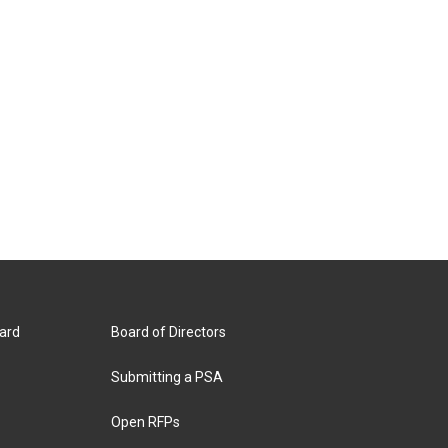
ard
Board of Directors
Submitting a PSA
Open RFPs