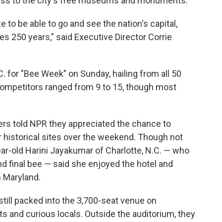
ccess to the city's free museums and monuments.
ize to be able to go and see the nation's capital,
es 250 years," said Executive Director Corrie
C. for "Bee Week" on Sunday, hailing from all 50
competitors ranged from 9 to 15, though most
rs told NPR they appreciated the chance to
ur historical sites over the weekend. Though not
r-old Harini Jayakumar of Charlotte, N.C. — who
and final bee — said she enjoyed the hotel and
n Maryland.
 still packed into the 3,700-seat venue on
sts and curious locals. Outside the auditorium, they