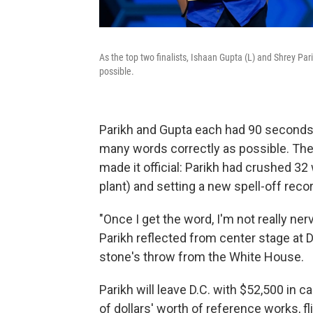
As the top two finalists, Ishaan Gupta (L) and Shrey Pa
possible.
Parikh and Gupta each had 90 seconds a
many words correctly as possible. Then
made it official: Parikh had crushed 32
plant) and setting a new spell-off recor
"Once I get the word, I'm not really ner
Parikh reflected from center stage at D
stone's throw from the White House.
Parikh will leave D.C. with $52,500 in 
of dollars' worth of reference works, f