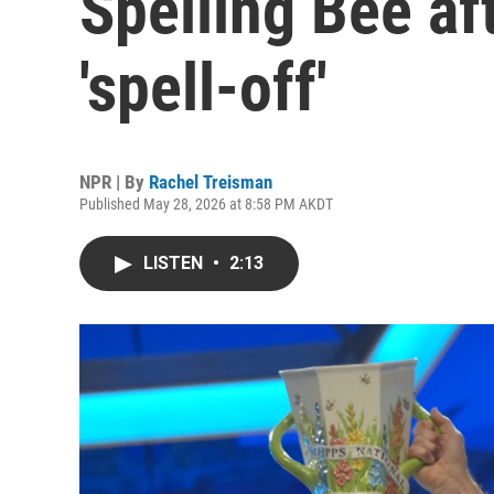
Spelling Bee aft
'spell-off'
NPR | By
Rachel Treisman
Published May 28, 2026 at 8:58 PM AKDT
LISTEN
•
2:13