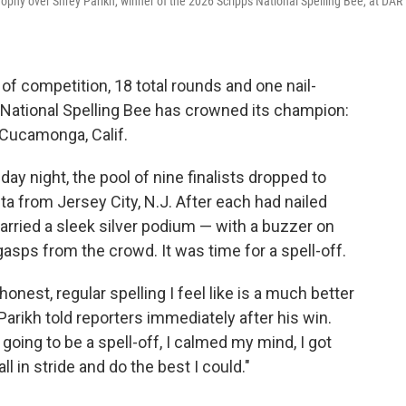
hy over Shrey Parikh, winner of the 2026 Scripps National Spelling Bee, at DAR
f competition, 18 total rounds and one nail-
pps National Spelling Bee has crowned its champion:
 Cucamonga, Calif.
y night, the pool of nine finalists dropped to
ta from Jersey City, N.J. After each had nailed
 carried a sleek silver podium — with a buzzer on
asps from the crowd. It was time for a spell-off.
honest, regular spelling I feel like is a much better
Parikh told reporters immediately after his win.
going to be a spell-off, I calmed my mind, I got
ll in stride and do the best I could."