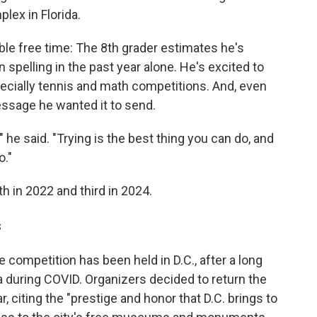
lex in Florida.
le free time: The 8th grader estimates he's
 spelling in the past year alone. He's excited to
pecially tennis and math competitions. And, even
essage he wanted it to send.
g," he said. "Trying is the best thing you can do, and
o."
th in 2022 and third in 2024.
s
he competition has been held in D.C., after a long
da during COVID. Organizers decided to return the
r, citing the "prestige and honor that D.C. brings to