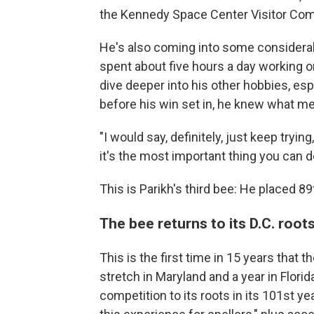
the Kennedy Space Center Visitor Comp
He's also coming into some considerab
spent about five hours a day working on
dive deeper into his other hobbies, es
before his win set in, he knew what m
"I would say, definitely, just keep tryin
it's the most important thing you can d
This is Parikh's third bee: He placed 89
The bee returns to its D.C. root
This is the first time in 15 years that t
stretch in Maryland and a year in Flori
competition to its roots in its 101st yea