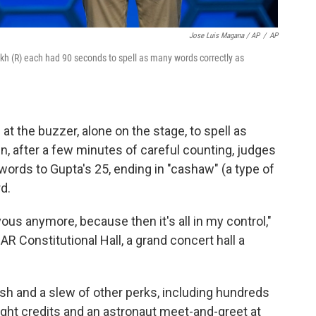
Jose Luis Magana / AP
/
AP
rikh (R) each had 90 seconds to spell as many words correctly as
t the buzzer, alone on the stage, to spell as
, after a few minutes of careful counting, judges
 words to Gupta's 25, ending in "cashaw" (a type of
d.
vous anymore, because then it's all in my control,"
AR Constitutional Hall, a grand concert hall a
cash and a slew of other perks, including hundreds
light credits and an astronaut meet-and-greet at