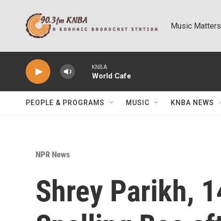
Skip to main content
Music Matters
KNBA
World Cafe
PEOPLE & PROGRAMS
MUSIC
KNBA NEWS
NPR News
Shrey Parikh, 1