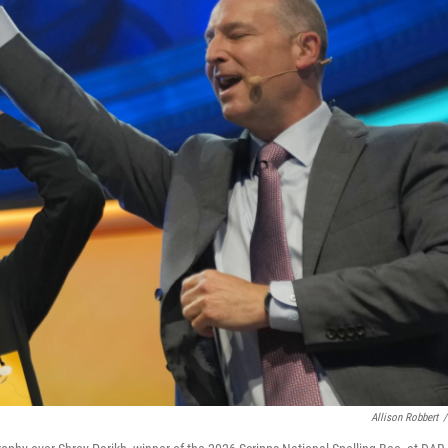
Allison Robbert
/