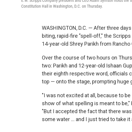
E.W. Scripps Company president and CEO Adam Symson holds the trop
Constitution Hall in Washington, D.C. on Thursday.
WASHINGTON, D.C. — After three days o
biting, rapid-fire "spell-off," the Scri
14-year-old Shrey Parikh from Rancho
Over the course of two hours on Thursda
two: Parikh and 12-year-old Ishaan Gup
their eighth respective word, officials
top — onto the stage, prompting huge g
"I was not excited at all, because to be 
show of what spelling is meant to be," 
"But I accepted the fact that there was 
some water … and I just tried to take it a