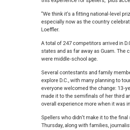
this experience for spellers," plus a
"We think it's a fitting national-level pr
especially now as the country celebrat
Loeffler.
A total of 247 competitors arrived in D.
states and as far away as Guam. The 
were middle-school age.
Several contestants and family membe
explore D.C., with many planning to to
everyone welcomed the change: 13-yea
made it to the semifinals of her third 
overall experience more when it was i
Spellers who didn't make it to the final
Thursday, along with families, journali