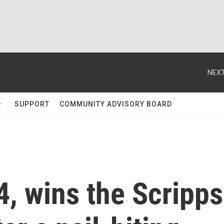
NEXT
SUPPORT
COMMUNITY ADVISORY BOARD
4, wins the Scripps