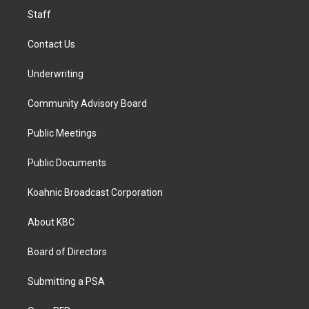
Staff
Contact Us
Underwriting
Community Advisory Board
Public Meetings
Public Documents
Koahnic Broadcast Corporation
About KBC
Board of Directors
Submitting a PSA