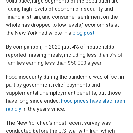
solid pace, large segments of the population are
facing high levels of economic insecurity and
financial strain, and consumer sentiment on the
whole has dropped to low levels," economists at
the New York Fed wrote in a
blog post
.
By comparison, in 2020 just 4% of households
reported missing meals, including less than 7% of
families earning less than $50,000 a year.
Food insecurity during the pandemic was offset in
part by government relief payments and
supplemental unemployment benefits, but those
have long since ended.
Food prices have also risen
rapidly
in the years since.
The New York Fed's most recent survey was
conducted before the U.S. war with Iran, which