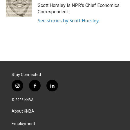
o
I
Scott Horsley is NPR's Chief Economics
k
n
Correspondent.
See stories by Scott Horsley
Stay Connected
i
f
l
n
a
i
s
c
n
© 2026 KNBA
t
e
k
a
b
e
About KNBA
g
o
d
r
o
i
a
k
n
Employment
m