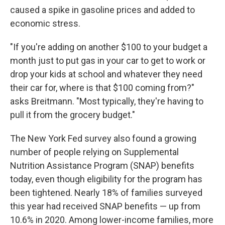
caused a spike in gasoline prices and added to
economic stress.
"If you're adding on another $100 to your budget a
month just to put gas in your car to get to work or
drop your kids at school and whatever they need
their car for, where is that $100 coming from?"
asks Breitmann. "Most typically, they're having to
pull it from the grocery budget."
The New York Fed survey also found a growing
number of people relying on Supplemental
Nutrition Assistance Program (SNAP) benefits
today, even though eligibility for the program has
been tightened. Nearly 18% of families surveyed
this year had received SNAP benefits — up from
10.6% in 2020. Among lower-income families, more