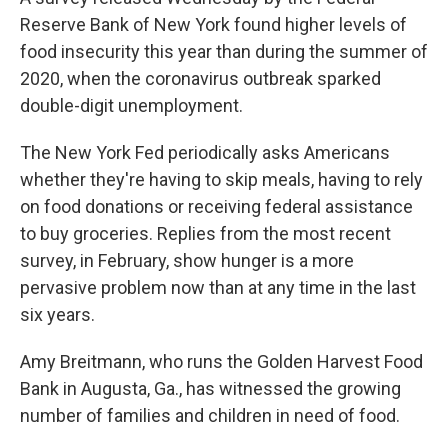
Reserve Bank of New York found higher levels of
food insecurity this year than during the summer of
2020, when the coronavirus outbreak sparked
double-digit unemployment.
The New York Fed periodically asks Americans
whether they're having to skip meals, having to rely
on food donations or receiving federal assistance
to buy groceries. Replies from the most recent
survey, in February, show hunger is a more
pervasive problem now than at any time in the last
six years.
Amy Breitmann, who runs the Golden Harvest Food
Bank in Augusta, Ga., has witnessed the growing
number of families and children in need of food.