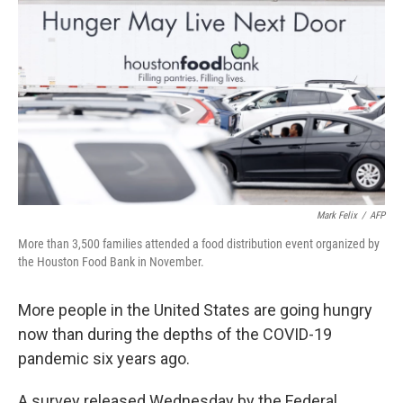
Mark Felix
/
AFP
More than 3,500 families attended a food distribution event organized by
the Houston Food Bank in November.
More people in the United States are going hungry
now than during the depths of the COVID-19
pandemic six years ago.
A survey released Wednesday by the Federal