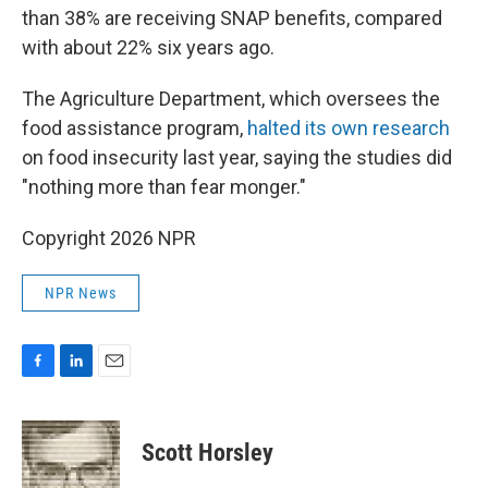
than 38% are receiving SNAP benefits, compared
with about 22% six years ago.
The Agriculture Department, which oversees the
food assistance program,
halted its own research
on food insecurity last year, saying the studies did
"nothing more than fear monger."
Copyright 2026 NPR
NPR News
F
L
E
a
i
m
c
n
a
e
k
i
Scott Horsley
b
e
l
o
d