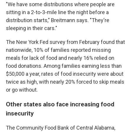
"We have some distributions where people are
sitting in a 2-to-3-mile line the night before a
distribution starts," Breitmann says. "They're
sleeping in their cars."
The New York Fed survey from February found that
nationwide, 10% of families reported missing
meals for lack of food and nearly 16% relied on
food donations. Among families earning less than
$50,000 a year, rates of food insecurity were about
twice as high, with nearly 20% forced to skip meals
or go without.
Other states also face increasing food
insecurity
The Community Food Bank of Central Alabama,