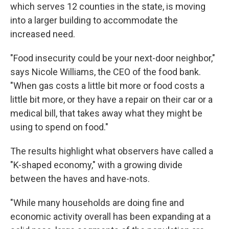
which serves 12 counties in the state, is moving
into a larger building to accommodate the
increased need.
"Food insecurity could be your next-door neighbor,"
says Nicole Williams, the CEO of the food bank.
"When gas costs a little bit more or food costs a
little bit more, or they have a repair on their car or a
medical bill, that takes away what they might be
using to spend on food."
The results highlight what observers have called a
"K-shaped economy," with a growing divide
between the haves and have-nots.
"While many households are doing fine and
economic activity overall has been expanding at a