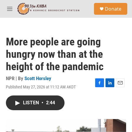
Skip to main content
S
Donate
e
M
a
e
r
n
c
u
h
More people are going
u
e
hungry now than at the
r
y
height of the pandemic
NPR | By
Scott Horsley
Published May 27, 2026 at 11:12 AM AKDT
F
L
E
a
i
m
c
n
a
LISTEN
•
2:44
e
k
i
b
e
l
o
d
o
I
k
n