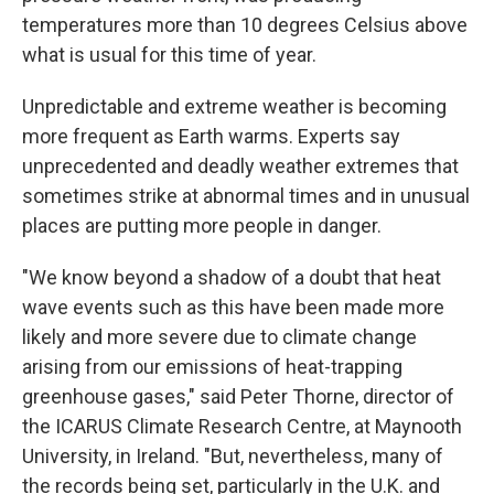
temperatures more than 10 degrees Celsius above
what is usual for this time of year.
Unpredictable and extreme weather is becoming
more frequent as Earth warms. Experts say
unprecedented and deadly weather extremes that
sometimes strike at abnormal times and in unusual
places are putting more people in danger.
"We know beyond a shadow of a doubt that heat
wave events such as this have been made more
likely and more severe due to climate change
arising from our emissions of heat-trapping
greenhouse gases," said Peter Thorne, director of
the ICARUS Climate Research Centre, at Maynooth
University, in Ireland. "But, nevertheless, many of
the records being set, particularly in the U.K. and