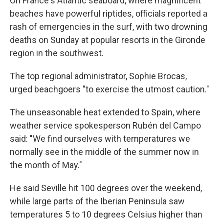
On France's Atlantic seaboard, where magnificent
beaches have powerful riptides, officials reported a
rash of emergencies in the surf, with two drowning
deaths on Sunday at popular resorts in the Gironde
region in the southwest.
The top regional administrator, Sophie Brocas,
urged beachgoers "to exercise the utmost caution."
The unseasonable heat extended to Spain, where
weather service spokesperson Rubén del Campo
said: "We find ourselves with temperatures we
normally see in the middle of the summer now in
the month of May."
He said Seville hit 100 degrees over the weekend,
while large parts of the Iberian Peninsula saw
temperatures 5 to 10 degrees Celsius higher than