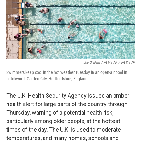
Joe Giddens / PA Via AP
/
PA Via AP
Swimmers keep cool in the hot weather Tuesday in an open-air pool in
Letchworth Garden City, Hertfordshire, England.
The U.K. Health Security Agency issued an amber
health alert for large parts of the country through
Thursday, warning of a potential health risk,
particularly among older people, at the hottest
times of the day. The U.K. is used to moderate
temperatures, and many homes, schools and