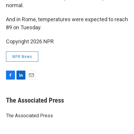
normal.
And in Rome, temperatures were expected to reach
89 on Tuesday.
Copyright 2026 NPR
NPR News
F
L
E
a
i
m
c
n
a
e
k
i
The Associated Press
b
e
l
o
d
o
I
The Associated Press
k
n