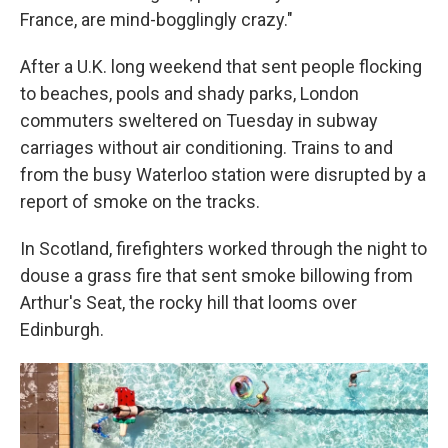
France, are mind-bogglingly crazy."
After a U.K. long weekend that sent people flocking
to beaches, pools and shady parks, London
commuters sweltered on Tuesday in subway
carriages without air conditioning. Trains to and
from the busy Waterloo station were disrupted by a
report of smoke on the tracks.
In Scotland, firefighters worked through the night to
douse a grass fire that sent smoke billowing from
Arthur's Seat, the rocky hill that looms over
Edinburgh.