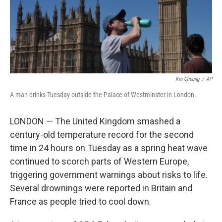
Kin Cheung
/
AP
A man drinks Tuesday outside the Palace of Westminster in London.
LONDON — The United Kingdom smashed a
century-old temperature record for the second
time in 24 hours on Tuesday as a spring heat wave
continued to scorch parts of Western Europe,
triggering government warnings about risks to life.
Several drownings were reported in Britain and
France as people tried to cool down.