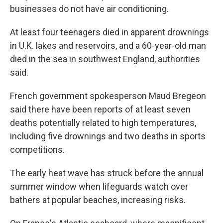
businesses do not have air conditioning.
At least four teenagers died in apparent drownings
in U.K. lakes and reservoirs, and a 60-year-old man
died in the sea in southwest England, authorities
said.
French government spokesperson Maud Bregeon
said there have been reports of at least seven
deaths potentially related to high temperatures,
including five drownings and two deaths in sports
competitions.
The early heat wave has struck before the annual
summer window when lifeguards watch over
bathers at popular beaches, increasing risks.