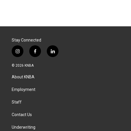
Stay Connected
i
f
l
n
a
i
s
c
n
© 2026 KNBA
t
e
k
a
b
e
About KNBA
g
o
d
r
o
i
a
k
n
Employment
m
Staff
Contact Us
Underwriting