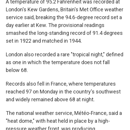
A temperature of 95.2 Fahrenheit was recorded at
London's Kew Gardens, Britain's Met Office weather
service said, breaking the 94.6-degree record set a
day earlier at Kew. The provisional readings
smashed the long-standing record of 91.4 degrees
set in 1922 and matched in 1944.
London also recorded a rare "tropical night," defined
as one in which the temperature does not fall
below 68.
Records also fell in France, where temperatures
reached 97 on Monday in the country's southwest
and widely remained above 68 at night.
The national weather service, Météo-France, said a
"heat dome," with heat held in place by a high-
pressure weather front, was producing