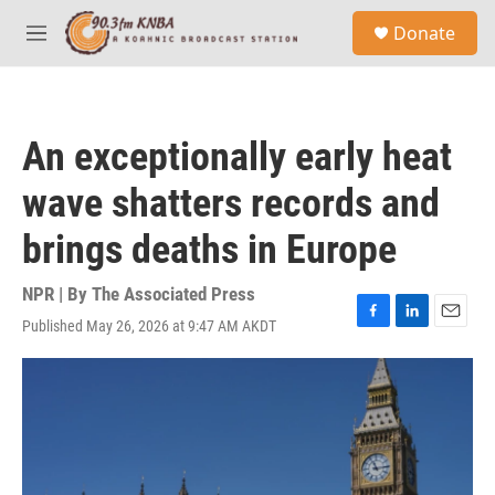
Skip to main content
S
Donate
e
M
a
e
r
n
c
u
h
An exceptionally early heat
u
e
wave shatters records and
r
y
brings deaths in Europe
NPR | By
The Associated Press
Published May 26, 2026 at 9:47 AM AKDT
F
L
E
a
i
m
c
n
a
e
k
i
b
e
l
o
d
o
I
k
n