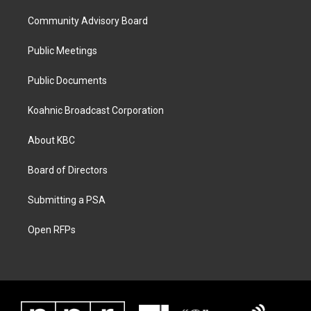
Community Advisory Board
Public Meetings
Public Documents
Koahnic Broadcast Corporation
About KBC
Board of Directors
Submitting a PSA
Open RFPs