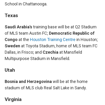
School in Chattanooga.
Texas
Saudi Arabia's
training base will be at Q2 Stadium
of MLS team Austin FC;
Democratic Republic of
Congo
at the
Houston Training Centre
in Houston;
Sweden
at Toyota Stadium, home of MLS team FC
Dallas, in Frisco; and
Czechia
at Mansfield
Multipurpose Stadium in Mansfield.
Utah
Bosnia and Herzegovina
will be at the home
stadium of MLS club Real Salt Lake in Sandy.
Virginia