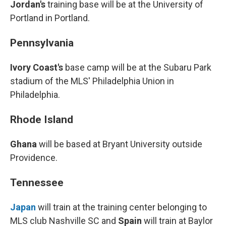
Jordan's
training base will be at the University of
Portland in Portland.
Pennsylvania
Ivory Coast's
base camp will be at the Subaru Park
stadium of the MLS' Philadelphia Union in
Philadelphia.
Rhode Island
Ghana
will be based at Bryant University outside
Providence.
Tennessee
Japan
will train at the training center belonging to
MLS club Nashville SC and
Spain
will train at Baylor