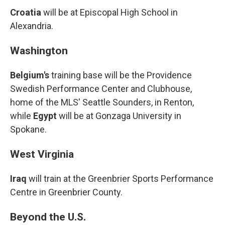
Croatia
will be at Episcopal High School in
Alexandria.
Washington
Belgium's
training base will be the Providence
Swedish Performance Center and Clubhouse,
home of the MLS' Seattle Sounders, in Renton,
while
Egypt
will be at Gonzaga University in
Spokane.
West Virginia
Iraq
will train at the Greenbrier Sports Performance
Centre in Greenbrier County.
Beyond the U.S.