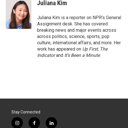
e
k
i
Juliana Kim
b
e
l
o
d
o
I
Juliana Kim is a reporter on NPR's General
k
n
Assignment desk. She has covered
breaking news and major events across
across politics, science, sports, pop
culture, international affairs, and more. Her
work has appeared on
Up First
,
The
Indicator
and
It’s Been a Minute
.
Stay Connected
i
f
l