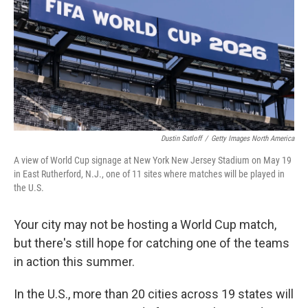
o
I
k
n
Dustin Satloff
/
Getty Images North America
A view of World Cup signage at New York New Jersey Stadium on May 19
in East Rutherford, N.J., one of 11 sites where matches will be played in
the U.S.
Your city may not be hosting a World Cup match,
but there's still hope for catching one of the teams
in action this summer.
In the U.S., more than 20 cities across 19 states will