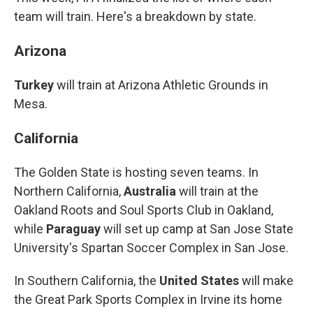
team will train. Here's a breakdown by state.
Arizona
Turkey
will train at Arizona Athletic Grounds in
Mesa.
California
The Golden State is hosting seven teams. In
Northern California,
Australia
will train at the
Oakland Roots and Soul Sports Club in Oakland,
while
Paraguay
will set up camp at San Jose State
University's Spartan Soccer Complex in San Jose.
In Southern California, the
United States
will make
the Great Park Sports Complex in Irvine its home