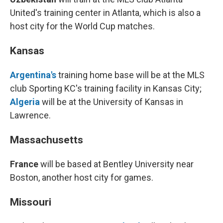
United's training center in Atlanta, which is also a
host city for the World Cup matches.
Kansas
Argentina's
training home base will be at the MLS
club Sporting KC's training facility in Kansas City;
Algeria
will be at the University of Kansas in
Lawrence.
Massachusetts
France
will be based at Bentley University near
Boston, another host city for games.
Missouri