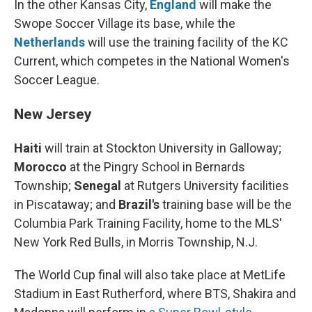
In the other Kansas City,
England
will make the
Swope Soccer Village its base, while the
Netherlands
will use the training facility of the KC
Current, which competes in the National Women's
Soccer League.
New Jersey
Haiti
will train at Stockton University in Galloway;
Morocco
at the Pingry School in Bernards
Township;
Senegal
at Rutgers University facilities
in Piscataway; and
Brazil's
training base will be the
Columbia Park Training Facility, home to the MLS'
New York Red Bulls, in Morris Township, N.J.
The World Cup final will also take place at MetLife
Stadium in East Rutherford, where BTS, Shakira and