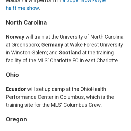
Madonna will perform in
a Super Bowl-style
halftime show
.
North Carolina
Norway
will train at the University of North Carolina
at Greensboro;
Germany
at Wake Forest University
in Winston-Salem; and
Scotland
at the training
facility of the MLS' Charlotte FC in east Charlotte.
Ohio
Ecuador
will set up camp at the OhioHealth
Performance Center in Columbus, which is the
training site for the MLS' Columbus Crew.
Oregon