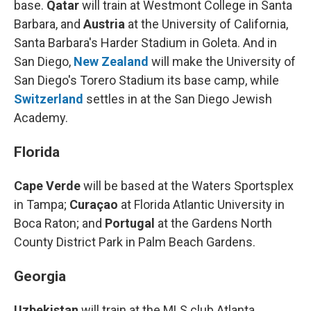
base.
Qatar
will train at Westmont College in Santa
Barbara, and
Austria
at the University of California,
Santa Barbara's Harder Stadium in Goleta. And in
San Diego,
New Zealand
will make the University of
San Diego's Torero Stadium
its base camp, while
Switzerland
settles in at the San Diego Jewish
Academy.
Florida
Cape Verde
will be based at the Waters Sportsplex
in Tampa;
Curaçao
at Florida Atlantic University in
Boca Raton; and
Portugal
at the Gardens North
County District Park in Palm Beach Gardens.
Georgia
Uzbekistan
will train at the MLS club Atlanta