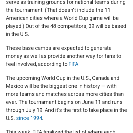
serve as training grounds for national teams during
the tournament. (That doesn't include the 11
American cities where a World Cup game will be
played.) Out of the 48 competitors, 39 will be based
in the U.S.
These base camps are expected to generate
money as well as provide another way for fans to
feel involved, according to
FIFA
.
The upcoming World Cup in the U.S., Canada and
Mexico will be the biggest one in history — with
more teams and matches across more cities than
ever. The tournament begins on June 11 and runs
through July 19. And it's the first to take place in the
U.S.
since 1994
.
This week, FIFA finalized the list of where each