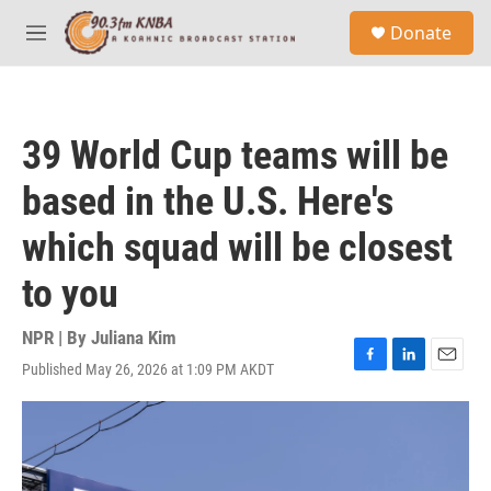
Skip to main content
S
Donate
e
M
a
e
r
n
c
u
h
39 World Cup teams will be
u
e
based in the U.S. Here's
r
y
which squad will be closest
to you
NPR | By
Juliana Kim
Published May 26, 2026 at 1:09 PM AKDT
F
L
E
a
i
m
c
n
a
e
k
i
b
e
l
o
d