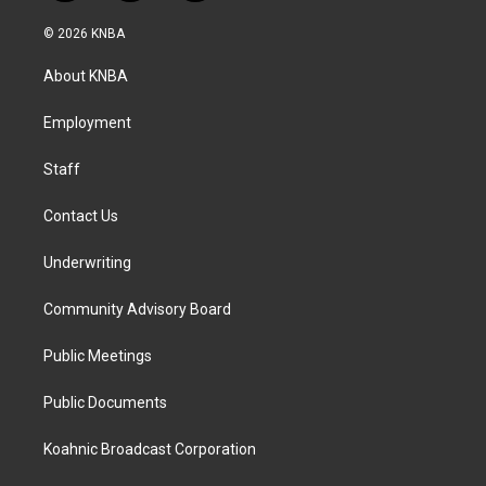
n
a
i
s
c
n
© 2026 KNBA
t
e
k
a
b
e
About KNBA
g
o
d
r
o
i
a
k
n
Employment
m
Staff
Contact Us
Underwriting
Community Advisory Board
Public Meetings
Public Documents
Koahnic Broadcast Corporation