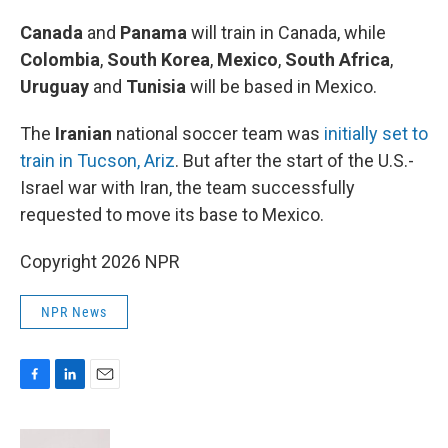
Canada
and
Panama
will train in Canada, while
Colombia
,
South Korea
,
Mexico
,
South Africa
,
Uruguay
and
Tunisia
will be based in Mexico.
The
Iranian
national soccer team was
initially set to
train in Tucson, Ariz
. But after the start of the U.S.-
Israel war with Iran, the team successfully
requested to move its base to Mexico.
Copyright 2026 NPR
NPR News
F
L
E
a
i
m
c
n
a