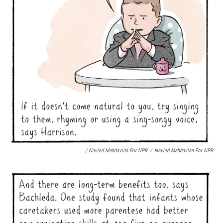
/ Navied Mahdavian For NPR
/
Navied Mahdavian For NPR