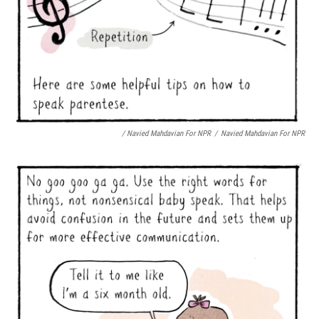
/ Navied Mahdavian For NPR
/
Navied Mahdavian For NPR