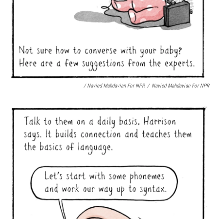
/ Navied Mahdavian For NPR
/
Navied Mahdavian For NPR