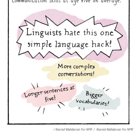
/ Navied Mahdavian For NPR
/
Navied Mahdavian For NPR