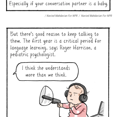
/ Navied Mahdavian For NPR
/
Navied Mahdavian For NPR