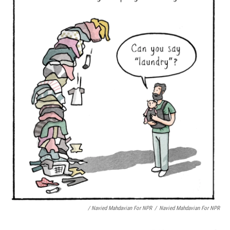
/ Navied Mahdavian For NPR
/
Navied Mahdavian For NPR