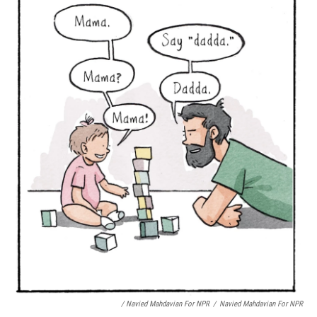
/ Navied Mahdavian For NPR
/
Navied Mahdavian For NPR