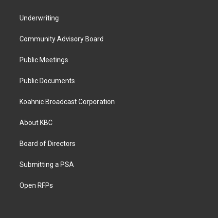
Underwriting
Community Advisory Board
Public Meetings
Public Documents
Koahnic Broadcast Corporation
About KBC
Board of Directors
Submitting a PSA
Open RFPs