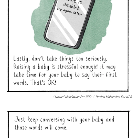
/ Navied Mahdavian For NPR
/
Navied Mahdavian For NPR