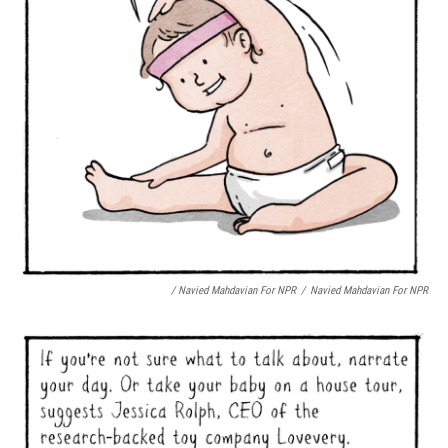
/ Navied Mahdavian For NPR
/
Navied Mahdavian For NPR