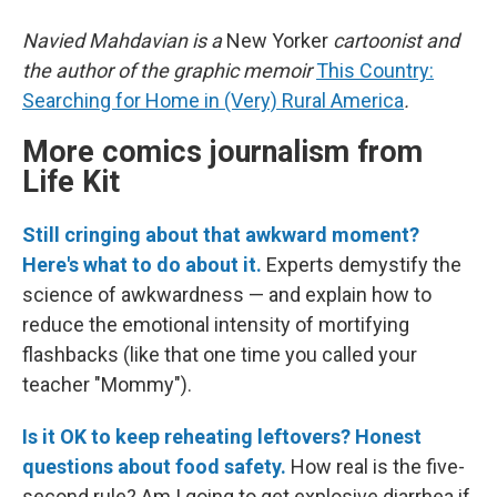
Navied Mahdavian is a
New Yorker
cartoonist and
the author of the graphic memoir
This Country:
Searching for Home in (Very) Rural America
.
More comics journalism from
Life Kit
Still cringing about that awkward moment?
Here's what to do about it.
Experts demystify the
science of awkwardness — and explain how to
reduce the emotional intensity of mortifying
flashbacks (like that one time you called your
teacher "Mommy").
Is it OK to keep reheating leftovers? Honest
questions about food safety.
How real is the five-
second rule? Am I going to get explosive diarrhea if