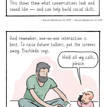
/ Navied Mahdavian For NPR
/
Navied Mahdavian For NPR