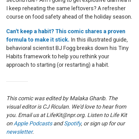
I keep reheating the same leftovers? A refresher
course on food safety ahead of the holiday season.
Can't keep a habit? This comic shares a proven
formula to make it stick.
In this illustrated guide,
behavioral scientist BJ Fogg breaks down his Tiny
Habits framework to help you rethink your
approach to starting (or restarting) a habit.
This comic was edited by Malaka Gharib. The
visual editor is CJ Riculan. We'd love to hear from
you. Email us at LifeKit@npr.org. Listen to Life Kit
on
Apple Podcasts
and
Spotify
, or sign up for our
newsletter
.