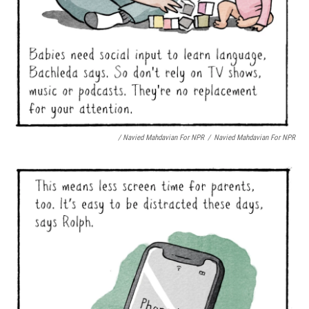
/ Navied Mahdavian For NPR
/
Navied Mahdavian For NPR