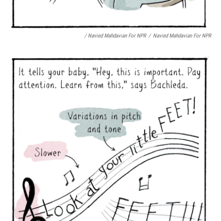
/ Navied Mahdavian For NPR
/
Navied Mahdavian For NPR