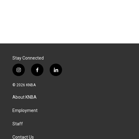
Stay Connected
i
f
l
n
a
i
s
c
n
© 2026 KNBA
t
e
k
a
b
e
About KNBA
g
o
d
r
o
i
a
k
n
Employment
m
Staff
Contact Us