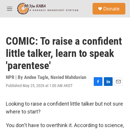
Skip to main content
S
Donate
e
M
a
e
r
n
c
u
h
COMIC: To raise a confident
u
e
little talker, learn to speak
r
y
'parentese'
NPR | By
Andee Tagle
,
Navied Mahdavian
Published May 25, 2026 at 1:00 AM AKDT
F
L
E
a
i
m
c
n
a
e
k
i
Looking to raise a confident little talker but not sure
b
e
l
where to start?
o
d
o
I
k
n
You don't have to overthink it. According to science,