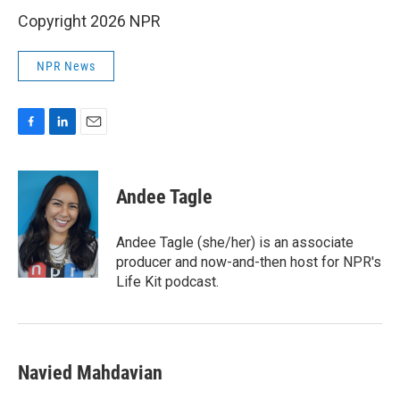
Copyright 2026 NPR
NPR News
F
L
E
a
i
m
c
n
a
e
k
i
Andee Tagle
b
e
l
o
d
o
I
Andee Tagle (she/her) is an associate
k
n
producer and now-and-then host for NPR's
Life Kit podcast.
Navied Mahdavian