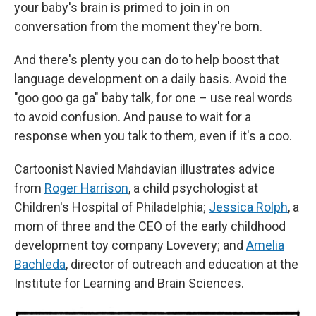
your baby's brain is primed to join in on
conversation from the moment they're born.
And there's plenty you can do to help boost that
language development on a daily basis. Avoid the
"goo goo ga ga" baby talk, for one – use real words
to avoid confusion. And pause to wait for a
response when you talk to them, even if it's a coo.
Cartoonist Navied Mahdavian illustrates advice
from
Roger Harrison
, a child psychologist at
Children's Hospital of Philadelphia;
Jessica Rolph
, a
mom of three and the CEO of the early childhood
development toy company Lovevery; and
Amelia
Bachleda
, director of outreach and education at the
Institute for Learning and Brain Sciences.