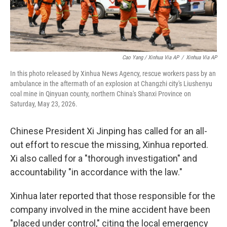
Cao Yang / Xinhua Via AP
/
Xinhua Via AP
In this photo released by Xinhua News Agency, rescue workers pass by an
ambulance in the aftermath of an explosion at Changzhi city's Liushenyu
coal mine in Qinyuan county, northern China's Shanxi Province on
Saturday, May 23, 2026.
Chinese President Xi Jinping has called for an all-
out effort to rescue the missing, Xinhua reported.
Xi also called for a "thorough investigation" and
accountability "in accordance with the law."
Xinhua later reported that those responsible for the
company involved in the mine accident have been
"placed under control," citing the local emergency