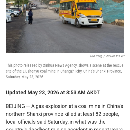
Cao Yang
/
XinHua Via AP
This photo released by Xinhua News Agency, shows a scene at the rescue
site of the Liushenyu coal mine in Changzhi city, China's Shanxi Province,
Saturday, May 23, 2026.
Updated May 23, 2026 at 8:53 AM AKDT
BEIJING — A gas explosion at a coal mine in China's
northern Shanxi province killed at least 82 people,
local officials said Saturday, in what was the
country's deadliest mining accident in recent years.