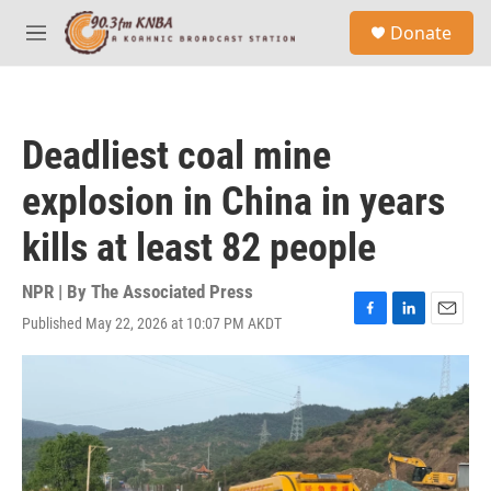
Skip to main content
S
Donate
e
M
a
e
r
n
c
u
h
Deadliest coal mine
u
e
explosion in China in years
r
y
kills at least 82 people
NPR | By
The Associated Press
Published May 22, 2026 at 10:07 PM AKDT
F
L
E
a
i
m
c
n
a
e
k
i
b
e
l
o
d
o
I
k
n