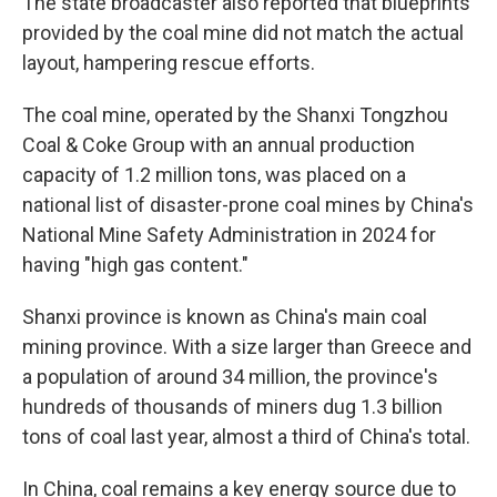
The state broadcaster also reported that blueprints
provided by the coal mine did not match the actual
layout, hampering rescue efforts.
The coal mine, operated by the Shanxi Tongzhou
Coal & Coke Group with an annual production
capacity of 1.2 million tons, was placed on a
national list of disaster-prone coal mines by China's
National Mine Safety Administration in 2024 for
having "high gas content."
Shanxi province is known as China's main coal
mining province. With a size larger than Greece and
a population of around 34 million, the province's
hundreds of thousands of miners dug 1.3 billion
tons of coal last year, almost a third of China's total.
In China, coal remains a key energy source due to