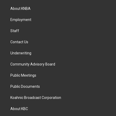
t
e
k
a
b
e
About KNBA
g
o
d
r
o
i
a
k
n
Employment
m
Staff
Contact Us
Underwriting
Community Advisory Board
Public Meetings
Public Documents
Koahnic Broadcast Corporation
About KBC