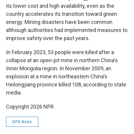
its lower cost and high availability, even as the
country accelerates its transition toward green
energy. Mining disasters have been common
although authorities had implemented measures to
improve safety over the past years.
In February 2023, 53 people were killed after a
collapse at an open-pit mine in northern China's
Inner Mongolia region. In November 2009, an
explosion at a mine in northeastern China's
Heilongjiang province killed 108, according to state
media.
Copyright 2026 NPR
NPR News