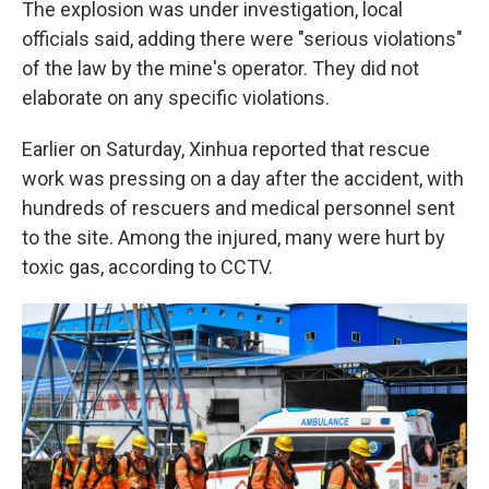
The explosion was under investigation, local
officials said, adding there were "serious violations"
of the law by the mine's operator. They did not
elaborate on any specific violations.
Earlier on Saturday, Xinhua reported that rescue
work was pressing on a day after the accident, with
hundreds of rescuers and medical personnel sent
to the site. Among the injured, many were hurt by
toxic gas, according to CCTV.