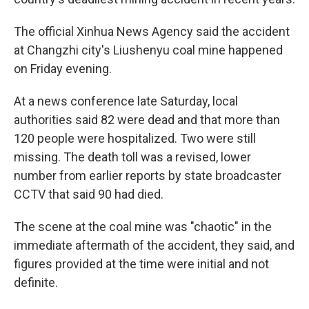
The official Xinhua News Agency said the accident
at Changzhi city's Liushenyu coal mine happened
on Friday evening.
At a news conference late Saturday, local
authorities said 82 were dead and that more than
120 people were hospitalized. Two were still
missing. The death toll was a revised, lower
number from earlier reports by state broadcaster
CCTV that said 90 had died.
The scene at the coal mine was "chaotic" in the
immediate aftermath of the accident, they said, and
figures provided at the time were initial and not
definite.