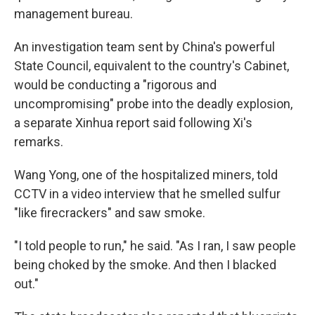
management bureau.
An investigation team sent by China's powerful
State Council, equivalent to the country's Cabinet,
would be conducting a "rigorous and
uncompromising" probe into the deadly explosion,
a separate Xinhua report said following Xi's
remarks.
Wang Yong, one of the hospitalized miners, told
CCTV in a video interview that he smelled sulfur
"like firecrackers" and saw smoke.
"I told people to run," he said. "As I ran, I saw people
being choked by the smoke. And then I blacked
out."