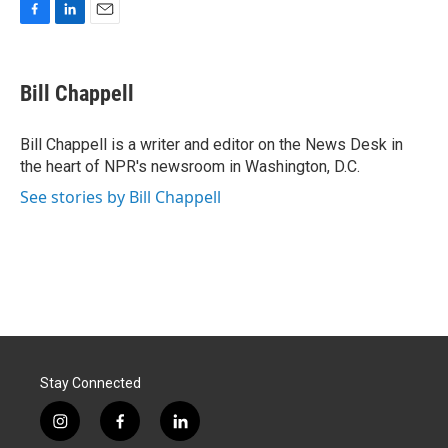
F
L
E
a
i
m
c
n
a
e
k
i
Bill Chappell
b
e
l
o
d
o
I
Bill Chappell is a writer and editor on the News Desk in
k
n
the heart of NPR's newsroom in Washington, D.C.
See stories by Bill Chappell
Stay Connected
i
f
l
n
a
i