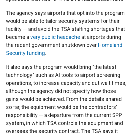
The agency says airports that opt into the program
would be able to tailor security systems for their
facility — and avoid the TSA staffing shortages that
became a
very public headache
at airports during
the recent government shutdown over
Homeland
Security funding
.
It also says the program would bring "the latest
technology" such as AI tools to airport screening
operations, to increase capacity and cut wait times,
although the agency did not specify how those
gains would be achieved. From the details shared
so far, the equipment would be the contractors'
responsibility — a departure from the current SPP
system, in which TSA controls the equipment and
oversees the security contract. The TSA says it