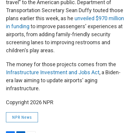
travel" to the American public. Department of
Transportation Secretary Sean Duffy touted those
plans earlier this week, as he
unveiled $970 million
in funding
to improve passengers' experiences at
airports, from adding family-friendly security
screening lanes to improving restrooms and
children's play areas.
The money for those projects comes from the
Infrastructure Investment and Jobs Act
, a Biden-
era law aiming to update airports' aging
infrastructure.
Copyright 2026 NPR
NPR News