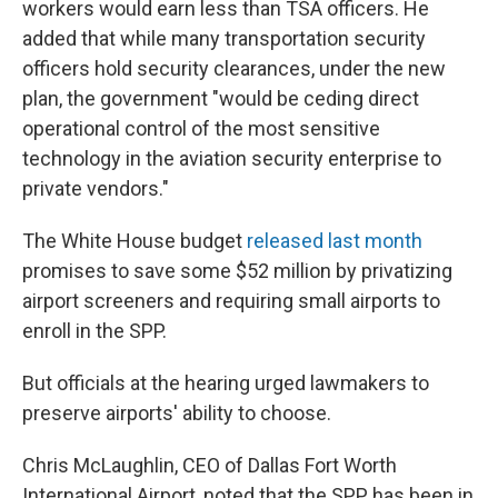
workers would earn less than TSA officers. He
added that while many transportation security
officers hold security clearances, under the new
plan, the government "would be ceding direct
operational control of the most sensitive
technology in the aviation security enterprise to
private vendors."
The White House budget
released last month
promises to save some $52 million by privatizing
airport screeners and requiring small airports to
enroll in the SPP.
But officials at the hearing urged lawmakers to
preserve airports' ability to choose.
Chris McLaughlin, CEO of Dallas Fort Worth
International Airport, noted that the SPP has been in