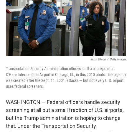
o
I
k
n
Scott Olson
/
Getty Images
Transportation Security Administration officers staff a checkpoint at
O'Hare International Airport in Chicago, Ill., in this 2010 photo. The agency
was created after the Sept. 11, 2001, attacks — but not every U.S. airport
uses federal screeners.
WASHINGTON — Federal officers handle security
screening at all but a small fraction of U.S. airports,
but the Trump administration is hoping to change
that. Under the Transportation Security