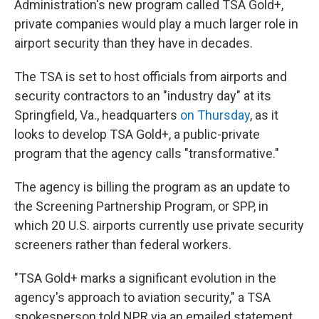
Administration's new program called TSA Gold+,
private companies would play a much larger role in
airport security than they have in decades.
The TSA is set to host officials from airports and
security contractors to an "industry day" at its
Springfield, Va., headquarters
on Thursday
, as it
looks to develop TSA Gold+, a public-private
program that the agency calls "transformative."
The agency is billing the program as an update to
the Screening Partnership Program, or SPP, in
which 20 U.S. airports currently use private security
screeners rather than federal workers.
"TSA Gold+ marks a significant evolution in the
agency's approach to aviation security," a TSA
spokesperson told NPR via an emailed statement.