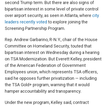
second Trump term. But there are also signs of
bipartisan interest in some level of private control
over airport security, as seen in Atlanta, where
city
leaders recently voted
to explore joining the
Screening Partnership Program.
Rep. Andrew Garbarino, R-N.Y., chair of the House
Committee on Homeland Security, touted that
bipartisan interest on Wednesday during a hearing
on TSA Modernization. But Everett Kelley, president
of the American Federation of Government
Employees union, which represents TSA officers,
said he opposes further privatization — including
the TSA Gold+ program, warning that it would
hamper accountability and transparency.
Under the new program, Kelley said, contract