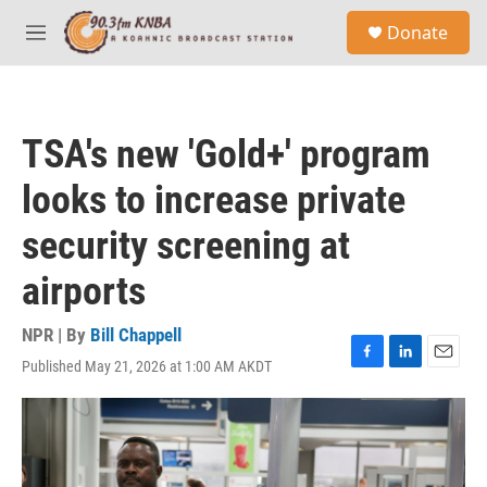
Skip to main content
S
Donate
e
M
a
e
r
n
c
u
h
TSA's new 'Gold+' program
u
e
looks to increase private
r
y
security screening at
airports
NPR | By
Bill Chappell
Published May 21, 2026 at 1:00 AM AKDT
F
L
E
a
i
m
c
n
a
e
k
i
b
e
l
o
d