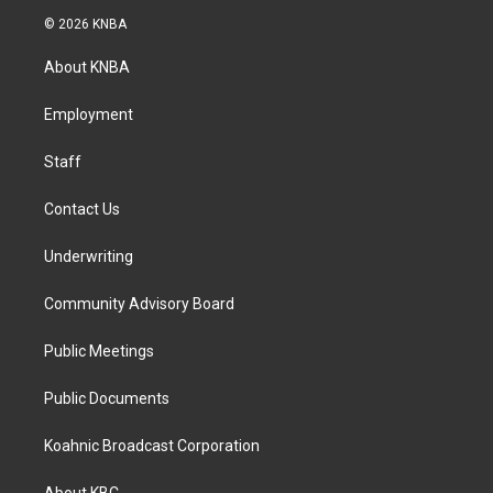
s
c
n
© 2026 KNBA
t
e
k
a
b
e
About KNBA
g
o
d
r
o
i
a
k
n
Employment
m
Staff
Contact Us
Underwriting
Community Advisory Board
Public Meetings
Public Documents
Koahnic Broadcast Corporation