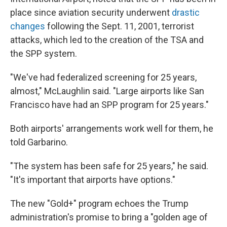
place since aviation security underwent
drastic
changes
following the Sept. 11, 2001, terrorist
attacks, which led to the creation of the TSA and
the SPP system.
"We've had federalized screening for 25 years,
almost," McLaughlin said. "Large airports like San
Francisco have had an SPP program for 25 years."
Both airports' arrangements work well for them, he
told Garbarino.
"The system has been safe for 25 years," he said.
"It's important that airports have options."
The new "Gold+" program echoes the Trump
administration's promise to bring a "golden age of