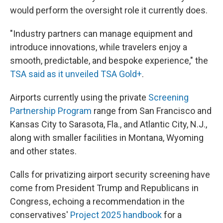
would perform the oversight role it currently does.
"Industry partners can manage equipment and
introduce innovations, while travelers enjoy a
smooth, predictable, and bespoke experience," the
TSA said as it unveiled TSA Gold+
.
Airports currently using the private
Screening
Partnership Program
range from San Francisco and
Kansas City to Sarasota, Fla., and Atlantic City, N.J.,
along with smaller facilities in Montana, Wyoming
and other states.
Calls for privatizing airport security screening have
come from President Trump and Republicans in
Congress, echoing a recommendation in the
conservatives'
Project 2025 handbook
for a