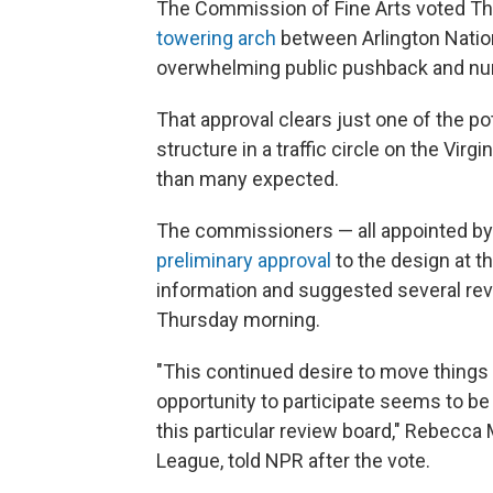
The Commission of Fine Arts voted Thu
towering arch
between Arlington Nation
overwhelming public pushback and n
That approval clears just one of the pot
structure in a traffic circle on the Virgi
than many expected.
The commissioners — all appointed by 
preliminary approval
to the design at t
information and suggested several revis
Thursday morning.
"This continued desire to move things 
opportunity to participate seems to be
this particular review board," Rebecca M
League, told NPR after the vote.