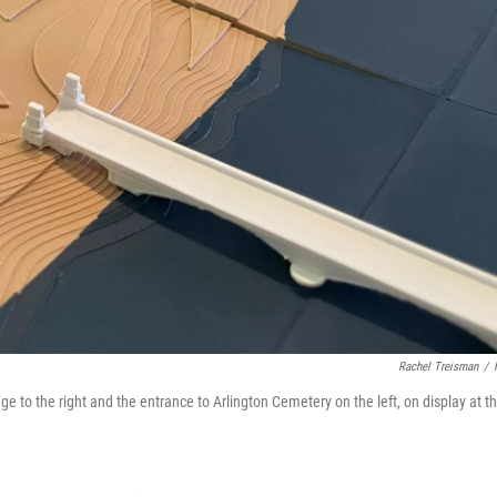
Rachel Treisman
/
ge to the right and the entrance to Arlington Cemetery on the left, on display at t