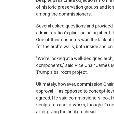
Despite passionate objections from th
of historic preservation groups and lon
among the commissioners.
Several asked questions and provided 
administration's plan, including about 
One of their concerns was the lack of
for the arch's walls, both inside and on 
"We're looking at a well-designed arch, 
components," said Vice Chair James Mc
Trump's ballroom project.
Ultimately, however, commission Chair
approval — as opposed to concept-leve
agreed. He said commissioners look fo
sculptures and artworks, though it's n
after giving the final go-ahead.