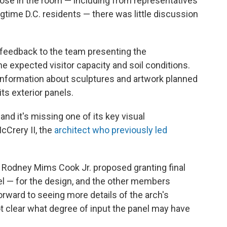
ose in the room — including from representatives
gtime D.C. residents — there was little discussion
feedback to the team presenting the
the expected visitor capacity and soil conditions.
 information about sculptures and artwork planned
its exterior panels.
and it's missing one of its key visual
Crery II, the
architect who previously led
 Rodney Mims Cook Jr. proposed granting final
l — for the design, and the other members
rward to seeing more details of the arch's
ot clear what degree of input the panel may have