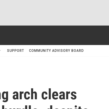
SUPPORT
COMMUNITY ADVISORY BOARD
g arch clears