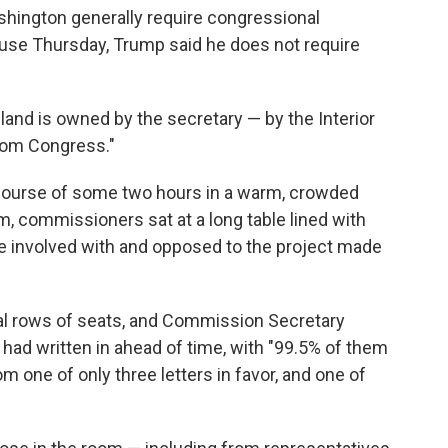
shington generally require congressional
ouse Thursday, Trump said he does not require
e land is owned by the secretary — by the Interior
rom Congress."
course of some two hours in a warm, crowded
m, commissioners sat at a long table lined with
e involved with and opposed to the project made
ral rows of seats, and Commission Secretary
d written in ahead of time, with "99.5% of them
om one of only three letters in favor, and one of