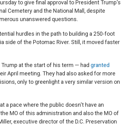
rsday to give final approval to President Trump's
al Cemetery and the National Mall, despite
umerous unanswered questions.
ential hurdles in the path to building a 250-foot
nia side of the Potomac River. Still, it moved faster
Trump at the start of his term — had
granted
heir April meeting. They had also asked for more
ions, only to greenlight a very similar version on
at a pace where the public doesn't have an
 the MO of this administration and also the MO of
iller, executive director of the D.C. Preservation