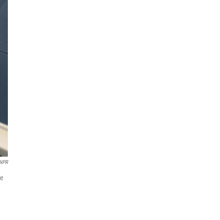
NPR
he