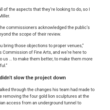
ll of the aspects that they're looking to do, so I
iller.
 the commissioners acknowledged the public's
yond the scope of their review.
ou bring those objections to proper venues,"
es Commission of Fine Arts, and we're here to
to us … to make them better, to make them more
ul."
didn't slow the project down
alked through the changes his team had made to
ke removing the four gold lion sculptures at the
rian access from an underground tunnel to