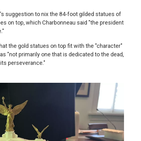
s suggestion to nix the 84-foot gilded statues of
gles on top, which Charbonneau said "the president
."
at the gold statues on top fit with the "character"
 "not primarily one that is dedicated to the dead,
d its perseverance."