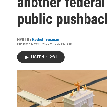
another federal
public pushbac
NPR | By
Rachel Treisman
Published May 21, 2026 at 12:49 PM AKDT
LISTEN
•
2:31