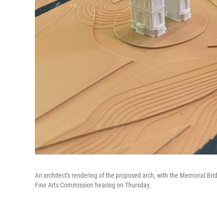
An architect's rendering of the proposed arch, with the Memorial Brid
Fine Arts Commission hearing on Thursday.