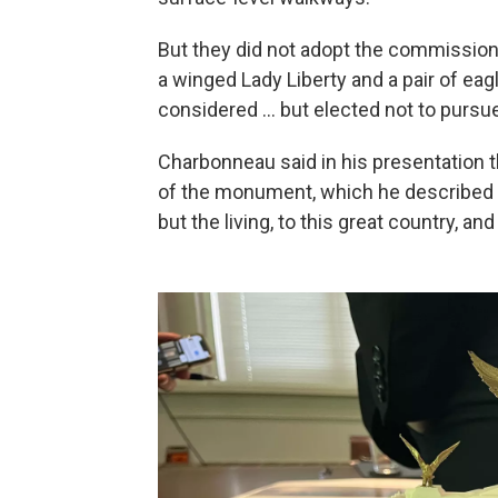
But they did not adopt the commission'
a winged Lady Liberty and a pair of ea
considered … but elected not to pursue
Charbonneau said in his presentation th
of the monument, which he described as
but the living, to this great country, an