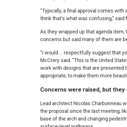
"Typically, a final approval comes with a
think that's what was confusing," said M
As they wrapped up that agenda item,
concerns but said many of them are be
"I would … respectfully suggest that y
McCrery said. "This is the United Stat
work with designs that are presented 
appropriate, to make them more beautif
Concerns were raised, but they 
Lead architect Nicolas Charbonneau w
the proposal since the last meeting, li
base of the arch and changing pedest
surface-level walkways.