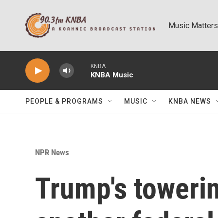
Skip to main content
Music Matters
KNBA
KNBA Music
PEOPLE & PROGRAMS
MUSIC
KNBA NEWS
NPR News
Trump's towerin