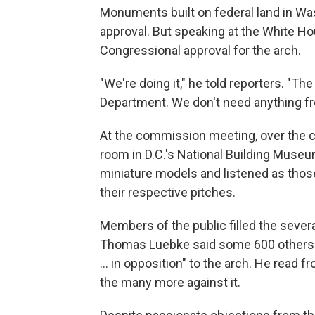
Monuments built on federal land in Wa
approval. But speaking at the White H
Congressional approval for the arch.
"We're doing it," he told reporters. "Th
Department. We don't need anything f
At the commission meeting, over the 
room in D.C.'s National Building Museu
miniature models and listened as thos
their respective pitches.
Members of the public filled the seve
Thomas Luebke said some 600 others ha
… in opposition" to the arch. He read fr
the many more against it.