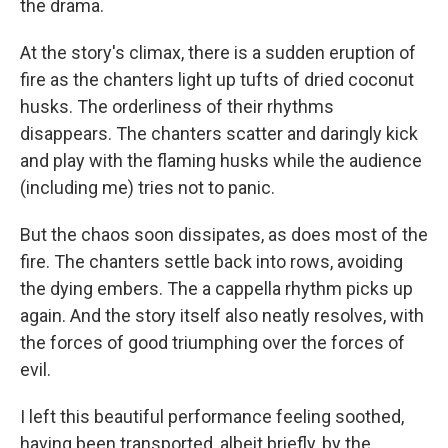
the drama.
At the story's climax, there is a sudden eruption of
fire as the chanters light up tufts of dried coconut
husks. The orderliness of their rhythms
disappears. The chanters scatter and daringly kick
and play with the flaming husks while the audience
(including me) tries not to panic.
But the chaos soon dissipates, as does most of the
fire. The chanters settle back into rows, avoiding
the dying embers. The a cappella rhythm picks up
again. And the story itself also neatly resolves, with
the forces of good triumphing over the forces of
evil.
I left this beautiful performance feeling soothed,
having been transported, albeit briefly, by the