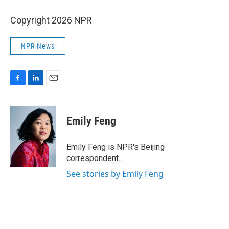
Copyright 2026 NPR
NPR News
F
L
E
a
i
m
c
n
a
e
k
i
Emily Feng
b
e
l
o
d
o
I
Emily Feng is NPR's Beijing
k
n
correspondent.
See stories by Emily Feng