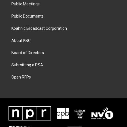
Public Meetings
Public Documents
Koahnic Broadcast Corporation
About KBC
Board of Directors
Submitting a PSA
Open RFPs