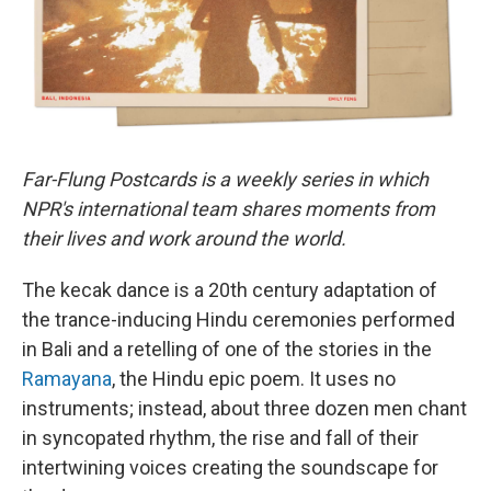
Far-Flung Postcards is a weekly series in which
NPR's international team shares moments from
their lives and work around the world.
The kecak dance is a 20th century adaptation of
the trance-inducing Hindu ceremonies performed
in Bali and a retelling of one of the stories in the
Ramayana
, the Hindu epic poem. It uses no
instruments; instead, about three dozen men chant
in syncopated rhythm, the rise and fall of their
intertwining voices creating the soundscape for