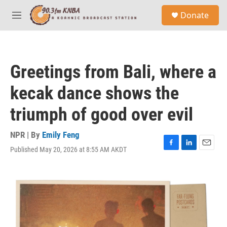
Skip to main content
S
Donate
e
M
a
e
r
n
c
u
h
Greetings from Bali, where a
u
e
kecak dance shows the
r
y
triumph of good over evil
NPR | By
Emily Feng
Published May 20, 2026 at 8:55 AM AKDT
F
L
E
a
i
m
c
n
a
e
k
i
b
e
l
o
d
o
I
k
n