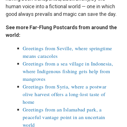
human voice into a fictional world — one in which
good always prevails and magic can save the day.
See more Far-Flung Postcards from around the
world:
Greetings from Seville, where springtime
means caracoles
Greetings from a sea village in Indonesia,
where Indigenous fishing gets help from
mangroves
Greetings from Syria, where a postwar
olive harvest offers a long-lost taste of
home
Greetings from an Islamabad park, a
peaceful vantage point in an uncertain
world