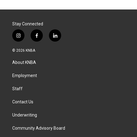
Stay Connected
i
f
l
n
a
i
s
c
n
© 2026 KNBA
t
e
k
a
b
e
About KNBA
g
o
d
r
o
i
a
k
n
Employment
m
Staff
Contact Us
Underwriting
Community Advisory Board