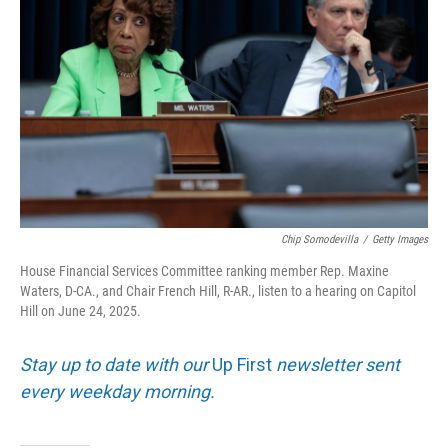
Chip Somodevilla
/
Getty Images
House Financial Services Committee ranking member Rep. Maxine
Waters, D-CA., and Chair French Hill, R-AR., listen to a hearing on Capitol
Hill on June 24, 2025.
Stay up to date with our
Up First
newsletter sent
every weekday morning.