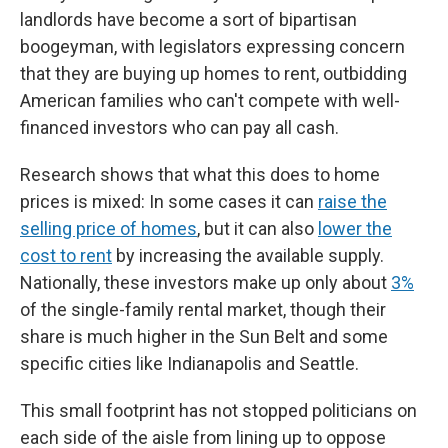
landlords have become a sort of bipartisan
boogeyman, with legislators expressing concern
that they are buying up homes to rent, outbidding
American families who can't compete with well-
financed investors who can pay all cash.
Research shows that what this does to home
prices is mixed: In some cases it can
raise the
selling price of homes
, but it can also
lower the
cost to rent
by increasing the available supply.
Nationally, these investors make up only about
3%
of the single-family rental market, though their
share is much higher in the Sun Belt and some
specific cities like Indianapolis and Seattle.
This small footprint has not stopped politicians on
each side of the aisle from lining up to oppose