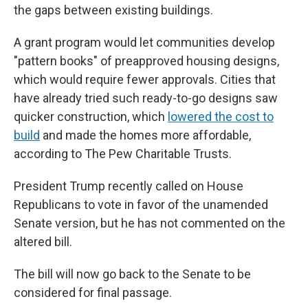
the gaps between existing buildings.
A grant program would let communities develop
"pattern books" of preapproved housing designs,
which would require fewer approvals. Cities that
have already tried such ready-to-go designs saw
quicker construction, which
lowered the cost to
build
and made the homes more affordable,
according to The Pew Charitable Trusts.
President Trump recently called on House
Republicans to vote in favor of the unamended
Senate version, but he has not commented on the
altered bill.
The bill will now go back to the Senate to be
considered for final passage.