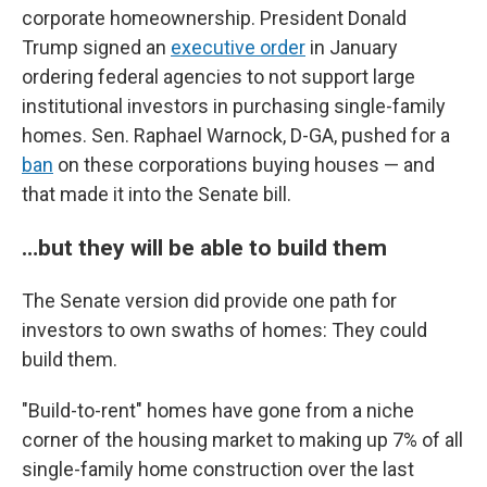
corporate homeownership. President Donald
Trump signed an
executive order
in January
ordering federal agencies to not support large
institutional investors in purchasing single-family
homes. Sen. Raphael Warnock, D-GA, pushed for a
ban
on these corporations buying houses — and
that made it into the Senate bill.
…but they will be able to build them
The Senate version did provide one path for
investors to own swaths of homes: They could
build them.
"Build-to-rent" homes have gone from a niche
corner of the housing market to making up 7% of all
single-family home construction over the last