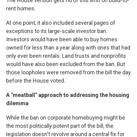
The House version gets rid of this limit on build-to-
rent homes.
At one point, it also included several pages of
exceptions to its large-scale investor ban.
Investors would have been able to buy homes
owned for less than a year along with ones that had
only ever been rentals. Land trusts and nonprofits
would have also been excluded from the ban. But
those loopholes were removed from the bill the day
before the House voted.
A "meatball" approach to addressing the housing
dilemma
While the ban on corporate homebuying might be
the most politically potent part of the bill, the
legislation doesn't revolve around a central fix for