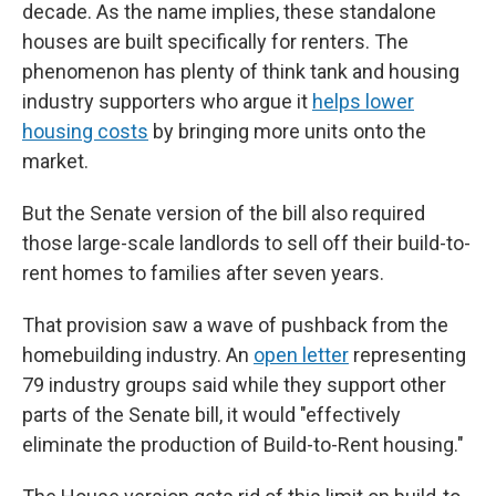
decade. As the name implies, these standalone
houses are built specifically for renters. The
phenomenon has plenty of think tank and housing
industry supporters who argue it
helps lower
housing costs
by bringing more units onto the
market.
But the Senate version of the bill also required
those large-scale landlords to sell off their build-to-
rent homes to families after seven years.
That provision saw a wave of pushback from the
homebuilding industry. An
open letter
representing
79 industry groups said while they support other
parts of the Senate bill, it would "effectively
eliminate the production of Build-to-Rent housing."