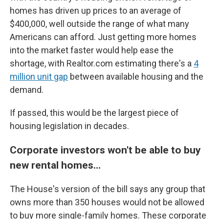
homes has driven up prices to an average of
$400,000, well outside the range of what many
Americans can afford. Just getting more homes
into the market faster would help ease the
shortage, with Realtor.com estimating there's a
4
million unit gap
between available housing and the
demand.
If passed, this would be the largest piece of
housing legislation in decades.
Corporate investors won't be able to buy
new rental homes…
The House's version of the bill says any group that
owns more than 350 houses would not be allowed
to buy more single-family homes. These corporate