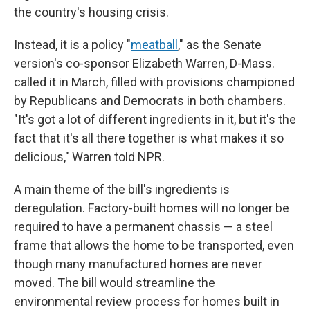
the country's housing crisis.
Instead, it is a policy "
meatball
," as the Senate
version's co-sponsor Elizabeth Warren, D-Mass.
called it in March, filled with provisions championed
by Republicans and Democrats in both chambers.
"It's got a lot of different ingredients in it, but it's the
fact that it's all there together is what makes it so
delicious," Warren told NPR.
A main theme of the bill's ingredients is
deregulation. Factory-built homes will no longer be
required to have a permanent chassis — a steel
frame that allows the home to be transported, even
though many manufactured homes are never
moved. The bill would streamline the
environmental review process for homes built in