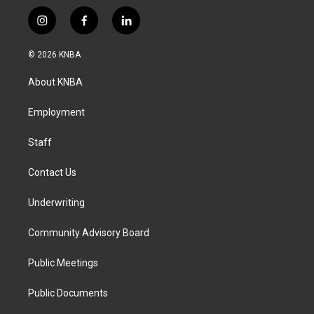
i
f
l
n
a
i
s
c
n
© 2026 KNBA
t
e
k
a
b
e
About KNBA
g
o
d
r
o
i
a
k
n
Employment
m
Staff
Contact Us
Underwriting
Community Advisory Board
Public Meetings
Public Documents