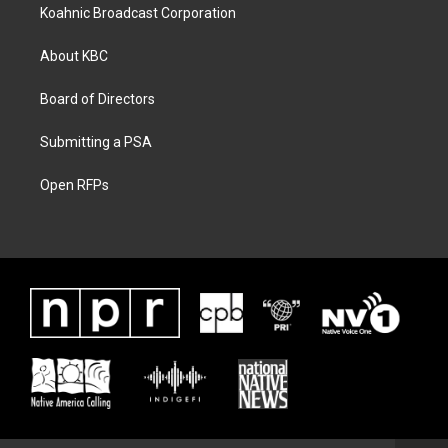
Koahnic Broadcast Corporation
About KBC
Board of Directors
Submitting a PSA
Open RFPs