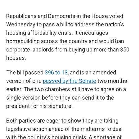
Republicans and Democrats in the House voted
Wednesday to pass a bill to address the nation's
housing affordability crisis. It encourages
homebuilding across the country and would ban
corporate landlords from buying up more than 350
houses.
The bill passed
396 to 13
, and is an amended
version of one
passed by the Senate
two months
earlier. The two chambers still have to agree on a
single version before they can send it to the
president for his signature.
Both parties are eager to show they are taking
legislative action ahead of the midterms to deal
with the country's housing crisis. A shortage of