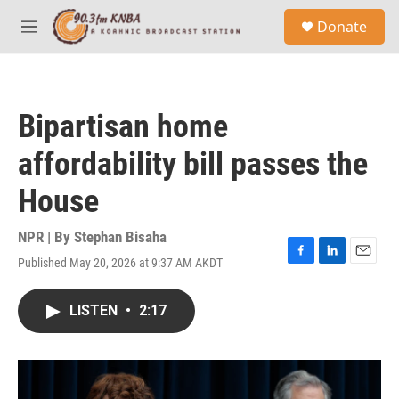
Skip to main content
S
Donate
e
M
a
e
r
n
c
u
h
Bipartisan home
u
e
affordability bill passes the
r
y
House
NPR | By
Stephan Bisaha
Published May 20, 2026 at 9:37 AM AKDT
F
L
E
a
i
m
c
n
a
LISTEN
•
2:17
e
k
i
b
e
l
o
d
o
I
k
n