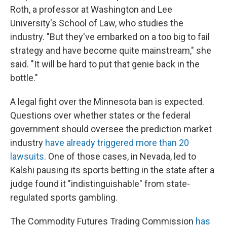
Roth, a professor at Washington and Lee
University's School of Law, who studies the
industry. "But they've embarked on a too big to fail
strategy and have become quite mainstream," she
said. "It will be hard to put that genie back in the
bottle."
A legal fight over the Minnesota ban is expected.
Questions over whether states or the federal
government should oversee the prediction market
industry
have already triggered more than 20
lawsuits
. One of those cases, in Nevada, led to
Kalshi pausing its sports betting in the state after a
judge found it "indistinguishable" from state-
regulated sports gambling.
The Commodity Futures Trading Commission
has