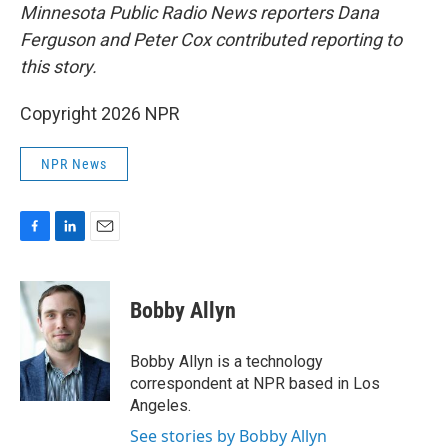
Minnesota Public Radio News reporters Dana
Ferguson and Peter Cox contributed reporting to
this story.
Copyright 2026 NPR
NPR News
F
L
E
a
i
m
c
n
a
e
k
i
Bobby Allyn
b
e
l
o
d
o
I
Bobby Allyn is a technology
k
n
correspondent at NPR based in Los
Angeles.
See stories by Bobby Allyn