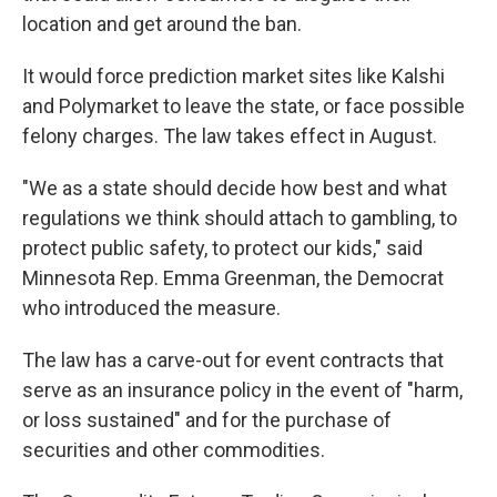
location and get around the ban.
It would force prediction market sites like Kalshi
and Polymarket to leave the state, or face possible
felony charges. The law takes effect in August.
"We as a state should decide how best and what
regulations we think should attach to gambling, to
protect public safety, to protect our kids," said
Minnesota Rep. Emma Greenman, the Democrat
who introduced the measure.
The law has a carve-out for event contracts that
serve as an insurance policy in the event of "harm,
or loss sustained" and for the purchase of
securities and other commodities.