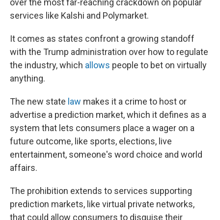
over the most far-reaching crackdown on popular
services like Kalshi and Polymarket.
It comes as states confront a growing standoff
with the Trump administration over how to regulate
the industry, which
allows
people to bet on virtually
anything.
The new state
law
makes it a crime to host or
advertise a prediction market, which it defines as a
system that lets consumers place a wager on a
future outcome, like sports, elections, live
entertainment, someone's word choice and world
affairs.
The prohibition extends to services supporting
prediction markets, like virtual private networks,
that could allow consumers to disguise their