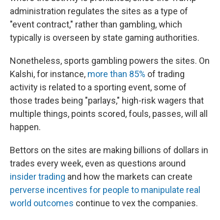
administration regulates the sites as a type of
"event contract," rather than gambling, which
typically is overseen by state gaming authorities.
Nonetheless, sports gambling powers the sites. On
Kalshi, for instance,
more than 85%
of trading
activity is related to a sporting event, some of
those trades being "parlays," high-risk wagers that
multiple things, points scored, fouls, passes, will all
happen.
Bettors on the sites are making billions of dollars in
trades every week, even as questions around
insider trading
and how the markets can create
perverse incentives for people to manipulate real
world outcomes
continue to vex the companies.