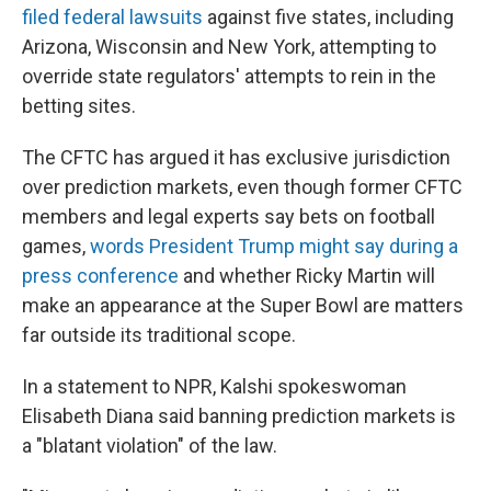
filed federal lawsuits
against five states, including
Arizona, Wisconsin and New York, attempting to
override state regulators' attempts to rein in the
betting sites.
The CFTC has argued it has exclusive jurisdiction
over prediction markets, even though former CFTC
members and legal experts say bets on football
games,
words President Trump might say during a
press conference
and whether Ricky Martin will
make an appearance at the Super Bowl are matters
far outside its traditional scope.
In a statement to NPR, Kalshi spokeswoman
Elisabeth Diana said banning prediction markets is
a "blatant violation" of the law.