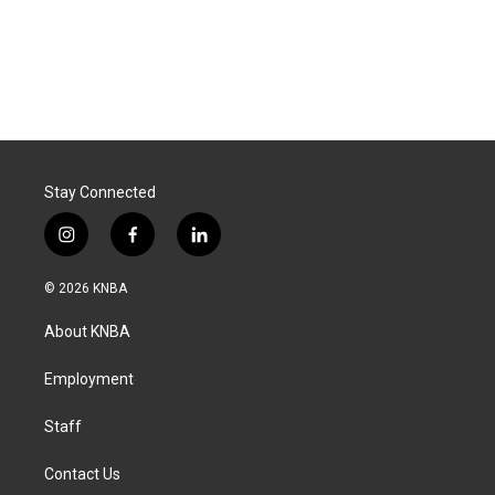
Stay Connected
i
f
l
n
a
i
s
c
n
© 2026 KNBA
t
e
k
a
b
e
About KNBA
g
o
d
r
o
i
a
k
n
Employment
m
Staff
Contact Us