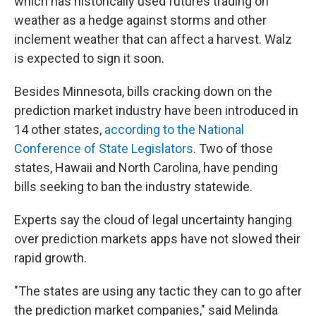
which has historically used futures trading on
weather as a hedge against storms and other
inclement weather that can affect a harvest. Walz
is expected to sign it soon.
Besides Minnesota, bills cracking down on the
prediction market industry have been introduced in
14 other states,
according to the National
Conference of State Legislators
. Two of those
states, Hawaii and North Carolina, have pending
bills seeking to ban the industry statewide.
Experts say the cloud of legal uncertainty hanging
over prediction markets apps have not slowed their
rapid growth.
"The states are using any tactic they can to go after
the prediction market companies," said Melinda