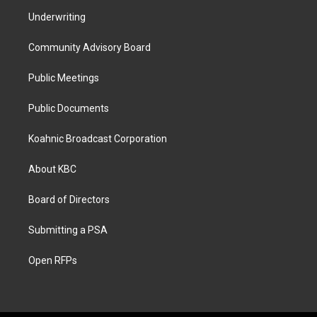
Underwriting
Community Advisory Board
Public Meetings
Public Documents
Koahnic Broadcast Corporation
About KBC
Board of Directors
Submitting a PSA
Open RFPs