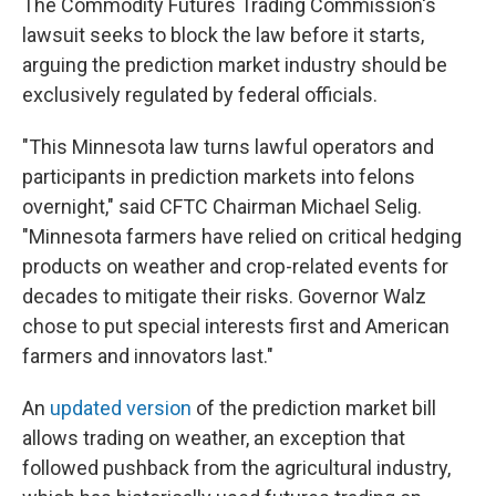
The Commodity Futures Trading Commission's
lawsuit seeks to block the law before it starts,
arguing the prediction market industry should be
exclusively regulated by federal officials.
"This Minnesota law turns lawful operators and
participants in prediction markets into felons
overnight," said CFTC Chairman Michael Selig.
"Minnesota farmers have relied on critical hedging
products on weather and crop-related events for
decades to mitigate their risks. Governor Walz
chose to put special interests first and American
farmers and innovators last."
An
updated version
of the prediction market bill
allows trading on weather, an exception that
followed pushback from the agricultural industry,