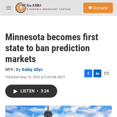
Skip to main content
S
Donate
e
M
a
e
r
n
c
u
h
Minnesota becomes first
u
e
state to ban prediction
r
y
markets
NPR | By
Bobby Allyn
Published May 19, 2026 at 8:28 AM AKDT
F
L
E
a
i
m
c
n
a
LISTEN
•
3:24
e
k
i
b
e
l
o
d
o
I
k
n