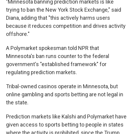
"Minnesota banning prediction markets is like
trying to ban the New York Stock Exchange," said
Diana, adding that "this actively harms users
because it reduces competition and drives activity
offshore."
A Polymarket spokesman told NPR that
Minnesota's ban runs counter to the federal
government's "established framework" for
regulating prediction markets.
Tribal-owned casinos operate in Minnesota, but
online gambling and sports betting are not legal in
the state.
Prediction markets like Kalshi and Polymarket have
given access to sports betting to people in states
where the activity is prohibited, since the Trump