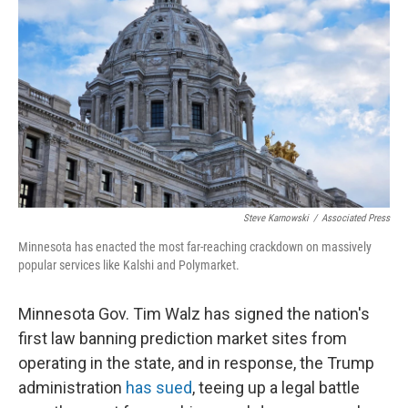
Steve Karnowski
/
Associated Press
Minnesota has enacted the most far-reaching crackdown on massively
popular services like Kalshi and Polymarket.
Minnesota Gov. Tim Walz has signed the nation's
first law banning prediction market sites from
operating in the state, and in response, the Trump
administration
has sued
, teeing up a legal battle