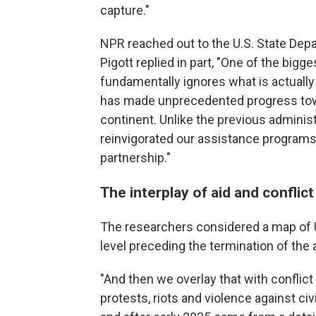
capture."
NPR reached out to the U.S. State D
Pigott replied in part, "One of the bigges
fundamentally ignores what is actually
has made unprecedented progress tow
continent. Unlike the previous adminis
reinvigorated our assistance programs 
partnership."
The interplay of aid and conflict
The researchers considered a map of U
level preceding the termination of the
"And then we overlay that with conflict 
protests, riots and violence against c