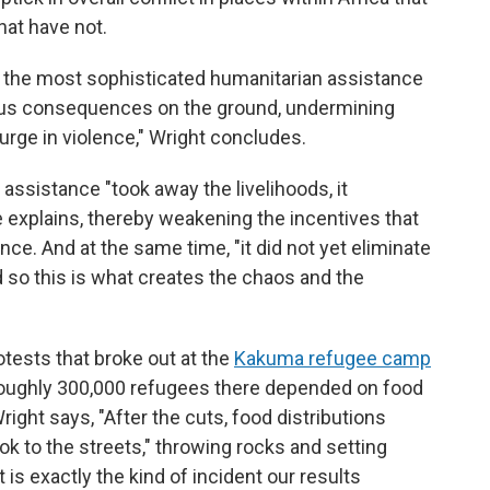
hat have not.
ly the most sophisticated humanitarian assistance
us consequences on the ground, undermining
surge in violence," Wright concludes.
assistance "took away the livelihoods, it
 explains, thereby weakening the incentives that
nce. And at the same time, "it did not yet eliminate
d so this is what creates the chaos and the
otests that broke out at the
Kakuma refugee camp
roughly 300,000 refugees there depended on food
right says, "After the cuts, food distributions
k to the streets," throwing rocks and setting
t is exactly the kind of incident our results