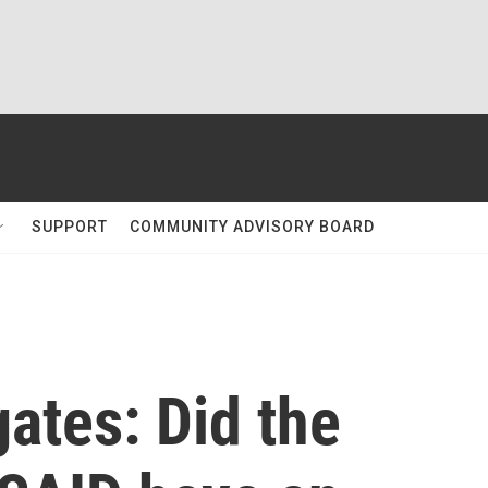
SUPPORT
COMMUNITY ADVISORY BOARD
gates: Did the