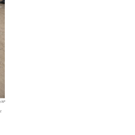
u/AP
r