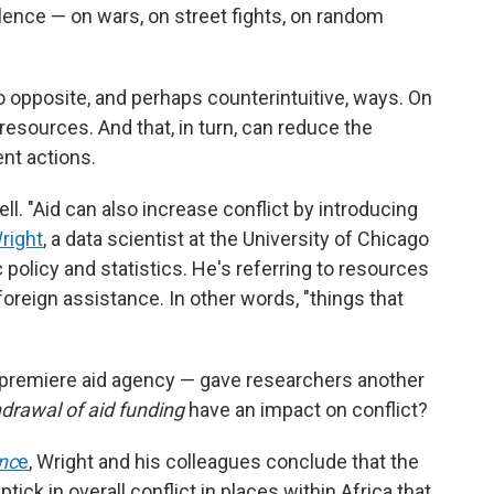
lence — on wars, on street fights, on random
o opposite, and perhaps counterintuitive, ways. On
resources. And that, in turn, can reduce the
ent actions.
ll. "Aid can also increase conflict by introducing
right
, a data scientist at the University of Chicago
 policy and statistics. He's referring to resources
foreign assistance. In other words, "things that
 premiere aid agency — gave researchers another
drawal of aid funding
have an impact on conflict?
nc
e
, Wright and his colleagues conclude that the
tick in overall conflict in places within Africa that