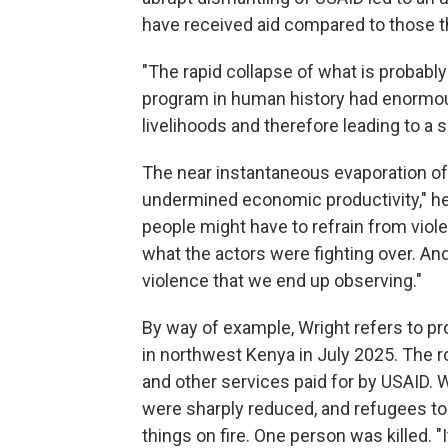
have received aid compared to those t
"The rapid collapse of what is probab
program in human history had enormo
livelihoods and therefore leading to a 
The near instantaneous evaporation of 
undermined economic productivity," he
people might have to refrain from viole
what the actors were fighting over. An
violence that we end up observing."
By way of example, Wright refers to pr
in northwest Kenya in July 2025. The 
and other services paid for by USAID. W
were sharply reduced, and refugees too
things on fire. One person was killed. "I