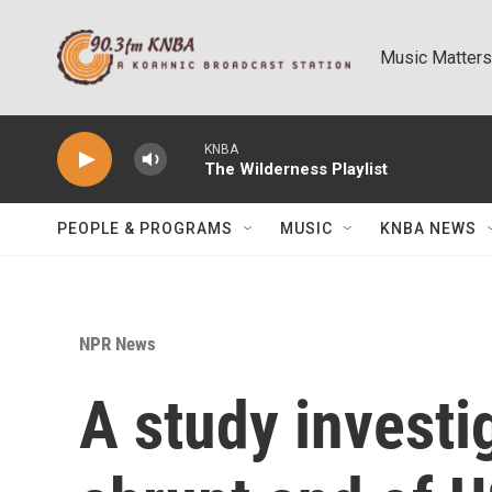
Skip to main content
Music Matters
KNBA
The Wilderness Playlist
PEOPLE & PROGRAMS
MUSIC
KNBA NEWS
NPR News
A study investi