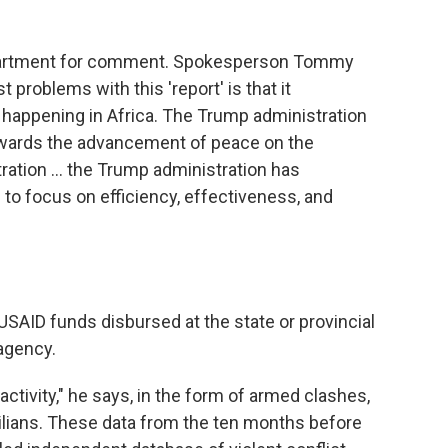
epartment for comment. Spokesperson Tommy
t problems with this 'report' is that it
 happening in Africa. The Trump administration
ards the advancement of peace on the
tration … the Trump administration has
to focus on efficiency, effectiveness, and
SAID funds disbursed at the state or provincial
 agency.
activity," he says, in the form of armed clashes,
ivilians. These data from the ten months before