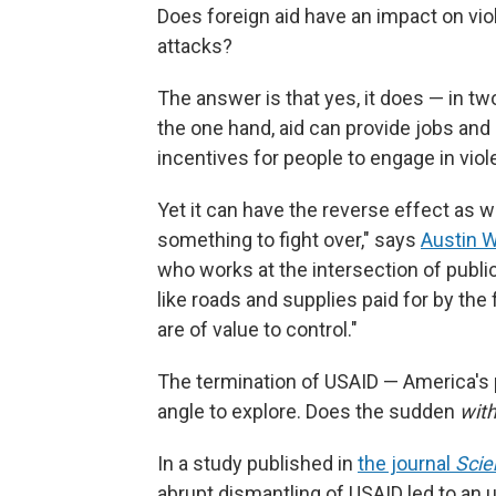
Does foreign aid have an impact on vio
attacks?
The answer is that yes, it does — in tw
the one hand, aid can provide jobs and 
incentives for people to engage in viol
Yet it can have the reverse effect as we
something to fight over," says
Austin W
who works at the intersection of public
like roads and supplies paid for by the 
are of value to control."
The termination of USAID — America's
angle to explore. Does the sudden
with
In a study published in
the journal
Scie
abrupt dismantling of USAID led to an up