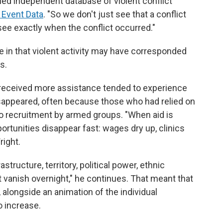
led independent database of violent conflict
 Event Data
. "So we don't just see that a conflict
see exactly when the conflict occurred."
 in that violent activity may have corresponded
s.
 received more assistance tended to experience
isappeared, often because those who had relied on
o recruitment by armed groups. "When aid is
rtunities disappear fast: wages dry up, clinics
right.
astructure, territory, political power, ethnic
t vanish overnight," he continues. That meant that
, alongside an animation of the individual
o increase.