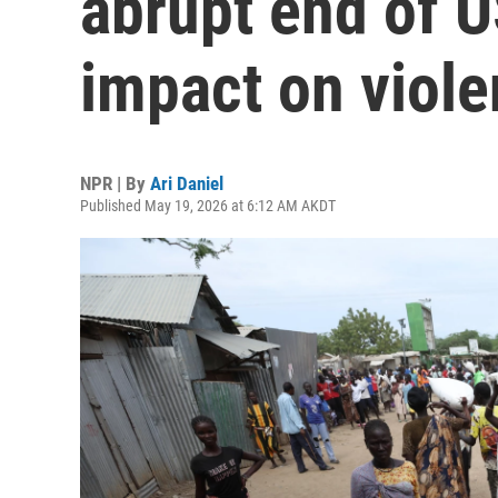
abrupt end of 
impact on viol
NPR | By
Ari Daniel
Published May 19, 2026 at 6:12 AM AKDT