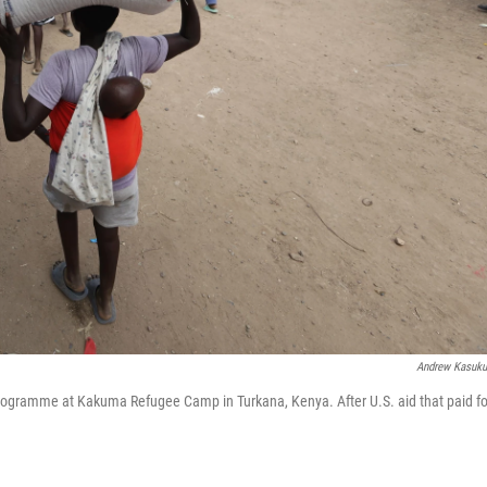
Andrew Kasuk
 Programme at Kakuma Refugee Camp in Turkana, Kenya. After U.S. aid that paid fo