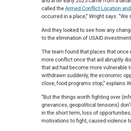
and after early 2025 came from a detai
called the
Armed Conflict Location and
occurred in a place," Wright says. "We 
And they looked to see how any change
to the elimination of USAID investment
The team found that places that once
more conflict once that aid abruptly d
that aid had become more vulnerable t
withdrawn suddenly, the economic oppo
close, food programs stop," explains W
"But the things worth fighting over (infr
grievances, geopolitical tensions) don'
in the short term, loss of opportunities
motivations to fight, caused violence t