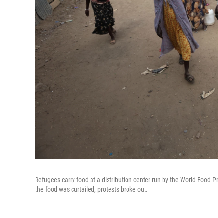
Refugees carry food at a distribution center run by the World Food
the food was curtailed, protests broke out.