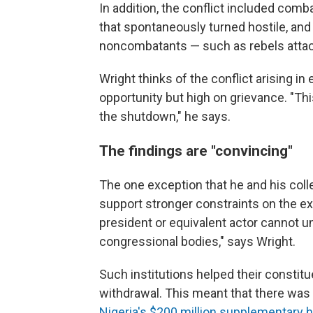
In addition, the conflict included co
that spontaneously turned hostile, and 
noncombatants — such as rebels attack
Wright thinks of the conflict arising 
opportunity but high on grievance. "This
the shutdown," he says.
The findings are "convincing"
The one exception that he and his col
support stronger constraints on the ex
president or equivalent actor cannot un
congressional bodies," says Wright.
Such institutions helped their consti
withdrawal. This meant that there was l
Nigeria's $200 million supplementary 