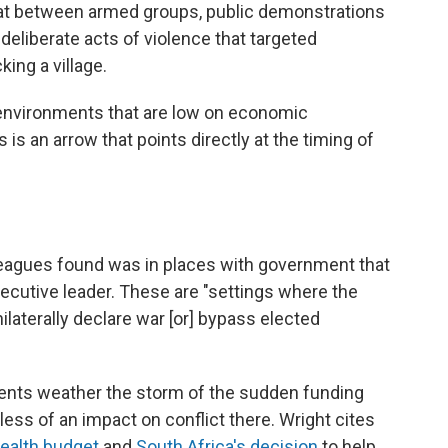
mbat between armed groups, public demonstrations
deliberate acts of violence that targeted
ing a village.
in environments that are low on economic
 is an arrow that points directly at the timing of
leagues found was in places with government that
ecutive leader. These are "settings where the
ilaterally declare war [or] bypass elected
tuents weather the storm of the sudden funding
ess of an impact on conflict there. Wright cites
health budget
and
South Africa's decision
to help